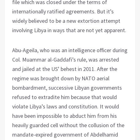
file which was closed under the terms of
internationally ratified agreements. But it’s
widely believed to be a new extortion attempt
involving Libya in ways that are not yet apparent.
Abu-Ageila, who was an intelligence officer during
Col. Muammar al-Gaddafi’s rule, was arrested
and jailed at the US’ behest in 2011. After the
regime was brought down by NATO aerial
bombardment, successive Libyan governments
refused to extradite him because that would
violate Libya’s laws and constitution. It would
have been impossible to abduct him from his
heavily guarded cell without the collusion of the
mandate-expired government of Abdelhamid