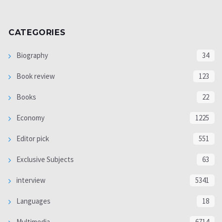
CATEGORIES
Biography
34
Book review
123
Books
22
Economy
1225
Editor pick
551
Exclusive Subjects
63
interview
5341
Languages
18
Multimedia
6714