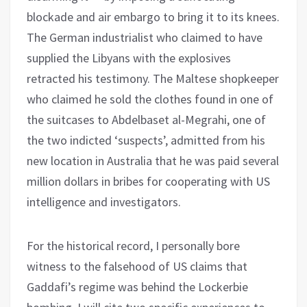
blockade and air embargo to bring it to its knees.
The German industrialist who claimed to have
supplied the Libyans with the explosives
retracted his testimony. The Maltese shopkeeper
who claimed he sold the clothes found in one of
the suitcases to Abdelbaset al-Megrahi, one of
the two indicted ‘suspects’, admitted from his
new location in Australia that he was paid several
million dollars in bribes for cooperating with US
intelligence and investigators.
For the historical record, I personally bore
witness to the falsehood of US claims that
Gaddafi’s regime was behind the Lockerbie