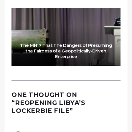
The MH17 Trial: The Dangers of Presuming
the Fairness of a Geopolitically-Driven
Enterprise
ONE THOUGHT ON
“
REOPENING LIBYA’S
LOCKERBIE FILE
”