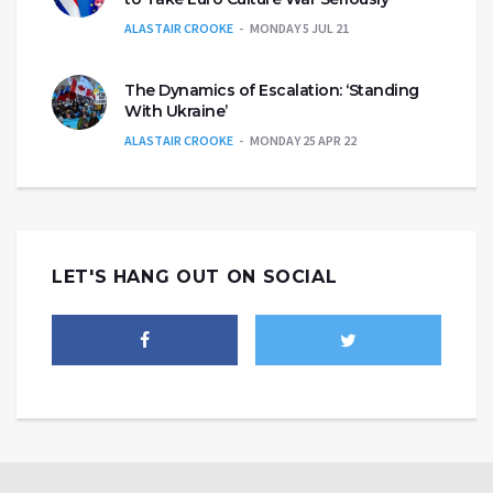
ALASTAIR CROOKE
MONDAY 5 JUL 21
The Dynamics of Escalation: ‘Standing
With Ukraine’
ALASTAIR CROOKE
MONDAY 25 APR 22
LET'S HANG OUT ON SOCIAL