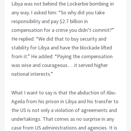
Libya was not behind the Lockerbie bombing in
any way. I asked him: “So why did you take
responsibility and pay $2.7 billion in
compensation for a crime you didn’t commit?”
He replied: “We did that to buy security and
stability for Libya and have the blockade lifted
from it.” He added: “Paying the compensation
was wise and courageous… it served higher
national interests.”
What I want to say is that the abduction of Abu-
Ageila from his prison in Libya and his transfer to
the US is not only a violation of agreements and
undertakings. That comes as no surprise in any
case from US administrations and agencies. It is