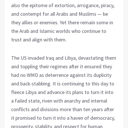
also the epitome of extortion, arrogance, piracy,
and contempt for all Arabs and Muslims — be
they allies or enemies. Yet there remain some in
the Arab and Islamic worlds who continue to
trust and align with them.
The US invaded Iraq and Libya, devastating them
and toppling their regimes after it ensured they
had no WMD as deterrence against its duplicity
and back-stabbing. It is continuing to this day to
fleece Libya and advance its plans to turn it into
a failed state, riven with anarchy and internal
conflicts and divisions more than ten years after
it promised to turn it into a haven of democracy,
prosperity, stability, and respect for human