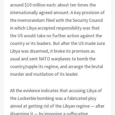
around $10 million each: about ten times the
internationally agreed amount. A key provision of
the memorandum filed with the Security Council
in which Libya accepted responsibility was that
the US would take no further action against the
country or its leaders. But after the US made sure
Libya was disarmed, it broke its promises as
usual and sent NATO warplanes to bomb the
country,topple its regime, and arrange the brutal
murder and mutilation of its leader.
All the evidence indicates that accusing Libya of
the Lockerbie bombing was a fabricated ploy
aimed at getting rid of the Libyan regime — after
disarming it — by imposing a suffocating