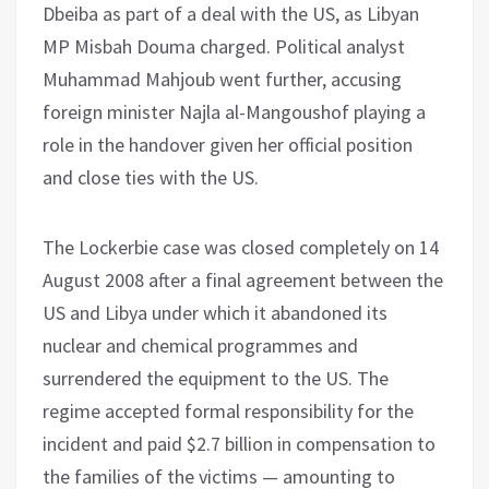
Dbeiba as part of a deal with the US, as Libyan
MP Misbah Douma charged. Political analyst
Muhammad Mahjoub went further, accusing
foreign minister Najla al-Mangoushof playing a
role in the handover given her official position
and close ties with the US.
The Lockerbie case was closed completely on 14
August 2008 after a final agreement between the
US and Libya under which it abandoned its
nuclear and chemical programmes and
surrendered the equipment to the US. The
regime accepted formal responsibility for the
incident and paid $2.7 billion in compensation to
the families of the victims — amounting to