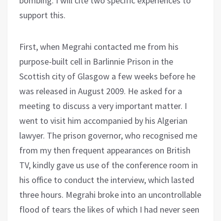
bombing. I will cite two specific experiences to
support this.
First, when Megrahi contacted me from his
purpose-built cell in Barlinnie Prison in the
Scottish city of Glasgow a few weeks before he
was released in August 2009. He asked for a
meeting to discuss a very important matter. I
went to visit him accompanied by his Algerian
lawyer. The prison governor, who recognised me
from my then frequent appearances on British
TV, kindly gave us use of the conference room in
his office to conduct the interview, which lasted
three hours. Megrahi broke into an uncontrollable
flood of tears the likes of which I had never seen