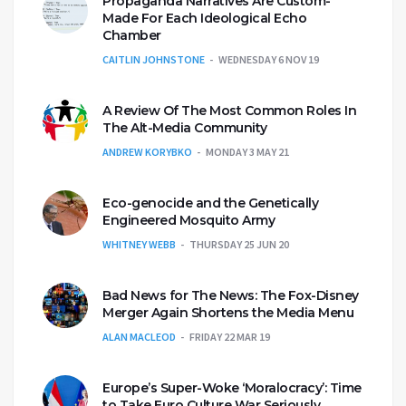
Propaganda Narratives Are Custom-
Made For Each Ideological Echo
Chamber
CAITLIN JOHNSTONE
WEDNESDAY 6 NOV 19
A Review Of The Most Common Roles In
The Alt-Media Community
ANDREW KORYBKO
MONDAY 3 MAY 21
Eco-genocide and the Genetically
Engineered Mosquito Army
WHITNEY WEBB
THURSDAY 25 JUN 20
Bad News for The News: The Fox-Disney
Merger Again Shortens the Media Menu
ALAN MACLEOD
FRIDAY 22 MAR 19
Europe’s Super-Woke ‘Moralocracy’: Time
to Take Euro Culture War Seriously