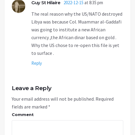
Guy St Hilaire
2022-12-15
at 8:35 pm
The real reason why the US/NATO destroyed
Libya was because Col. Muammar al-Gaddafi
was going to institute a new African
currency ,the African dinar based on gold .
Why the US chose to re-open this file is yet
to surface .
Reply
Leave a Reply
Your email address will not be published.
Required
fields are marked
*
Comment