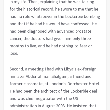
in my life. Then, explaining that he was talking
for the historical record, he swore to me that he
had no role whatsoever in the Lockerbie bombing
and that if he had he would have confessed. He
had been diagnosed with advanced prostate
cancer, the doctors had given him only three
months to live, and he had nothing to fear or
lose.
Second, a meeting I had with Libya’s ex-foreign
minister Abderrahman Shalgam, a friend and
former classmate, at London’s Dorchester Hotel.
He had been the architect of the Lockerbie deal
and was chief negotiator with the US
administration in August 2003. He insisted that