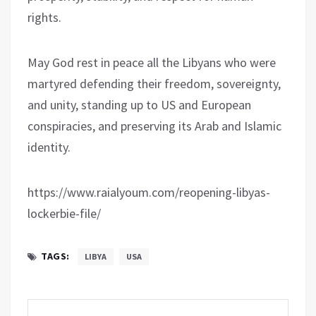
rights.
May God rest in peace all the Libyans who were
martyred defending their freedom, sovereignty,
and unity, standing up to US and European
conspiracies, and preserving its Arab and Islamic
identity.
https://www.raialyoum.com/reopening-libyas-
lockerbie-file/
TAGS:
LIBYA
USA