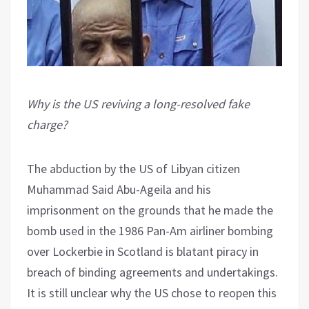
Why is the US reviving a long-resolved fake
charge?
The abduction by the US of Libyan citizen
Muhammad Said Abu-Ageila and his
imprisonment on the grounds that he made the
bomb used in the 1986 Pan-Am airliner bombing
over Lockerbie in Scotland is blatant piracy in
breach of binding agreements and undertakings.
It is still unclear why the US chose to reopen this