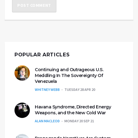
POPULAR ARTICLES
Continuing and Outrageous U.S.
Meddling In The Sovereignty Of
Venezuela
WHITNEY WEBB
TUESDAY 28 APR 20
Havana Syndrome, Directed Energy
Weapons, and the New Cold War
ALAN MACLEOD
MONDAY 20 SEP 21