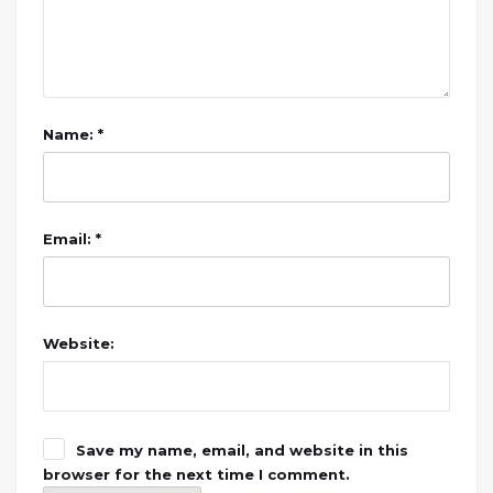
Name: *
Email: *
Website:
Save my name, email, and website in this
browser for the next time I comment.