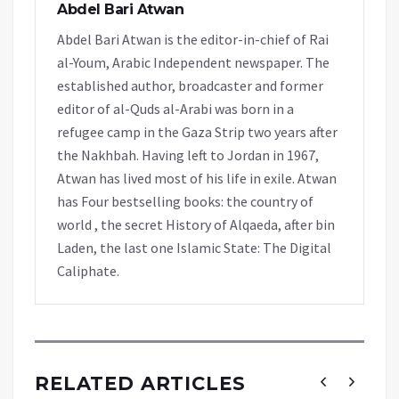
Abdel Bari Atwan
Abdel Bari Atwan is the editor-in-chief of Rai
al-Youm, Arabic Independent newspaper. The
established author, broadcaster and former
editor of al-Quds al-Arabi was born in a
refugee camp in the Gaza Strip two years after
the Nakhbah. Having left to Jordan in 1967,
Atwan has lived most of his life in exile. Atwan
has Four bestselling books: the country of
world , the secret History of Alqaeda, after bin
Laden, the last one Islamic State: The Digital
Caliphate.
RELATED ARTICLES