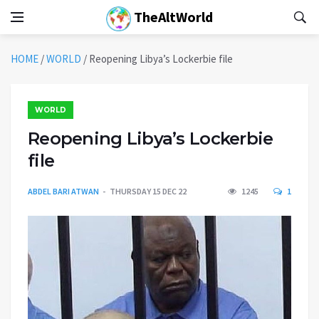
TheAltWorld
HOME
/
WORLD
/
Reopening Libya’s Lockerbie file
WORLD
Reopening Libya’s Lockerbie
file
ABDEL BARI ATWAN
THURSDAY 15 DEC 22
1245
1