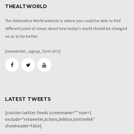
THEALTWORLD
The Alternative World website is where you could be able to find
different point of views about how today's world should be changed
so as to be better
[newsletter_signup_form id=1]
LATEST TWEETS
[custom-twitter-feeds screenname="" num=1
exclude="retweeter,actions,linkbox,twitterlink"
showheader=false]