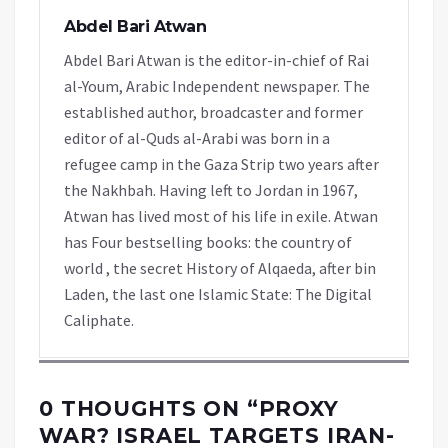
Abdel Bari Atwan
Abdel Bari Atwan is the editor-in-chief of Rai
al-Youm, Arabic Independent newspaper. The
established author, broadcaster and former
editor of al-Quds al-Arabi was born in a
refugee camp in the Gaza Strip two years after
the Nakhbah. Having left to Jordan in 1967,
Atwan has lived most of his life in exile. Atwan
has Four bestselling books: the country of
world , the secret History of Alqaeda, after bin
Laden, the last one Islamic State: The Digital
Caliphate.
0 THOUGHTS ON “
PROXY
WAR? ISRAEL TARGETS IRAN-