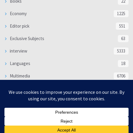
Books
22
Economy
1225
Editor pick
551
Exclusive Subjects
63
interview
5333
Languages
18
Multimedia
6706
Poem
118
Politics
370
SOCIAL/CULTURAL
4366
WORLD
16317