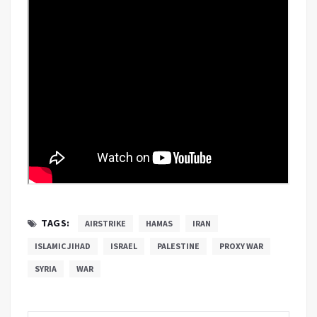
TAGS:
AIRSTRIKE
HAMAS
IRAN
ISLAMIC JIHAD
ISRAEL
PALESTINE
PROXY WAR
SYRIA
WAR