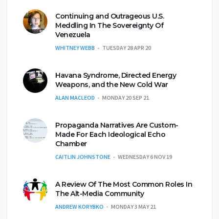
Continuing and Outrageous U.S.
Meddling In The Sovereignty Of
Venezuela
WHITNEY WEBB
TUESDAY 28 APR 20
Havana Syndrome, Directed Energy
Weapons, and the New Cold War
ALAN MACLEOD
MONDAY 20 SEP 21
Propaganda Narratives Are Custom-
Made For Each Ideological Echo
Chamber
CAITLIN JOHNSTONE
WEDNESDAY 6 NOV 19
A Review Of The Most Common Roles In
The Alt-Media Community
ANDREW KORYBKO
MONDAY 3 MAY 21