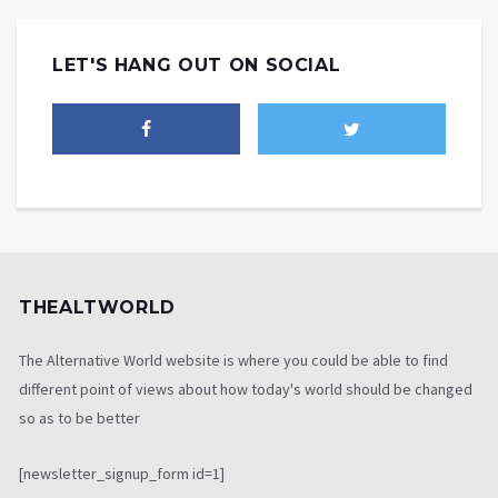
LET'S HANG OUT ON SOCIAL
THEALTWORLD
The Alternative World website is where you could be able to find
different point of views about how today's world should be changed
so as to be better
[newsletter_signup_form id=1]