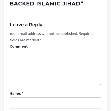
BACKED ISLAMIC JIHAD
”
Leave a Reply
Your email address will not be published.
Required
fields are marked
*
Comment
Name: *