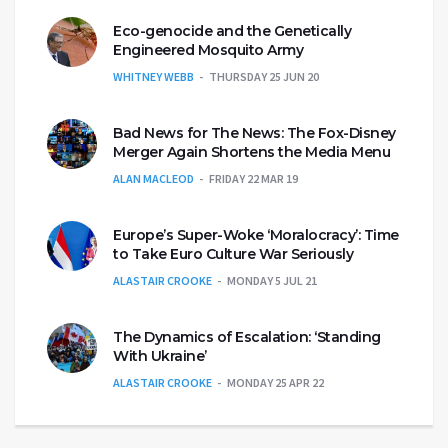
Eco-genocide and the Genetically
Engineered Mosquito Army
WHITNEY WEBB
THURSDAY 25 JUN 20
Bad News for The News: The Fox-Disney
Merger Again Shortens the Media Menu
ALAN MACLEOD
FRIDAY 22 MAR 19
Europe’s Super-Woke ‘Moralocracy’: Time
to Take Euro Culture War Seriously
ALASTAIR CROOKE
MONDAY 5 JUL 21
The Dynamics of Escalation: ‘Standing
With Ukraine’
ALASTAIR CROOKE
MONDAY 25 APR 22