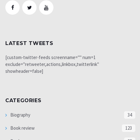
LATEST TWEETS
[custom-twitter-feeds screenname="" num=1
exclude="retweeter,actions,linkbox,twitterlink"
showheader=false]
CATEGORIES
Biography
34
Book review
123