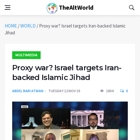
TheAltWorld
HOME
/
WORLD
/
Proxy war? Israel targets Iran-backed Islamic
Jihad
MULTIMEDIA
Proxy war? Israel targets Iran-
backed Islamic Jihad
ABDEL BARI ATWAN
TUESDAY 12 NOV 19
1804
0