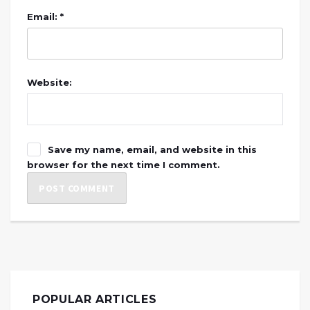
Email: *
Website:
Save my name, email, and website in this
browser for the next time I comment.
POPULAR ARTICLES