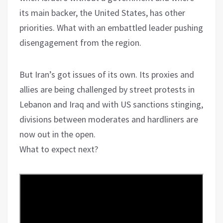
its main backer, the United States, has other
priorities. What with an embattled leader pushing
disengagement from the region.
But Iran’s got issues of its own. Its proxies and
allies are being challenged by street protests in
Lebanon and Iraq and with US sanctions stinging,
divisions between moderates and hardliners are
now out in the open.
What to expect next?