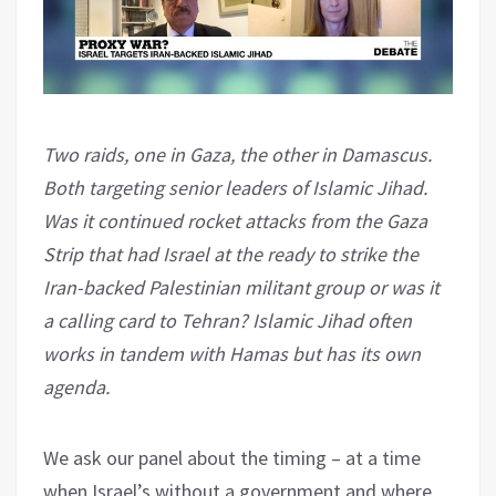
Two raids, one in Gaza, the other in Damascus.
Both targeting senior leaders of Islamic Jihad.
Was it continued rocket attacks from the Gaza
Strip that had Israel at the ready to strike the
Iran-backed Palestinian militant group or was it
a calling card to Tehran? Islamic Jihad often
works in tandem with Hamas but has its own
agenda.
We ask our panel about the timing – at a time
when Israel’s without a government and where