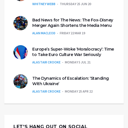
WHITNEY WEBB
THURSDAY 25 JUN 20
Bad News for The News: The Fox-Disney
Merger Again Shortens the Media Menu
ALAN MACLEOD
FRIDAY 22 MAR 19
Europe’s Super-Woke ‘Moralocracy’: Time
to Take Euro Culture War Seriously
ALASTAIR CROOKE
MONDAY 5 JUL 21
The Dynamics of Escalation: ‘Standing
With Ukraine’
ALASTAIR CROOKE
MONDAY 25 APR 22
LET'S HANG OUT ON SOCIAL