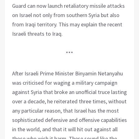
Guard can now launch retaliatory missile attacks
on Israel not only from southern Syria but also
from Iraqi territory. This may explain the recent
Israeli threats to Iraq.
***
After Israeli Prime Minister Binyamin Netanyahu
was criticised for waging a military campaign
against Syria that broke an unofficial truce lasting
over a decade, he reiterated three times, without
any particular reason, that Israel has the most
sophisticated defensive and offensive capabilities
in the world, and that it will hit out against all
those who wish it harm. These sound like the