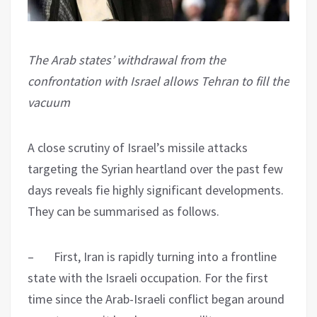
The Arab states’ withdrawal from the
confrontation with Israel allows Tehran to fill the
vacuum
A close scrutiny of Israel’s missile attacks
targeting the Syrian heartland over the past few
days reveals fie highly significant developments.
They can be summarised as follows.
– First, Iran is rapidly turning into a frontline
state with the Israeli occupation. For the first
time since the Arab-Israeli conflict began around