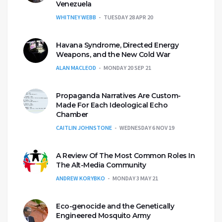
Venezuela
WHITNEY WEBB
TUESDAY 28 APR 20
Havana Syndrome, Directed Energy
Weapons, and the New Cold War
ALAN MACLEOD
MONDAY 20 SEP 21
Propaganda Narratives Are Custom-
Made For Each Ideological Echo
Chamber
CAITLIN JOHNSTONE
WEDNESDAY 6 NOV 19
A Review Of The Most Common Roles In
The Alt-Media Community
ANDREW KORYBKO
MONDAY 3 MAY 21
Eco-genocide and the Genetically
Engineered Mosquito Army