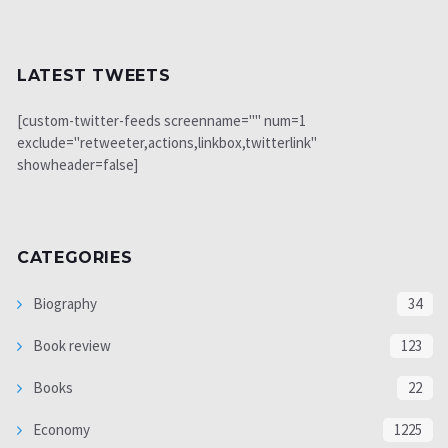
LATEST TWEETS
[custom-twitter-feeds screenname="" num=1
exclude="retweeter,actions,linkbox,twitterlink"
showheader=false]
CATEGORIES
Biography
34
Book review
123
Books
22
Economy
1225