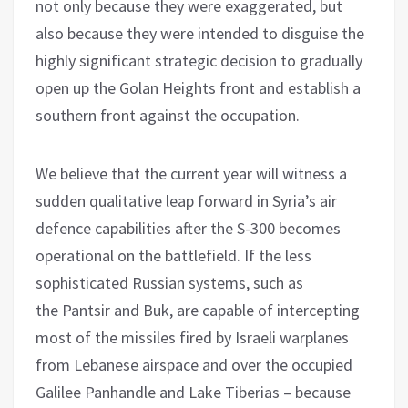
not only because they were exaggerated, but
also because they were intended to disguise the
highly significant strategic decision to gradually
open up the Golan Heights front and establish a
southern front against the occupation.
We believe that the current year will witness a
sudden qualitative leap forward in Syria’s air
defence capabilities after the S-300 becomes
operational on the battlefield. If the less
sophisticated Russian systems, such as
the Pantsir and Buk, are capable of intercepting
most of the missiles fired by Israeli warplanes
from Lebanese airspace and over the occupied
Galilee Panhandle and Lake Tiberias – because