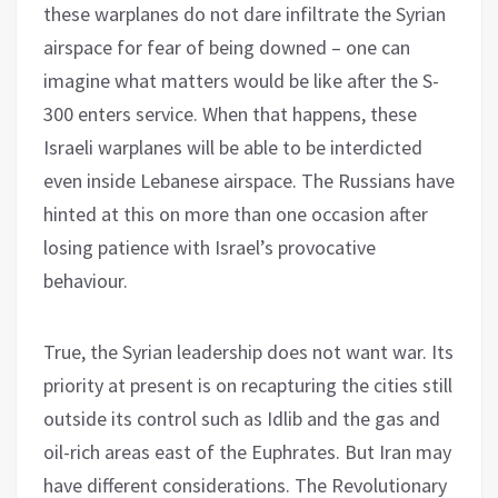
these warplanes do not dare infiltrate the Syrian
airspace for fear of being downed – one can
imagine what matters would be like after the S-
300 enters service. When that happens, these
Israeli warplanes will be able to be interdicted
even inside Lebanese airspace. The Russians have
hinted at this on more than one occasion after
losing patience with Israel’s provocative
behaviour.
True, the Syrian leadership does not want war. Its
priority at present is on recapturing the cities still
outside its control such as Idlib and the gas and
oil-rich areas east of the Euphrates. But Iran may
have different considerations. The Revolutionary