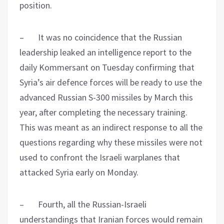
position.
– It was no coincidence that the Russian
leadership leaked an intelligence report to the
daily Kommersant on Tuesday confirming that
Syria’s air defence forces will be ready to use the
advanced Russian S-300 missiles by March this
year, after completing the necessary training.
This was meant as an indirect response to all the
questions regarding why these missiles were not
used to confront the Israeli warplanes that
attacked Syria early on Monday.
– Fourth, all the Russian-Israeli
understandings that Iranian forces would remain