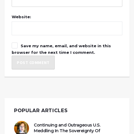
Website:
Save my name, email, and website in this
browser for the next time I comment.
POPULAR ARTICLES
Continuing and Outrageous U.S.
Meddling In The Sovereignty Of