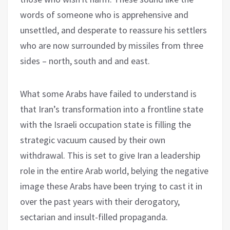
words of someone who is apprehensive and
unsettled, and desperate to reassure his settlers
who are now surrounded by missiles from three
sides – north, south and and east.
What some Arabs have failed to understand is
that Iran’s transformation into a frontline state
with the Israeli occupation state is filling the
strategic vacuum caused by their own
withdrawal. This is set to give Iran a leadership
role in the entire Arab world, belying the negative
image these Arabs have been trying to cast it in
over the past years with their derogatory,
sectarian and insult-filled propaganda.