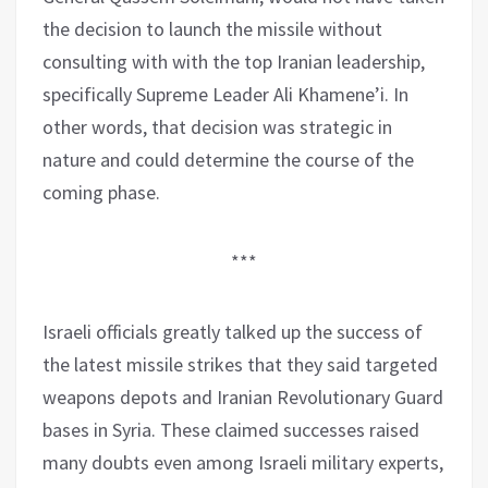
the decision to launch the missile without
consulting with with the top Iranian leadership,
specifically Supreme Leader Ali Khamene’i. In
other words, that decision was strategic in
nature and could determine the course of the
coming phase.
***
Israeli officials greatly talked up the success of
the latest missile strikes that they said targeted
weapons depots and Iranian Revolutionary Guard
bases in Syria. These claimed successes raised
many doubts even among Israeli military experts,