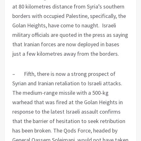
at 80 kilometres distance from Syria’s southern
borders with occupied Palestine, specifically, the
Golan Heights, have come to naught. Israeli
military officials are quoted in the press as saying
that Iranian forces are now deployed in bases
just a few kilometres away from the borders.
– Fifth, there is now a strong prospect of
Syrian and Iranian retaliation to Israeli attacks.
The medium-range missile with a 500-kg
warhead that was fired at the Golan Heights in
response to the latest Israeli assault confirms
that the barrier of hesitation to seek retribution
has been broken. The Qods Force, headed by
General Qassem Soleimani, would not have taken