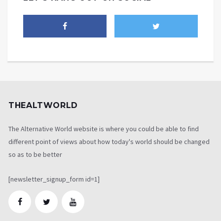
THEALTWORLD
The Alternative World website is where you could be able to find
different point of views about how today's world should be changed
so as to be better
[newsletter_signup_form id=1]