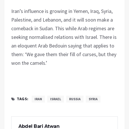
Iran’s influence is growing in Yemen, Iraq, Syria,
Palestine, and Lebanon, and it will soon make a
comeback in Sudan. This while Arab regimes are
seeking normalised relations with Israel. There is
an eloquent Arab Bedouin saying that applies to
them: ‘We gave them their fill of curses, but they
won the camels.’
TAGS:
IRAN
ISRAEL
RUSSIA
SYRIA
Abdel Bari Atwan