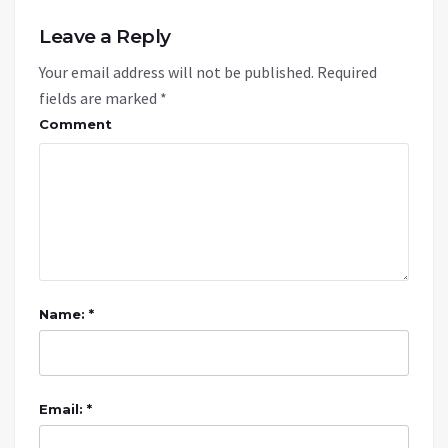
Leave a Reply
Your email address will not be published.
Required
fields are marked
*
Comment
Name: *
Email: *