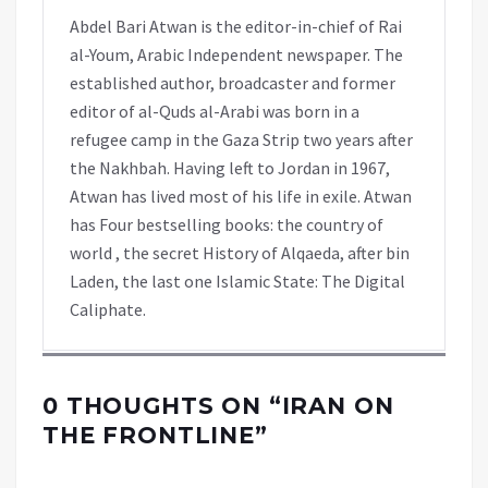
Abdel Bari Atwan is the editor-in-chief of Rai
al-Youm, Arabic Independent newspaper. The
established author, broadcaster and former
editor of al-Quds al-Arabi was born in a
refugee camp in the Gaza Strip two years after
the Nakhbah. Having left to Jordan in 1967,
Atwan has lived most of his life in exile. Atwan
has Four bestselling books: the country of
world , the secret History of Alqaeda, after bin
Laden, the last one Islamic State: The Digital
Caliphate.
0 THOUGHTS ON “
IRAN ON
THE FRONTLINE
”