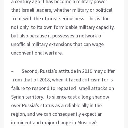
a century ago it has become a military power
that Israeli leaders, whether military or political
treat with the utmost seriousness. This is due
not only to its own formidable military capacity,
but also because it possesses a network of
unofficial military extensions that can wage
unconventional warfare.
– Second, Russia’s attitude in 2019 may differ
from that of 2018, when it faced criticism for is
failure to respond to repeated Israeli attacks on
Syrian territory. Its silence cast a long shadow
over Russia’s status as a reliable ally in the
region, and we can consequently expect an
imminent and major change in Moscow’s