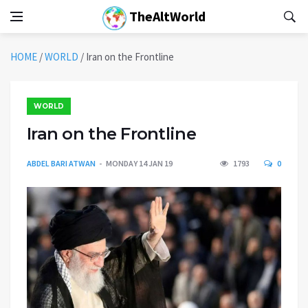
TheAltWorld
HOME
/
WORLD
/
Iran on the Frontline
WORLD
Iran on the Frontline
ABDEL BARI ATWAN
MONDAY 14 JAN 19
1793
0