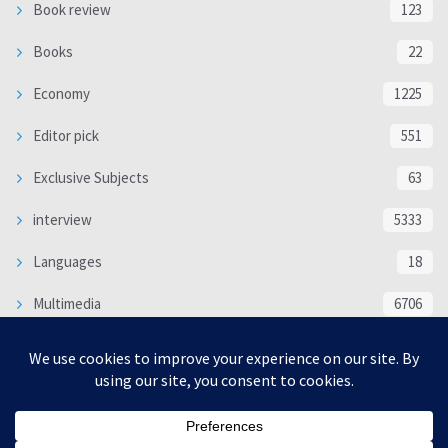
Book review
123
Books
22
Economy
1225
Editor pick
551
Exclusive Subjects
63
interview
5333
Languages
18
Multimedia
6706
Poem
118
Politics
370
SOCIAL/CULTURAL
4366