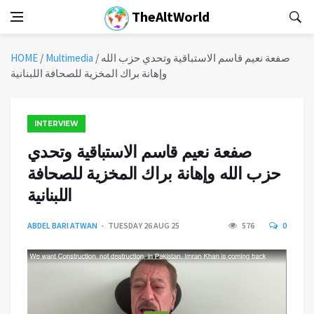
TheAltWorld
HOME
/
Multimedia
/
صفعة نعيم قاسم الاستباقية وتحدي حزب الله
وإهانة براك المخزية للصحافة اللبنانية
INTERVIEW
صفعة نعيم قاسم الاستباقية وتحدي
حزب الله وإهانة براك المخزية للصحافة
اللبنانية
ABDEL BARI ATWAN
TUESDAY 26 AUG 25
576
0