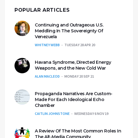
POPULAR ARTICLES
Continuing and Outrageous U.S.
Meddling In The Sovereignty Of
Venezuela
WHITNEY WEBB
TUESDAY 28 APR 20
Havana Syndrome, Directed Energy
Weapons, and the New Cold War
ALAN MACLEOD
MONDAY 20 SEP 21
Propaganda Narratives Are Custom-
Made For Each Ideological Echo
Chamber
CAITLIN JOHNSTONE
WEDNESDAY 6 NOV 19
A Review Of The Most Common Roles In
The Alt-Media Community