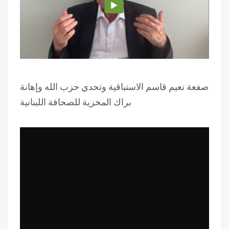
صفعة نعيم قاسم الاستباقية وتحدي حزب الله وإهانة
براك المخزية للصحافة اللبنانية