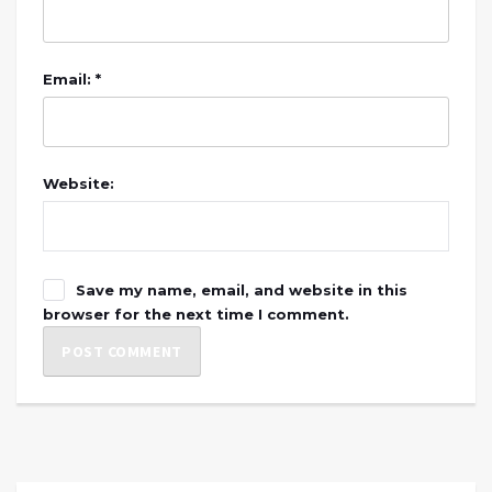
Email: *
Website:
Save my name, email, and website in this
browser for the next time I comment.