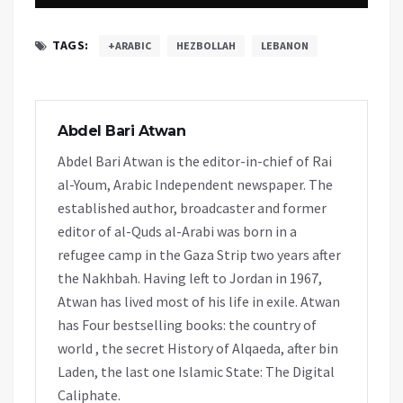
TAGS:
+ARABIC
HEZBOLLAH
LEBANON
Abdel Bari Atwan
Abdel Bari Atwan is the editor-in-chief of Rai
al-Youm, Arabic Independent newspaper. The
established author, broadcaster and former
editor of al-Quds al-Arabi was born in a
refugee camp in the Gaza Strip two years after
the Nakhbah. Having left to Jordan in 1967,
Atwan has lived most of his life in exile. Atwan
has Four bestselling books: the country of
world , the secret History of Alqaeda, after bin
Laden, the last one Islamic State: The Digital
Caliphate.