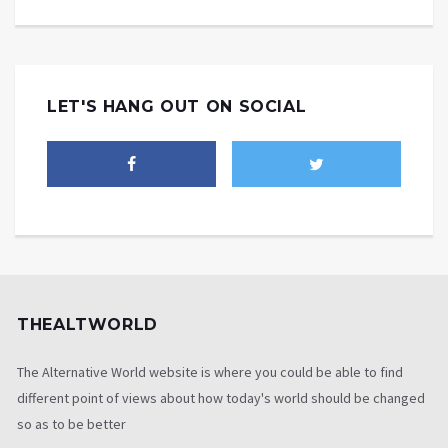
LET'S HANG OUT ON SOCIAL
THEALTWORLD
The Alternative World website is where you could be able to find
different point of views about how today's world should be changed
so as to be better