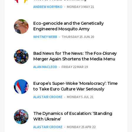
ANDREW KORYBKO
MONDAY 3 MAY 21
Eco-genocide and the Genetically
Engineered Mosquito Army
WHITNEY WEBB
THURSDAY 25 JUN 20
Bad News for The News: The Fox-Disney
Merger Again Shortens the Media Menu
ALAN MACLEOD
FRIDAY 22 MAR 19
Europe’s Super-Woke ‘Moralocracy’: Time
to Take Euro Culture War Seriously
ALASTAIR CROOKE
MONDAY 5 JUL 21
The Dynamics of Escalation: ‘Standing
With Ukraine’
ALASTAIR CROOKE
MONDAY 25 APR 22