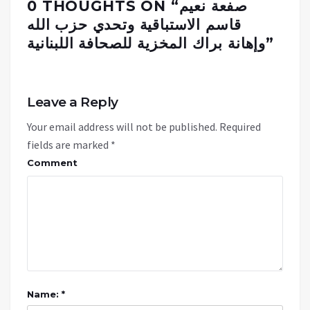
0 THOUGHTS ON “
صفعة نعيم
قاسم الاستباقية وتحدي حزب الله
وإهانة براك المخزية للصحافة اللبنانية
”
Leave a Reply
Your email address will not be published.
Required
fields are marked
*
Comment
Name: *