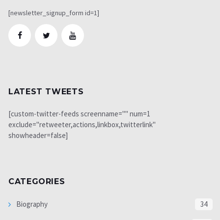
[newsletter_signup_form id=1]
LATEST TWEETS
[custom-twitter-feeds screenname="" num=1
exclude="retweeter,actions,linkbox,twitterlink"
showheader=false]
CATEGORIES
Biography
34