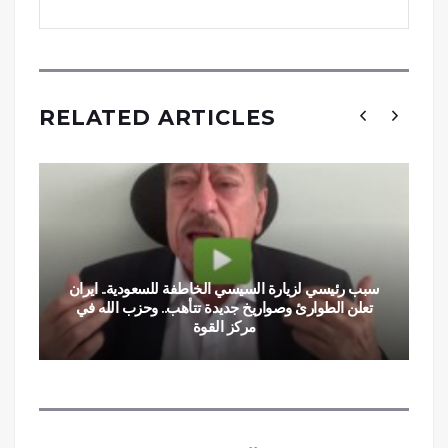
RELATED ARTICLES
سبب رئيسي لزيارة السيسي الخاطفة للسعودية.. ايران
تعلن الطوارئ وصواريخ جديدة تتأهب.. وحزب الله في
مركز القوة