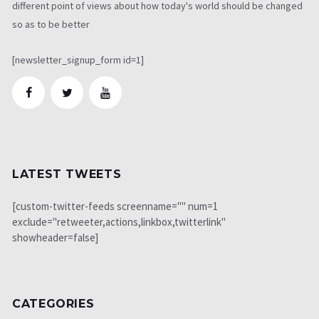
different point of views about how today's world should be changed
so as to be better
[newsletter_signup_form id=1]
LATEST TWEETS
[custom-twitter-feeds screenname="" num=1
exclude="retweeter,actions,linkbox,twitterlink"
showheader=false]
CATEGORIES