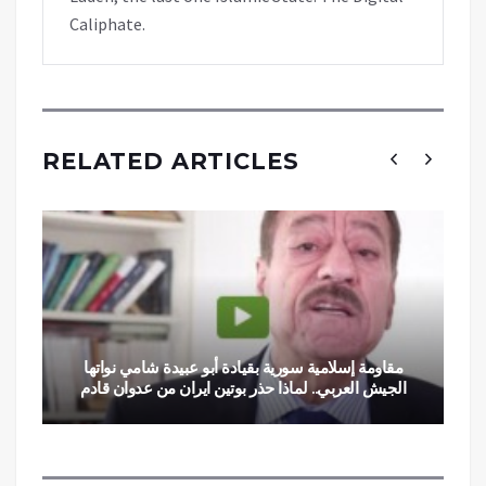
Caliphate.
RELATED ARTICLES
مقاومة إسلامية سورية بقيادة أبو عبيدة شامي نواتها
الجيش العربي.. لماذا حذر بوتين ايران من عدوان قادم