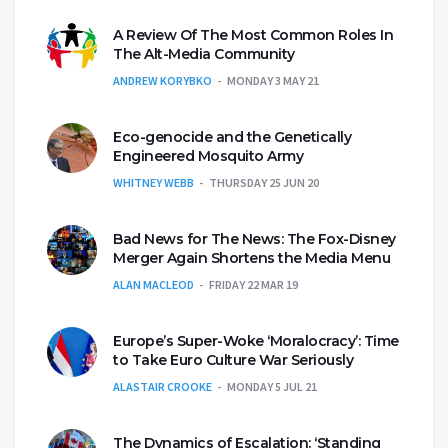
A Review Of The Most Common Roles In
The Alt-Media Community
ANDREW KORYBKO
MONDAY 3 MAY 21
Eco-genocide and the Genetically
Engineered Mosquito Army
WHITNEY WEBB
THURSDAY 25 JUN 20
Bad News for The News: The Fox-Disney
Merger Again Shortens the Media Menu
ALAN MACLEOD
FRIDAY 22 MAR 19
Europe’s Super-Woke ‘Moralocracy’: Time
to Take Euro Culture War Seriously
ALASTAIR CROOKE
MONDAY 5 JUL 21
The Dynamics of Escalation: ‘Standing