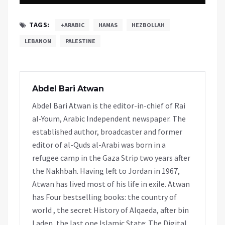
TAGS:
+ARABIC
HAMAS
HEZBOLLAH
LEBANON
PALESTINE
Abdel Bari Atwan
Abdel Bari Atwan is the editor-in-chief of Rai
al-Youm, Arabic Independent newspaper. The
established author, broadcaster and former
editor of al-Quds al-Arabi was born in a
refugee camp in the Gaza Strip two years after
the Nakhbah. Having left to Jordan in 1967,
Atwan has lived most of his life in exile. Atwan
has Four bestselling books: the country of
world , the secret History of Alqaeda, after bin
Laden, the last one Islamic State: The Digital