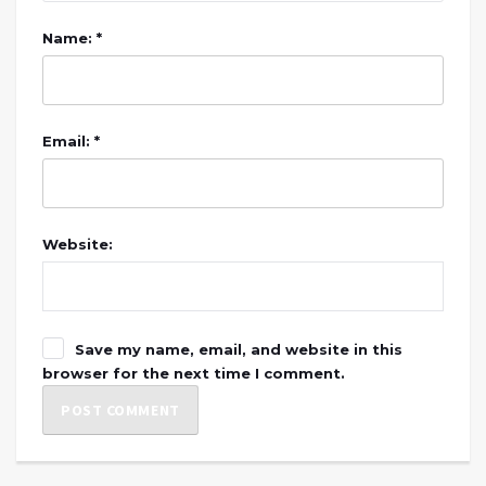
Name: *
Email: *
Website:
Save my name, email, and website in this
browser for the next time I comment.