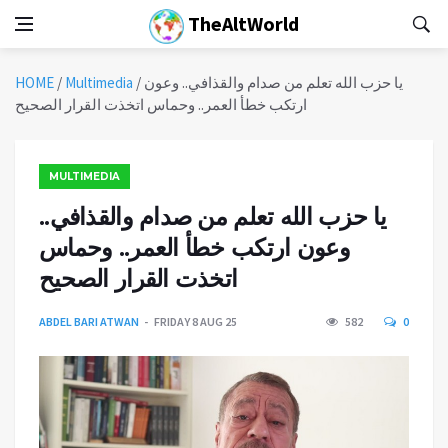
TheAltWorld
HOME
/
Multimedia
/
يا حزب الله تعلم من صدام والقذافي.. وعون
ارتكب خطأ العمر.. وحماس اتخذت القرار الصحيح
MULTIMEDIA
يا حزب الله تعلم من صدام والقذافي..
وعون ارتكب خطأ العمر.. وحماس
اتخذت القرار الصحيح
ABDEL BARI ATWAN
FRIDAY 8 AUG 25
582
0