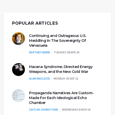
POPULAR ARTICLES
Continuing and Outrageous U.S.
Meddling In The Sovereignty Of
Venezuela
WHITNEY WEBB
TUESDAY 28 APR 20
Havana Syndrome, Directed Energy
Weapons, and the New Cold War
ALAN MACLEOD
MONDAY 20 SEP 21
Propaganda Narratives Are Custom-
Made For Each Ideological Echo
Chamber
CAITLIN JOHNSTONE
WEDNESDAY 6 NOV 19