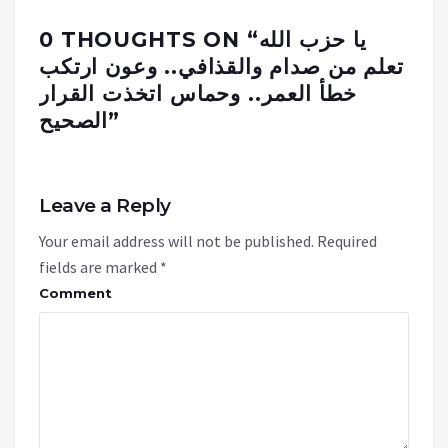
0 THOUGHTS ON “
يا حزب الله
تعلم من صدام والقذافي.. وعون ارتكب
خطأ العمر.. وحماس اتخذت القرار
الصحيح
”
Leave a Reply
Your email address will not be published.
Required
fields are marked
*
Comment