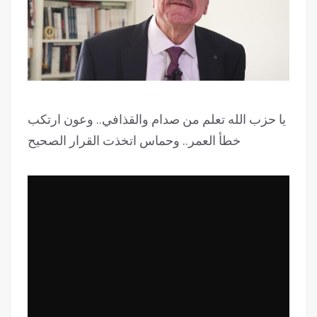
يا حزب الله تعلم من صدام والقذافي.. وعون ارتكب
خطأ العمر.. وحماس اتخذت القرار الصحيح