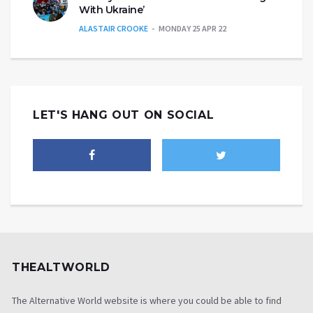
With Ukraine’
ALASTAIR CROOKE
MONDAY 25 APR 22
LET'S HANG OUT ON SOCIAL
THEALTWORLD
The Alternative World website is where you could be able to find