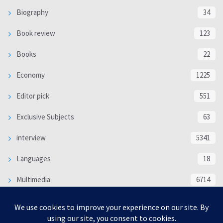
Biography
34
Book review
123
Books
22
Economy
1225
Editor pick
551
Exclusive Subjects
63
interview
5341
Languages
18
Multimedia
6714
Poem
118
Politics
370