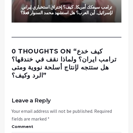
ترامب سيفكك أمريكا.. كيف؟ إختراق استخباري إيراني
لإسرائيل.. أين العرب؟ هل استشهد محمد السنوار فعلا؟
0 THOUGHTS ON “
كيف خدع
ترامب ايران؟ ولماذا نقف في خندقها؟
هل ستتجه لإنتاج أسلحة نووية ومتى
الرد وكيف؟
”
Leave a Reply
Your email address will not be published.
Required
fields are marked
*
Comment