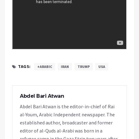
TAGS:
+ARABIC
IRAN
TRUMP
USA
Abdel Bari Atwan
Abdel Bari Atwan is the editor-in-chief of Rai
al-Youm, Arabic Independent newspaper. The
established author, broadcaster and former
editor of al-Quds al-Arabi was born in a
refugee camp in the Gaza Strip two years after