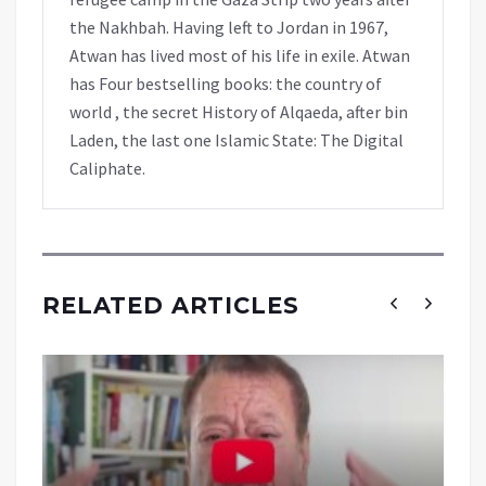
the Nakhbah. Having left to Jordan in 1967,
Atwan has lived most of his life in exile. Atwan
has Four bestselling books: the country of
world , the secret History of Alqaeda, after bin
Laden, the last one Islamic State: The Digital
Caliphate.
RELATED ARTICLES