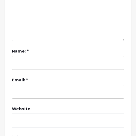
Name: *
Email: *
Website: