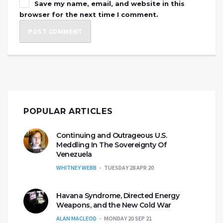
Save my name, email, and website in this
browser for the next time I comment.
POPULAR ARTICLES
Continuing and Outrageous U.S.
Meddling In The Sovereignty Of
Venezuela
WHITNEY WEBB
TUESDAY 28 APR 20
Havana Syndrome, Directed Energy
Weapons, and the New Cold War
ALAN MACLEOD
MONDAY 20 SEP 21