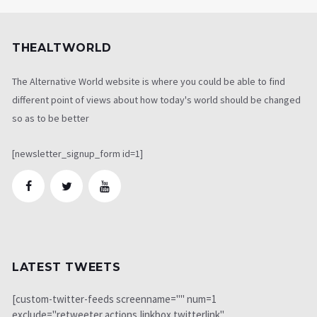
THEALTWORLD
The Alternative World website is where you could be able to find
different point of views about how today's world should be changed
so as to be better
[newsletter_signup_form id=1]
LATEST TWEETS
[custom-twitter-feeds screenname="" num=1
exclude="retweeter,actions,linkbox,twitterlink"