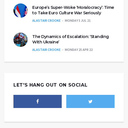
Europe’s Super-Woke ‘Moralocracy’: Time
to Take Euro Culture War Seriously
ALASTAIR CROOKE
MONDAY 5 JUL 21
The Dynamics of Escalation: ‘Standing
With Ukraine’
ALASTAIR CROOKE
MONDAY 25 APR 22
LET'S HANG OUT ON SOCIAL