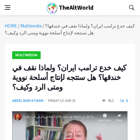
TheAltWorld
HOME
/
Multimedia
/
كيف خدع ترامب ايران؟ ولماذا نقف في خندقها؟
هل ستتجه لإنتاج أسلحة نووية ومتى الرد وكيف؟
MULTIMEDIA
كيف خدع ترامب ايران؟ ولماذا نقف في
خندقها؟ هل ستتجه لإنتاج أسلحة نووية
ومتى الرد وكيف؟
ABDEL BARI ATWAN
FRIDAY 13 JUN 25
412
0