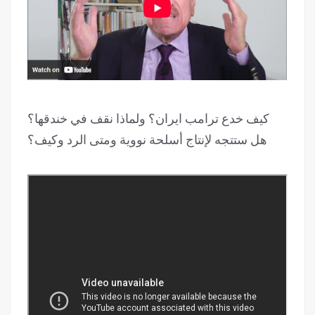
كيف خدع ترامب ايران؟ ولماذا نقف في خندقها؟
هل ستتجه لإنتاج أسلحة نووية ومتى الرد وكيف؟