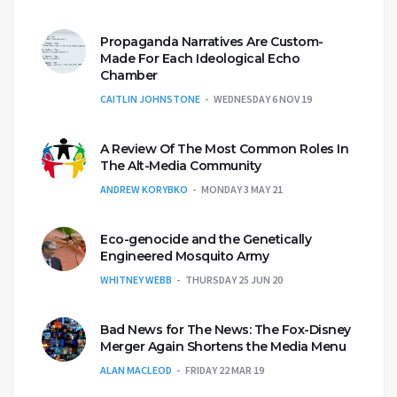
Propaganda Narratives Are Custom-
Made For Each Ideological Echo
Chamber
CAITLIN JOHNSTONE
WEDNESDAY 6 NOV 19
A Review Of The Most Common Roles In
The Alt-Media Community
ANDREW KORYBKO
MONDAY 3 MAY 21
Eco-genocide and the Genetically
Engineered Mosquito Army
WHITNEY WEBB
THURSDAY 25 JUN 20
Bad News for The News: The Fox-Disney
Merger Again Shortens the Media Menu
ALAN MACLEOD
FRIDAY 22 MAR 19