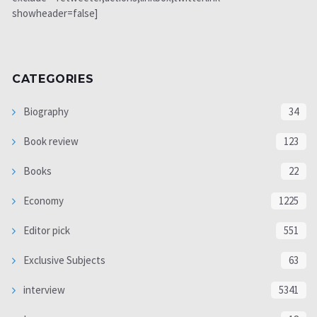
showheader=false]
CATEGORIES
Biography
34
Book review
123
Books
22
Economy
1225
Editor pick
551
Exclusive Subjects
63
interview
5341