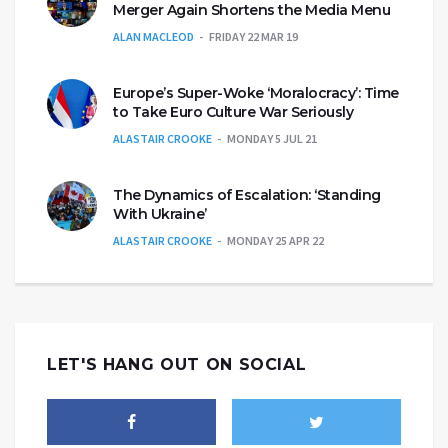
Merger Again Shortens the Media Menu
ALAN MACLEOD
FRIDAY 22 MAR 19
Europe’s Super-Woke ‘Moralocracy’: Time
to Take Euro Culture War Seriously
ALASTAIR CROOKE
MONDAY 5 JUL 21
The Dynamics of Escalation: ‘Standing
With Ukraine’
ALASTAIR CROOKE
MONDAY 25 APR 22
LET'S HANG OUT ON SOCIAL