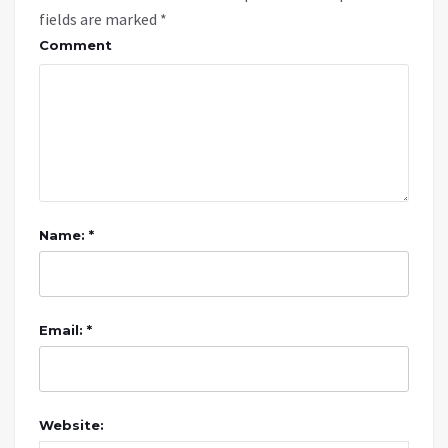
fields are marked
*
Comment
Name: *
Email: *
Website: