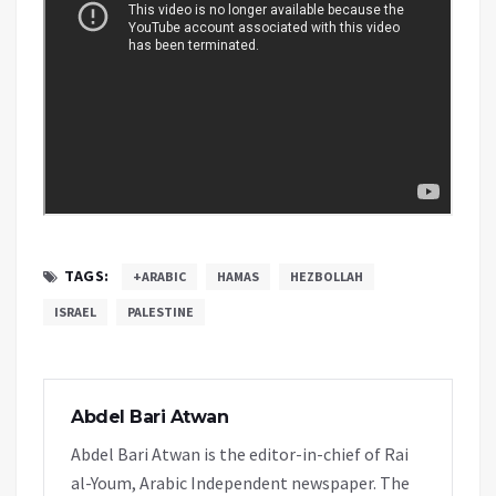
TAGS:
+ARABIC
HAMAS
HEZBOLLAH
ISRAEL
PALESTINE
Abdel Bari Atwan
Abdel Bari Atwan is the editor-in-chief of Rai
al-Youm, Arabic Independent newspaper. The