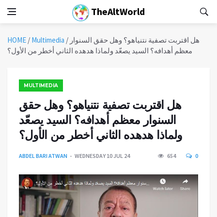
TheAltWorld
HOME
/
Multimedia
/
هل اقتربت تصفية نتنياهو؟ وهل حقق السنوار
معظم أهدافه؟ السيد يصعّد ولماذا هدهده الثاني أخطر من الأول؟
MULTIMEDIA
هل اقتربت تصفية نتنياهو؟ وهل حقق
السنوار معظم أهدافه؟ السيد يصعّد
ولماذا هدهده الثاني أخطر من الأول؟
ABDEL BARI ATWAN
WEDNESDAY 10 JUL 24
654
0