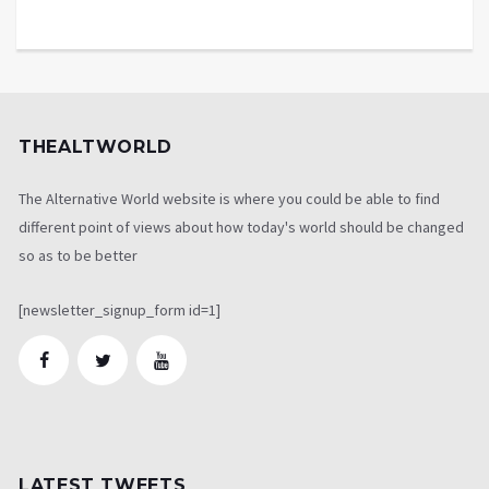
THEALTWORLD
The Alternative World website is where you could be able to find
different point of views about how today's world should be changed
so as to be better
[newsletter_signup_form id=1]
LATEST TWEETS