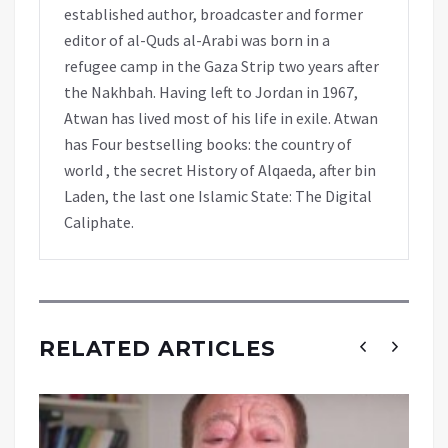
established author, broadcaster and former
editor of al-Quds al-Arabi was born in a
refugee camp in the Gaza Strip two years after
the Nakhbah. Having left to Jordan in 1967,
Atwan has lived most of his life in exile. Atwan
has Four bestselling books: the country of
world , the secret History of Alqaeda, after bin
Laden, the last one Islamic State: The Digital
Caliphate.
RELATED ARTICLES