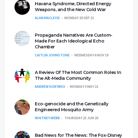
Havana Syndrome, Directed Energy
Weapons, and the New Cold War
ALAN MACLEOD
MONDAY 20 SEP 21
Propaganda Narratives Are Custom-
Made For Each Ideological Echo
Chamber
CAITLIN JOHNSTONE
WEDNESDAY 6 NOV 19
A Review Of The Most Common Roles In
The Alt-Media Community
ANDREW KORYBKO
MONDAY 3 MAY 21
Eco-genocide and the Genetically
Engineered Mosquito Army
WHITNEY WEBB
THURSDAY 25 JUN 20
Bad News for The News: The Fox-Disney