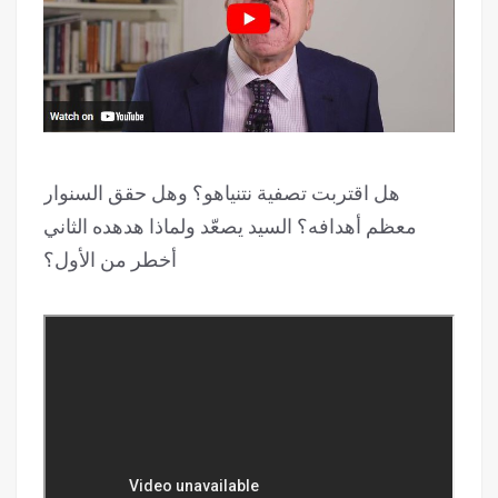
هل اقتربت تصفية نتنياهو؟ وهل حقق السنوار
معظم أهدافه؟ السيد يصعّد ولماذا هدهده الثاني
أخطر من الأول؟