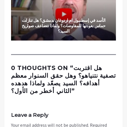
الأسد في إسطنبول ام اردوغان بدمشق؟ هل تنازلت
حماس بعودتها للمفاوضات؟ ولماذا تتضاعف صواريخ
السيد؟
0 THOUGHTS ON “
هل اقتربت
تصفية نتنياهو؟ وهل حقق السنوار معظم
أهدافه؟ السيد يصعّد ولماذا هدهده
الثاني أخطر من الأول؟
”
Leave a Reply
Your email address will not be published.
Required