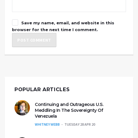
Save my name, email, and website in this
browser for the next time I comment.
POPULAR ARTICLES
Continuing and Outrageous U.S.
Meddling In The Sovereignty Of
Venezuela
WHITNEY WEBB
TUESDAY 28 APR 20