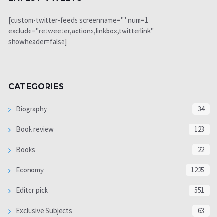
[custom-twitter-feeds screenname="" num=1
exclude="retweeter,actions,linkbox,twitterlink"
showheader=false]
CATEGORIES
Biography
34
Book review
123
Books
22
Economy
1225
Editor pick
551
Exclusive Subjects
63