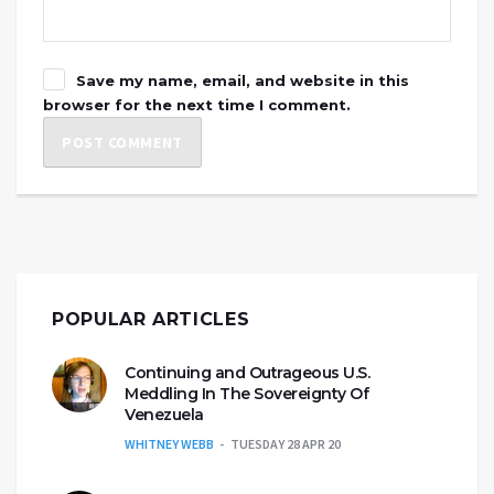
Save my name, email, and website in this
browser for the next time I comment.
POPULAR ARTICLES
Continuing and Outrageous U.S.
Meddling In The Sovereignty Of
Venezuela
WHITNEY WEBB
TUESDAY 28 APR 20