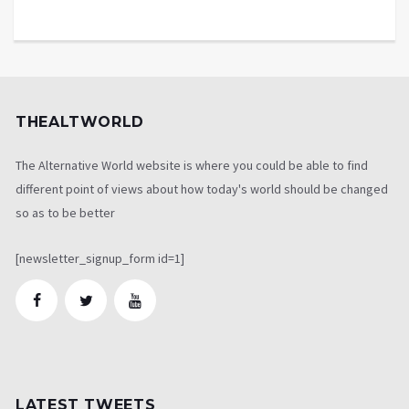
THEALTWORLD
The Alternative World website is where you could be able to find
different point of views about how today's world should be changed
so as to be better
[newsletter_signup_form id=1]
LATEST TWEETS