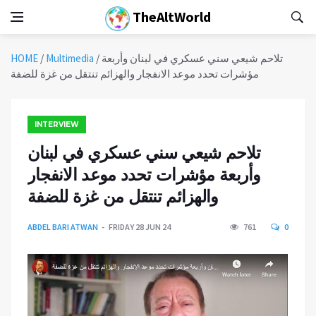
TheAltWorld
HOME
/
Multimedia
/
تلاحم شيعي سني عسكري في لبنان وأربعة
مؤشرات تحدد موعد الانفجار والهزائم تنتقل من غزة للضفة
INTERVIEW
تلاحم شيعي سني عسكري في لبنان
وأربعة مؤشرات تحدد موعد الانفجار
والهزائم تنتقل من غزة للضفة
ABDEL BARI ATWAN
FRIDAY 28 JUN 24
761
0