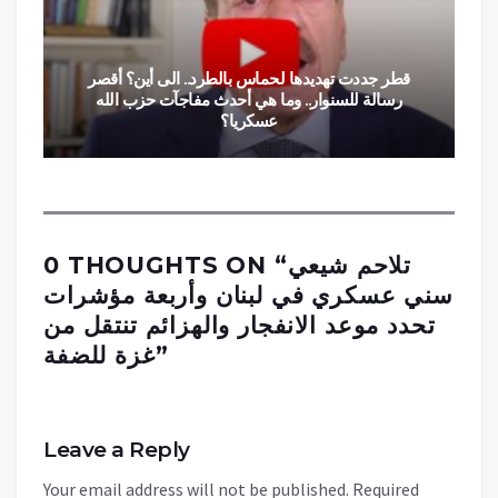
قطر جددت تهديدها لحماس بالطرد.. الى أين؟ أقصر
رسالة للسنوار.. وما هي أحدث مفاجآت حزب الله
عسكريا؟
0 THOUGHTS ON “
تلاحم شيعي
سني عسكري في لبنان وأربعة مؤشرات
تحدد موعد الانفجار والهزائم تنتقل من
غزة للضفة
”
Leave a Reply
Your email address will not be published.
Required