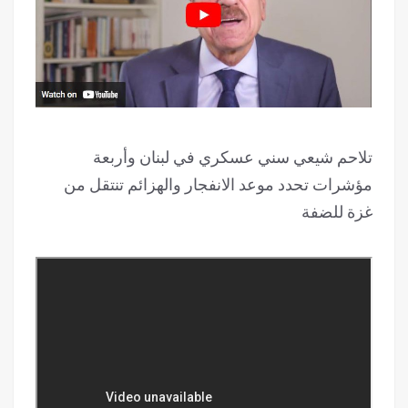
تلاحم شيعي سني عسكري في لبنان وأربعة
مؤشرات تحدد موعد الانفجار والهزائم تنتقل من
غزة للضفة