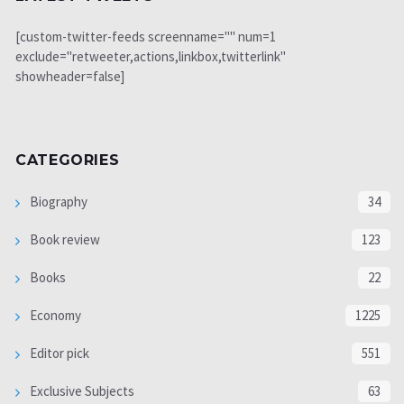
[custom-twitter-feeds screenname="" num=1
exclude="retweeter,actions,linkbox,twitterlink"
showheader=false]
CATEGORIES
Biography
34
Book review
123
Books
22
Economy
1225
Editor pick
551
Exclusive Subjects
63