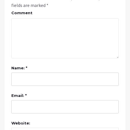
fields are marked
*
Comment
Name: *
Email: *
Website: