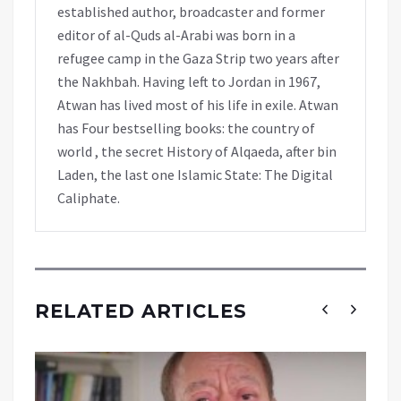
established author, broadcaster and former
editor of al-Quds al-Arabi was born in a
refugee camp in the Gaza Strip two years after
the Nakhbah. Having left to Jordan in 1967,
Atwan has lived most of his life in exile. Atwan
has Four bestselling books: the country of
world , the secret History of Alqaeda, after bin
Laden, the last one Islamic State: The Digital
Caliphate.
RELATED ARTICLES