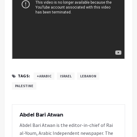
TAGS:
+ARABIC
ISRAEL
LEBANON
PALESTINE
Abdel Bari Atwan
Abdel Bari Atwan is the editor-in-chief of Rai
al-Youm, Arabic Independent newspaper. The