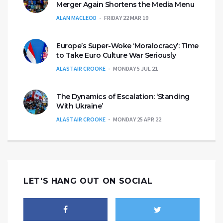
Merger Again Shortens the Media Menu
ALAN MACLEOD
FRIDAY 22 MAR 19
Europe’s Super-Woke ‘Moralocracy’: Time
to Take Euro Culture War Seriously
ALASTAIR CROOKE
MONDAY 5 JUL 21
The Dynamics of Escalation: ‘Standing
With Ukraine’
ALASTAIR CROOKE
MONDAY 25 APR 22
LET'S HANG OUT ON SOCIAL