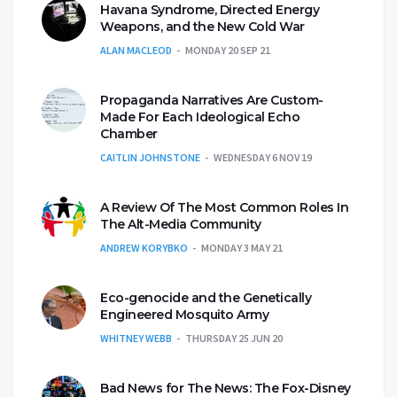
Havana Syndrome, Directed Energy
Weapons, and the New Cold War
ALAN MACLEOD
MONDAY 20 SEP 21
Propaganda Narratives Are Custom-
Made For Each Ideological Echo
Chamber
CAITLIN JOHNSTONE
WEDNESDAY 6 NOV 19
A Review Of The Most Common Roles In
The Alt-Media Community
ANDREW KORYBKO
MONDAY 3 MAY 21
Eco-genocide and the Genetically
Engineered Mosquito Army
WHITNEY WEBB
THURSDAY 25 JUN 20
Bad News for The News: The Fox-Disney