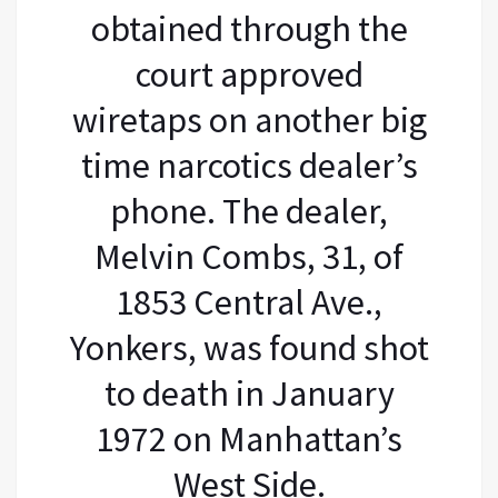
obtained through the
court approved
wiretaps on another big
time narcotics dealer’s
phone. The dealer,
Melvin Combs, 31, of
1853 Central Ave.,
Yonkers, was found shot
to death in January
1972 on Manhattan’s
West Side.