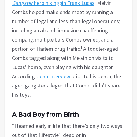
Gangster
heroin kingpin Frank Lucas
. Melvin
Combs helped make ends meet by running a
number of legal and less-than-legal operations;
including a cab and limousine chauffeuring
company, multiple bars Combs owned, and a
i
portion of Harlem drug traffic.
A toddler-aged
Combs tagged along with Melvin on visits to
Lucas’ home, even playing with his daughter.
According
to an interview
prior to his death, the
aged gangster alleged that Combs didn’t share
his toys.
A Bad Boy from Birth
“I learned early in life that there’s only two ways
out of that [lifestyle]: dead or in