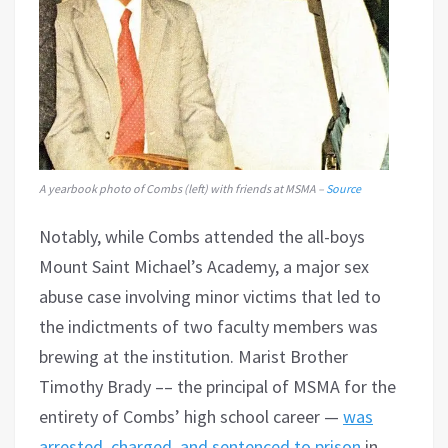
A yearbook photo of Combs (left) with friends at MSMA –
Source
Notably, while Combs attended the all-boys
Mount Saint Michael’s Academy, a major sex
abuse case involving minor victims that led to
the indictments of two faculty members was
brewing at the institution. Marist Brother
Timothy Brady –– the principal of MSMA for the
entirety of Combs’ high school career —
was
arrested, charged, and sentenced to prison
in