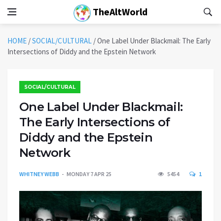
TheAltWorld
HOME
/
SOCIAL/CULTURAL
/
One Label Under Blackmail: The Early
Intersections of Diddy and the Epstein Network
SOCIAL/CULTURAL
One Label Under Blackmail:
The Early Intersections of
Diddy and the Epstein
Network
WHITNEY WEBB
MONDAY 7 APR 25
5454
1