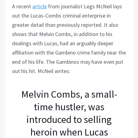
A recent
article
from journalist Legs McNeil lays
out the Lucas-Combs criminal enterprise in
greater detail than previously reported. It also
shows that Melvin Combs, in addition to his
dealings with Lucas, had an arguably deeper
affiliation with the Gambino crime family near the
end of his life. The Gambinos may have even put
out his hit. McNeil writes:
Melvin Combs, a small-
time hustler, was
introduced to selling
heroin when Lucas