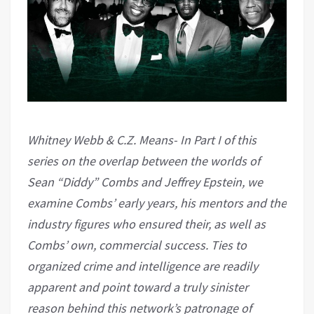
Whitney Webb &
C.Z. Means-
In Part I of this
series on the overlap between the worlds of
Sean “Diddy” Combs and Jeffrey Epstein, we
examine Combs’ early years, his mentors and the
industry figures who ensured their, as well as
Combs’ own, commercial success. Ties to
organized crime and intelligence are readily
apparent and point toward a truly sinister
reason behind this network’s patronage of