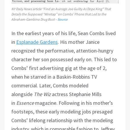
NY Daily News
article “Find an Average Joe Guilty As Dope King” That
Details the Supposed “Wiretap” on Combs’ Phone that Led to the
Abraham-Gambino Drug Bust –
Source
In the earliest years of his life, Sean Combs lived
in
Esplanade Gardens
. His mother Janice
recognized the performative, attention-hungry
character her son possessed early on. This led to
Combs’ first advertising gig at the age of 2,
when he starred in a Baskin-Robbins TV
commercial. Later, Combs modeled
alongside
The Wiz
actress Stephanie Mills
in
Essence
magazine. Following in his mother’s
footsteps, these early modeling jobs presaged
Combs’ lifelong relationship with the modeling
industry, which in comparable fashion to Jeffrey