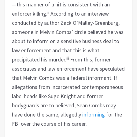
—this manner of a hit is consistent with an
ii
enforcer killing.
According to an interview
conducted by author Zack O’Malley-Greenburg,
someone in Melvin Combs’ circle believed he was
about to inform on a sensitive business deal to
law enforcement and that this is what
iii
precipitated his murder.
From this, former
associates and law enforcement have speculated
that Melvin Combs was a federal informant. If
allegations from incarcerated contemporaneous
label heads like Suge Knight and former
bodyguards are to believed, Sean Combs may
have done the same, allegedly
informing
for the
FBI over the course of his career.