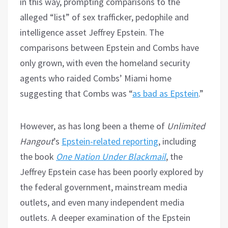
in this way, prompting comparisons to the
alleged “list” of sex trafficker, pedophile and
intelligence asset Jeffrey Epstein. The
comparisons between Epstein and Combs have
only grown, with even the homeland security
agents who raided Combs’ Miami home
suggesting that Combs was “
as bad as Epstein
.”
However, as has long been a theme of
Unlimited
Hangout
’s
Epstein-related reporting
, including
the book
One Nation Under Blackmail
, the
Jeffrey Epstein case has been poorly explored by
the federal government, mainstream media
outlets, and even many independent media
outlets. A deeper examination of the Epstein