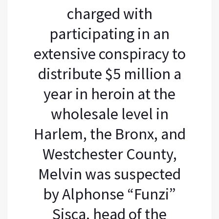
charged with
participating in an
extensive conspiracy to
distribute $5 million a
year in heroin at the
wholesale level in
Harlem, the Bronx, and
Westchester County,
Melvin was suspected
by Alphonse “Funzi”
Sisca, head of the