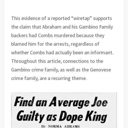
This evidence of a reported “wiretap” supports
the claim that Abraham and his Gambino Family
backers had Combs murdered because they
blamed him for the arrests, regardless of
whether Combs had actually been an informant.
Throughout this article, connections to the
Gambino crime family, as well as the Genovese
crime family, are a recurring theme.