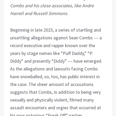
Combs and his close associates, like Andre
Harrell and Russell Simmons.
Beginning in late 2023, a series of startling and
unsettling allegations against Sean Combs –– a
record executive and rapper known over the
years by stage names like “Puff Daddy,” “P.
Diddy” and presently “Diddy” –– have emerged.
As the allegations and lawsuits facing Combs
have snowballed, so, too, has public interest in
the case. The sheer amount of accusations
suggests that Combs, in addition to being very
sexually and physically violent, filmed many
assault encounters and orgies that occurred at
his now notorious “Freak Off” parties,