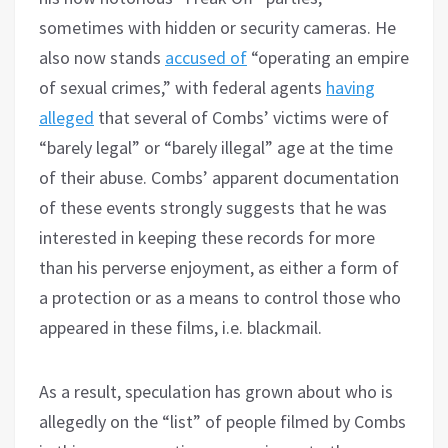
sometimes with hidden or security cameras. He
also now stands
accused of
“operating an empire
of sexual crimes,” with federal agents
having
alleged
that several of Combs’ victims were of
“barely legal” or “barely illegal” age at the time
of their abuse. Combs’ apparent documentation
of these events strongly suggests that he was
interested in keeping these records for more
than his perverse enjoyment, as either a form of
a protection or as a means to control those who
appeared in these films, i.e. blackmail.
As a result, speculation has grown about who is
allegedly on the “list” of people filmed by Combs