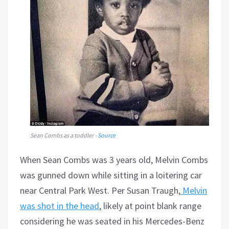
Sean Combs as a toddler –
Source
When Sean Combs was 3 years old, Melvin Combs
was gunned down while sitting in a loitering car
near Central Park West. Per Susan Traugh,
Melvin
was shot in the head
, likely at point blank range
considering he was seated in his Mercedes-Benz