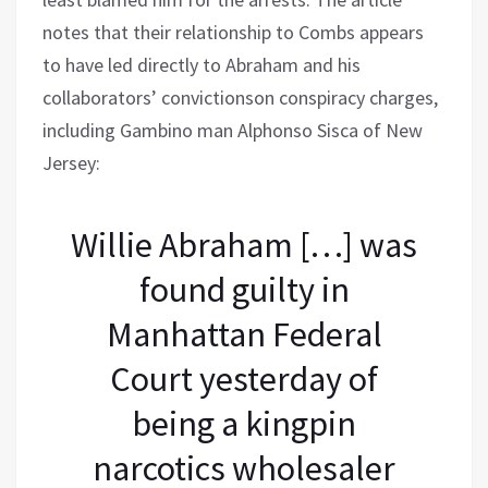
notes that their relationship to Combs appears
to have led directly to Abraham and his
collaborators’ convictionson conspiracy charges,
including Gambino man Alphonso Sisca of New
Jersey:
Willie Abraham […] was
found guilty in
Manhattan Federal
Court yesterday of
being a kingpin
narcotics wholesaler