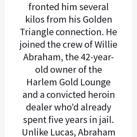
fronted him several
kilos from his Golden
Triangle connection. He
joined the crew of Willie
Abraham, the 42-year-
old owner of the
Harlem Gold Lounge
and a convicted heroin
dealer who’d already
spent five years in jail.
Unlike Lucas, Abraham