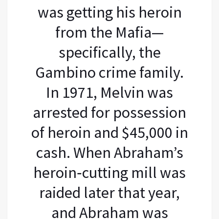
was getting his heroin
from the Mafia—
specifically, the
Gambino crime family.
In 1971, Melvin was
arrested for possession
of heroin and $45,000 in
cash. When Abraham’s
heroin‐cutting mill was
raided later that year,
and Abraham was