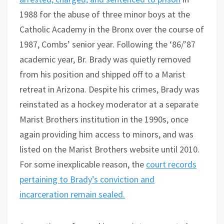
1988 for the abuse of three minor boys at the
Catholic Academy in the Bronx over the course of
1987, Combs’ senior year. Following the ‘86/’87
academic year, Br. Brady was quietly removed
from his position and shipped off to a Marist
retreat in Arizona. Despite his crimes, Brady was
reinstated as a hockey moderator at a separate
Marist Brothers institution in the 1990s, once
again providing him access to minors, and was
listed on the Marist Brothers website until 2010.
For some inexplicable reason, the
court records
pertaining to Brady’s conviction and
incarceration remain sealed.