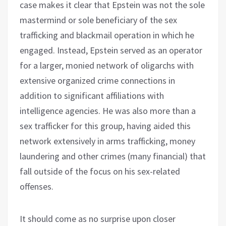
case makes it clear that Epstein was not the sole
mastermind or sole beneficiary of the sex
trafficking and blackmail operation in which he
engaged. Instead, Epstein served as an operator
for a larger, monied network of oligarchs with
extensive organized crime connections in
addition to significant affiliations with
intelligence agencies. He was also more than a
sex trafficker for this group, having aided this
network extensively in arms trafficking, money
laundering and other crimes (many financial) that
fall outside of the focus on his sex-related
offenses.
It should come as no surprise upon closer