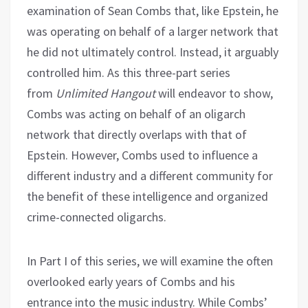
examination of Sean Combs that, like Epstein, he
was operating on behalf of a larger network that
he did not ultimately control. Instead, it arguably
controlled him. As this three-part series
from
Unlimited Hangout
will endeavor to show,
Combs was acting on behalf of an oligarch
network that directly overlaps with that of
Epstein. However, Combs used to influence a
different industry and a different community for
the benefit of these intelligence and organized
crime-connected oligarchs.
In Part I of this series, we will examine the often
overlooked early years of Combs and his
entrance into the music industry. While Combs’