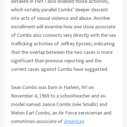
detailed in Part I also enabled those activities,
which notably parallel Combs’ deeper descent
into acts of sexual violence and abuse. Another
installment will examine how one close associate
of Combs also connects very directly with the sex
trafficking activities of Jeffrey Epstein, indicating
that the overlap between the two cases is more
significant than previous reporting and the
current cases against Combs have suggested.
Sean Combs was born in Harlem, NY on
November 4, 1969 to a schoolteacher and ex-
model named Janice Combs (née Smalls) and
Melvin Earl Combs, an Air Force serviceman and
sometimes associate of
American