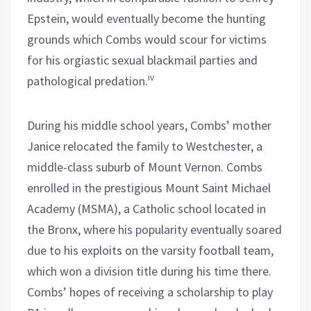
Epstein, would eventually become the hunting
grounds which Combs would scour for victims
for his orgiastic sexual blackmail parties and
iv
pathological predation.
During his middle school years, Combs’ mother
Janice relocated the family to Westchester, a
middle-class suburb of Mount Vernon. Combs
enrolled in the prestigious Mount Saint Michael
Academy (MSMA), a Catholic school located in
the Bronx, where his popularity eventually soared
due to his exploits on the varsity football team,
which won a division title during his time there.
Combs’ hopes of receiving a scholarship to play