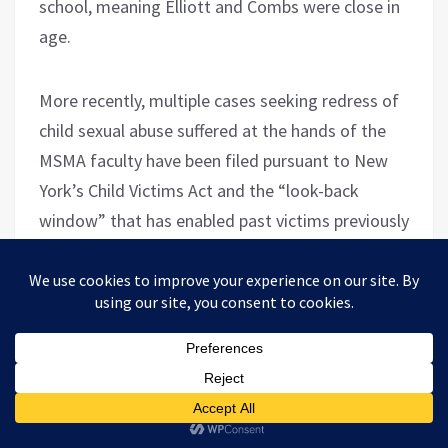
school, meaning Elliott and Combs were close in
age.
More recently, multiple cases seeking redress of
child sexual abuse suffered at the hands of the
MSMA faculty have been filed pursuant to New
York’s Child Victims Act and the “look-back
window” that has enabled past victims previously
barred from filing complaints by the statute of
limitations to now pursue them. These include
a
torts CVA complaint
filed on behalf of a John
Doe suing the Academy & the Marist Brothers of
the Schools for having enabled his abuse at the
hands of Principal Brady, who allegedly fondled
the plaintiff in the nurse’s office in 1985 when Doe