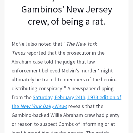
Gambinos’ New Jersey
crew, of being a rat.
McNeil also noted that “
The New York
Times
reported that the prosecutor in the
Abraham case told the judge that law
enforcement believed Melvin’s murder ‘might
ultimately be traced to members of the heroin‐
distributing conspiracy.’” A newspaper clipping
from the
Saturday, February 24th, 1973 edition of
the
New York Daily News
reveals that the
Gambino-backed Willie Abraham crew had plenty
or reason to suspect Combs of informing or at
least blamed him for the arrests. The article