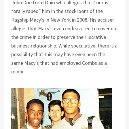
John Doe from Ohio who alleges that Combs
“orally raped” him in the stockroom of the
flagship Macy’s in New York in 2008. His accuser
alleges that Macy’s even endeavored to cover up
the crime in order to preserve their lucrative
business relationship. While speculative, there is a
possibility that this may have even been the
same Macy’s that had employed Combs as a
minor.