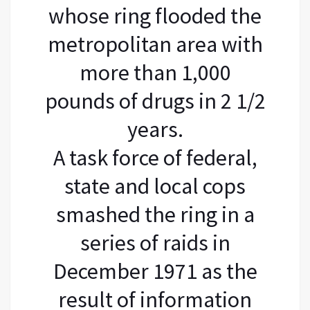
whose ring flooded the
metropolitan area with
more than 1,000
pounds of drugs in 2 1/2
years.
A task force of federal,
state and local cops
smashed the ring in a
series of raids in
December 1971 as the
result of information