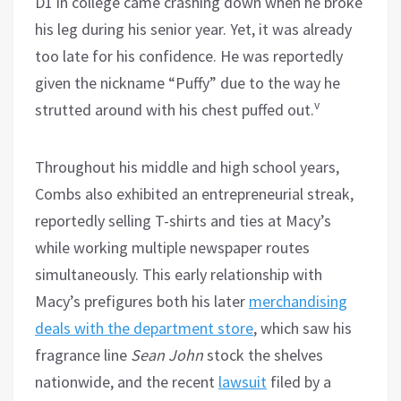
D1 in college came crashing down when he broke
his leg during his senior year. Yet, it was already
too late for his confidence. He was reportedly
given the nickname “Puffy” due to the way he
v
strutted around with his chest puffed out.
Throughout his middle and high school years,
Combs also exhibited an entrepreneurial streak,
reportedly selling T-shirts and ties at Macy’s
while working multiple newspaper routes
simultaneously. This early relationship with
Macy’s prefigures both his later
merchandising
deals with the department store
, which saw his
fragrance line
Sean John
stock the shelves
nationwide, and the recent
lawsuit
filed by a