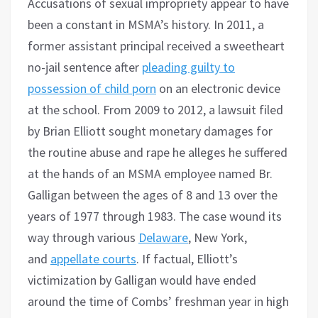
Accusations of sexual impropriety appear to have
been a constant in MSMA’s history. In 2011, a
former assistant principal received a sweetheart
no-jail sentence after
pleading guilty to
possession of child porn
on an electronic device
at the school. From 2009 to 2012, a lawsuit filed
by Brian Elliott sought monetary damages for
the routine abuse and rape he alleges he suffered
at the hands of an MSMA employee named Br.
Galligan between the ages of 8 and 13 over the
years of 1977 through 1983. The case wound its
way through various
Delaware
, New York,
and
appellate courts
. If factual, Elliott’s
victimization by Galligan would have ended
around the time of Combs’ freshman year in high