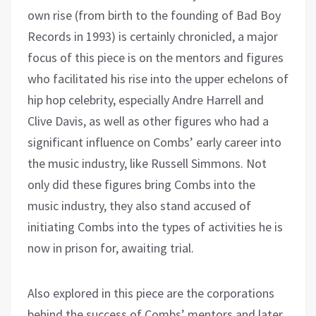
own rise (from birth to the founding of Bad Boy
Records in 1993) is certainly chronicled, a major
focus of this piece is on the mentors and figures
who facilitated his rise into the upper echelons of
hip hop celebrity, especially Andre Harrell and
Clive Davis, as well as other figures who had a
significant influence on Combs’ early career into
the music industry, like Russell Simmons. Not
only did these figures bring Combs into the
music industry, they also stand accused of
initiating Combs into the types of activities he is
now in prison for, awaiting trial.
Also explored in this piece are the corporations
behind the success of Combs’ mentors and later