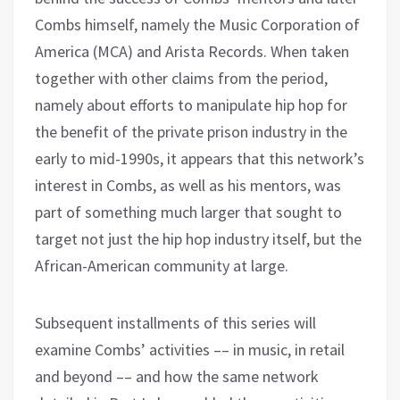
Combs himself, namely the Music Corporation of
America (MCA) and Arista Records. When taken
together with other claims from the period,
namely about efforts to manipulate hip hop for
the benefit of the private prison industry in the
early to mid-1990s, it appears that this network’s
interest in Combs, as well as his mentors, was
part of something much larger that sought to
target not just the hip hop industry itself, but the
African-American community at large.
Subsequent installments of this series will
examine Combs’ activities –– in music, in retail
and beyond –– and how the same network