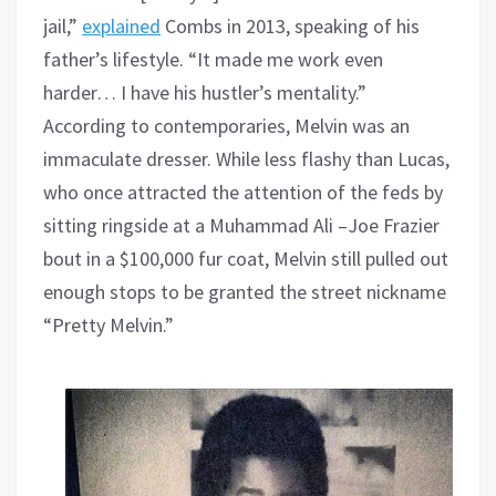
jail,”
explained
Combs in 2013, speaking of his
father’s lifestyle. “It made me work even
harder… I have his hustler’s mentality.”
According to contemporaries, Melvin was an
immaculate dresser. While less flashy than Lucas,
who once attracted the attention of the feds by
sitting ringside at a Muhammad Ali –Joe Frazier
bout in a $100,000 fur coat, Melvin still pulled out
enough stops to be granted the street nickname
“Pretty Melvin.”