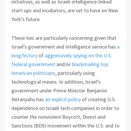
initiatives, as well as Israeli intelligence-linked
start-ups and incubators, are set to have on New
York’s future.
These ties are particularly concerning given that
Israel’s government and intelligence service has
a
long history
of
aggressively spying
on the U.S.
federal government
and/or
blackmailing top
American politicians
, particularly using
technological means. In addition, Israel’s
government under Prime Minister Benjamin
Netanyahu has
an explicit policy
of creating U.S.
dependence on Israeli tech companies in order to
counter the nonviolent Boycott, Divest and
Sanctions (BDS) movement within the U.S. and to