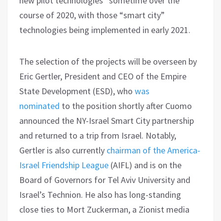
new pilot technologies” sometime over the
course of 2020, with those “smart city”
technologies being implemented in early 2021.
The selection of the projects will be overseen by
Eric Gertler, President and CEO of the Empire
State Development (ESD), who
was
nominated
to the position shortly after Cuomo
announced the NY-Israel Smart City partnership
and returned to a trip from Israel. Notably,
Gertler is also currently
chairman of the America-
Israel Friendship League
(AIFL) and is on the
Board of Governors for Tel Aviv University and
Israel’s Technion. He also has long-standing
close ties to Mort Zuckerman, a Zionist media