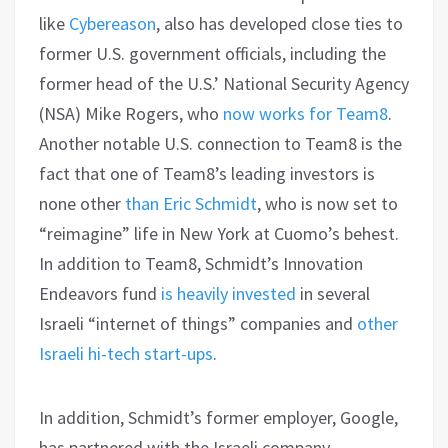
like
Cybereason
, also has developed close ties to
former U.S. government officials, including the
former head of the U.S.’ National Security Agency
(NSA) Mike Rogers, who
now works for Team8
.
Another notable U.S. connection to Team8 is the
fact that one of Team8’s leading investors is
none other
than Eric Schmidt
, who is now set to
“reimagine” life in New York at Cuomo’s behest.
In addition to Team8, Schmidt’s Innovation
Endeavors fund
is heavily invested
in several
Israeli “internet of things” companies and
other
Israeli hi-tech start-ups
.
In addition, Schmidt’s former employer, Google,
has partnered with the Israeli company