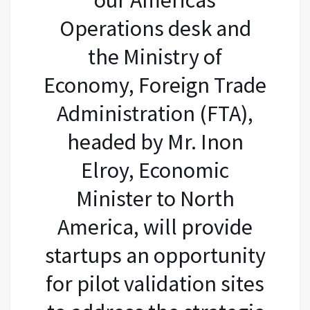
Operations desk and
the Ministry of
Economy, Foreign Trade
Administration (FTA),
headed by Mr. Inon
Elroy, Economic
Minister to North
America, will provide
startups an opportunity
for pilot validation sites