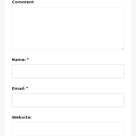
Comment
Name: *
Email: *
Website: