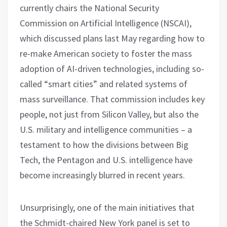
currently chairs the National Security
Commission on Artificial Intelligence (NSCAI),
which discussed plans last May regarding how to
re-make American society to foster the mass
adoption of AI-driven technologies, including so-
called “smart cities” and related systems of
mass surveillance. That commission includes key
people, not just from Silicon Valley, but also the
U.S. military and intelligence communities – a
testament to how the divisions between Big
Tech, the Pentagon and U.S. intelligence have
become increasingly blurred in recent years.
Unsurprisingly, one of the main initiatives that
the Schmidt-chaired New York panel is set to