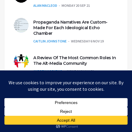
ALAN MACLEOD
MONDAY 20 SEP 21
Propaganda Narratives Are Custom-
Made For Each Ideological Echo
Chamber
CAITLIN JOHNSTONE
WEDNESDAY 6 NOV 19
A Review Of The Most Common Roles In
The Alt-Media Community
ANDREW KORYBKO
MONDAY 3 MAY 21
Eco-genocide and the Genetically
Engineered Mosquito Army
WHITNEY WEBB
THURSDAY 25 JUN 20
Bad News for The News: The Fox-Disney
Merger Again Shortens the Media Menu
ALAN MACLEOD
FRIDAY 22 MAR 19