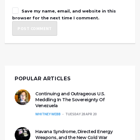
Save my name, email, and website in this
browser for the next time I comment.
POPULAR ARTICLES
Continuing and Outrageous U.S.
Meddling In The Sovereignty Of
Venezuela
WHITNEY WEBB
TUESDAY 28 APR 20
Havana Syndrome, Directed Energy
Weapons, and the New Cold War