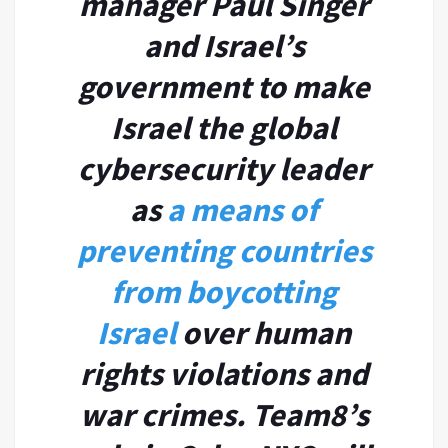
manager Paul Singer
and Israel’s
government to make
Israel the global
cybersecurity leader
as
a means of
preventing countries
from boycotting
Israel
over human
rights violations and
war crimes. Team8’s