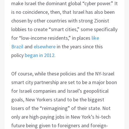
make Israel the dominant global “cyber power.” It
is no coincidence, then, that Israel has also been
chosen by other countries with strong Zionist
lobbies to create “smart cities,” some specifically
for “low-income residents,” in places
like
Brazil
and
elsewhere
in the years since this
policy
began in 2012
.
Of course, while these policies and the NY-Israel
smart city partnership are set to be a major boon
for Israeli companies and Israel’s geopolitical
goals, New Yorkers stand to be the biggest
losers of the “reimagining” of their state. Not
only are high-paying jobs in New York’s hi-tech
future being given to foreigners and foreign-