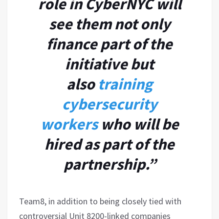
role in CyberNYC will
see them not only
finance part of the
initiative but
also
training
cybersecurity
workers
who will be
hired as part of the
partnership.”
Team8, in addition to being closely tied with
controversial Unit 8200-linked companies