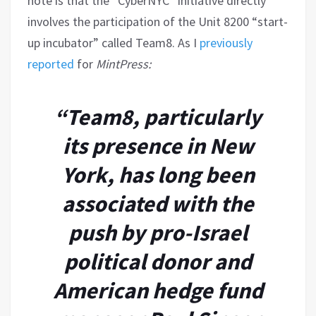
note is that the “CyberNYC” initiative directly
involves the participation of the Unit 8200 “start-
up incubator” called Team8. As I
previously
reported
for
MintPress:
“Team8, particularly
its presence in New
York, has long been
associated with the
push by pro-Israel
political donor and
American hedge fund