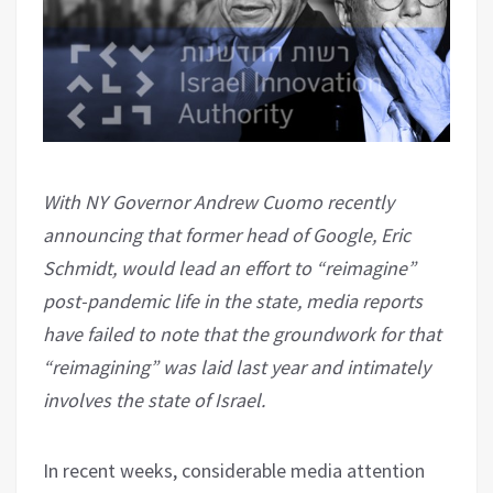
With NY Governor Andrew Cuomo recently
announcing that former head of Google, Eric
Schmidt, would lead an effort to “reimagine”
post-pandemic life in the state, media reports
have failed to note that the groundwork for that
“reimagining” was laid last year and intimately
involves the state of Israel.
In recent weeks, considerable media attention