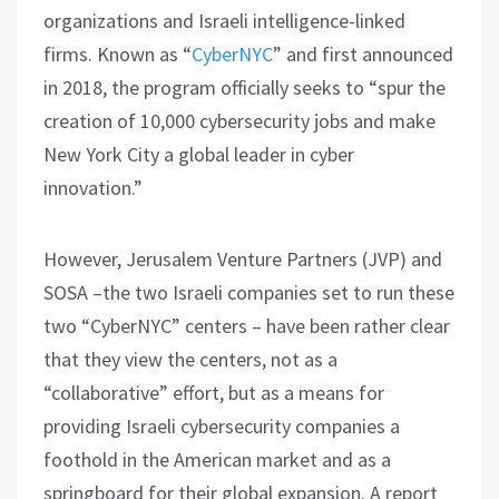
organizations and Israeli intelligence-linked
firms. Known as “
CyberNYC
” and first announced
in 2018, the program officially seeks to “spur the
creation of 10,000 cybersecurity jobs and make
New York City a global leader in cyber
innovation.”
However, Jerusalem Venture Partners (JVP) and
SOSA –the two Israeli companies set to run these
two “CyberNYC” centers – have been rather clear
that they view the centers, not as a
“collaborative” effort, but as a means for
providing Israeli cybersecurity companies a
foothold in the American market and as a
springboard for their global expansion. A report