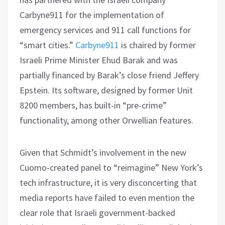
Carbyne911 for the implementation of
emergency services and 911 call functions for
“smart cities.”
Carbyne911
is chaired by former
Israeli Prime Minister Ehud Barak and was
partially financed by Barak’s close friend Jeffery
Epstein. Its software, designed by former Unit
8200 members, has built-in “pre-crime”
functionality, among other Orwellian features.
Given that Schmidt’s involvement in the new
Cuomo-created panel to “reimagine” New York’s
tech infrastructure, it is very disconcerting that
media reports have failed to even mention the
clear role that Israeli government-backed