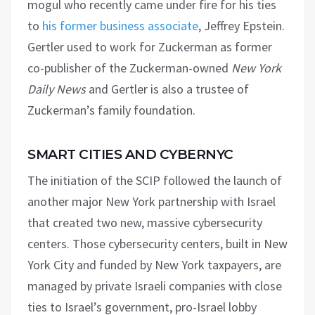
mogul who recently came under fire for his ties
to
his former business associate
, Jeffrey Epstein.
Gertler used to work for Zuckerman as former
co-publisher of the Zuckerman-owned
New York
Daily News
and Gertler is also a trustee of
Zuckerman’s family foundation.
SMART CITIES AND CYBERNYC
The initiation of the SCIP followed the launch of
another major New York partnership with Israel
that created two new, massive cybersecurity
centers. Those cybersecurity centers, built in New
York City and funded by New York taxpayers, are
managed by private Israeli companies with close
ties to Israel’s government, pro-Israel lobby