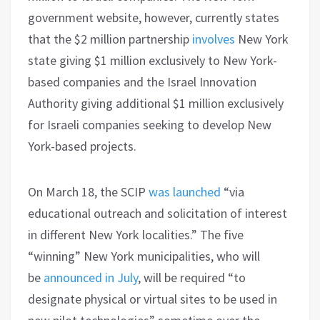
government website, however, currently states
that the $2 million partnership
involves
New York
state giving $1 million exclusively to New York-
based companies and the Israel Innovation
Authority giving additional $1 million exclusively
for Israeli companies seeking to develop New
York-based projects.
On March 18, the SCIP
was launched
“via
educational outreach and solicitation of interest
in different New York localities.” The five
“winning” New York municipalities, who will
be
announced in July
, will be required “to
designate physical or virtual sites to be used in