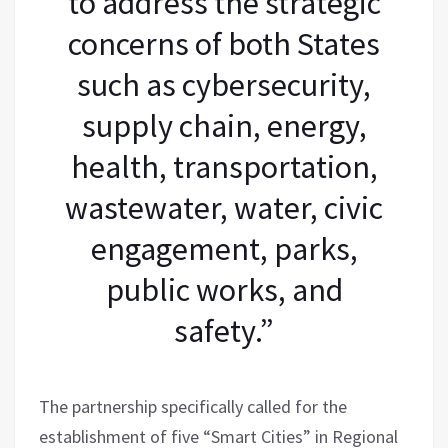
to address the strategic
concerns of both States
such as cybersecurity,
supply chain, energy,
health, transportation,
wastewater, water, civic
engagement, parks,
public works, and
safety.”
The partnership specifically called for the
establishment of five “Smart Cities” in Regional