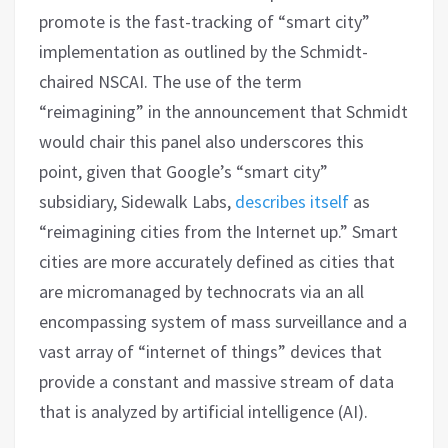
promote is the fast-tracking of “smart city”
implementation as outlined by the Schmidt-
chaired NSCAI. The use of the term
“reimagining” in the announcement that Schmidt
would chair this panel also underscores this
point, given that Google’s “smart city”
subsidiary, Sidewalk Labs,
describes itself
as
“reimagining cities from the Internet up.” Smart
cities are more accurately defined as cities that
are micromanaged by technocrats via an all
encompassing system of mass surveillance and a
vast array of “internet of things” devices that
provide a constant and massive stream of data
that is analyzed by artificial intelligence (AI).