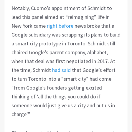
Notably, Cuomo’s appointment of Schmidt to
lead this panel aimed at “reimagining” life in
New York came
right before
news broke that a
Google subsidiary was scrapping its plans to build
a smart city prototype in Toronto. Schmidt still
chaired Google’s parent company, Alphabet,
when that deal was first negotiated in 2017. At
the time, Schmidt
had said
that Google’s effort
to turn Toronto into a “smart city” had come
“from Google’s founders getting excited
thinking of ‘all the things you could do if
someone would just give us a city and put us in
charge’.”