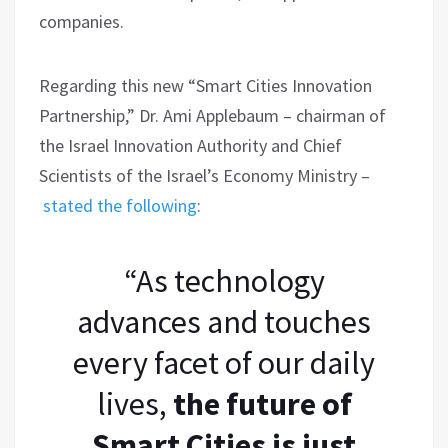
companies.
Regarding this new “Smart Cities Innovation
Partnership,” Dr. Ami Applebaum – chairman of
the Israel Innovation Authority and Chief
Scientists of the Israel’s Economy Ministry –
stated the following
:
“As technology
advances and touches
every facet of our daily
lives,
the future of
Smart Cities is just