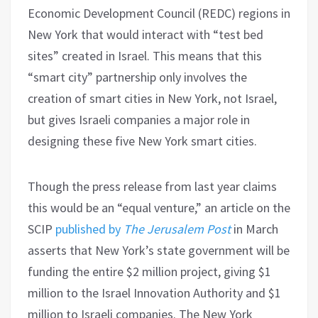
Economic Development Council (REDC) regions in
New York that would interact with “test bed
sites” created in Israel. This means that this
“smart city” partnership only involves the
creation of smart cities in New York, not Israel,
but gives Israeli companies a major role in
designing these five New York smart cities.
Though the press release from last year claims
this would be an “equal venture,” an article on the
SCIP
published by
The Jerusalem Post
in March
asserts that New York’s state government will be
funding the entire $2 million project, giving $1
million to the Israel Innovation Authority and $1
million to Israeli companies. The New York