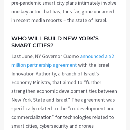
pre-pandemic smart city plans intimately involve
one key actor that has, thus far, gone unnamed
in recent media reports – the state of Israel.
WHO WILL BUILD NEW YORK’S
SMART CITIES?
Last June, NY Governor Cuomo
announced a $2
million partnership agreement
with the Israel
Innovation Authority, a branch of Israel’s
Economy Ministry, that aimed to “further
strengthen economic development ties between
New York State and Israel.” The agreement was
specifically related to the “co-development and
commercialization” for technologies related to
smart cities, cybersecurity and drones