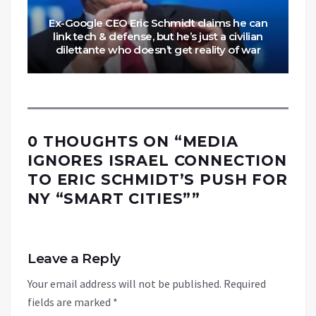
Ex-Google CEO Eric Schmidt claims he can
link tech & defense, but he’s just a civilian
dilettante who doesn’t get reality of war
0 THOUGHTS ON “
MEDIA
IGNORES ISRAEL CONNECTION
TO ERIC SCHMIDT’S PUSH FOR
NY “SMART CITIES”
”
Leave a Reply
Your email address will not be published.
Required
fields are marked
*