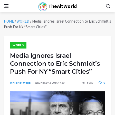
TheAltWorld
HOME
/
WORLD
/
Media Ignores Israel Connection to Eric Schmidt’s
Push For NY “Smart Cities”
WORLD
Media Ignores Israel
Connection to Eric Schmidt’s
Push For NY “Smart Cities”
WHITNEY WEBB
WEDNESDAY 20 MAY 20
5989
0