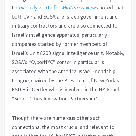
I
previously wrote for
MintPress News
noted that
both JVP and SOSA are Israeli government and
military contractors and are also connected to
Israel’s intelligence apparatus, particularly
companies started by former members of
Israel’s Unit 8200 signal intelligence unit. Notably,
SOSA’s “CyberNYC” center in particular is
associated with the America-Israel Friendship
League, chaired by the President of New York’s
ESD Eric Gertler who is involved in the NY-Israel
“Smart Cities Innovation Partnership.”
Though there are numerous other such
connections, the most crucial and relevant to