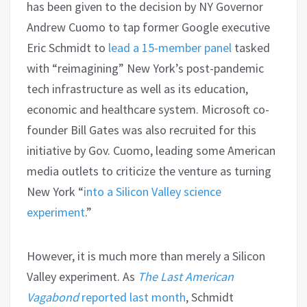
has been given to the decision by NY Governor
Andrew Cuomo to tap former Google executive
Eric Schmidt to
lead a 15-member panel
tasked
with “reimagining” New York’s post-pandemic
tech infrastructure as well as its education,
economic and healthcare system. Microsoft co-
founder Bill Gates was also recruited for this
initiative by Gov. Cuomo, leading some American
media outlets to criticize the venture as turning
New York “
into a Silicon Valley science
experiment
.”
However, it is much more than merely a Silicon
Valley experiment. As
The Last American
Vagabond
reported last month
, Schmidt