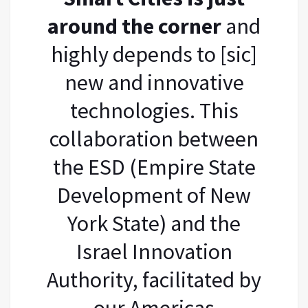
around the corner
and
highly depends to [sic]
new and innovative
technologies. This
collaboration between
the ESD (Empire State
Development of New
York State) and the
Israel Innovation
Authority, facilitated by
our Americas