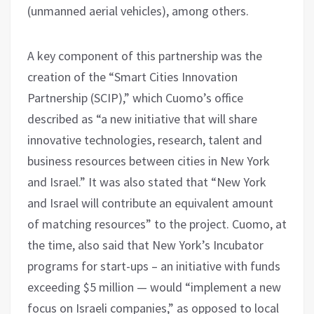
(unmanned aerial vehicles), among others.
A key component of this partnership was the
creation of the “Smart Cities Innovation
Partnership (SCIP),” which Cuomo’s office
described as “a new initiative that will share
innovative technologies, research, talent and
business resources between cities in New York
and Israel.” It was also stated that “New York
and Israel will contribute an equivalent amount
of matching resources” to the project. Cuomo, at
the time, also said that New York’s Incubator
programs for start-ups – an initiative with funds
exceeding $5 million — would “implement a new
focus on Israeli companies,” as opposed to local