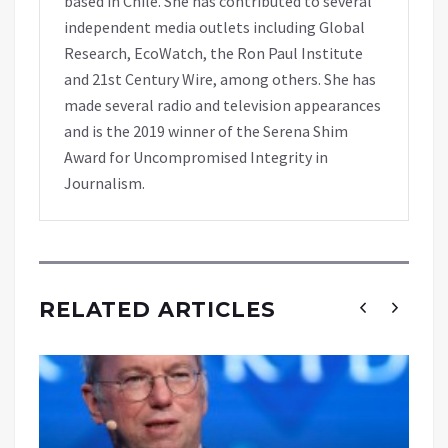
based in Chile. She has contributed to several
independent media outlets including Global
Research, EcoWatch, the Ron Paul Institute
and 21st Century Wire, among others. She has
made several radio and television appearances
and is the 2019 winner of the Serena Shim
Award for Uncompromised Integrity in
Journalism.
RELATED ARTICLES