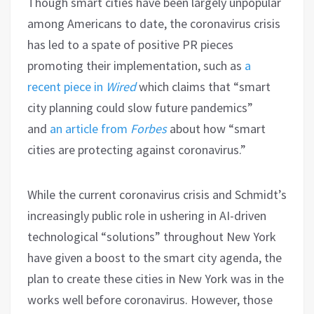
Though smart cities have been largely unpopular
among Americans to date, the coronavirus crisis
has led to a spate of positive PR pieces
promoting their implementation, such as
a
recent piece in
Wired
which claims that “smart
city planning could slow future pandemics”
and
an article from
Forbes
about how “smart
cities are protecting against coronavirus.”
While the current coronavirus crisis and Schmidt’s
increasingly public role in ushering in AI-driven
technological “solutions” throughout New York
have given a boost to the smart city agenda, the
plan to create these cities in New York was in the
works well before coronavirus. However, those