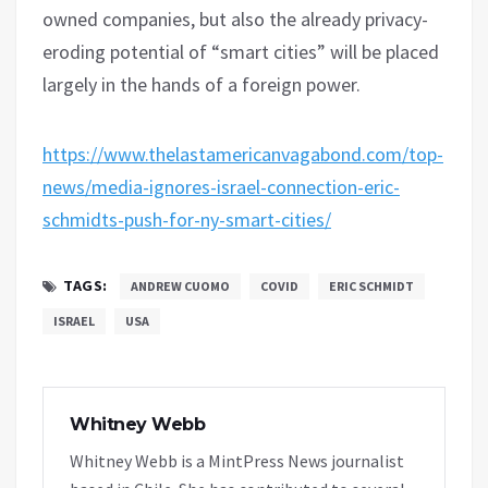
owned companies, but also the already privacy-
eroding potential of “smart cities” will be placed
largely in the hands of a foreign power.
https://www.thelastamericanvagabond.com/top-
news/media-ignores-israel-connection-eric-
schmidts-push-for-ny-smart-cities/
TAGS:
ANDREW CUOMO
COVID
ERIC SCHMIDT
ISRAEL
USA
Whitney Webb
Whitney Webb is a MintPress News journalist