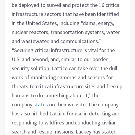
be deployed to surveil and protect the 16 critical
infrastructure sectors that have been identified
in the United States, including “dams, energy,
nuclear reactors, transportation systems, water
and wastewater, and communications.”
“Securing critical infrastructure is vital for the
U.S. and beyond, and, similar to our border
security solution, Lattice can take over the dull
work of monitoring cameras and sensors for
threats to critical infrastructure sites and free up
humans to do something about it,” the
company
states
on their website. The company
has also pitched Lattice for use in detecting and
responding to wildfires and conducting civilian
search and rescue missions. Luckey has stated