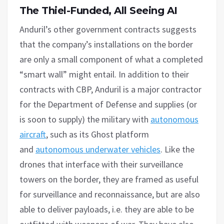
The Thiel-Funded,
A
ll Seeing AI
Anduril’s other government contracts suggests
that the company’s installations on the border
are only a small component of what a completed
“smart wall” might entail. In addition to their
contracts with CBP, Anduril is a major contractor
for the Department of Defense and supplies (or
is soon to supply) the military with
autonomous
aircraft
, such as its Ghost platform
and
autonomous underwater vehicles
. Like the
drones that interface with their surveillance
towers on the border, they are framed as useful
for surveillance and reconnaissance, but are also
able to deliver payloads, i.e. they are able to be