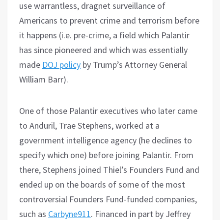
use warrantless, dragnet surveillance of
Americans to prevent crime and terrorism before
it happens (i.e. pre-crime, a field which Palantir
has since pioneered and which was essentially
made
DOJ policy
by Trump’s Attorney General
William Barr).
One of those Palantir executives who later came
to Anduril, Trae Stephens, worked at a
government intelligence agency (he declines to
specify which one) before joining Palantir. From
there, Stephens joined Thiel’s Founders Fund and
ended up on the boards of some of the most
controversial Founders Fund-funded companies,
such as
Carbyne911
. Financed in part by Jeffrey