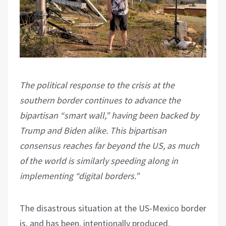
The political response to the crisis at the
southern border continues to advance the
bipartisan “smart wall,” having been backed by
Trump and Biden alike. This bipartisan
consensus reaches far beyond the US, as much
of the world is similarly speeding along in
implementing “digital borders.”
The disastrous situation at the US-Mexico border
is, and has been, intentionally produced.