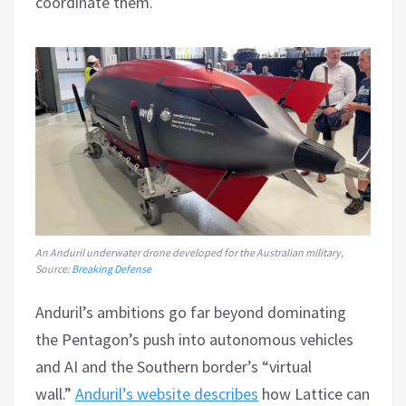
coordinate them.
An Anduril underwater drone developed for the Australian military,
Source:
Breaking Defense
Anduril’s ambitions go far beyond dominating
the Pentagon’s push into autonomous vehicles
and AI and the Southern border’s “virtual
wall.”
Anduril’s website describes
how Lattice can