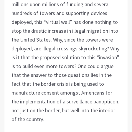
millions upon millions of funding and several
hundreds of towers and supporting devices
deployed, this “virtual wall” has done nothing to
stop the drastic increase in illegal migration into
the United States. Why, since the towers were
deployed, are illegal crossings skyrocketing? Why
is it that the proposed solution to this “invasion”
is to build even more towers? One could argue
that the answer to those questions lies in the
fact that the border crisis is being used to
manufacture consent amongst Americans for
the implementation of a surveillance panopticon,
not just on the border, but well into the interior
of the country.