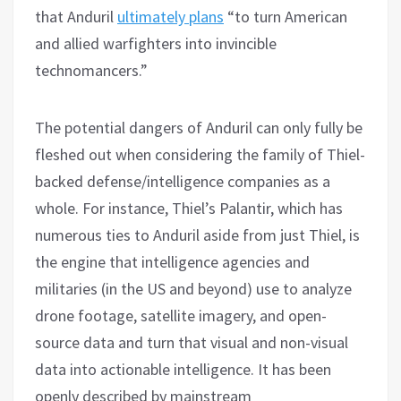
that Anduril
ultimately plans
“to turn American
and allied warfighters into invincible
technomancers.”
The potential dangers of Anduril can only fully be
fleshed out when considering the family of Thiel-
backed defense/intelligence companies as a
whole. For instance, Thiel’s Palantir, which has
numerous ties to Anduril aside from just Thiel, is
the engine that intelligence agencies and
militaries (in the US and beyond) use to analyze
drone footage, satellite imagery, and open-
source data and turn that visual and non-visual
data into actionable intelligence. It has been
openly described by mainstream