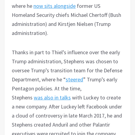
where he
now sits alongside
former US
Homeland Security chiefs Michael Chertoff (Bush
administration) and Kirstjen Nielsen (Trump
administration).
Thanks in part to Thiel’s influence over the early
Trump administration, Stephens was chosen to
oversee Trump’s transition team for the Defense
Department, where he “
steered
” Trump’s early
Pentagon policies. At the time,
Stephens
was
also
in talks
with Luckey to create
a new company. After Luckey left Facebook under
a cloud of controversy in late March 2017, he and
Stephens created Anduril and other Palantir
executives were recruited to join the company.