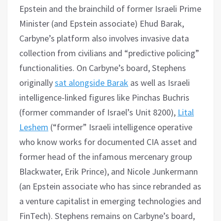
Epstein and the brainchild of former Israeli Prime
Minister (and Epstein associate) Ehud Barak,
Carbyne’s platform also involves invasive data
collection from civilians and “predictive policing”
functionalities. On Carbyne’s board, Stephens
originally
sat alongside Barak
as well as Israeli
intelligence-linked figures like Pinchas Buchris
(former commander of Israel’s Unit 8200),
Lital
Leshem
(“former” Israeli intelligence operative
who know works for documented CIA asset and
former head of the infamous mercenary group
Blackwater, Erik Prince), and Nicole Junkermann
(an Epstein associate who has since rebranded as
a venture capitalist in emerging technologies and
FinTech). Stephens remains on Carbyne’s board,