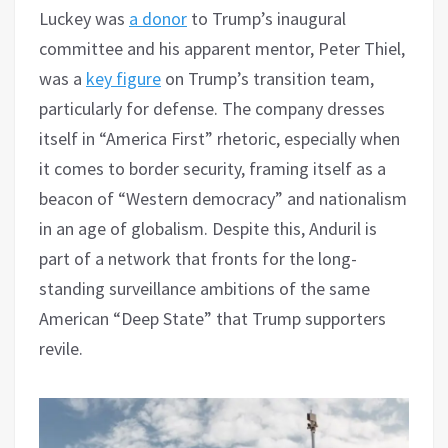
Luckey was
a donor
to Trump’s inaugural
committee and his apparent mentor, Peter Thiel,
was a
key figure
on Trump’s transition team,
particularly for defense. The company dresses
itself in “America First” rhetoric, especially when
it comes to border security, framing itself as a
beacon of “Western democracy” and nationalism
in an age of globalism. Despite this, Anduril is
part of a network that fronts for the long-
standing surveillance ambitions of the same
American “Deep State” that Trump supporters
revile.