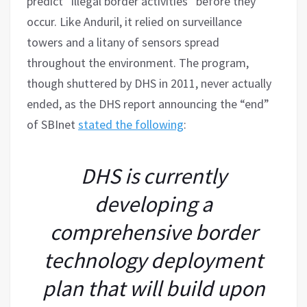
predict “illegal border activities” before they
occur. Like Anduril, it relied on surveillance
towers and a litany of sensors spread
throughout the environment. The program,
though shuttered by DHS in 2011, never actually
ended, as the DHS report announcing the “end”
of SBInet
stated the following
:
DHS is currently
developing a
comprehensive border
technology deployment
plan that will build upon