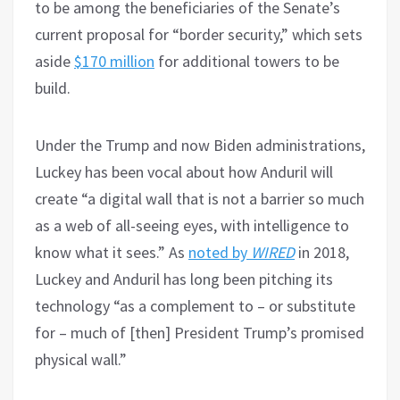
to be among the beneficiaries of the Senate’s
current proposal for “border security,” which sets
aside
$170 million
for additional towers to be
build.
Under the Trump and now Biden administrations,
Luckey has been vocal about how Anduril will
create “a digital wall that is not a barrier so much
as a web of all-seeing eyes, with intelligence to
know what it sees.” As
noted by
WIRED
in 2018,
Luckey and Anduril has long been pitching its
technology “as a complement to – or substitute
for – much of [then] President Trump’s promised
physical wall.”