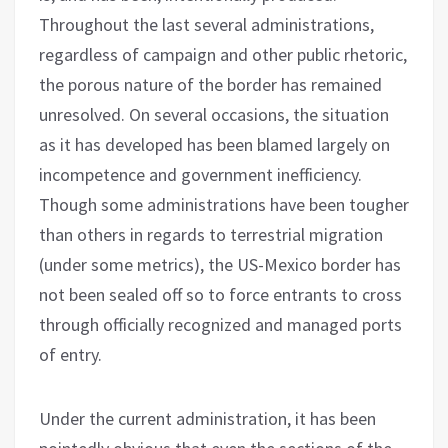
Throughout the last several administrations,
regardless of campaign and other public rhetoric,
the porous nature of the border has remained
unresolved. On several occasions, the situation
as it has developed has been blamed largely on
incompetence and government inefficiency.
Though some administrations have been tougher
than others in regards to terrestrial migration
(under some metrics), the US-Mexico border has
not been sealed off so to force entrants to cross
through officially recognized and managed ports
of entry.
Under the current administration, it has been