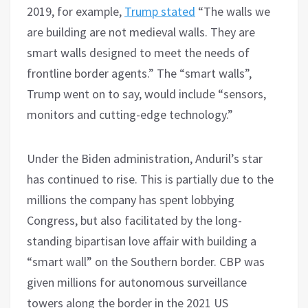
2019, for example,
Trump stated
“The walls we
are building are not medieval walls. They are
smart walls designed to meet the needs of
frontline border agents.” The “smart walls”,
Trump went on to say, would include “sensors,
monitors and cutting-edge technology.”
Under the Biden administration, Anduril’s star
has continued to rise. This is partially due to the
millions the company has spent lobbying
Congress, but also facilitated by the long-
standing bipartisan love affair with building a
“smart wall” on the Southern border. CBP was
given millions for autonomous surveillance
towers along the border in the 2021 US