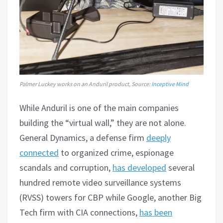
Palmer Luckey works on an Anduril product, Source:
Inceptive Mind
While Anduril is one of the main companies
building the “virtual wall,” they are not alone.
General Dynamics, a defense firm
deeply
connected
to organized crime, espionage
scandals and corruption,
has developed
several
hundred remote video surveillance systems
(RVSS) towers for CBP while Google, another Big
Tech firm with CIA connections,
has been