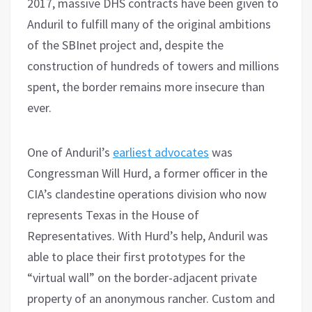
2017, massive DHS contracts have been given to
Anduril to fulfill many of the original ambitions
of the SBInet project and, despite the
construction of hundreds of towers and millions
spent, the border remains more insecure than
ever.
One of Anduril’s
earliest advocates
was
Congressman Will Hurd, a former officer in the
CIA’s clandestine operations division who now
represents Texas in the House of
Representatives. With Hurd’s help, Anduril was
able to place their first prototypes for the
“virtual wall” on the border-adjacent private
property of an anonymous rancher. Custom and