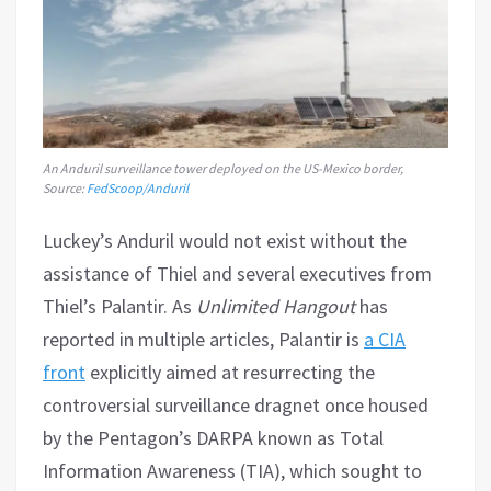
An Anduril surveillance tower deployed on the US-Mexico border,
Source:
FedScoop/Anduril
Luckey’s Anduril would not exist without the
assistance of Thiel and several executives from
Thiel’s Palantir. As
Unlimited Hangout
has
reported in multiple articles, Palantir is
a CIA
front
explicitly aimed at resurrecting the
controversial surveillance dragnet once housed
by the Pentagon’s DARPA known as Total
Information Awareness (TIA), which sought to