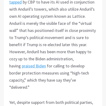
tapped
by CBP to have its AI used in conjunction
with Anduril’s towers, which also utilize Anduril’s
own AI operating system known as Lattice.
Anduril is merely the visible face of the “virtual
wall” that has positioned itself in close proximity
to Trump’s political movement and is sure to
benefit if Trump is re-elected later this year.
However, Anduril has been more than happy to
cozy up to the Biden administration,
having
prais
ed
Biden
for calling to develop
border protection measures using “high-tech
capacity,” which they have say they’ve
“delivered.”
Yet, despite support from both political parties,