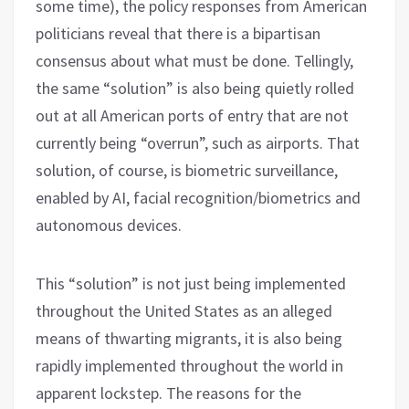
some time), the policy responses from American
politicians reveal that there is a bipartisan
consensus about what must be done. Tellingly,
the same “solution” is also being quietly rolled
out at all American ports of entry that are not
currently being “overrun”, such as airports. That
solution, of course, is biometric surveillance,
enabled by AI, facial recognition/biometrics and
autonomous devices.
This “solution” is not just being implemented
throughout the United States as an alleged
means of thwarting migrants, it is also being
rapidly implemented throughout the world in
apparent lockstep. The reasons for the