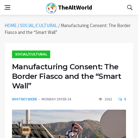
TheAltWorld
HOME
/
SOCIAL/CULTURAL
/
Manufacturing Consent: The Border
Fiasco and the “Smart Wall”
SOCIAL/CULTURAL
Manufacturing Consent: The
Border Fiasco and the “Smart
Wall”
WHITNEY WEBB
MONDAY 19 FEB 24
1562
0