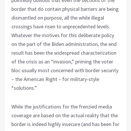
pointedly obvious that even the sections of the
border that do contain physical barriers are being
dismantled on purpose, all the while illegal
crossings have risen to unprecedented levels.
Whatever the motives for this deliberate policy
on the part of the Biden administration, the end
result has been the widespread characterization
of the crisis as an “invasion,” priming the voter
bloc usually most concerned with border security
– the American Right – for military-style
“solutions.”
While the justifications for the frenzied media
coverage are based on the actual reality that the
border is indeed highly insecure (and has been for