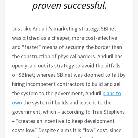
proven successful.
Just like Anduril’s marketing strategy, SBInet
was pitched as a cheaper, more cost-effective
and “faster” means of securing the border than
the construction of physical barriers. Anduril has
openly laid out its strategy to avoid the pitfalls
of SBInet; whereas SBInet was doomed to fail by
hiring incompetent contractors to build and sell
the system to the government, Anduril
plans to
own
the system it builds and lease it to the
government, which – according to Trae Stephens
– “creates an incentive to keep development
costs low.” Despite claims it is “low” cost, since