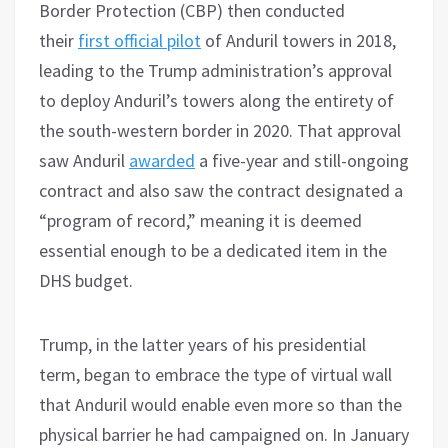
Border Protection (CBP) then conducted
their
first official pilot
of Anduril towers in 2018,
leading to the Trump administration’s approval
to deploy Anduril’s towers along the entirety of
the south-western border in 2020. That approval
saw Anduril
awarded
a five-year and still-ongoing
contract and also saw the contract designated a
“program of record,” meaning it is deemed
essential enough to be a dedicated item in the
DHS budget.
Trump, in the latter years of his presidential
term, began to embrace the type of virtual wall
that Anduril would enable even more so than the
physical barrier he had campaigned on. In January