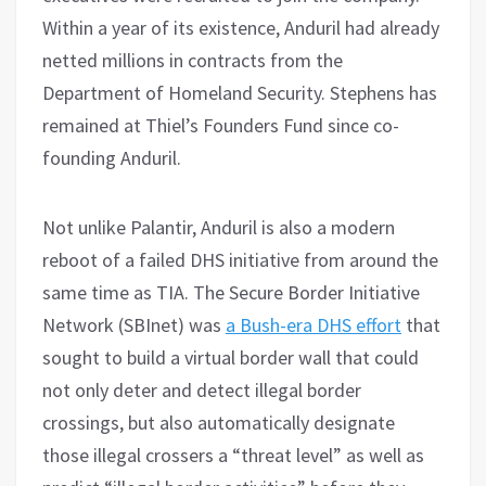
Within a year of its existence, Anduril had already
netted millions in contracts from the
Department of Homeland Security. Stephens has
remained at Thiel’s Founders Fund since co-
founding Anduril.
Not unlike Palantir, Anduril is also a modern
reboot of a failed DHS initiative from around the
same time as TIA. The Secure Border Initiative
Network (SBInet) was
a Bush-era DHS effort
that
sought to build a virtual border wall that could
not only deter and detect illegal border
crossings, but also automatically designate
those illegal crossers a “threat level” as well as