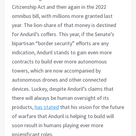
Citizenship Act and then again in the 2022
omnibus bill, with millions more granted last
year. The lion-share of that money is destined
for Anduril’s coffers. This year, if the Senate’s
bipartisan “border security” efforts are any
indication, Anduril stands to gain even more
contracts to build ever more autonomous
towers, which are now accompanied by
autonomous drones and other connected
devices. Luckey, despite Anduril’s claims that
there will always be human oversight of its
products,
has stated
that his vision for the future
of warfare that Anduril is helping to build will
soon result in humans playing ever more
insignificant roles.