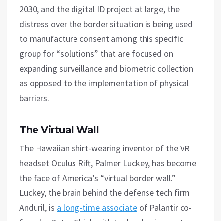
2030, and the digital ID project at large, the
distress over the border situation is being used
to manufacture consent among this specific
group for “solutions” that are focused on
expanding surveillance and biometric collection
as opposed to the implementation of physical
barriers.
The Virtual Wall
The Hawaiian shirt-wearing inventor of the VR
headset Oculus Rift, Palmer Luckey, has become
the face of America’s “virtual border wall.”
Luckey, the brain behind the defense tech firm
Anduril, is
a long-time associate
of Palantir co-