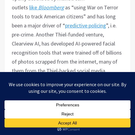
outlets
like
Bloomberg
as “using War on Terror
tools to track American citizens” and has long
been a major driver of “
predictive policing
”, i.e.
pre-crime.
Another Thiel-funded venture,
Clearview AI, has developed AI-powered facial
recognition tools that were trained off of billions
of photos scrapped from the internet, many of
them from the Thiel-backed social media
platform Facebook and the Facebook-owned
Instagram. Despite being a favorite of US law
enforcement and DHS, Clearview AI has been
sued numerous times over privacy violations and
its database
has been banned
in numerous
countries including Australia, Britain, Italy and
Canada. Like Palantir, which mainstream media