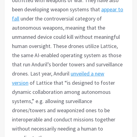
outfitted with weapons of war. They have also
been developing weapon systems that
appear to
fall
under the controversial category of
autonomous weapons, meaning that the
unmanned device could kill without meaningful
human oversight. These drones utilize Lattice,
the same AI-enabled operating system as those
that run Anduril’s border towers and surveillance
drones. Last year, Anduril
unveiled a new
version
of Lattice that “is designed to foster
dynamic collaboration among autonomous
systems,” e.g. allowing surveillance
drones/towers and weaponized ones to be
interoperable and conduct missions together
without necessarily needing a human to