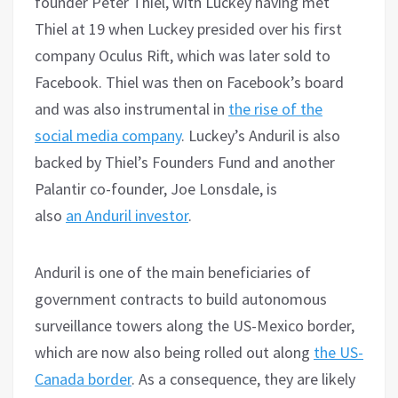
founder Peter Thiel, with Luckey having met
Thiel at 19 when Luckey presided over his first
company Oculus Rift, which was later sold to
Facebook. Thiel was then on Facebook’s board
and was also instrumental in
the rise of the
social media company
. Luckey’s Anduril is also
backed by Thiel’s Founders Fund and another
Palantir co-founder, Joe Lonsdale, is
also
an
Anduril
investor
.
Anduril is one of the main beneficiaries of
government contracts to build autonomous
surveillance towers along the US-Mexico border,
which are now also being rolled out along
the US-
Canada border
. As a consequence, they are likely