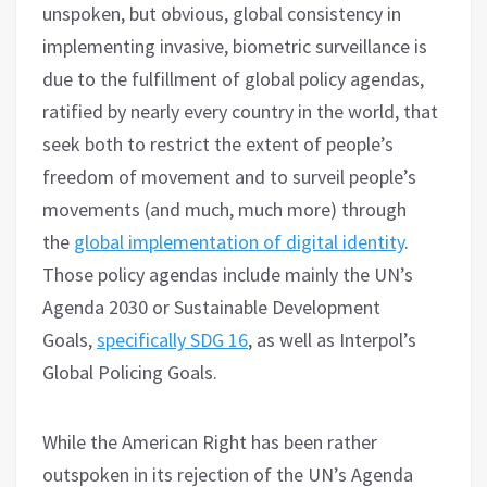
unspoken, but obvious, global consistency in
implementing invasive, biometric surveillance is
due to the fulfillment of global policy agendas,
ratified by nearly every country in the world, that
seek both to restrict the extent of people’s
freedom of movement and to surveil people’s
movements (and much, much more) through
the
global implementation of digital identity
.
Those policy agendas include mainly the UN’s
Agenda 2030 or Sustainable Development
Goals,
specifically SDG 16
, as well as Interpol’s
Global Policing Goals.
While the American Right has been rather
outspoken in its rejection of the UN’s Agenda