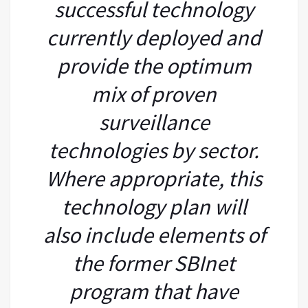
successful technology
currently deployed and
provide the optimum
mix of proven
surveillance
technologies by sector.
Where appropriate, this
technology plan will
also include elements of
the former SBInet
program that have