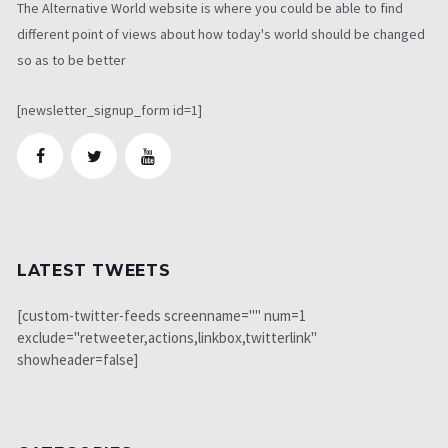
The Alternative World website is where you could be able to find
different point of views about how today's world should be changed
so as to be better
[newsletter_signup_form id=1]
LATEST TWEETS
[custom-twitter-feeds screenname="" num=1
exclude="retweeter,actions,linkbox,twitterlink"
showheader=false]