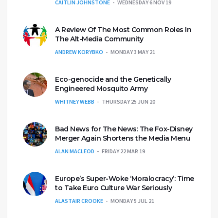
CAITLIN JOHNSTONE
WEDNESDAY 6 NOV 19
A Review Of The Most Common Roles In
The Alt-Media Community
ANDREW KORYBKO
MONDAY 3 MAY 21
Eco-genocide and the Genetically
Engineered Mosquito Army
WHITNEY WEBB
THURSDAY 25 JUN 20
Bad News for The News: The Fox-Disney
Merger Again Shortens the Media Menu
ALAN MACLEOD
FRIDAY 22 MAR 19
Europe’s Super-Woke ‘Moralocracy’: Time
to Take Euro Culture War Seriously
ALASTAIR CROOKE
MONDAY 5 JUL 21