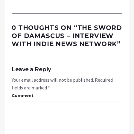
0 THOUGHTS ON “
THE SWORD
OF DAMASCUS – INTERVIEW
WITH INDIE NEWS NETWORK
”
Leave a Reply
Your email address will not be published.
Required
fields are marked
*
Comment