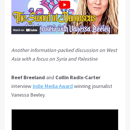
Another information-packed discussion on West
Asia with a focus on Syria and Palestine
Reef Breeland
and
Collin Radix-Carter
interview
Indie Media Award
winning journalist
Vanessa Beeley.