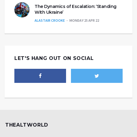
The Dynamics of Escalation: ‘Standing
With Ukraine’
ALASTAIR CROOKE
MONDAY 25 APR 22
LET'S HANG OUT ON SOCIAL
THEALTWORLD