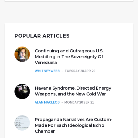
POPULAR ARTICLES
Continuing and Outrageous U.S.
Meddling In The Sovereignty Of
Venezuela
WHITNEY WEBB
TUESDAY 28 APR 20
Havana Syndrome, Directed Energy
Weapons, and the New Cold War
ALAN MACLEOD
MONDAY 20 SEP 21
Propaganda Narratives Are Custom-
Made For Each Ideological Echo
Chamber