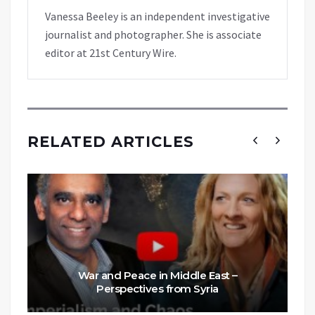
Vanessa Beeley is an independent investigative
journalist and photographer. She is associate
editor at 21st Century Wire.
RELATED ARTICLES
War and Peace in Middle East –
Perspectives from Syria