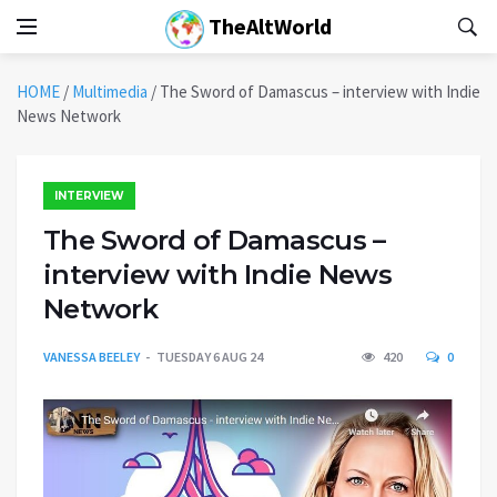
TheAltWorld
HOME
/
Multimedia
/
The Sword of Damascus – interview with Indie
News Network
INTERVIEW
The Sword of Damascus –
interview with Indie News
Network
VANESSA BEELEY
TUESDAY 6 AUG 24
420
0