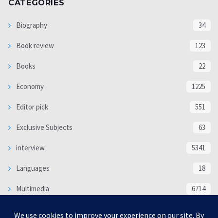
CATEGORIES
Biography
34
Book review
123
Books
22
Economy
1225
Editor pick
551
Exclusive Subjects
63
interview
5341
Languages
18
Multimedia
6714
Poem
118