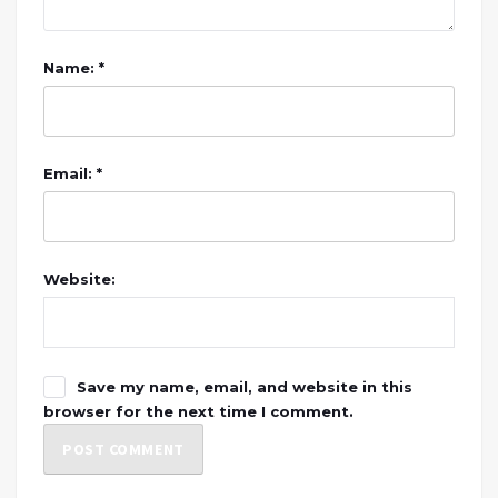
Name: *
Email: *
Website:
Save my name, email, and website in this
browser for the next time I comment.