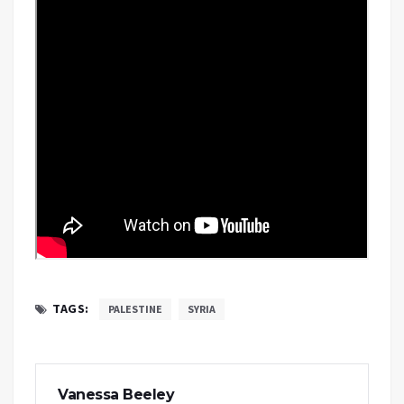
TAGS:
PALESTINE
SYRIA
Vanessa Beeley