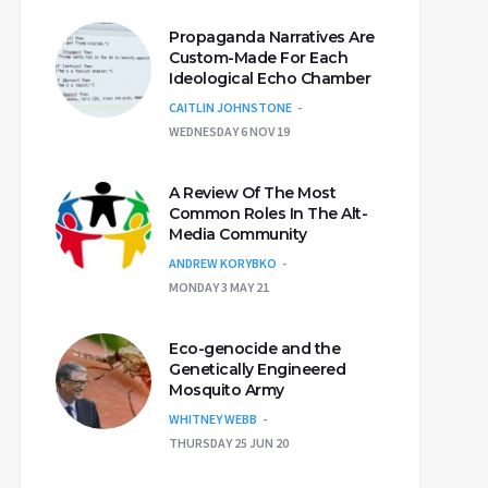
Propaganda Narratives Are
Custom-Made For Each
Ideological Echo Chamber
CAITLIN JOHNSTONE
WEDNESDAY 6 NOV 19
A Review Of The Most
Common Roles In The Alt-
Media Community
ANDREW KORYBKO
MONDAY 3 MAY 21
Eco-genocide and the
Genetically Engineered
Mosquito Army
WHITNEY WEBB
THURSDAY 25 JUN 20