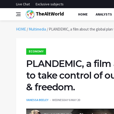
Live Chat
Exclusive subjects
TheAltWorld
HOME
ANALYSTS
HOME
/
Multimedia
/
PLANDEMIC, a film about the global plan to
ECONOMY
PLANDEMIC, a film 
to take control of ou
& freedom.
VANESSA BEELEY
WEDNESDAY 6 MAY 20