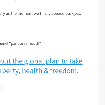
istory as the moment we finally opened our eyes.”
hannel “pandorasmouth”
ut the global plan to take
 liberty, health & freedom.
R