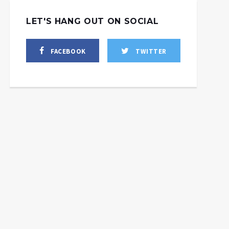
LET'S HANG OUT ON SOCIAL
FACEBOOK
TWITTER