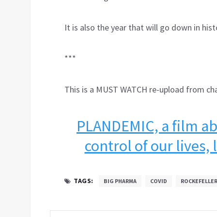
It is also the year that will go down in h
***
This is a MUST WATCH re-upload from c
PLANDEMIC, a film abo
control of our lives,
TAGS:
BIG PHARMA
COVID
ROCKEFELLE