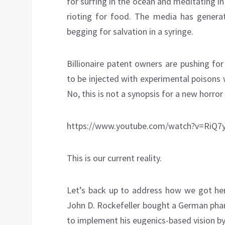
for surfing in the ocean and meditating in
rioting for food. The media has genera
begging for salvation in a syringe.
Billionaire patent owners are pushing fo
to be injected with experimental poisons 
No, this is not a synopsis for a new horror
https://www.youtube.com/watch?v=RiQ7
This is our current reality.
Let’s back up to address how we got here
John D. Rockefeller bought a German phar
to implement his eugenics-based vision b