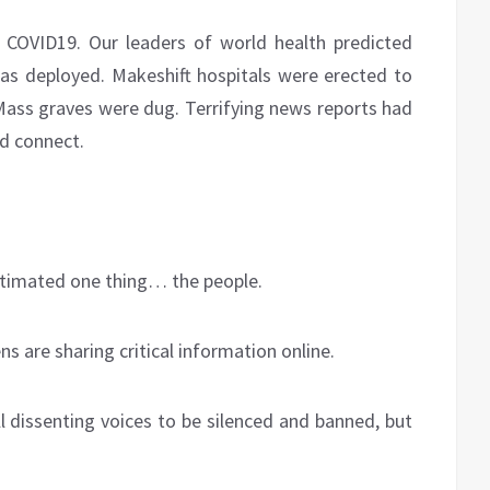
COVID19. Our leaders of world health predicted
as deployed. Makeshift hospitals were erected to
 Mass graves were dug. Terrifying news reports had
id connect.
timated one thing… the people.
s are sharing critical information online.
l dissenting voices to be silenced and banned, but