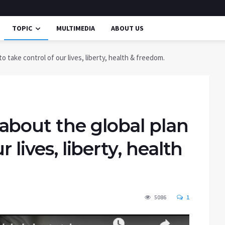
TOPIC
MULTIMEDIA
ABOUT US
 take control of our lives, liberty, health & freedom.
about the global plan
r lives, liberty, health
5086
1