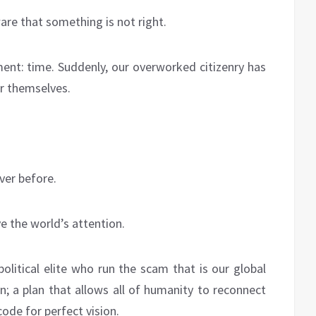
e that something is not right.
ent: time. Suddenly, our overworked citizenry has
or themselves.
ver before.
ve the world’s attention.
political elite who run the scam that is our global
n; a plan that allows all of humanity to reconnect
code for perfect vision.