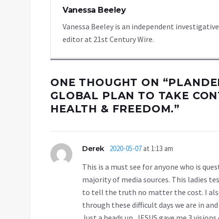
Vanessa Beeley
Vanessa Beeley is an independent investigative
editor at 21st Century Wire.
ONE THOUGHT ON “
PLANDEM
GLOBAL PLAN TO TAKE CONT
HEALTH & FREEDOM.
”
Derek
2020-05-07
at 1:13 am
This is a must see for anyone who is que
majority of media sources. This ladies t
to tell the truth no matter the cost. I al
through these difficult days we are in a
Just a heads up, JESUS gave me 3 visions