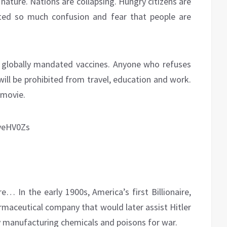
 nature. Nations are collapsing. Hungry citizens are
ted so much confusion and fear that people are
r globally mandated vaccines. Anyone who refuses
will be prohibited from travel, education and work.
 movie.
yeHV0Zs
… In the early 1900s, America’s first Billionaire,
maceutical company that would later assist Hitler
y manufacturing chemicals and poisons for war.