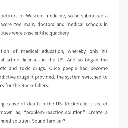
petitors of Western medicine, so he submitted a
e were too many doctors and medical schools in
lities were unscientific quackery.
zation of medical education, whereby only his
al school licenses in the US. And so began the
hetic and toxic drugs. Once people had become
ictive drugs it provided, the system switched to
s for the Rockefellers.
ding cause of death in the US. Rockefeller’s secret
own as, “problem-reaction-solution.” Create a
lanned solution. Sound familiar?