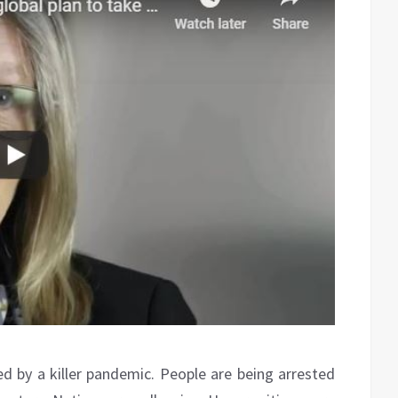
by a killer pandemic. People are being arrested