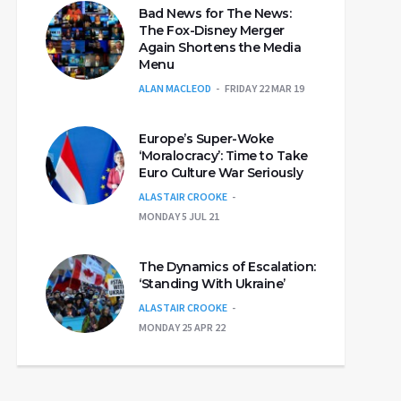
Bad News for The News:
The Fox-Disney Merger
Again Shortens the Media
Menu
ALAN MACLEOD
FRIDAY 22 MAR 19
Europe’s Super-Woke
‘Moralocracy’: Time to Take
Euro Culture War Seriously
ALASTAIR CROOKE
MONDAY 5 JUL 21
The Dynamics of Escalation:
‘Standing With Ukraine’
ALASTAIR CROOKE
MONDAY 25 APR 22