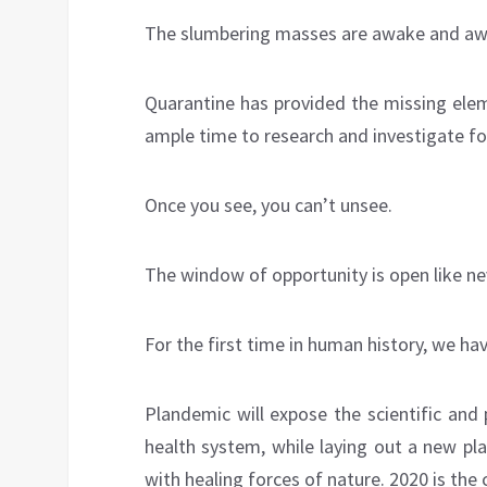
The slumbering masses are awake and awar
Quarantine has provided the missing elem
ample time to research and investigate f
Once you see, you can’t unsee.
The window of opportunity is open like ne
For the first time in human history, we ha
Plandemic will expose the scientific and 
health system, while laying out a new pla
with healing forces of nature. 2020 is the 