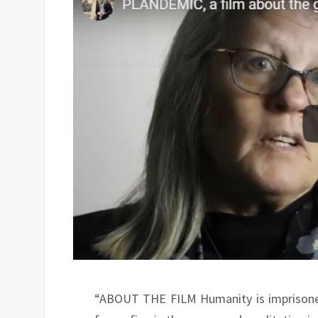
“ABOUT THE FILM Humanity is imprisoned 