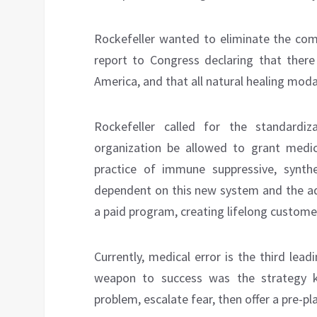
Rockefeller wanted to eliminate the com
report to Congress declaring that ther
America, and that all natural healing moda
Rockefeller called for the standardi
organization be allowed to grant medic
practice of immune suppressive, synt
dependent on this new system and the add
a paid program, creating lifelong customer
Currently, medical error is the third lea
weapon to success was the strategy kn
problem, escalate fear, then offer a pre-p