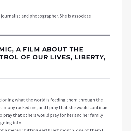
 journalist and photographer. She is associate
IC, A FILM ABOUT THE
ROL OF OUR LIVES, LIBERTY,
stioning what the world is feeding them through the
estimony rocked me, and I pray that she would continue
so pray that others would pray for her and her family
nd going into…
 of a meteor hitting earth last month, one of them I