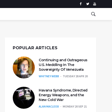
POPULAR ARTICLES
Continuing and Outrageous
U.S. Meddling In The
Sovereignty Of Venezuela
WHITNEY WEBB
TUESDAY 28 APR 20
Havana Syndrome, Directed
Energy Weapons, and the
New Cold War
ALAN MACLEOD
MONDAY 20 SEP 21