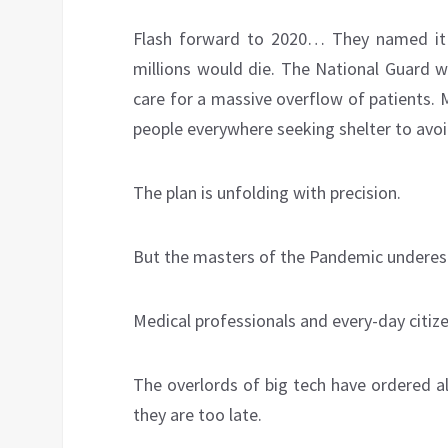
Flash forward to 2020… They named it 
millions would die. The National Guard w
care for a massive overflow of patients.
people everywhere seeking shelter to avo
The plan is unfolding with precision.
But the masters of the Pandemic underes
Medical professionals and every-day citizen
The overlords of big tech have ordered al
they are too late.