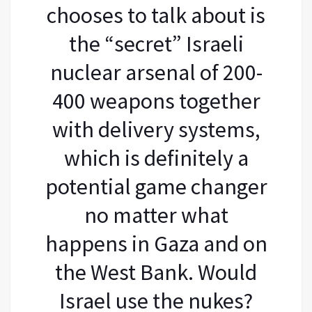
chooses to talk about is
the “secret” Israeli
nuclear arsenal of 200-
400 weapons together
with delivery systems,
which is definitely a
potential game changer
no matter what
happens in Gaza and on
the West Bank. Would
Israel use the nukes?