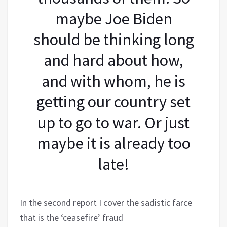
maybe Joe Biden
should be thinking long
and hard about how,
and with whom, he is
getting our country set
up to go to war. Or just
maybe it is already too
late!
In the second report I cover the sadistic farce
that is the ‘ceasefire’ fraud