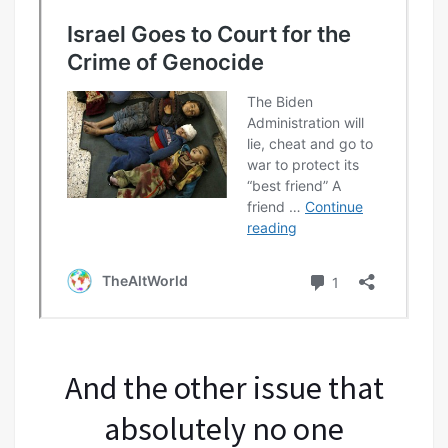
And the other issue that
absolutely no one