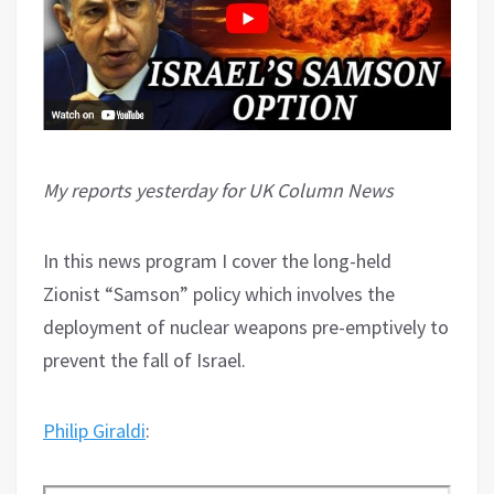
My reports yesterday for UK Column News
In this news program I cover the long-held
Zionist “Samson” policy which involves the
deployment of nuclear weapons pre-emptively to
prevent the fall of Israel.
Philip Giraldi
: