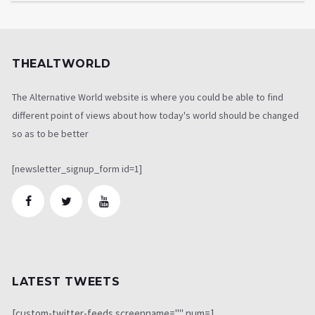
THEALTWORLD
The Alternative World website is where you could be able to find
different point of views about how today's world should be changed
so as to be better
[newsletter_signup_form id=1]
LATEST TWEETS
[custom-twitter-feeds screenname="" num=1