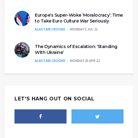
Europe’s Super-Woke ‘Moralocracy’: Time
to Take Euro Culture War Seriously
ALASTAIR CROOKE
MONDAY 5 JUL 21
The Dynamics of Escalation: ‘Standing
With Ukraine’
ALASTAIR CROOKE
MONDAY 25 APR 22
LET'S HANG OUT ON SOCIAL