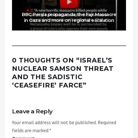
BBC Persia propaganda, the Fajr Massacre
in Gaza and more on regional escalation
0 THOUGHTS ON “
ISRAEL’S
NUCLEAR SAMSON THREAT
AND THE SADISTIC
‘CEASEFIRE’ FARCE
”
Leave a Reply
Your email address will not be published.
Required
fields are marked
*