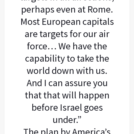
perhaps even at Rome.
Most European capitals
are targets for our air
force… We have the
capability to take the
world down with us.
And I can assure you
that that will happen
before Israel goes
under.”
The plan by America’s