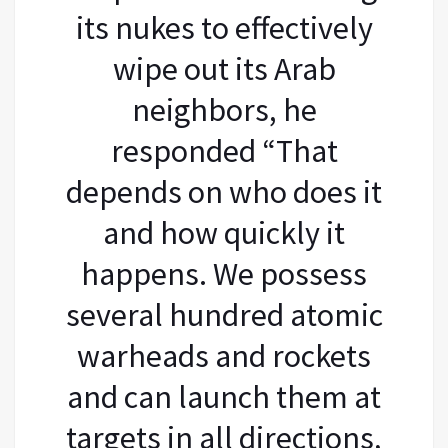
its nukes to effectively
wipe out its Arab
neighbors, he
responded “That
depends on who does it
and how quickly it
happens. We possess
several hundred atomic
warheads and rockets
and can launch them at
targets in all directions,