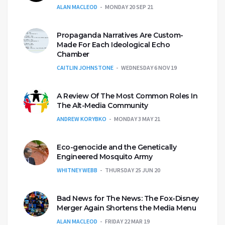
ALAN MACLEOD
MONDAY 20 SEP 21
Propaganda Narratives Are Custom-
Made For Each Ideological Echo
Chamber
CAITLIN JOHNSTONE
WEDNESDAY 6 NOV 19
A Review Of The Most Common Roles In
The Alt-Media Community
ANDREW KORYBKO
MONDAY 3 MAY 21
Eco-genocide and the Genetically
Engineered Mosquito Army
WHITNEY WEBB
THURSDAY 25 JUN 20
Bad News for The News: The Fox-Disney
Merger Again Shortens the Media Menu
ALAN MACLEOD
FRIDAY 22 MAR 19