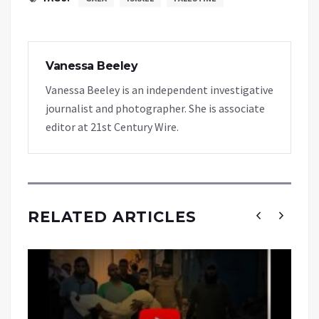
Vanessa Beeley
Vanessa Beeley is an independent investigative
journalist and photographer. She is associate
editor at 21st Century Wire.
RELATED ARTICLES