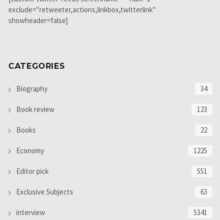
exclude="retweeter,actions,linkbox,twitterlink"
showheader=false]
CATEGORIES
Biography
34
Book review
123
Books
22
Economy
1225
Editor pick
551
Exclusive Subjects
63
interview
5341