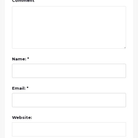
Comment
Name: *
Email: *
Website: