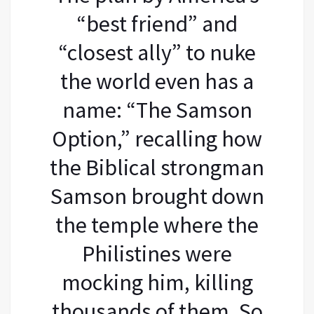
“best friend” and
“closest ally” to nuke
the world even has a
name: “The Samson
Option,” recalling how
the Biblical strongman
Samson brought down
the temple where the
Philistines were
mocking him, killing
thousands of them. So