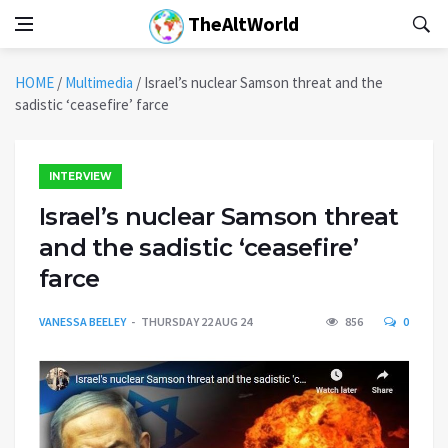
TheAltWorld
HOME
/
Multimedia
/
Israel’s nuclear Samson threat and the
sadistic ‘ceasefire’ farce
INTERVIEW
Israel’s nuclear Samson threat
and the sadistic ‘ceasefire’
farce
VANESSA BEELEY
THURSDAY 22 AUG 24
856
0