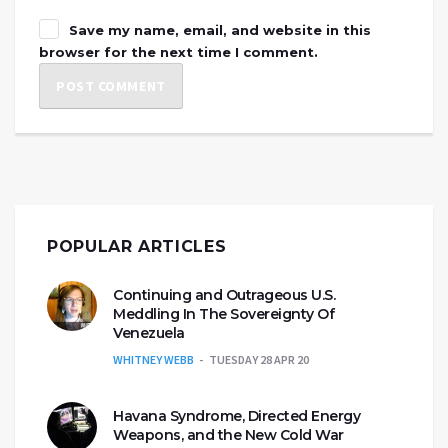
Save my name, email, and website in this
browser for the next time I comment.
POPULAR ARTICLES
Continuing and Outrageous U.S.
Meddling In The Sovereignty Of
Venezuela
WHITNEY WEBB
TUESDAY 28 APR 20
Havana Syndrome, Directed Energy
Weapons, and the New Cold War