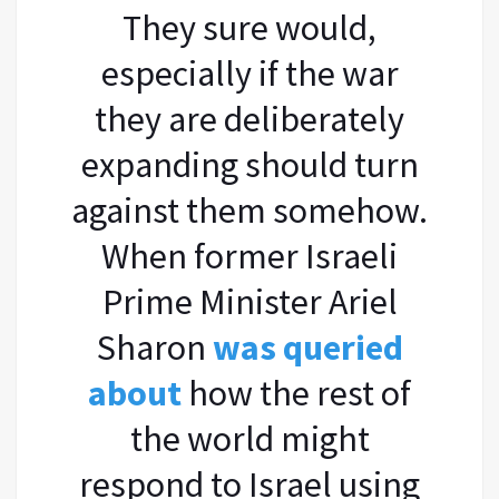
They sure would,
especially if the war
they are deliberately
expanding should turn
against them somehow.
When former Israeli
Prime Minister Ariel
Sharon
was queried
about
how the rest of
the world might
respond to Israel using