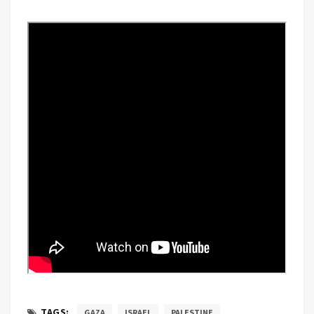
TAGS:
GAZA
ISRAEL
PALESTINE