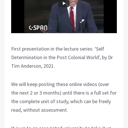
First presentation in the lecture series: ‘Self
Determination in the Post Colonial World’, by Dr
Tim Anderson, 2021.
We will keep posting these online videos (over
the next 2 or 3 months) until there is a full set for
the complete unit of study, which can be freely
read, without assessment.