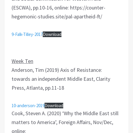
(ESCWA), pp.10-16, online: https://counter-
hegemonic-studies.site/pal-apartheid-ft/
9-Falk-Tilley-2017
Download
Week Ten
Anderson, Tim (2019) Axis of Resistance:
towards an independent Middle East, Clarity
Press, Atlanta, pp.11-18
10-anderson-2019
Download
Cook, Steven A. (2020) ‘Why the Middle East still
matters to America’, Foreign Affairs, Nov/Dec,
online: