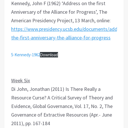
Kennedy, John F (1962) ‘Address on the first
Anniversary of the Alliance for Progress’, The
American Presidency Project, 13 March, online:
https://www.presidency.ucsb.edu/documents/address-
the-first-anniversary-the-alliance-for-progress
5-Kennedy-1962
Download
Week Six
Di John, Jonathan (2011) Is There Really a
Resource Curse? A Critical Survey of Theory and
Evidence, Global Governance, Vol. 17, No. 2, The
Governance of Extractive Resources (Apr.- June
2011), pp. 167-184