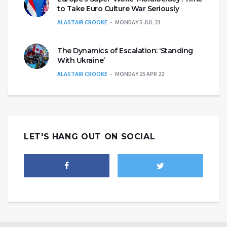
to Take Euro Culture War Seriously
ALASTAIR CROOKE
MONDAY 5 JUL 21
The Dynamics of Escalation: ‘Standing
With Ukraine’
ALASTAIR CROOKE
MONDAY 25 APR 22
LET'S HANG OUT ON SOCIAL