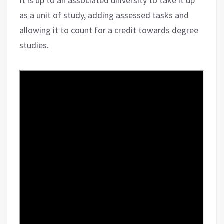
It is up to an associated university to take it up
as a unit of study, adding assessed tasks and
allowing it to count for a credit towards degree
studies.