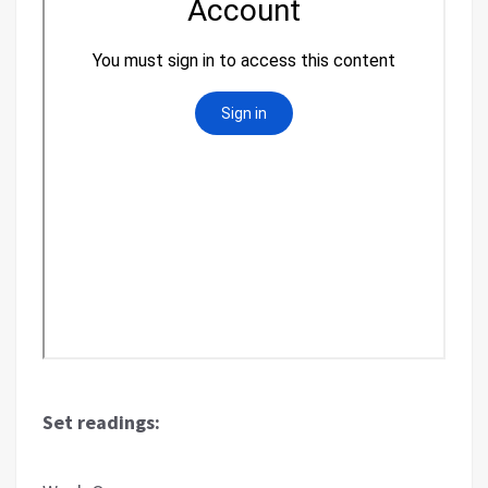
Set readings: