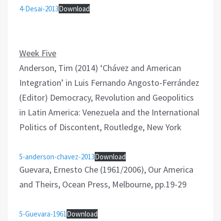
4-Desai-2013
Download
Week Five
Anderson, Tim (2014) ‘Chávez and American
Integration’ in Luis Fernando Angosto-Ferrández
(Editor) Democracy, Revolution and Geopolitics
in Latin America: Venezuela and the International
Politics of Discontent, Routledge, New York
5-anderson-chavez-2013
Download
Guevara, Ernesto Che (1961/2006), Our America
and Theirs, Ocean Press, Melbourne, pp.19-29
5-Guevara-1961
Download