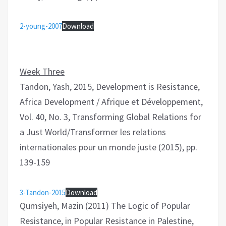
2-young-2007
Download
Week Three
Tandon, Yash, 2015, Development is Resistance,
Africa Development / Afrique et Développement,
Vol. 40, No. 3, Transforming Global Relations for
a Just World/Transformer les relations
internationales pour un monde juste (2015), pp.
139-159
3-Tandon-2015
Download
Qumsiyeh, Mazin (2011) The Logic of Popular
Resistance, in Popular Resistance in Palestine,