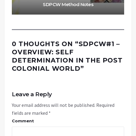
SDPCW Method Notes
0 THOUGHTS ON “
SDPCW#1 –
OVERVIEW: SELF
DETERMINATION IN THE POST
COLONIAL WORLD
”
Leave a Reply
Your email address will not be published.
Required
fields are marked
*
Comment