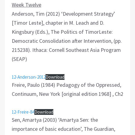
Week Twelve
Anderson, Tim (2012) ‘Development Strategy’
[Timor Leste], chapter in M. Leach and D.
Kingsbury (Eds.), The Politics of TimorLeste:
Democratic Consolidation after Intervention, (pp.
215238). Ithaca: Cornell Southeast Asia Program
(SEAP)
12-Anderson-2012
Download
Freire, Paulo (1984) Pedagogy of the Oppressed,
Continuum, New York [original edition 1968] , Ch2
12-Freire-84
Download
Sen, Amartya (2003) ‘Amartya Sen: the
importance of basic education’, The Guardian,