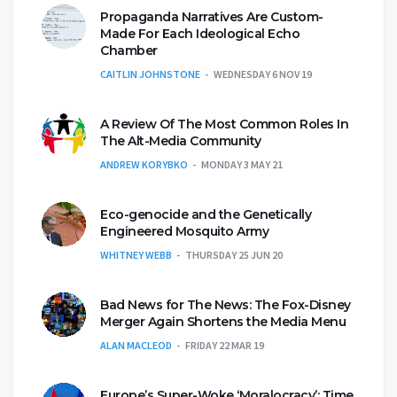
Propaganda Narratives Are Custom-
Made For Each Ideological Echo
Chamber
CAITLIN JOHNSTONE
WEDNESDAY 6 NOV 19
A Review Of The Most Common Roles In
The Alt-Media Community
ANDREW KORYBKO
MONDAY 3 MAY 21
Eco-genocide and the Genetically
Engineered Mosquito Army
WHITNEY WEBB
THURSDAY 25 JUN 20
Bad News for The News: The Fox-Disney
Merger Again Shortens the Media Menu
ALAN MACLEOD
FRIDAY 22 MAR 19
Europe’s Super-Woke ‘Moralocracy’: Time