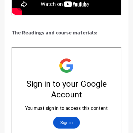
The Readings and course materials: