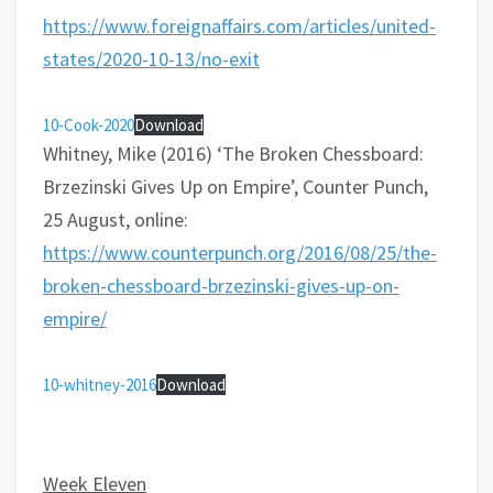
https://www.foreignaffairs.com/articles/united-
states/2020-10-13/no-exit
10-Cook-2020
Download
Whitney, Mike (2016) ‘The Broken Chessboard:
Brzezinski Gives Up on Empire’, Counter Punch,
25 August, online:
https://www.counterpunch.org/2016/08/25/the-
broken-chessboard-brzezinski-gives-up-on-
empire/
10-whitney-2016
Download
Week Eleven