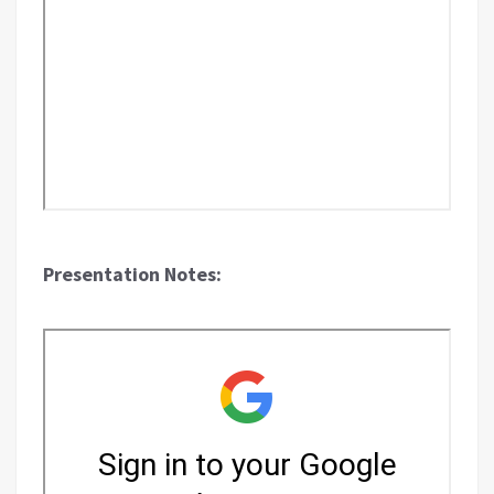
Presentation Notes: