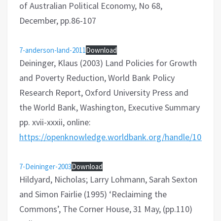
of Australian Political Economy, No 68,
December, pp.86-107
7-anderson-land-2011
Download
Deininger, Klaus (2003) Land Policies for Growth
and Poverty Reduction, World Bank Policy
Research Report, Oxford University Press and
the World Bank, Washington, Executive Summary
pp. xvii-xxxii, online:
https://openknowledge.worldbank.org/handle/10986/
7-Deininger-2003
Download
Hildyard, Nicholas; Larry Lohmann, Sarah Sexton
and Simon Fairlie (1995) ‘Reclaiming the
Commons’, The Corner House, 31 May, (pp.110)