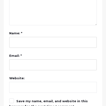
Name: *
Email: *
Website:
Save my name, email, and website in this