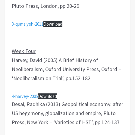
Pluto Press, London, pp.20-29
3-qumsiyeh-2011
Download
Week Four
Harvey, David (2005) A Brief History of
Neoliberalism, Oxford University Press, Oxford –
‘Neoliberalism on Trial’, pp.152-182
4-harvey-2005
Download
Desai, Radhika (2013) Geopolitical economy: after
US hegemony, globalization and empire, Pluto
Press, New York – ‘Varieties of HST’, pp.124-137