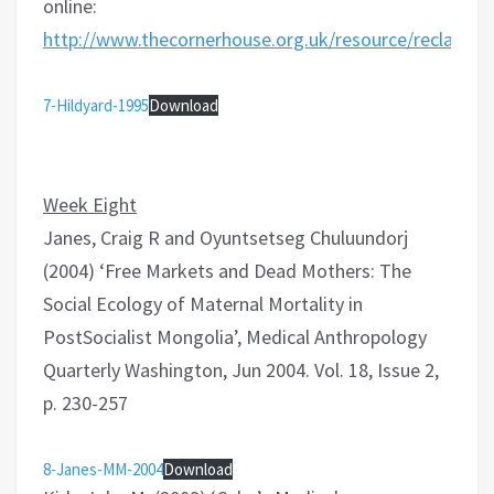
online:
http://www.thecornerhouse.org.uk/resource/reclaim
7-Hildyard-1995
Download
Week Eight
Janes, Craig R and Oyuntsetseg Chuluundorj
(2004) ‘Free Markets and Dead Mothers: The
Social Ecology of Maternal Mortality in
PostSocialist Mongolia’, Medical Anthropology
Quarterly Washington, Jun 2004. Vol. 18, Issue 2,
p. 230-257
8-Janes-MM-2004
Download