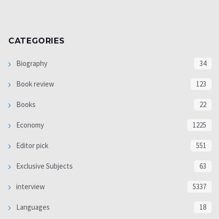
CATEGORIES
Biography
34
Book review
123
Books
22
Economy
1225
Editor pick
551
Exclusive Subjects
63
interview
5337
Languages
18