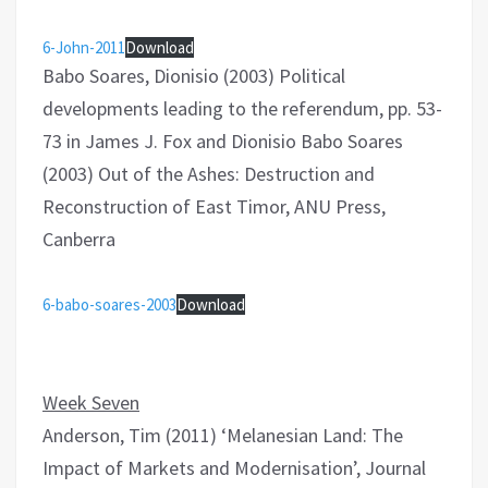
6-John-2011
Download
Babo Soares, Dionisio (2003) Political
developments leading to the referendum, pp. 53-
73 in James J. Fox and Dionisio Babo Soares
(2003) Out of the Ashes: Destruction and
Reconstruction of East Timor, ANU Press,
Canberra
6-babo-soares-2003
Download
Week Seven
Anderson, Tim (2011) ‘Melanesian Land: The
Impact of Markets and Modernisation’, Journal