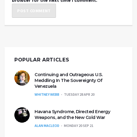
browser for the next time I comment.
POPULAR ARTICLES
Continuing and Outrageous U.S.
Meddling In The Sovereignty Of
Venezuela
WHITNEY WEBB
TUESDAY 28 APR 20
Havana Syndrome, Directed Energy
Weapons, and the New Cold War
ALAN MACLEOD
MONDAY 20 SEP 21