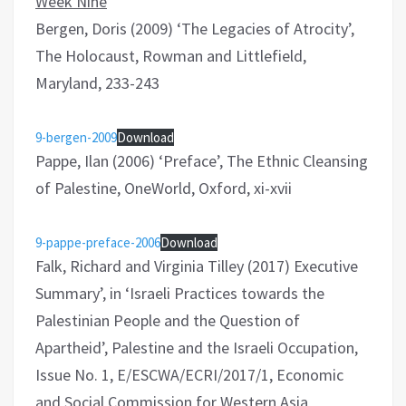
Week Nine
Bergen, Doris (2009) ‘The Legacies of Atrocity’,
The Holocaust, Rowman and Littlefield,
Maryland, 233-243
9-bergen-2009
Download
Pappe, Ilan (2006) ‘Preface’, The Ethnic Cleansing
of Palestine, OneWorld, Oxford, xi-xvii
9-pappe-preface-2006
Download
Falk, Richard and Virginia Tilley (2017) Executive
Summary’, in ‘Israeli Practices towards the
Palestinian People and the Question of
Apartheid’, Palestine and the Israeli Occupation,
Issue No. 1, E/ESCWA/ECRI/2017/1, Economic
and Social Commission for Western Asia