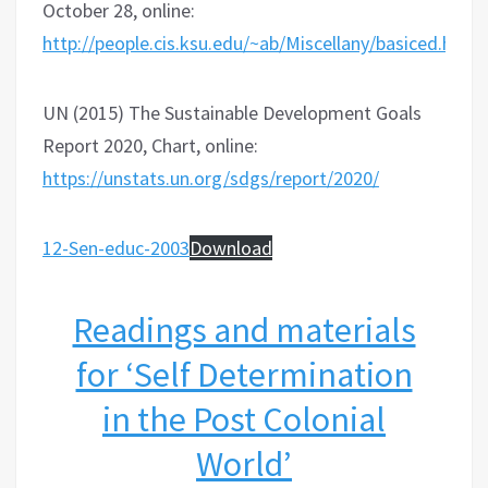
October 28, online:
http://people.cis.ksu.edu/~ab/Miscellany/basiced.html
UN (2015) The Sustainable Development Goals
Report 2020, Chart, online:
https://unstats.un.org/sdgs/report/2020/
12-Sen-educ-2003
Download
Readings and materials
for ‘Self Determination
in the Post Colonial
World’