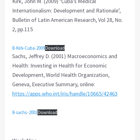
Kirk, John M. (2009) ‘Cuba’s Medical
Internationalism: Development and Rationale’,
Bulletin of Latin American Research, Vol 28, No.
2, pp.115
8-Kirk-Cuba-2009
Download
Sachs, Jeffrey D. (2001) Macroeconomics and
Health: Investing in Health for Economic
Development, World Health Organization,
Geneva, Executive Summary, online:
https://apps.who.int/iris/handle/10665/42463
8-sachs-2001
Download