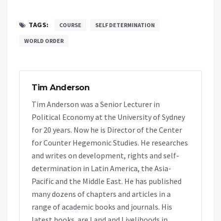
TAGS:
COURSE
SELF DETERMINATION
WORLD ORDER
Tim Anderson
Tim Anderson was a Senior Lecturer in
Political Economy at the University of Sydney
for 20 years. Now he is Director of the Center
for Counter Hegemonic Studies. He researches
and writes on development, rights and self-
determination in Latin America, the Asia-
Pacific and the Middle East. He has published
many dozens of chapters and articles in a
range of academic books and journals. His
latest books are Land and Livelihoods in