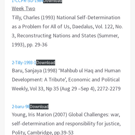
1-CCPR-SD-1984
Download
Week Two
Tilly, Charles (1993) National Self-Determination
as a Problem for All of Us, Daedalus, Vol. 122, No.
3, Reconstructing Nations and States (Summer,
1993), pp. 29-36
2-Tilly-1993-1
Download
Baru, Sanjaya (1998) ‘Mahbub ul Haq and Human
Development: A Tribute’, Economic and Political
Weekly, Vol 33, Np 35 (Aug 29 –Sep 4), 2272-2279
2-baru-98
Download
Young, Iris Marion (2007) Global Challenges: war,
self-determination and responsibility for justice,
Polity, Cambridge, pp.39-53