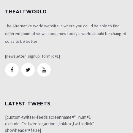
THEALTWORLD
The Alternative World website is where you could be able to find
different point of views about how today's world should be changed
so as to be better
[newsletter_signup_form id=1]
LATEST TWEETS
[custom-twitter-feeds screenname="" num=1
exclude="retweeter,actions,linkbox,twitterlink"
showheader=false]