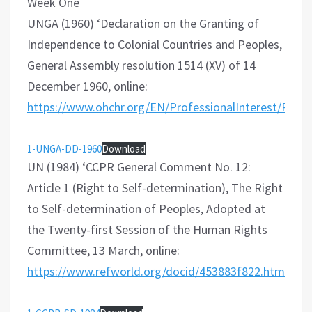
Week One
UNGA (1960) ‘Declaration on the Granting of
Independence to Colonial Countries and Peoples,
General Assembly resolution 1514 (XV) of 14
December 1960, online:
https://www.ohchr.org/EN/ProfessionalInterest/Page
1-UNGA-DD-1960
Download
UN (1984) ‘CCPR General Comment No. 12:
Article 1 (Right to Self-determination), The Right
to Self-determination of Peoples, Adopted at
the Twenty-first Session of the Human Rights
Committee, 13 March, online:
https://www.refworld.org/docid/453883f822.html