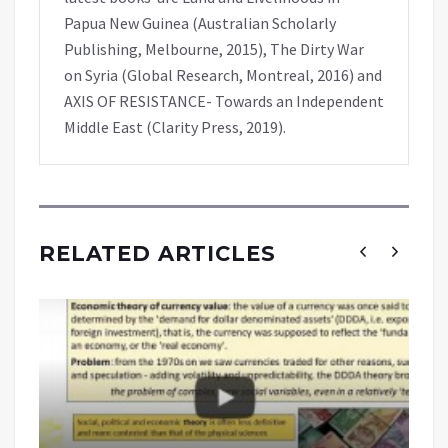
Papua New Guinea (Australian Scholarly
Publishing, Melbourne, 2015), The Dirty War
on Syria (Global Research, Montreal, 2016) and
AXIS OF RESISTANCE- Towards an Independent
Middle East (Clarity Press, 2019).
RELATED ARTICLES