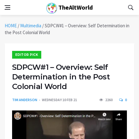
TheAltWorld
HOME
/
Multimedia
/
SDPCW#1 – Overview: Self Determination in
the Post Colonial World
EDITOR PICK
SDPCW#1 – Overview: Self
Determination in the Post
Colonial World
TIM ANDERSON
WEDNESDAY 10 FEB 21
2260
0