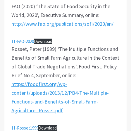
FAO (2020) ‘The State of Food Security in the
World, 2020’, Executive Summary, online:
http://www.fao.org/publications/sofi/2020/en/
11-FAO-2020
Download
Rosset, Peter (1999) ‘The Multiple Functions and
Benefits of Small Farm Agriculture In the Context
of Global Trade Negotiations’, Food First, Policy
Brief No 4, September, online:
https://foodfirst.org/wp-
content/uploads/2013/12/PB4-The-Multiple-
Functions-and-Benefits-of-Small-Farm-
Agriculture_Rosset.pdf
11-Rosset1999
Download