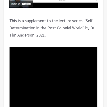
This is a supplement to the lecture series: ‘Self
Determination in the Post Colonial World’, by Dr
Tim Anderson, 2021.