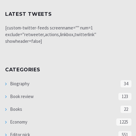
LATEST TWEETS
[custom-twitter-feeds screenname="" num=1
exclude="retweeter,actions,linkbox,twitterlink"
showheader=false]
CATEGORIES
Biography
34
Book review
123
Books
22
Economy
1225
Editor pick
551