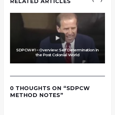
RELATED ARTICLES
SDPCW#1 – Overview: Self Determination in
the Post Colonial World
0 THOUGHTS ON “
SDPCW
METHOD NOTES
”