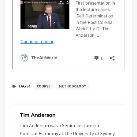
TAGS:
COURSE
METHODOLOGY
Tim Anderson
Tim Anderson was a Senior Lecturer in
Political Economy at the University of Sydney