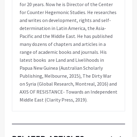
for 20 years. Now he is Director of the Center
for Counter Hegemonic Studies. He researches
and writes on development, rights and self-
determination in Latin America, the Asia-
Pacific and the Middle East. He has published
many dozens of chapters and articles in a
range of academic books and journals. His
latest books are Land and Livelihoods in
Papua New Guinea (Australian Scholarly
Publishing, Melbourne, 2015), The Dirty War
on Syria (Global Research, Montreal, 2016) and
AXIS OF RESISTANCE- Towards an Independent
Middle East (Clarity Press, 2019).