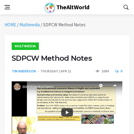
TheAltWorld
HOME
/
Multimedia
/
SDPCW Method Notes
MULTIMEDIA
SDPCW Method Notes
TIM ANDERSON
THURSDAY 1 APR 21
1084
0