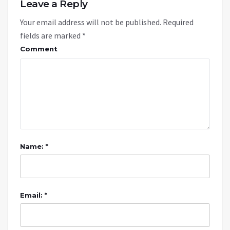
Leave a Reply
Your email address will not be published.
Required
fields are marked
*
Comment
Name: *
Email: *