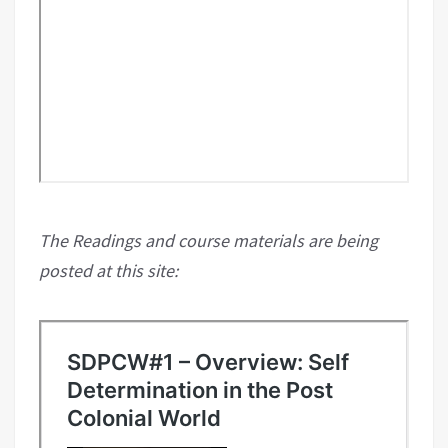
The Readings and course materials are being
posted at this site: