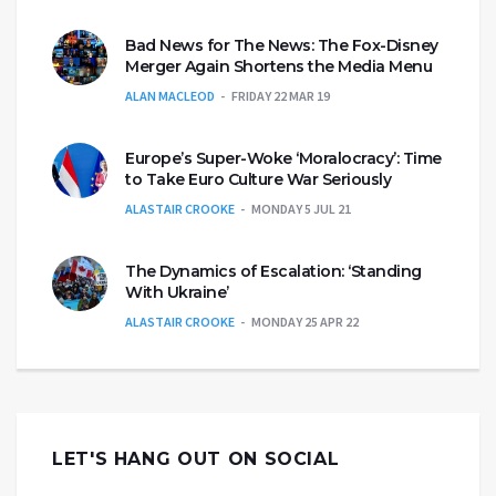
Bad News for The News: The Fox-Disney
Merger Again Shortens the Media Menu
ALAN MACLEOD
FRIDAY 22 MAR 19
Europe’s Super-Woke ‘Moralocracy’: Time
to Take Euro Culture War Seriously
ALASTAIR CROOKE
MONDAY 5 JUL 21
The Dynamics of Escalation: ‘Standing
With Ukraine’
ALASTAIR CROOKE
MONDAY 25 APR 22
LET'S HANG OUT ON SOCIAL