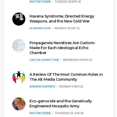
WHITNEY WEBB
TUESDAY 28 APR 20
Havana Syndrome, Directed Energy
Weapons, and the New Cold War
ALAN MACLEOD
MONDAY 20 SEP 21
Propaganda Narratives Are Custom-
Made For Each Ideological Echo
Chamber
CAITLIN JOHNSTONE
WEDNESDAY 6 NOV 19
A Review Of The Most Common Roles In
The Alt-Media Community
ANDREW KORYBKO
MONDAY 3 MAY 21
Eco-genocide and the Genetically
Engineered Mosquito Army
WHITNEY WEBB
THURSDAY 25 JUN 20