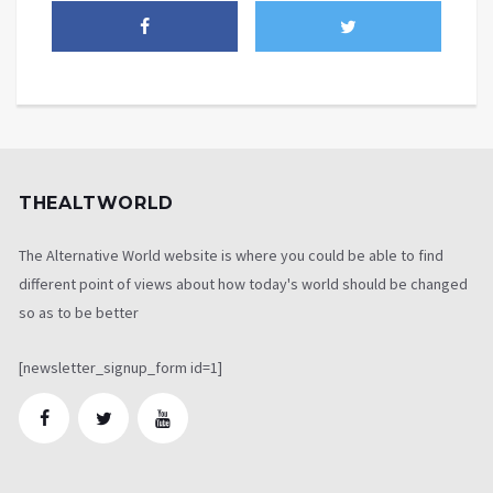
THEALTWORLD
The Alternative World website is where you could be able to find
different point of views about how today's world should be changed
so as to be better
[newsletter_signup_form id=1]