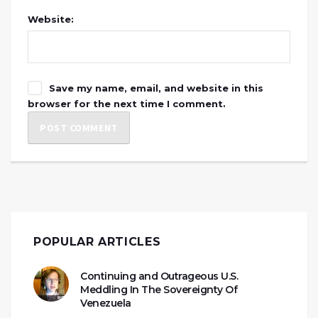
Website:
Save my name, email, and website in this
browser for the next time I comment.
POPULAR ARTICLES
Continuing and Outrageous U.S.
Meddling In The Sovereignty Of
Venezuela