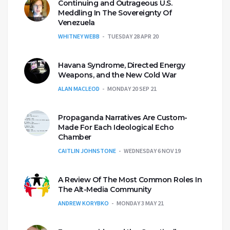
Continuing and Outrageous U.S.
Meddling In The Sovereignty Of
Venezuela
WHITNEY WEBB
TUESDAY 28 APR 20
Havana Syndrome, Directed Energy
Weapons, and the New Cold War
ALAN MACLEOD
MONDAY 20 SEP 21
Propaganda Narratives Are Custom-
Made For Each Ideological Echo
Chamber
CAITLIN JOHNSTONE
WEDNESDAY 6 NOV 19
A Review Of The Most Common Roles In
The Alt-Media Community
ANDREW KORYBKO
MONDAY 3 MAY 21