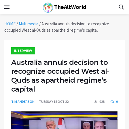
TheAltWorld
HOME
/
Multimedia
/
Australia annuls decision to recognize
occupied West al-Quds as apartheid regime’s capital
INTERVIEW
Australia annuls decision to
recognize occupied West al-
Quds as apartheid regime’s
capital
TIM ANDERSON
TUESDAY 18 OCT 22
928
0