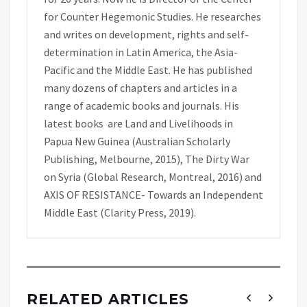
for Counter Hegemonic Studies. He researches
and writes on development, rights and self-
determination in Latin America, the Asia-
Pacific and the Middle East. He has published
many dozens of chapters and articles in a
range of academic books and journals. His
latest books are Land and Livelihoods in
Papua New Guinea (Australian Scholarly
Publishing, Melbourne, 2015), The Dirty War
on Syria (Global Research, Montreal, 2016) and
AXIS OF RESISTANCE- Towards an Independent
Middle East (Clarity Press, 2019).
RELATED ARTICLES