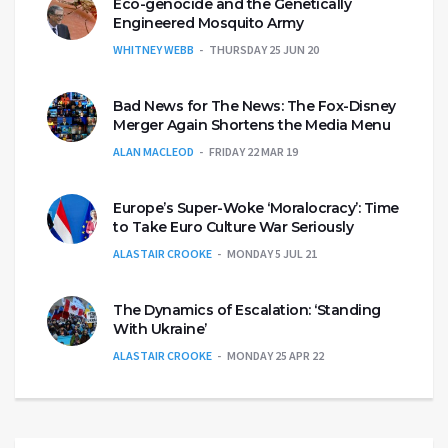
Eco-genocide and the Genetically
Engineered Mosquito Army
WHITNEY WEBB
THURSDAY 25 JUN 20
Bad News for The News: The Fox-Disney
Merger Again Shortens the Media Menu
ALAN MACLEOD
FRIDAY 22 MAR 19
Europe’s Super-Woke ‘Moralocracy’: Time
to Take Euro Culture War Seriously
ALASTAIR CROOKE
MONDAY 5 JUL 21
The Dynamics of Escalation: ‘Standing
With Ukraine’
ALASTAIR CROOKE
MONDAY 25 APR 22