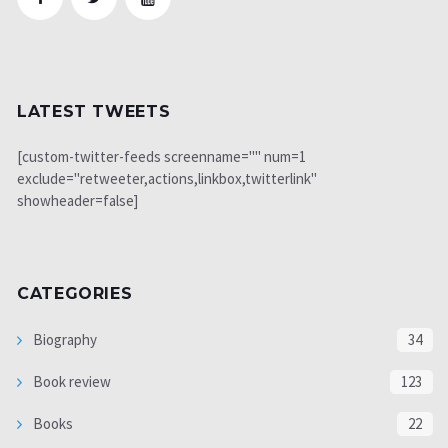
LATEST TWEETS
[custom-twitter-feeds screenname="" num=1
exclude="retweeter,actions,linkbox,twitterlink"
showheader=false]
CATEGORIES
Biography
34
Book review
123
Books
22