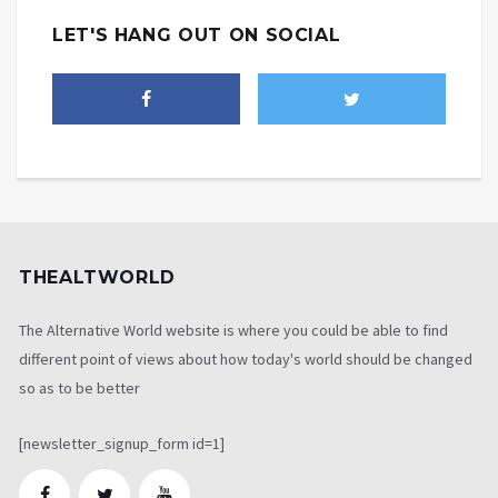
LET'S HANG OUT ON SOCIAL
THEALTWORLD
The Alternative World website is where you could be able to find
different point of views about how today's world should be changed
so as to be better
[newsletter_signup_form id=1]