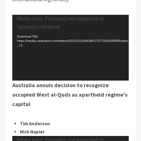
Video
Media error: Format(s) not supported or
Player
source(s) not found
Download File:
https://media.urmedium.com/video//2022/10/18/638017073340289585video.mp4?
_=1
Australia annuls decision to recognize
occupied West al-Quds as apartheid regime’s
capital
Tim Anderson
Mick Napier
Video
Media error: Format(s) not supported or