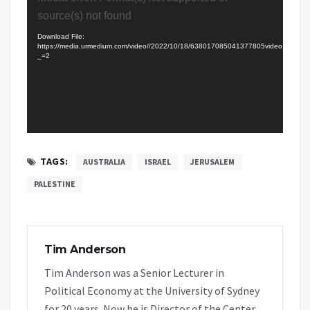
Player
source(s) not found
Download File:
https://media.urmedium.com/video//2022/10/18/638017085041377805video.mp4?
_=2
TAGS:
AUSTRALIA
ISRAEL
JERUSALEM
PALESTINE
Tim Anderson
Tim Anderson was a Senior Lecturer in
Political Economy at the University of Sydney
for 20 years. Now he is Director of the Center