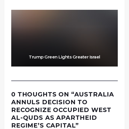
Trump Green Lights Greater Israel
0 THOUGHTS ON “
AUSTRALIA
ANNULS DECISION TO
RECOGNIZE OCCUPIED WEST
AL-QUDS AS APARTHEID
REGIME’S CAPITAL
”