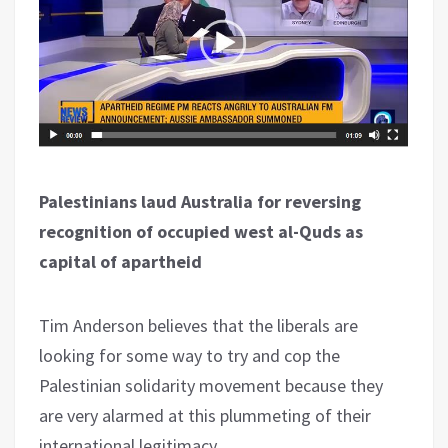
Palestinians laud Australia for reversing
recognition of occupied west al-Quds as
capital of apartheid
Tim Anderson believes that the liberals are
looking for some way to try and cop the
Palestinian solidarity movement because they
are very alarmed at this plummeting of their
international legitimacy.