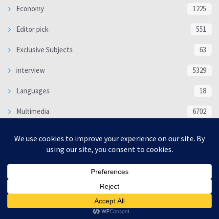
Economy
1225
Editor pick
551
Exclusive Subjects
63
interview
5329
Languages
18
Multimedia
6702
Poem
118
Politics
370
SOCIAL/CULTURAL
4363
WORLD
16312