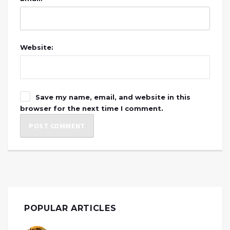
Website:
Save my name, email, and website in this
browser for the next time I comment.
POPULAR ARTICLES