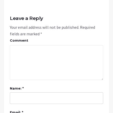
Leave a Reply
Your email address will not be published.
Required
fields are marked
*
Comment
Name: *
Email: *