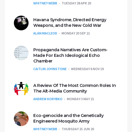
WHITNEY WEBB
TUESDAY 28 APR 20
Havana Syndrome, Directed Energy
Weapons, and the New Cold War
ALAN MACLEOD
MONDAY 20 SEP 21
Propaganda Narratives Are Custom-
Made For Each Ideological Echo
Chamber
CAITLIN JOHNSTONE
WEDNESDAY 6 NOV 19
A Review Of The Most Common Roles In
The Alt-Media Community
ANDREW KORYBKO
MONDAY 3 MAY 21
Eco-genocide and the Genetically
Engineered Mosquito Army
WHITNEY WEBB
THURSDAY 25 JUN 20