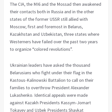
The CIA, the MI6 and the Mossad then awakened
their contacts both in Russia and in the other
states of the former USSR still allied with
Moscow; first and foremost in Belarus,
Kazakhstan and Uzbekistan, three states where
Westerners have failed over the past two years
to organize “colored revolutions”.
Ukrainian leaders have asked the thousand
Belarusians who fight under their flag in the
Kastous-Kalinowski Battalion to call on their
families to overthrow President Alexander
Lukashenko. Identical appeals were made
against Kazakh Presidents Kassym-Jomart
Tokayev and Uzbek Presidents Shavkat