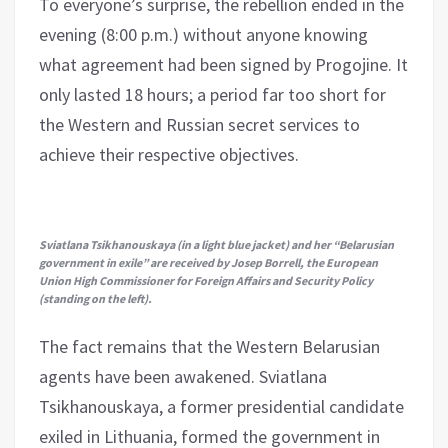
To everyone’s surprise, the rebellion ended in the
evening (8:00 p.m.) without anyone knowing
what agreement had been signed by Progojine. It
only lasted 18 hours; a period far too short for
the Western and Russian secret services to
achieve their respective objectives.
Sviatlana Tsikhanouskaya (in a light blue jacket) and her “Belarusian
government in exile” are received by Josep Borrell, the European
Union High Commissioner for Foreign Affairs and Security Policy
(standing on the left).
The fact remains that the Western Belarusian
agents have been awakened. Sviatlana
Tsikhanouskaya, a former presidential candidate
exiled in Lithuania, formed the government in