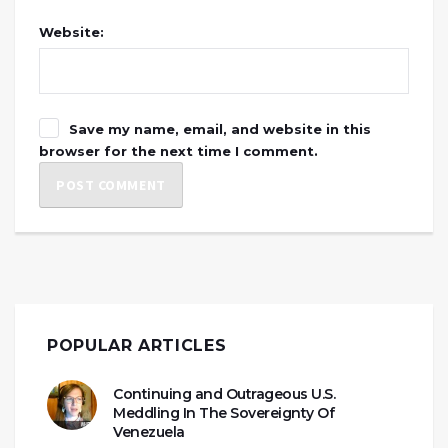
Website:
Save my name, email, and website in this
browser for the next time I comment.
POPULAR ARTICLES
Continuing and Outrageous U.S.
Meddling In The Sovereignty Of
Venezuela