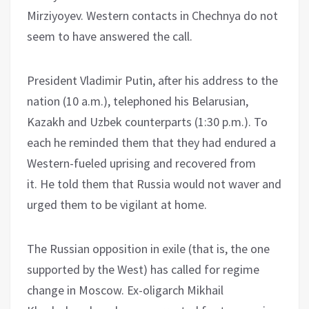
Mirziyoyev. Western contacts in Chechnya do not
seem to have answered the call.
President Vladimir Putin, after his address to the
nation (10 a.m.), telephoned his Belarusian,
Kazakh and Uzbek counterparts (1:30 p.m.). To
each he reminded them that they had endured a
Western-fueled uprising and recovered from
it. He told them that Russia would not waver and
urged them to be vigilant at home.
The Russian opposition in exile (that is, the one
supported by the West) has called for regime
change in Moscow. Ex-oligarch Mikhail