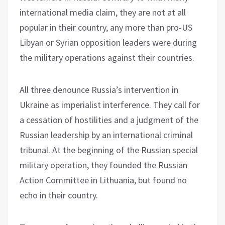
international media claim, they are not at all
popular in their country, any more than pro-US
Libyan or Syrian opposition leaders were during
the military operations against their countries.
All three denounce Russia’s intervention in
Ukraine as imperialist interference. They call for
a cessation of hostilities and a judgment of the
Russian leadership by an international criminal
tribunal. At the beginning of the Russian special
military operation, they founded the Russian
Action Committee in Lithuania, but found no
echo in their country.