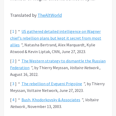
Translated by
TheAltWorld
[
1
]
“
US gathered detailed intelligence on Wagner
chief’s rebellion plans but kept it secret from most
allies
”, Natasha Bertrand, Alex Marquardt, Kylie
Atwood & Kevin Liptak, CNN, June 27, 2023.
[
2
]
“
The Western strategy to dismantle the Russian
Federation
”, by Thierry Meyssan,
Voltaire Network
,
August 16, 2022.
[
3
]
“
The rebellion of Evgueni Prigojine
”, by Thierry
Meyssan, Voltaire Network, June 27, 2023.
[
4
]
“
Bush, Khodorkovsky & Associates
”,
Voltaire
Network
, November 13, 2003.