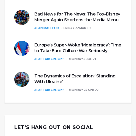
Bad News for The News: The Fox-Disney
Merger Again Shortens the Media Menu
ALAN MACLEOD
FRIDAY 22 MAR 19
Europe’s Super-Woke ‘Moralocracy’: Time
to Take Euro Culture War Seriously
ALASTAIR CROOKE
MONDAY 5 JUL 21
The Dynamics of Escalation: ‘Standing
With Ukraine’
ALASTAIR CROOKE
MONDAY 25 APR 22
LET'S HANG OUT ON SOCIAL