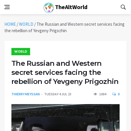
TheAltWorld
HOME
/
WORLD
/
The Russian and Western secret services facing
the rebellion of Yevgeny Prigozhin
WORLD
The Russian and Western
secret services facing the
rebellion of Yevgeny Prigozhin
THIERRY MEYSSAN
TUESDAY 4 JUL 23
1084
0