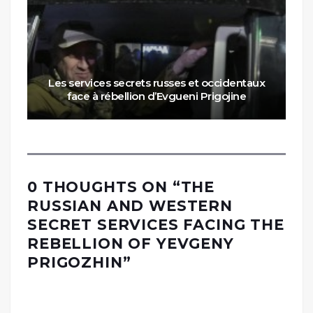
Les services secrets russes et occidentaux
face à rébellion d’Evgueni Prigojine
0 THOUGHTS ON “
THE
RUSSIAN AND WESTERN
SECRET SERVICES FACING THE
REBELLION OF YEVGENY
PRIGOZHIN
”