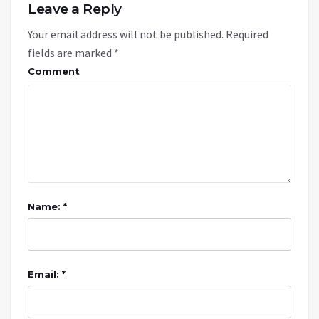
Leave a Reply
Your email address will not be published.
Required
fields are marked
*
Comment
Name: *
Email: *