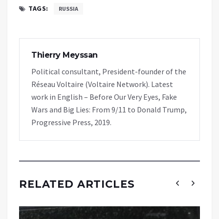
TAGS:
RUSSIA
Thierry Meyssan
Political consultant, President-founder of the
Réseau Voltaire (Voltaire Network). Latest
work in English – Before Our Very Eyes, Fake
Wars and Big Lies: From 9/11 to Donald Trump,
Progressive Press, 2019.
RELATED ARTICLES