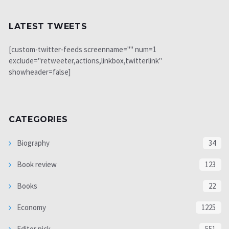
LATEST TWEETS
[custom-twitter-feeds screenname="" num=1
exclude="retweeter,actions,linkbox,twitterlink"
showheader=false]
CATEGORIES
Biography
34
Book review
123
Books
22
Economy
1225
Editor pick
551