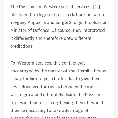
T
he Russian and Western secret services
[
1
]
observed the degradation of relations between
Yevgeny Prigozhin and Sergei Shoigu, the Russian
Minister of Defence.
Of course, they interpreted
it differently and therefore drew different
predictions.
For Western services, this conflict was
encouraged by the master of the Kremlin.
It was
a way for him to push both sides to give their
best. However, the rivalry between the men
would grow and ultimately divide the Russian
forces instead of strengthening them. It would
then be necessary to take advantage of