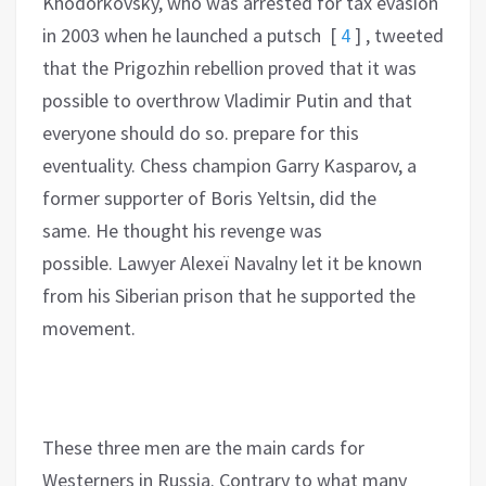
Khodorkovsky, who was arrested for tax evasion
in 2003 when he launched a putsch
[
4
]
, tweeted
that the Prigozhin rebellion proved that it was
possible to overthrow Vladimir Putin and that
everyone should do so. prepare for this
eventuality. Chess champion Garry Kasparov, a
former supporter of Boris Yeltsin, did the
same. He thought his revenge was
possible. Lawyer Alexeï Navalny let it be known
from his Siberian prison that he supported the
movement.
These three men are the main cards for
Westerners in Russia. Contrary to what many