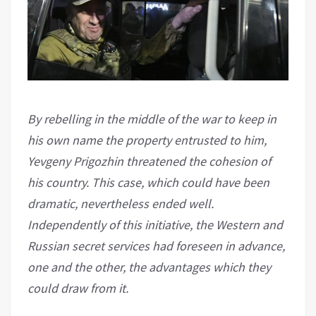
By rebelling in the middle of the war to keep in
his own name the property entrusted to him,
Yevgeny Prigozhin threatened the cohesion of
his country. This case, which could have been
dramatic, nevertheless ended well.
Independently of this initiative, the Western and
Russian secret services had foreseen in advance,
one and the other, the advantages which they
could draw from it.