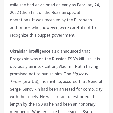
exile she had envisioned as early as February 24,
2022 (the start of the Russian special
operation). It was received by the European
authorities who, however, were careful not to
recognize this puppet government.
Ukrainian intelligence also announced that
Progozhin was on the Russian FSB’s kill list. It is
obviously an intoxication, Vladimir Putin having
promised not to punish him. The
Moscow
Times
(pro-US), meanwhile, assured that General
Sergei Surovikin had been arrested for complicity
with the rebels. He was in fact questioned at
length by the FSB as he had been an honorary
member of Wagner since his service in Syria.