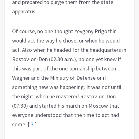
and prepared to purge them from the state
apparatus.
Of course, no one thought Yevgeny Prigozhin
would act the way he chose, or when he would
act. Also when he headed for the headquarters in
Rostov-on-Don (02.30 a.m.), no one yet knew if
this was part of the one-upmanship between
Wagner and the Ministry of Defense or if
something new was happening. It was not until
the night, when he mastered Rostov-on-Don
(07:30) and started his march on Moscow that
everyone understood that the time to act had
come
[
3
]
.