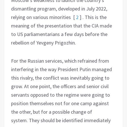
Moscow’s weakness to launch the country’s
dismantling program, developed in July 2022,
relying on various minorities
[
2
]
. This is the
meaning of the presentation that the CIA made
to US parliamentarians a few days before the
rebellion of Yevgeny Prigozhin.
For the Russian services, which refrained from
interfering in the way President Putin managed
this rivalry, the conflict was inevitably going to
grow. At one point, the officers and senior civil
servants opposed to the regime were going to
position themselves not for one camp against
the other, but for a possible change of
system. They should be identified immediately