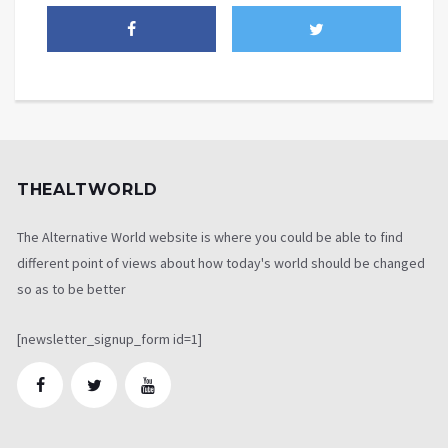
THEALTWORLD
The Alternative World website is where you could be able to find
different point of views about how today's world should be changed
so as to be better
[newsletter_signup_form id=1]