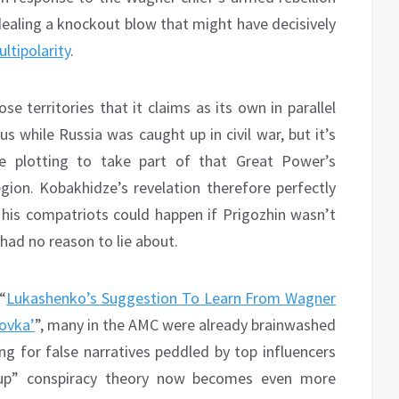
 dealing a knockout blow that might have decisively
ltipolarity
.
e territories that it claims as its own in parallel
s while Russia was caught up in civil war, but it’s
 plotting to take part of that Great Power’s
gion. Kobakhidze’s revelation therefore perfectly
his compatriots could happen if Prigozhin wasn’t
had no reason to lie about.
“
Lukashenko’s Suggestion To Learn From Wagner
ovka’
”, many in the AMC were already brainwashed
ing for false narratives peddled by top influencers
coup” conspiracy theory now becomes even more