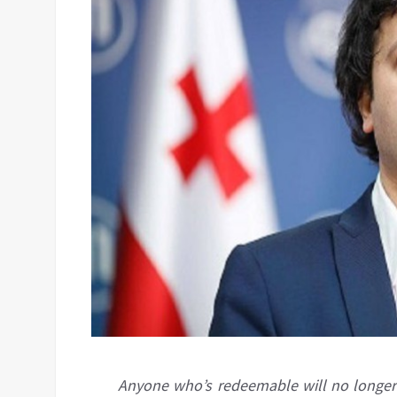
Anyone who’s redeemable will no longer s