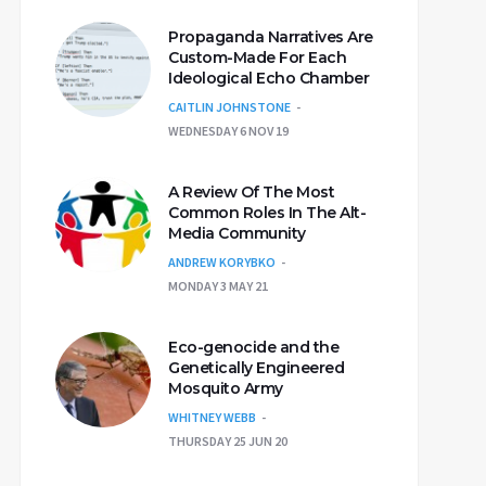
Propaganda Narratives Are
Custom-Made For Each
Ideological Echo Chamber
CAITLIN JOHNSTONE
WEDNESDAY 6 NOV 19
A Review Of The Most
Common Roles In The Alt-
Media Community
ANDREW KORYBKO
MONDAY 3 MAY 21
Eco-genocide and the
Genetically Engineered
Mosquito Army
WHITNEY WEBB
THURSDAY 25 JUN 20