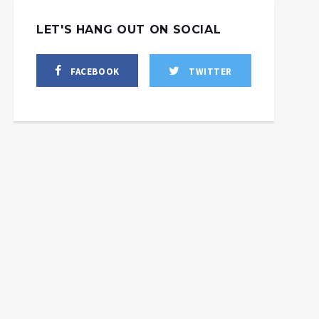
LET'S HANG OUT ON SOCIAL
FACEBOOK
TWITTER