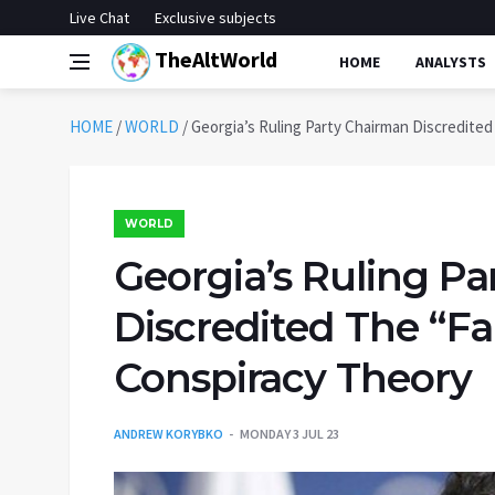
Live Chat
Exclusive subjects
TheAltWorld
HOME
ANALYSTS
HOME
/
WORLD
/
Georgia’s Ruling Party Chairman Discredite
WORLD
Georgia’s Ruling P
Discredited The “Fa
Conspiracy Theory
ANDREW KORYBKO
MONDAY 3 JUL 23