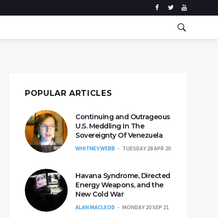
POPULAR ARTICLES
Continuing and Outrageous
U.S. Meddling In The
Sovereignty Of Venezuela
WHITNEY WEBB
TUESDAY 28 APR 20
Havana Syndrome, Directed
Energy Weapons, and the
New Cold War
ALAN MACLEOD
MONDAY 20 SEP 21