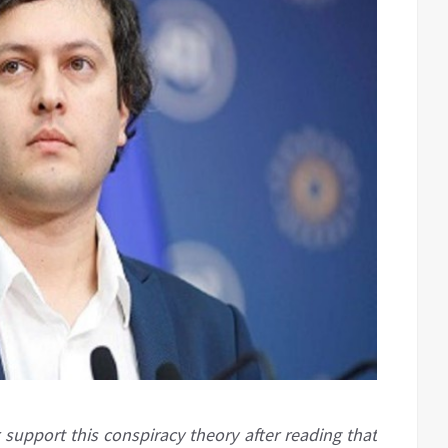
upport this conspiracy theory after reading that