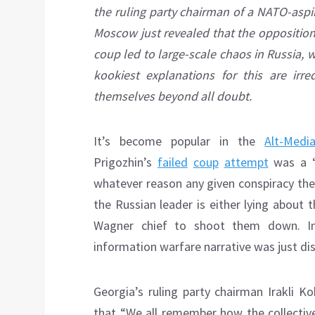
the ruling party chairman of a NATO-aspiri
Moscow just revealed that the opposition
coup led to large-scale chaos in Russia,
kookiest explanations for this are ir
themselves beyond all doubt.
It’s become popular in the
Alt-Med
Prigozhin’s
failed
coup
attempt
was a 
whatever reason any given conspiracy theo
the Russian leader is either lying about 
Wagner chief to shoot them down. In 
information warfare narrative was just di
Georgia’s ruling party chairman Irakli 
that “We all remember how the collectiv