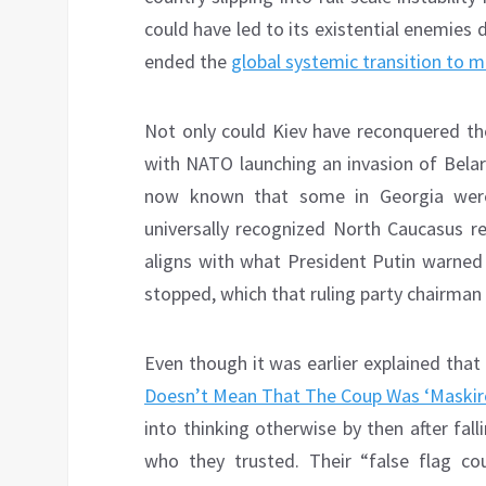
could have led to its existential enemies
ended the
global systemic transition to mu
Not only could Kiev have reconquered thos
with NATO launching an invasion of Belaru
now known that some in Georgia were
universally recognized North Caucasus re
aligns with what President Putin warned 
stopped, which that ruling party chairman 
Even though it was earlier explained that 
Doesn’t Mean That The Coup Was ‘Maskir
into thinking otherwise by then after fall
who they trusted. Their “false flag 