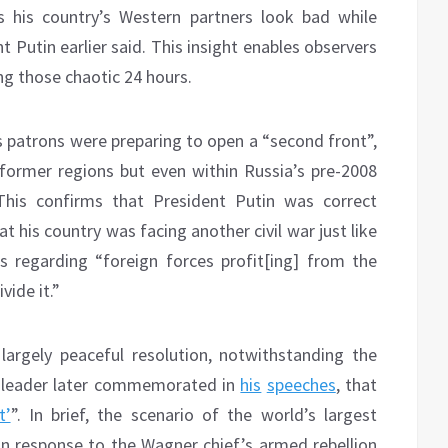
s his country’s Western partners look bad while
 Putin earlier said. This insight enables observers
g those chaotic 24 hours.
s patrons were preparing to open a “second front”,
 former regions but even within Russia’s pre-2008
This confirms that President Putin was correct
at his country was facing another civil war just like
s regarding “foreign forces profit[ing] from the
vide it.”
’ largely peaceful resolution, notwithstanding the
r leader later commemorated in
his
speeches
, that
t’
”. In brief, the scenario of the world’s largest
ty in response to the Wagner chief’s armed rebellion