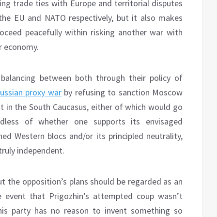
ng trade ties with Europe and territorial disputes
the EU and NATO respectively, but it also makes
oceed peacefully within risking another war with
ir economy.
 balancing between both through their policy of
ssian proxy war
by refusing to sanction Moscow
it in the South Caucasus, either of which would go
ardless of whether one supports its envisaged
d Western blocs and/or its principled neutrality,
 truly independent.
t the opposition’s plans should be regarded as an
he event that Prigozhin’s attempted coup wasn’t
, his party has no reason to invent something so