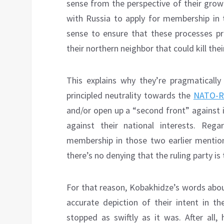
sense from the perspective of their growi
with Russia to apply for membership in 
sense to ensure that these processes pr
their northern neighbor that could kill the
This explains why they’re pragmatically
principled neutrality towards the
NATO-Ru
and/or open up a “second front” against 
against their national interests. Reg
membership in those two earlier mentione
there’s no denying that the ruling party is
For that reason, Kobakhidze’s words abou
accurate depiction of their intent in t
stopped as swiftly as it was. After all