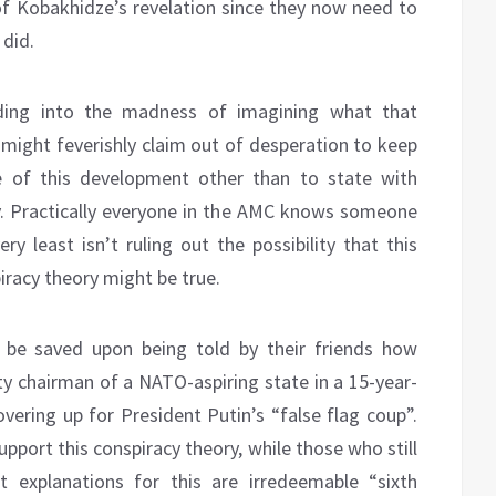
 of Kobakhidze’s revelation since they now need to
 did.
ding into the madness of imagining what that
ight feverishly claim out of desperation to keep
ce of this development other than to state with
zy. Practically everyone in the AMC knows someone
ry least isn’t ruling out the possibility that this
racy theory might be true.
 be saved upon being told by their friends how
arty chairman of a NATO-aspiring state in a 15-year-
overing up for President Putin’s “false flag coup”.
pport this conspiracy theory, while those who still
explanations for this are irredeemable “sixth