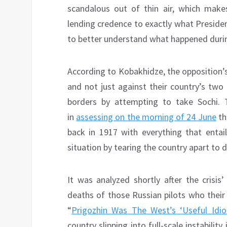
scandalous out of thin air, which make
lending credence to exactly what President
to better understand what happened durin
According to Kobakhidze, the opposition’
and not just against their country’s two
borders by attempting to take Sochi. 
in
assessing on the morning of 24 June
th
back in 1917 with everything that entail
situation by tearing the country apart to di
It was analyzed shortly after the crisis
deaths of those Russian pilots who thei
“
Prigozhin Was The West’s ‘Useful Idio
country slipping into full-scale instabili