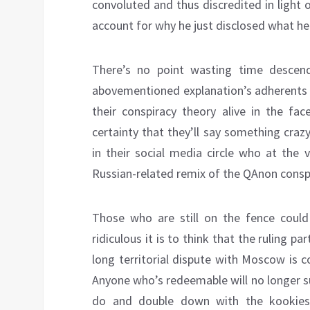
convoluted and thus discredited in light
account for why he just disclosed what he
There’s no point wasting time descen
abovementioned explanation’s adherents m
their conspiracy theory alive in the fa
certainty that they’ll say something cra
in their social media circle who at the ve
Russian-related remix of the QAnon conspi
Those who are still on the fence could
ridiculous it is to think that the ruling p
long territorial dispute with Moscow is c
Anyone who’s redeemable will no longer su
do and double down with the kookiest 