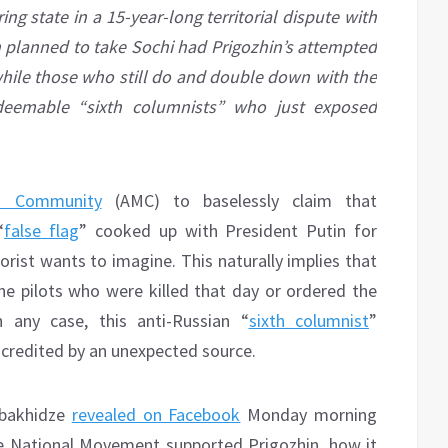
ng state in a 15-year-long territorial dispute with
 planned to take Sochi had Prigozhin’s attempted
 while those who still do and double down with the
redeemable “sixth columnists” who just exposed
ia Community
(AMC) to baselessly claim that
“
false flag
” cooked up with President Putin for
rist wants to imagine. This naturally implies that
the pilots who were killed that day or ordered the
any case, this anti-Russian “
sixth columnist
”
scredited by an unexpected source.
Kobakhidze
revealed on Facebook
Monday morning
e National Movement supported Prigozhin, how it