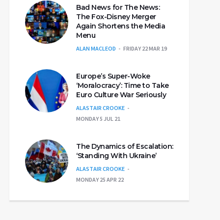
Bad News for The News:
The Fox-Disney Merger
Again Shortens the Media
Menu
ALAN MACLEOD
FRIDAY 22 MAR 19
Europe’s Super-Woke
‘Moralocracy’: Time to Take
Euro Culture War Seriously
ALASTAIR CROOKE
MONDAY 5 JUL 21
The Dynamics of Escalation:
‘Standing With Ukraine’
ALASTAIR CROOKE
MONDAY 25 APR 22