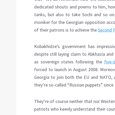
dedicated shouts and poems to him, how 
tanks, but also to take Sochi and so on.
moniker for the Georgian opposition acc
of their patrons is to achieve the
Second
Kobakhidze’s government has impressiv
despite still laying claim to Abkhazia a
as sovereign states following the
five-
forced to launch in August 2008. Moreove
Georgia to join both the EU and NATO, 
they’re so-called “Russian puppets” since R
They’re of course neither that nor Wester
patriots who keenly understand their coun