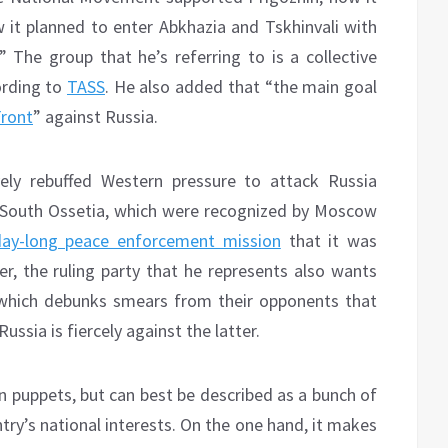
it planned to enter Abkhazia and Tskhinvali with
” The group that he’s referring to is a collective
ording to
TASS
. He also added that “the main goal
Front
” against Russia.
ely rebuffed Western pressure to attack Russia
nd South Ossetia, which were recognized by Moscow
day-long peace enforcement mission
that it was
r, the ruling party that he represents also wants
which debunks smears from their opponents that
ussia is fiercely against the latter.
n puppets, but can best be described as a bunch of
try’s national interests. On the one hand, it makes