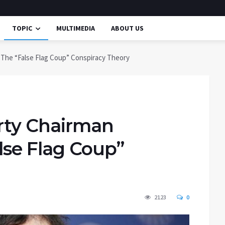
TOPIC
MULTIMEDIA
ABOUT US
d The “False Flag Coup” Conspiracy Theory
arty Chairman
lse Flag Coup”
2123
0