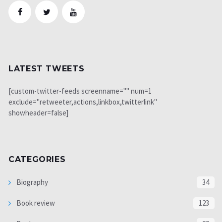
LATEST TWEETS
[custom-twitter-feeds screenname="" num=1
exclude="retweeter,actions,linkbox,twitterlink"
showheader=false]
CATEGORIES
Biography
34
Book review
123