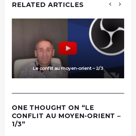
RELATED ARTICLES
Le conflit au moyen-orient – 2/3
ONE THOUGHT ON “
LE
CONFLIT AU MOYEN-ORIENT –
1/3
”