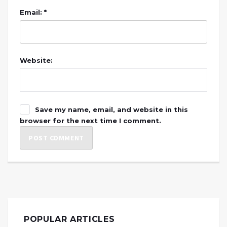
Email: *
Website:
Save my name, email, and website in this
browser for the next time I comment.
POPULAR ARTICLES