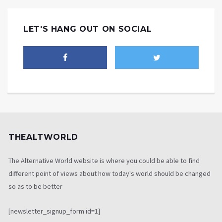
LET'S HANG OUT ON SOCIAL
THEALTWORLD
The Alternative World website is where you could be able to find
different point of views about how today's world should be changed
so as to be better
[newsletter_signup_form id=1]