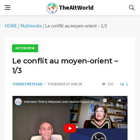
TheAltWorld
HOME
/
Multimedia
/
Le conflit au moyen-orient – 1/3
INTERVIEW
Le conflit au moyen-orient –
1/3
THIERRY MEYSSAN
THURSDAY 27 JUN 24
527
1