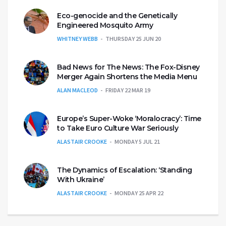
Eco-genocide and the Genetically
Engineered Mosquito Army
WHITNEY WEBB
THURSDAY 25 JUN 20
Bad News for The News: The Fox-Disney
Merger Again Shortens the Media Menu
ALAN MACLEOD
FRIDAY 22 MAR 19
Europe’s Super-Woke ‘Moralocracy’: Time
to Take Euro Culture War Seriously
ALASTAIR CROOKE
MONDAY 5 JUL 21
The Dynamics of Escalation: ‘Standing
With Ukraine’
ALASTAIR CROOKE
MONDAY 25 APR 22