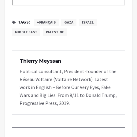
TAGS:
+FRANÇAIS
GAZA
ISRAEL
MIDDLE EAST
PALESTINE
Thierry Meyssan
Political consultant, President-founder of the
Réseau Voltaire (Voltaire Network). Latest
work in English – Before Our Very Eyes, Fake
Wars and Big Lies: From 9/11 to Donald Trump,
Progressive Press, 2019.