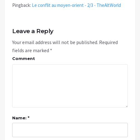
Pingback:
Le conflit au moyen-orient - 2/3 - TheAltWorld
Leave a Reply
Your email address will not be published.
Required
fields are marked
*
Comment
Name: *