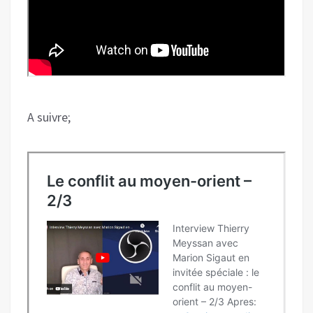
A suivre;