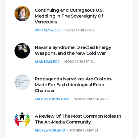
Continuing and Outrageous U.S.
Meddling In The Sovereignty Of
Venezuela
WHITNEY WEBB
TUESDAY 28 APR 20
Havana Syndrome, Directed Energy
Weapons, and the New Cold War
ALAN MACLEOD
MONDAY 20 SEP 21
Propaganda Narratives Are Custom-
Made For Each Ideological Echo
Chamber
CAITLIN JOHNSTONE
WEDNESDAY 6 NOV 19
A Review Of The Most Common Roles In
The Alt-Media Community
ANDREW KORYBKO
MONDAY 3 MAY 21