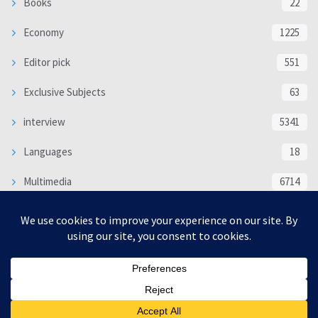
Books
22
Economy
1225
Editor pick
551
Exclusive Subjects
63
interview
5341
Languages
18
Multimedia
6714
Poem
118
Politics
370
SOCIAL/CULTURAL
4370
WORLD
16332