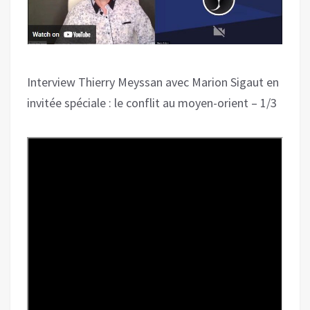
Interview Thierry Meyssan avec Marion Sigaut en
invitée spéciale : le conflit au moyen-orient – 1/3