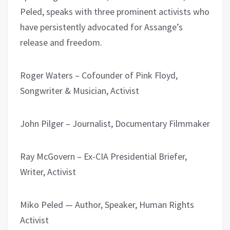
Peled, speaks with three prominent activists who
have persistently advocated for Assange’s
release and freedom.
Roger Waters – Cofounder of Pink Floyd,
Songwriter & Musician, Activist
John Pilger – Journalist, Documentary Filmmaker
Ray McGovern – Ex-CIA Presidential Briefer,
Writer, Activist
Miko Peled — Author, Speaker, Human Rights
Activist