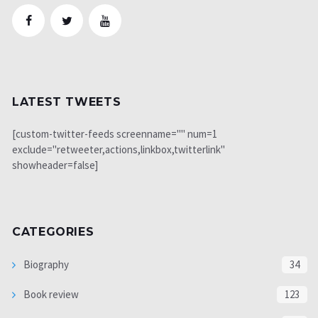
LATEST TWEETS
[custom-twitter-feeds screenname="" num=1
exclude="retweeter,actions,linkbox,twitterlink"
showheader=false]
CATEGORIES
Biography
34
Book review
123