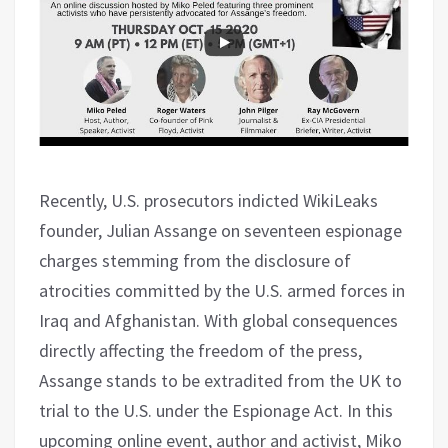
Recently, U.S. prosecutors indicted WikiLeaks
founder, Julian Assange on seventeen espionage
charges stemming from the disclosure of
atrocities committed by the U.S. armed forces in
Iraq and Afghanistan. With global consequences
directly affecting the freedom of the press,
Assange stands to be extradited from the UK to
trial to the U.S. under the Espionage Act. In this
upcoming online event, author and activist, Miko