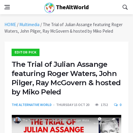
TheAltWorld
HOME
/
Multimedia
/
The Trial of Julian Assange featuring Roger
Waters, John Pilger, Ray McGovern & hosted by Miko Peled
EDITOR PICK
The Trial of Julian Assange
featuring Roger Waters, John
Pilger, Ray McGovern & hosted
by Miko Peled
THE ALTERNATIVE WORLD
THURSDAY 15 OCT 20
1752
0