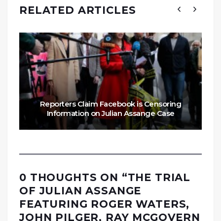
RELATED ARTICLES
Reporters Claim Facebook is Censoring
Information on Julian Assange Case
0 THOUGHTS ON “
THE TRIAL
OF JULIAN ASSANGE
FEATURING ROGER WATERS,
JOHN PILGER, RAY MCGOVERN