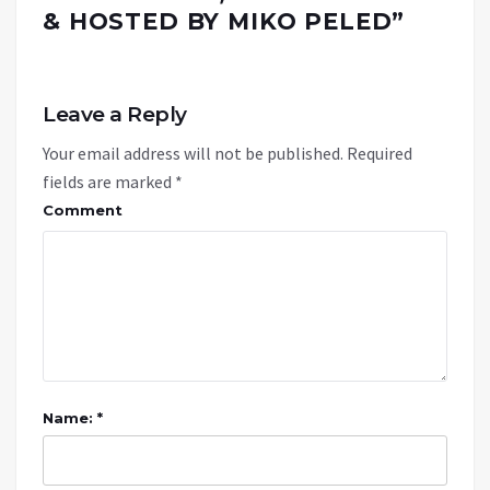
& HOSTED BY MIKO PELED
”
Leave a Reply
Your email address will not be published.
Required
fields are marked
*
Comment
Name: *