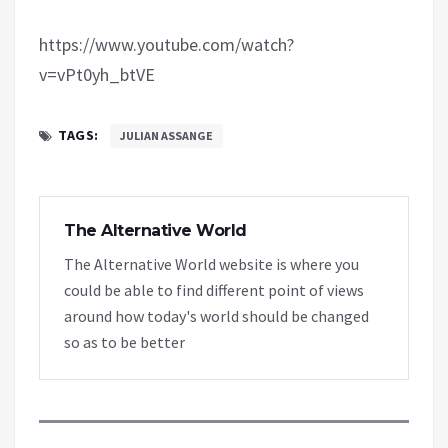
https://www.youtube.com/watch?
v=vPt0yh_btVE
TAGS:
JULIAN ASSANGE
The Alternative World
The Alternative World website is where you
could be able to find different point of views
around how today's world should be changed
so as to be better