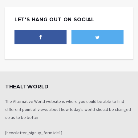
LET'S HANG OUT ON SOCIAL
THEALTWORLD
The Alternative World website is where you could be able to find
different point of views about how today's world should be changed
so as to be better
[newsletter_signup_form id=1]