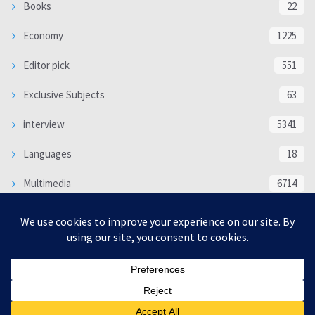
Books
22
Economy
1225
Editor pick
551
Exclusive Subjects
63
interview
5341
Languages
18
Multimedia
6714
Poem
118
Politics
370
SOCIAL/CULTURAL
4370
WORLD
16333