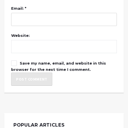
Email: *
Website:
Save my name, email, and website in this
browser for the next time I comment.
POPULAR ARTICLES