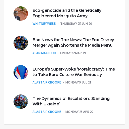
Eco-genocide and the Genetically
Engineered Mosquito Army
WHITNEY WEBB
THURSDAY 25 JUN 20
Bad News for The News: The Fox-Disney
Merger Again Shortens the Media Menu
ALAN MACLEOD
FRIDAY 22 MAR 19
Europe’s Super-Woke ‘Moralocracy’: Time
to Take Euro Culture War Seriously
ALASTAIR CROOKE
MONDAY 5 JUL 21
The Dynamics of Escalation: ‘Standing
With Ukraine’
ALASTAIR CROOKE
MONDAY 25 APR 22