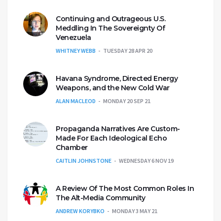
Continuing and Outrageous U.S.
Meddling In The Sovereignty Of
Venezuela
WHITNEY WEBB
TUESDAY 28 APR 20
Havana Syndrome, Directed Energy
Weapons, and the New Cold War
ALAN MACLEOD
MONDAY 20 SEP 21
Propaganda Narratives Are Custom-
Made For Each Ideological Echo
Chamber
CAITLIN JOHNSTONE
WEDNESDAY 6 NOV 19
A Review Of The Most Common Roles In
The Alt-Media Community
ANDREW KORYBKO
MONDAY 3 MAY 21