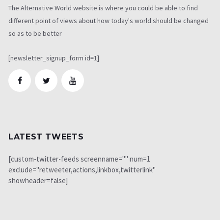
The Alternative World website is where you could be able to find
different point of views about how today's world should be changed
so as to be better
[newsletter_signup_form id=1]
LATEST TWEETS
[custom-twitter-feeds screenname="" num=1
exclude="retweeter,actions,linkbox,twitterlink"
showheader=false]