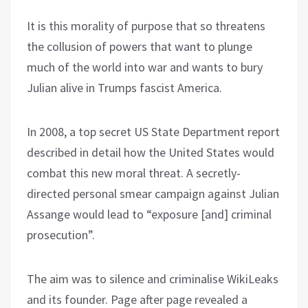
It is this morality of purpose that so threatens
the collusion of powers that want to plunge
much of the world into war and wants to bury
Julian alive in Trumps fascist America.
In 2008, a top secret US State Department report
described in detail how the United States would
combat this new moral threat. A secretly-
directed personal smear campaign against Julian
Assange would lead to “exposure [and] criminal
prosecution”.
The aim was to silence and criminalise WikiLeaks
and its founder. Page after page revealed a