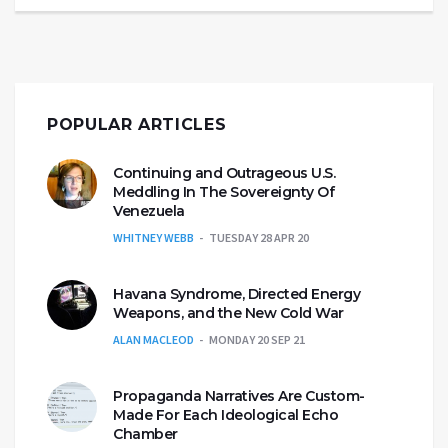
POPULAR ARTICLES
Continuing and Outrageous U.S.
Meddling In The Sovereignty Of
Venezuela
WHITNEY WEBB
TUESDAY 28 APR 20
Havana Syndrome, Directed Energy
Weapons, and the New Cold War
ALAN MACLEOD
MONDAY 20 SEP 21
Propaganda Narratives Are Custom-
Made For Each Ideological Echo
Chamber