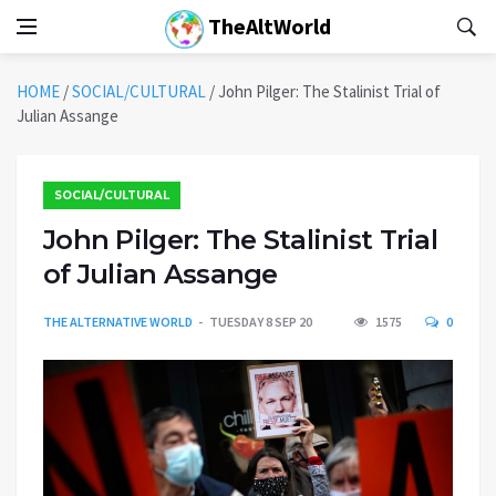
TheAltWorld
HOME
/
SOCIAL/CULTURAL
/
John Pilger: The Stalinist Trial of
Julian Assange
SOCIAL/CULTURAL
John Pilger: The Stalinist Trial
of Julian Assange
THE ALTERNATIVE WORLD
TUESDAY 8 SEP 20
1575
0