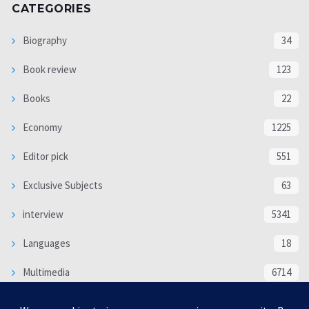
CATEGORIES
Biography
34
Book review
123
Books
22
Economy
1225
Editor pick
551
Exclusive Subjects
63
interview
5341
Languages
18
Multimedia
6714
Poem
118