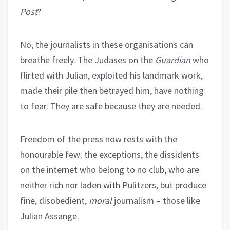
Post
?
No, the journalists in these organisations can
breathe freely. The Judases on the
Guardian
who
flirted with Julian, exploited his landmark work,
made their pile then betrayed him, have nothing
to fear. They are safe because they are needed.
Freedom of the press now rests with the
honourable few: the exceptions, the dissidents
on the internet who belong to no club, who are
neither rich nor laden with Pulitzers, but produce
fine, disobedient,
moral
journalism – those like
Julian Assange.