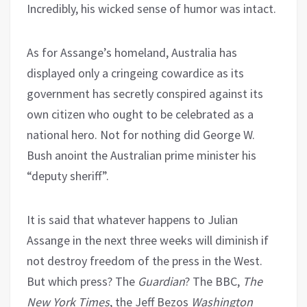
Incredibly, his wicked sense of humor was intact.
As for Assange’s homeland, Australia has
displayed only a cringeing cowardice as its
government has secretly conspired against its
own citizen who ought to be celebrated as a
national hero. Not for nothing did George W.
Bush anoint the Australian prime minister his
“deputy sheriff”.
It is said that whatever happens to Julian
Assange in the next three weeks will diminish if
not destroy freedom of the press in the West.
But which press? The
Guardian
? The BBC,
The
New York Times
, the Jeff Bezos
Washington