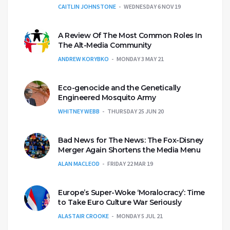
CAITLIN JOHNSTONE
WEDNESDAY 6 NOV 19
A Review Of The Most Common Roles In
The Alt-Media Community
ANDREW KORYBKO
MONDAY 3 MAY 21
Eco-genocide and the Genetically
Engineered Mosquito Army
WHITNEY WEBB
THURSDAY 25 JUN 20
Bad News for The News: The Fox-Disney
Merger Again Shortens the Media Menu
ALAN MACLEOD
FRIDAY 22 MAR 19
Europe’s Super-Woke ‘Moralocracy’: Time
to Take Euro Culture War Seriously
ALASTAIR CROOKE
MONDAY 5 JUL 21