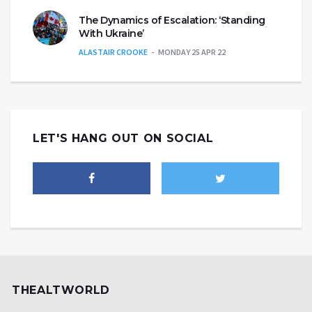
The Dynamics of Escalation: ‘Standing
With Ukraine’
ALASTAIR CROOKE
MONDAY 25 APR 22
LET'S HANG OUT ON SOCIAL
THEALTWORLD