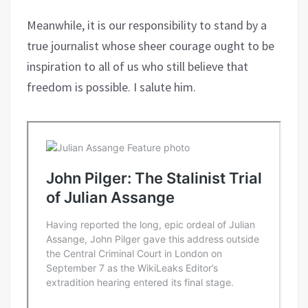
Meanwhile, it is our responsibility to stand by a
true journalist whose sheer courage ought to be
inspiration to all of us who still believe that
freedom is possible. I salute him.