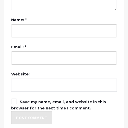
Name: *
Email: *
Website:
Save my name, email, and website in this
browser for the next time I comment.