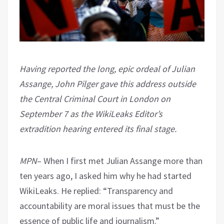
Having reported the long, epic ordeal of Julian
Assange, John Pilger gave this address outside
the Central Criminal Court in London on
September 7 as the WikiLeaks Editor’s
extradition hearing entered its final stage.
MPN
– When I first met Julian Assange more than
ten years ago, I asked him why he had started
WikiLeaks. He replied: “Transparency and
accountability are moral issues that must be the
essence of public life and journalism.”