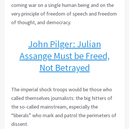
coming war on a single human being and on the
very principle of freedom of speech and freedom
of thought, and democracy.
John Pilger: Julian
Assange Must be Freed,
Not Betrayed
The imperial shock troops would be those who
called themselves journalists: the big hitters of
the so-called mainstream, especially the
“liberals” who mark and patrol the perimeters of
dissent.