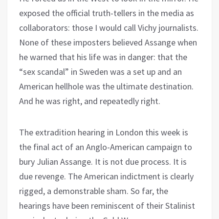
exposed the official truth-tellers in the media as
collaborators: those I would call Vichy journalists.
None of these imposters believed Assange when
he warned that his life was in danger: that the
“sex scandal” in Sweden was a set up and an
American hellhole was the ultimate destination.
And he was right, and repeatedly right.
The extradition hearing in London this week is
the final act of an Anglo-American campaign to
bury Julian Assange. It is not due process. It is
due revenge. The American indictment is clearly
rigged, a demonstrable sham. So far, the
hearings have been reminiscent of their Stalinist