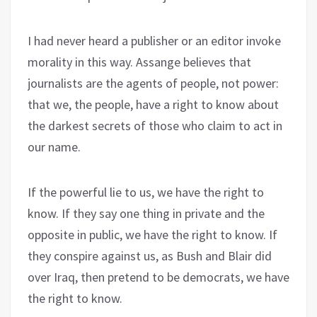
I had never heard a publisher or an editor invoke
morality in this way. Assange believes that
journalists are the agents of people, not power:
that we, the people, have a right to know about
the darkest secrets of those who claim to act in
our name.
If the powerful lie to us, we have the right to
know. If they say one thing in private and the
opposite in public, we have the right to know. If
they conspire against us, as Bush and Blair did
over Iraq, then pretend to be democrats, we have
the right to know.