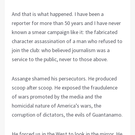
And that is what happened. I have been a
reporter for more than 50 years and I have never
known a smear campaign like it: the fabricated
character assassination of a man who refused to
join the club: who believed journalism was a
service to the public, never to those above.
Assange shamed his persecutors. He produced
scoop after scoop. He exposed the fraudulence
of wars promoted by the media and the
homicidal nature of America’s wars, the
corruption of dictators, the evils of Guantanamo.
He forced us in the West to look in the mirror. He