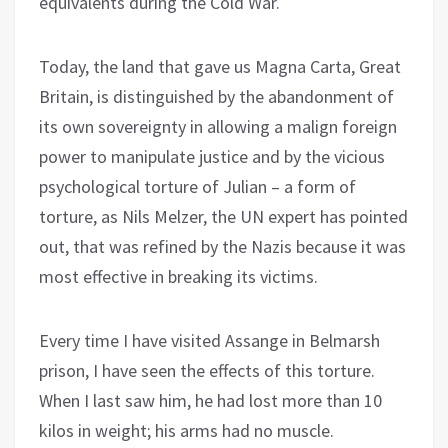
equivalents during the Cold War.
Today, the land that gave us Magna Carta, Great
Britain, is distinguished by the abandonment of
its own sovereignty in allowing a malign foreign
power to manipulate justice and by the vicious
psychological torture of Julian – a form of
torture, as Nils Melzer, the UN expert has pointed
out, that was refined by the Nazis because it was
most effective in breaking its victims.
Every time I have visited Assange in Belmarsh
prison, I have seen the effects of this torture.
When I last saw him, he had lost more than 10
kilos in weight; his arms had no muscle.