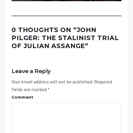
0 THOUGHTS ON “
JOHN
PILGER: THE STALINIST TRIAL
OF JULIAN ASSANGE
”
Leave a Reply
Your email address will not be published.
Required
fields are marked
*
Comment