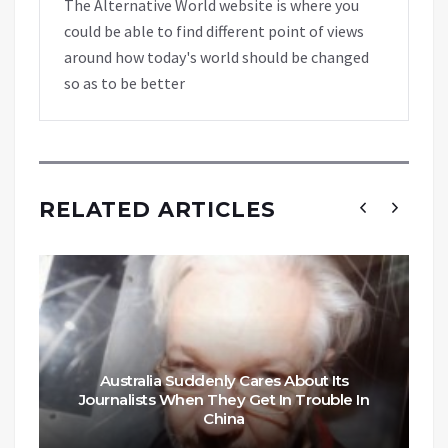
The Alternative World website is where you
could be able to find different point of views
around how today's world should be changed
so as to be better
RELATED ARTICLES
Australia Suddenly Cares About Its
Journalists When They Get In Trouble In
China