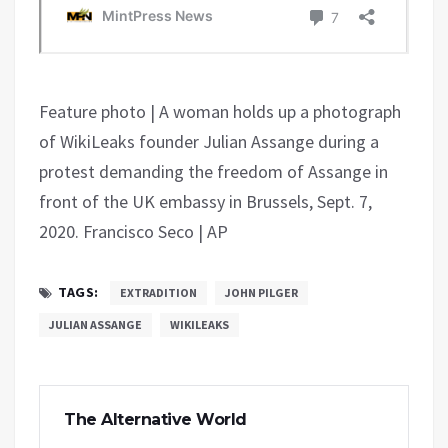
Feature photo | A woman holds up a photograph
of WikiLeaks founder Julian Assange during a
protest demanding the freedom of Assange in
front of the UK embassy in Brussels, Sept. 7,
2020. Francisco Seco | AP
TAGS:
EXTRADITION
JOHN PILGER
JULIAN ASSANGE
WIKILEAKS
The Alternative World