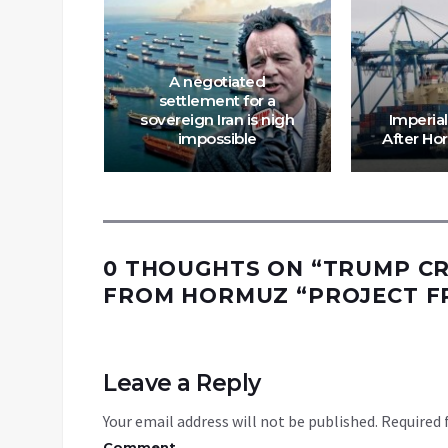
ESTROY
SCOTT
A negotiated
RRY
settlement for a
T COL
sovereign Iran is nigh
Imperial
UILAR
impossible
After Ho
0 THOUGHTS ON “
TRUMP CR
FROM HORMUZ “PROJECT FRE
Leave a Reply
Your email address will not be published.
Required 
Comment