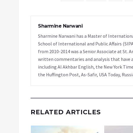
Sharmine Narwani
Sharmine Narwani has a Master of Internationa
School of International and Public Affairs (SIP
from 2010-2014 was a Senior Associate at St. A
written commentaries and analysis that have ap
including Al Akhbar English, the New York Time
the Huffington Post, As-Safir, USA Today, Russ
RELATED ARTICLES