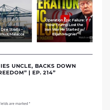
Operation Epic Failure:
How Trump Lost the
“U
 Dire Straits –
Iran War He Started w/
TA
rmuz, Malacca
Elijah Magnier
E
IES UNCLE, BACKS DOWN
EDOM” | EP. 214
”
fields are marked
*