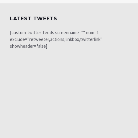
LATEST TWEETS
[custom-twitter-feeds screenname="" num=1
exclude="retweeter,actions,linkbox,twitterlink"
showheader=false]