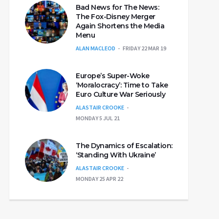
Bad News for The News:
The Fox-Disney Merger
Again Shortens the Media
Menu
ALAN MACLEOD
FRIDAY 22 MAR 19
Europe’s Super-Woke
‘Moralocracy’: Time to Take
Euro Culture War Seriously
ALASTAIR CROOKE
MONDAY 5 JUL 21
The Dynamics of Escalation:
‘Standing With Ukraine’
ALASTAIR CROOKE
MONDAY 25 APR 22