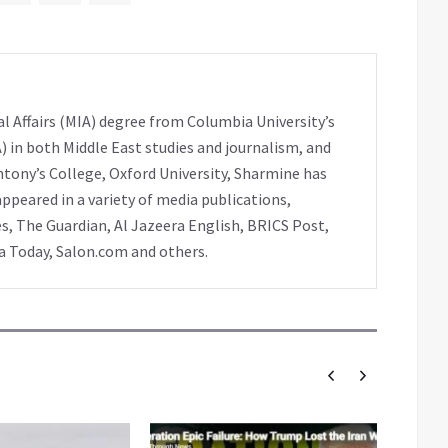
l Affairs (MIA) degree from Columbia University’s
A) in both Middle East studies and journalism, and
ntony’s College, Oxford University, Sharmine has
peared in a variety of media publications,
s, The Guardian, Al Jazeera English, BRICS Post,
ia Today, Salon.com and others.