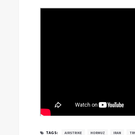
TAGS:
AIRSTRIKE
HORMUZ
IRAN
TR