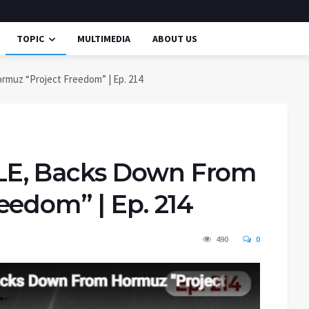
TOPIC
MULTIMEDIA
ABOUT US
uz “Project Freedom” | Ep. 214
E, Backs Down From
eedom” | Ep. 214
490
0