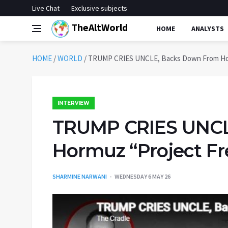
Live Chat
Exclusive subjects
TheAltWorld
HOME
ANALYSTS
HOME
/
WORLD
/
TRUMP CRIES UNCLE, Backs Down From Horm
INTERVIEW
TRUMP CRIES UNCL
Hormuz “Project Fr
SHARMINE NARWANI
WEDNESDAY 6 MAY 26