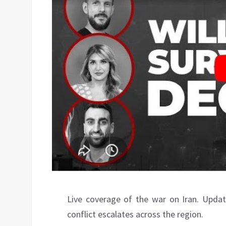
Live coverage of the war on Iran. Updat
conflict escalates across the region.