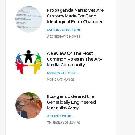
Propaganda Narratives Are
Custom-Made For Each
Ideological Echo Chamber
CAITLIN JOHNSTONE
WEDNESDAY 6 NOV 19
A Review Of The Most
Common Roles In The Alt-
Media Community
ANDREW KORYBKO
MONDAY 3 MAY 21
Eco-genocide and the
Genetically Engineered
Mosquito Army
WHITNEY WEBB
THURSDAY 25 JUN 20