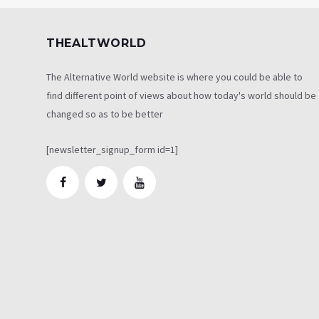
THEALTWORLD
The Alternative World website is where you could be able to
find different point of views about how today's world should be
changed so as to be better
[newsletter_signup_form id=1]