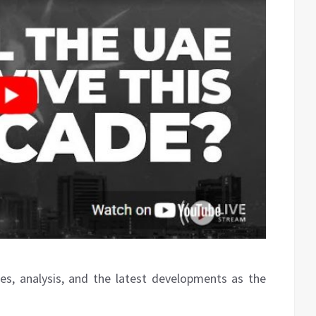
es, analysis, and the latest developments as the