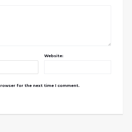
Website:
browser for the next time I comment.