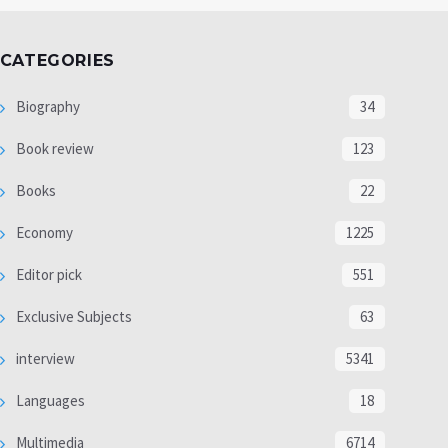
CATEGORIES
Biography
34
Book review
123
Books
22
Economy
1225
Editor pick
551
Exclusive Subjects
63
interview
5341
Languages
18
Multimedia
6714