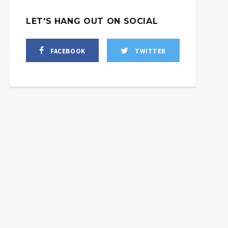
LET'S HANG OUT ON SOCIAL
FACEBOOK
TWITTER