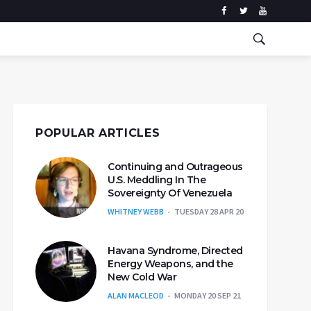
POPULAR ARTICLES
Continuing and Outrageous
U.S. Meddling In The
Sovereignty Of Venezuela
WHITNEY WEBB
TUESDAY 28 APR 20
Havana Syndrome, Directed
Energy Weapons, and the
New Cold War
ALAN MACLEOD
MONDAY 20 SEP 21