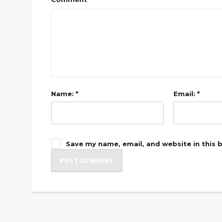
Name: *
Email: *
Save my name, email, and website in this 