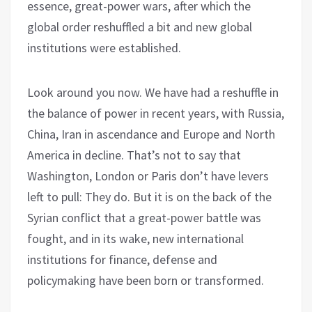
essence, great-power wars, after which the
global order reshuffled a bit and new global
institutions were established.
Look around you now. We have had a reshuffle in
the balance of power in recent years, with Russia,
China, Iran in ascendance and Europe and North
America in decline. That’s not to say that
Washington, London or Paris don’t have levers
left to pull: They do. But it is on the back of the
Syrian conflict that a great-power battle was
fought, and in its wake, new international
institutions for finance, defense and
policymaking have been born or transformed.