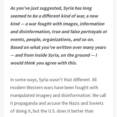
As you’ve just suggested, Syria has long
seemed to be a different kind of war, a new
kind — a war fought with images, information
and disinformation, true and false portrayals of
events, people, organizations, and so on.
Based on what you’ve written over many years
— and from inside Syria, on the ground — I
would think you agree with this.
In some ways, Syria wasn’t that different. All
modern Western wars have been fought with
manipulated imagery and disinformation. We call
it propaganda and accuse the Nazis and Soviets
of doing it, but the U.S. does it better than