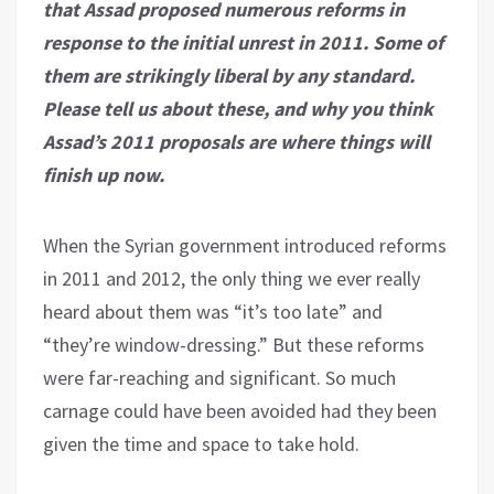
that Assad proposed numerous reforms in
response to the initial unrest in 2011. Some of
them are strikingly liberal by any standard.
Please tell us about these, and why you think
Assad’s 2011 proposals are where things will
finish up now.
When the Syrian government introduced reforms
in 2011 and 2012, the only thing we ever really
heard about them was “it’s too late” and
“they’re window-dressing.” But these reforms
were far-reaching and significant. So much
carnage could have been avoided had they been
given the time and space to take hold.