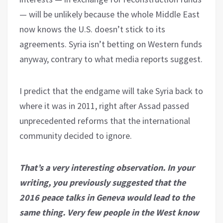
— will be unlikely because the whole Middle East
now knows the U.S. doesn’t stick to its
agreements. Syria isn’t betting on Western funds
anyway, contrary to what media reports suggest.
I predict that the endgame will take Syria back to
where it was in 2011, right after Assad passed
unprecedented reforms that the international
community decided to ignore.
That’s a very interesting observation. In your
writing, you previously suggested that the
2016 peace talks in Geneva would lead to the
same thing. Very few people in the West know