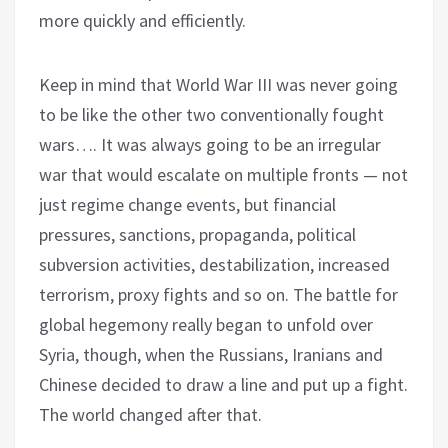
more quickly and efficiently.
Keep in mind that World War III was never going
to be like the other two conventionally fought
wars…. It was always going to be an irregular
war that would escalate on multiple fronts — not
just regime change events, but financial
pressures, sanctions, propaganda, political
subversion activities, destabilization, increased
terrorism, proxy fights and so on. The battle for
global hegemony really began to unfold over
Syria, though, when the Russians, Iranians and
Chinese decided to draw a line and put up a fight.
The world changed after that.