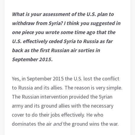
What is your assessment of the U.S. plan to
withdraw from Syria? I think you suggested in
one piece you wrote some time ago that the
U.S. effectively ceded Syria to Russia as far
back as the first Russian air sorties in
September 2015.
Yes, in September 2015 the U.S. lost the conflict
to Russia and its allies. The reason is very simple.
The Russian intervention provided the Syrian
army and its ground allies with the necessary
cover to do their jobs effectively. He who
dominates the air
and
the ground wins the war.