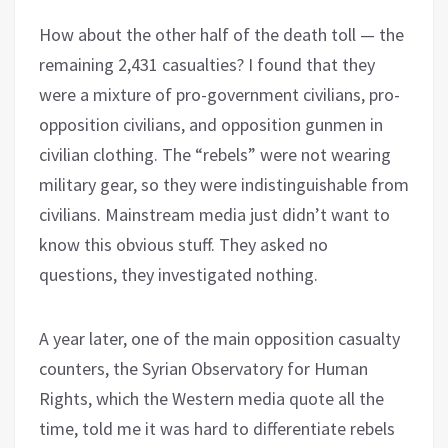
How about the other half of the death toll — the
remaining 2,431 casualties? I found that they
were a mixture of pro-government civilians, pro-
opposition civilians, and opposition gunmen in
civilian clothing. The “rebels” were not wearing
military gear, so they were indistinguishable from
civilians. Mainstream media just didn’t want to
know this obvious stuff. They asked no
questions, they investigated nothing.
A year later, one of the main opposition casualty
counters, the Syrian Observatory for Human
Rights, which the Western media quote all the
time, told me it was hard to differentiate rebels