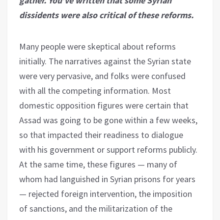
gather. You’ve written that some Syrian
dissidents were also critical of these reforms.
Many people were skeptical about reforms
initially. The narratives against the Syrian state
were very pervasive, and folks were confused
with all the competing information. Most
domestic opposition figures were certain that
Assad was going to be gone within a few weeks,
so that impacted their readiness to dialogue
with his government or support reforms publicly.
At the same time, these figures — many of
whom had languished in Syrian prisons for years
— rejected foreign intervention, the imposition
of sanctions, and the militarization of the