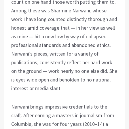
count on one hand those worth putting them to.
Among these was Sharmine Narwani, whose
work I have long counted distinctly thorough and
honest amid coverage that — in her view as well
as mine — hit a new low by way of collapsed
professional standards and abandoned ethics.
Narwani’s pieces, written for a variety of
publications, consistently reflect her hard work
on the ground — work nearly no one else did. She
is eyes wide open and beholden to no national
interest or media slant.
Narwani brings impressive credentials to the
craft. After earning a masters in journalism from
Columbia, she was for four years (2010–14) a