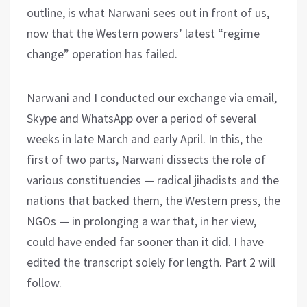
outline, is what Narwani sees out in front of us,
now that the Western powers’ latest “regime
change” operation has failed.
Narwani and I conducted our exchange via email,
Skype and WhatsApp over a period of several
weeks in late March and early April. In this, the
first of two parts, Narwani dissects the role of
various constituencies — radical jihadists and the
nations that backed them, the Western press, the
NGOs — in prolonging a war that, in her view,
could have ended far sooner than it did. I have
edited the transcript solely for length. Part 2 will
follow.