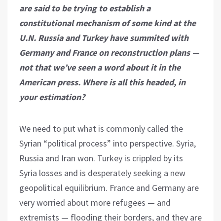
are said to be trying to establish a
constitutional mechanism of some kind at the
U.N. Russia and Turkey have summited with
Germany and France on reconstruction plans —
not that we’ve seen a word about it in the
American press. Where is all this headed, in
your estimation?
We need to put what is commonly called the
Syrian “political process” into perspective. Syria,
Russia and Iran won. Turkey is crippled by its
Syria losses and is desperately seeking a new
geopolitical equilibrium. France and Germany are
very worried about more refugees — and
extremists — flooding their borders, and they are