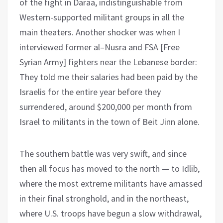
of the fight in Daraa, indistinguishable from
Western-supported militant groups in all the
main theaters. Another shocker was when I
interviewed former al–Nusra and FSA [Free
Syrian Army] fighters near the Lebanese border:
They told me their salaries had been paid by the
Israelis for the entire year before they
surrendered, around $200,000 per month from
Israel to militants in the town of Beit Jinn alone.
The southern battle was very swift, and since
then all focus has moved to the north — to Idlib,
where the most extreme militants have amassed
in their final stronghold, and in the northeast,
where U.S. troops have begun a slow withdrawal,