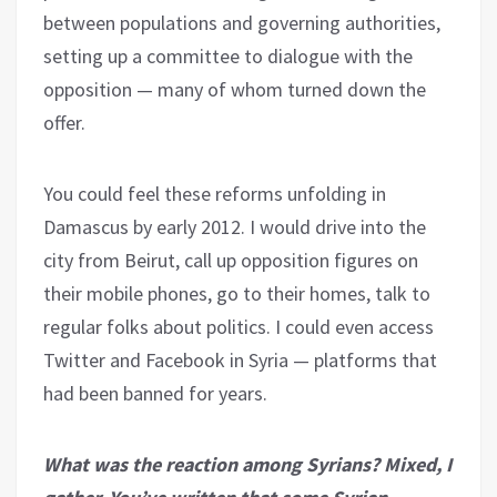
between populations and governing authorities,
setting up a committee to dialogue with the
opposition — many of whom turned down the
offer.
You could feel these reforms unfolding in
Damascus by early 2012. I would drive into the
city from Beirut, call up opposition figures on
their mobile phones, go to their homes, talk to
regular folks about politics. I could even access
Twitter and Facebook in Syria — platforms that
had been banned for years.
What was the reaction among Syrians? Mixed, I