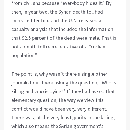
from civilians because “everybody hides it.” By
then, in year two, the Syrian death toll had
increased tenfold and the U.N. released a
casualty analysis that included the information
that 92.5 percent of the dead were male. That is
not a death toll representative of a “civilian
population.”
The point is, why wasn’t there a single other
journalist out there asking the question, “Who is
killing and who is dying?” If they had asked that
elementary question, the way we view this
conflict would have been very, very different.
There was, at the very least, parity in the killing,
which also means the Syrian government’s