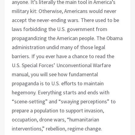
anyone. It’s literally the main tool in America’s
military kit: Otherwise, Americans would never
accept the never-ending wars. There used to be
laws forbidding the U.S. government from
propagandizing the American people. The Obama
administration undid many of those legal
barriers. If you ever have a chance to read the
U.S. Special Forces’ Unconventional Warfare
manual, you will see how fundamental
propaganda is to U.S. efforts to maintain
hegemony. Everything starts and ends with
“scene-setting” and “swaying perceptions” to
prepare a population to support invasion,
occupation, drone wars, “humanitarian
interventions,” rebellion, regime change.