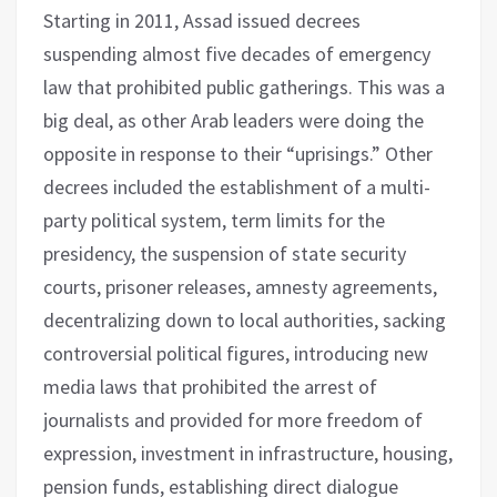
Starting in 2011, Assad issued decrees
suspending almost five decades of emergency
law that prohibited public gatherings. This was a
big deal, as other Arab leaders were doing the
opposite in response to their “uprisings.” Other
decrees included the establishment of a multi-
party political system, term limits for the
presidency, the suspension of state security
courts, prisoner releases, amnesty agreements,
decentralizing down to local authorities, sacking
controversial political figures, introducing new
media laws that prohibited the arrest of
journalists and provided for more freedom of
expression, investment in infrastructure, housing,
pension funds, establishing direct dialogue