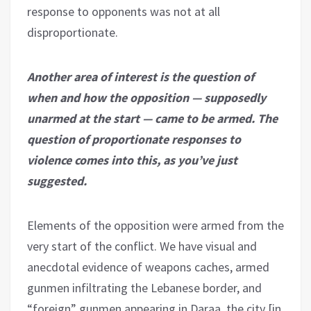
response to opponents was not at all
disproportionate.
Another area of interest is the question of
when and how the opposition — supposedly
unarmed at the start — came to be armed. The
question of proportionate responses to
violence comes into this, as you’ve just
suggested.
Elements of the opposition were armed from the
very start of the conflict. We have visual and
anecdotal evidence of weapons caches, armed
gunmen infiltrating the Lebanese border, and
“foreign” gunmen appearing in Daraa, the city [in