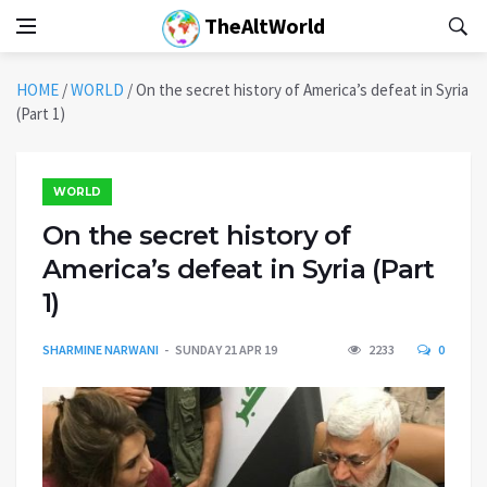
TheAltWorld
HOME
/
WORLD
/
On the secret history of America’s defeat in Syria
(Part 1)
WORLD
On the secret history of
America’s defeat in Syria (Part
1)
SHARMINE NARWANI
SUNDAY 21 APR 19
2233
0