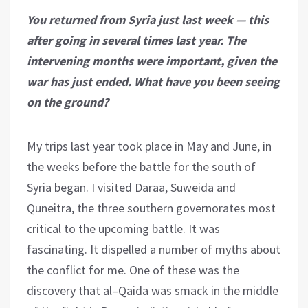
You returned from Syria just last week — this
after going in several times last year. The
intervening months were important, given the
war has just ended. What have you been seeing
on the ground?
My trips last year took place in May and June, in
the weeks before the battle for the south of
Syria began. I visited Daraa, Suweida and
Quneitra, the three southern governorates most
critical to the upcoming battle. It was
fascinating. It dispelled a number of myths about
the conflict for me. One of these was the
discovery that al–Qaida was smack in the middle