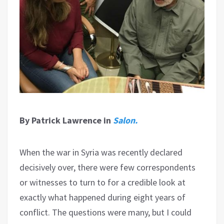
By Patrick Lawrence in
Salon.
When the war in Syria was recently declared
decisively over, there were few correspondents
or witnesses to turn to for a credible look at
exactly what happened during eight years of
conflict. The questions were many, but I could