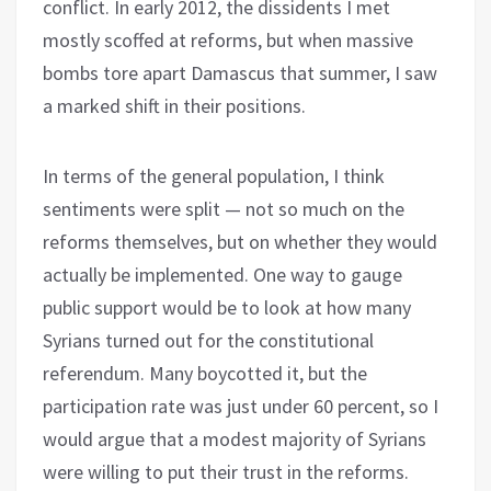
conflict. In early 2012, the dissidents I met
mostly scoffed at reforms, but when massive
bombs tore apart Damascus that summer, I saw
a marked shift in their positions.
In terms of the general population, I think
sentiments were split — not so much on the
reforms themselves, but on whether they would
actually be implemented. One way to gauge
public support would be to look at how many
Syrians turned out for the constitutional
referendum. Many boycotted it, but the
participation rate was just under 60 percent, so I
would argue that a modest majority of Syrians
were willing to put their trust in the reforms.