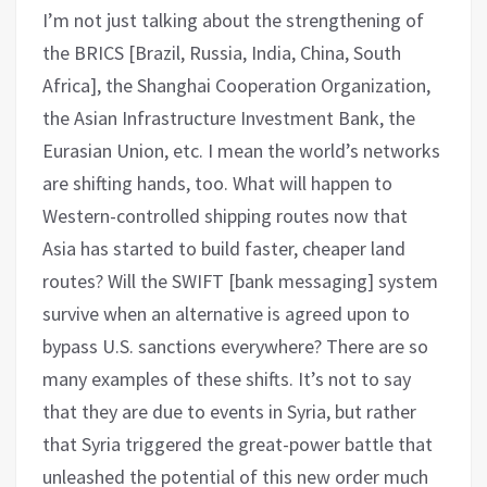
I’m not just talking about the strengthening of
the BRICS [Brazil, Russia, India, China, South
Africa], the Shanghai Cooperation Organization,
the Asian Infrastructure Investment Bank, the
Eurasian Union, etc. I mean the world’s networks
are shifting hands, too. What will happen to
Western-controlled shipping routes now that
Asia has started to build faster, cheaper land
routes? Will the SWIFT [bank messaging] system
survive when an alternative is agreed upon to
bypass U.S. sanctions everywhere? There are so
many examples of these shifts. It’s not to say
that they are due to events in Syria, but rather
that Syria triggered the great-power battle that
unleashed the potential of this new order much