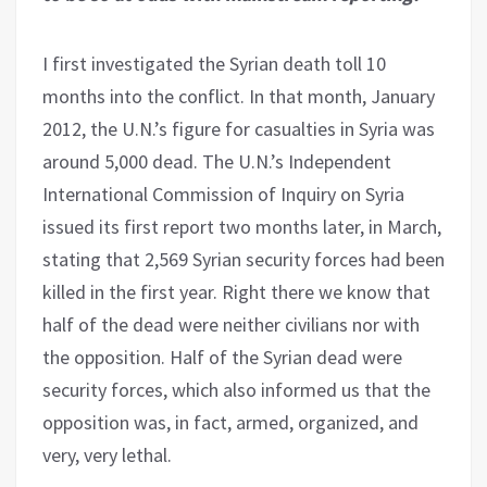
I first investigated the Syrian death toll 10
months into the conflict. In that month, January
2012, the U.N.’s figure for casualties in Syria was
around 5,000 dead. The U.N.’s Independent
International Commission of Inquiry on Syria
issued its first report two months later, in March,
stating that 2,569 Syrian security forces had been
killed in the first year. Right there we know that
half of the dead were neither civilians nor with
the opposition. Half of the Syrian dead were
security forces, which also informed us that the
opposition was, in fact, armed, organized, and
very, very lethal.