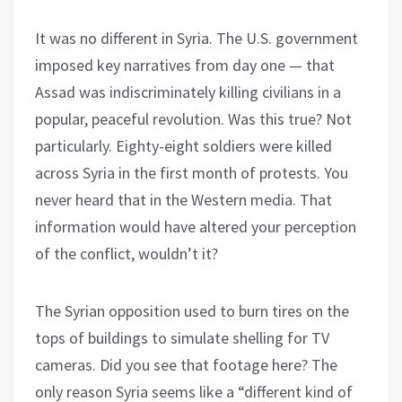
It was no different in Syria. The U.S. government
imposed key narratives from day one — that
Assad was indiscriminately killing civilians in a
popular, peaceful revolution. Was this true? Not
particularly. Eighty-eight soldiers were killed
across Syria in the first month of protests. You
never heard that in the Western media. That
information would have altered your perception
of the conflict, wouldn’t it?
The Syrian opposition used to burn tires on the
tops of buildings to simulate shelling for TV
cameras. Did you see that footage here? The
only reason Syria seems like a “different kind of