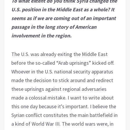
To what extent do you think Syria changed the
U.S. position in the Middle East as a whole? It
seems as if we are coming out of an important
passage in the long story of American
involvement in the region.
The U.S. was already exiting the Middle East
before the so-called “Arab uprisings” kicked off.
Whoever in the U.S. national security apparatus
made the decision to stick around and redirect
these uprisings against regional adversaries
made a colossal mistake. I want to write about
this one day because it’s important. I believe the
Syrian conflict constitutes the main battlefield in
a kind of World War III. The world wars were, in