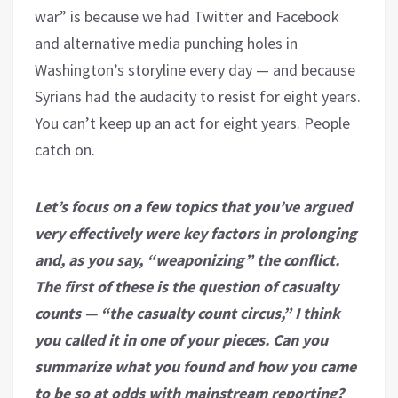
war” is because we had Twitter and Facebook
and alternative media punching holes in
Washington’s storyline every day — and because
Syrians had the audacity to resist for eight years.
You can’t keep up an act for eight years. People
catch on.
Let’s focus on a few topics that you’ve argued
very effectively were key factors in prolonging
and, as you say, “weaponizing” the conflict.
The first of these is the question of casualty
counts — “the casualty count circus,” I think
you called it in one of your pieces. Can you
summarize what you found and how you came
to be so at odds with mainstream reporting?