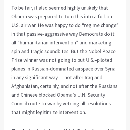
To be fair, it also seemed highly unlikely that
Obama was prepared to turn this into a full-on
U.S. air war. He was happy to do “regime change”
in that passive-aggressive way Democrats do it:
all “humanitarian intervention” and marketing
spin and tragic soundbites. But the Nobel Peace
Prize winner was not going to put U.S.–piloted
planes in Russian-dominated airspace over Syria
in any significant way — not after Iraq and
Afghanistan, certainly, and not after the Russians
and Chinese blocked Obama’s U.N. Security
Council route to war by vetoing all resolutions
that might legitimize intervention.