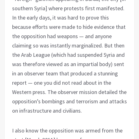
southern Syria] where protests first manifested.
In the early days, it was hard to prove this
because efforts were made to hide evidence that
the opposition had weapons — and anyone
claiming so was instantly marginalized. But then
the Arab League (which had suspended Syria and
was therefore viewed as an impartial body) sent
in an observer team that produced a stunning
report — one you did not read about in the
Western press. The observer mission detailed the
opposition’s bombings and terrorism and attacks
on infrastructure and civilians.
I also know the opposition was armed from the