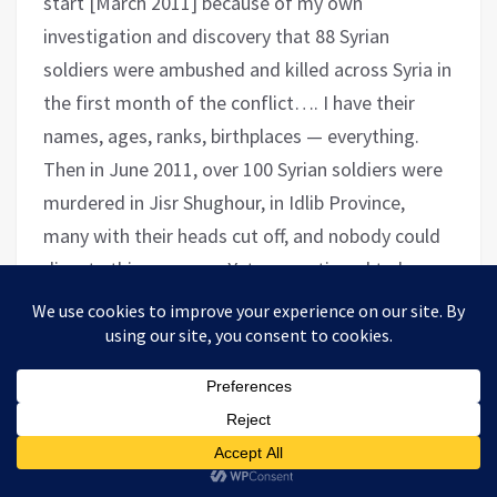
start [March 2011] because of my own
investigation and discovery that 88 Syrian
soldiers were ambushed and killed across Syria in
the first month of the conflict…. I have their
names, ages, ranks, birthplaces — everything.
Then in June 2011, over 100 Syrian soldiers were
murdered in Jisr Shughour, in Idlib Province,
many with their heads cut off, and nobody could
dispute this anymore. Yet we continued to hear
“the opposition is unarmed and peaceful” in the
media for a good long while.
But you asked about proportionality, and to that I would
simply ask: What if there were armed men in Washington
who killed a few cops in the last week of December? In
January, these unknown shooters began a campaign of