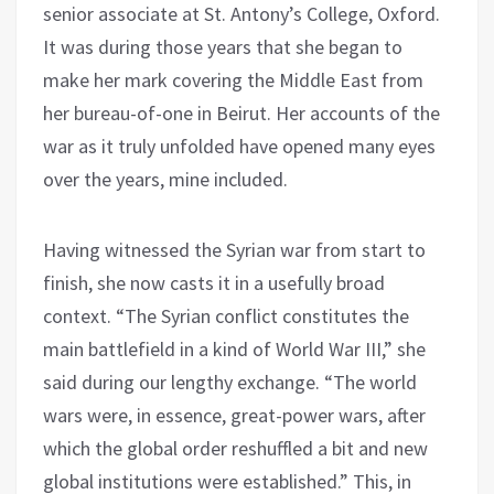
senior associate at St. Antony’s College, Oxford.
It was during those years that she began to
make her mark covering the Middle East from
her bureau-of-one in Beirut. Her accounts of the
war as it truly unfolded have opened many eyes
over the years, mine included.
Having witnessed the Syrian war from start to
finish, she now casts it in a usefully broad
context. “The Syrian conflict constitutes the
main battlefield in a kind of World War III,” she
said during our lengthy exchange. “The world
wars were, in essence, great-power wars, after
which the global order reshuffled a bit and new
global institutions were established.” This, in