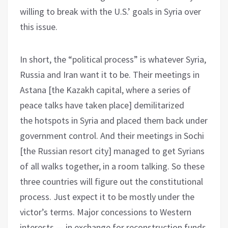
willing to break with the U.S.’ goals in Syria over
this issue.
In short, the “political process” is whatever Syria,
Russia and Iran want it to be. Their meetings in
Astana [the Kazakh capital, where a series of
peace talks have taken place] demilitarized
the hotspots in Syria and placed them back under
government control. And their meetings in Sochi
[the Russian resort city] managed to get Syrians
of all walks together, in a room talking. So these
three countries will figure out the constitutional
process. Just expect it to be mostly under the
victor’s terms. Major concessions to Western
interests — in exchange for reconstruction funds