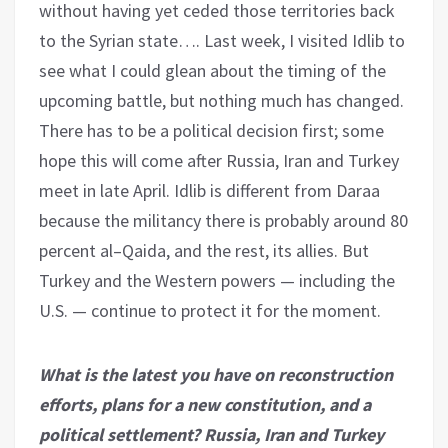
without having yet ceded those territories back
to the Syrian state…. Last week, I visited Idlib to
see what I could glean about the timing of the
upcoming battle, but nothing much has changed.
There has to be a political decision first; some
hope this will come after Russia, Iran and Turkey
meet in late April. Idlib is different from Daraa
because the militancy there is probably around 80
percent al–Qaida, and the rest, its allies. But
Turkey and the Western powers — including the
U.S. — continue to protect it for the moment.
What is the latest you have on reconstruction
efforts, plans for a new constitution, and a
political settlement? Russia, Iran and Turkey