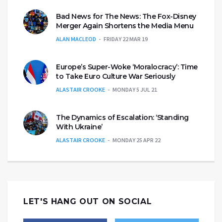
Bad News for The News: The Fox-Disney
Merger Again Shortens the Media Menu
ALAN MACLEOD
FRIDAY 22 MAR 19
Europe’s Super-Woke ‘Moralocracy’: Time
to Take Euro Culture War Seriously
ALASTAIR CROOKE
MONDAY 5 JUL 21
The Dynamics of Escalation: ‘Standing
With Ukraine’
ALASTAIR CROOKE
MONDAY 25 APR 22
LET'S HANG OUT ON SOCIAL