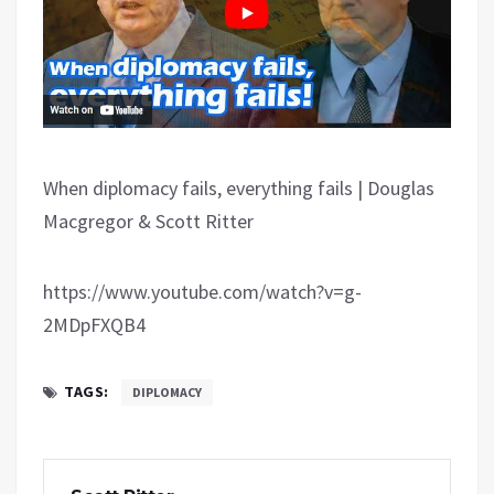
When diplomacy fails, everything fails | Douglas
Macgregor & Scott Ritter
https://www.youtube.com/watch?v=g-
2MDpFXQB4
TAGS:
DIPLOMACY