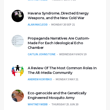
Havana Syndrome, Directed Energy
Weapons, and the New Cold War
ALAN MACLEOD
MONDAY 20 SEP 21
Propaganda Narratives Are Custom-
Made For Each Ideological Echo
Chamber
CAITLIN JOHNSTONE
WEDNESDAY 6 NOV 19
A Review Of The Most Common Roles In
The Alt-Media Community
ANDREW KORYBKO
MONDAY 3 MAY 21
Eco-genocide and the Genetically
Engineered Mosquito Army
WHITNEY WEBB
THURSDAY 25 JUN 20