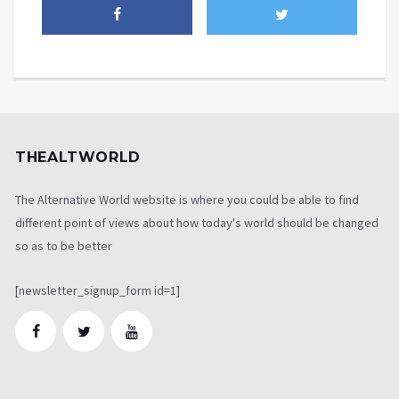
THEALTWORLD
The Alternative World website is where you could be able to find
different point of views about how today's world should be changed
so as to be better
[newsletter_signup_form id=1]