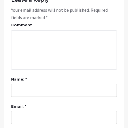
Your email address will not be published.
Required
fields are marked
*
Comment
Name: *
Email: *