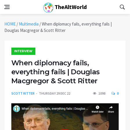
TheAltWorld
HOME
/
Multimedia
/
When diplomacy fails, everything fails |
Douglas Macgregor & Scott Ritter
INTERVIEW
When diplomacy fails,
everything fails | Douglas
Macgregor & Scott Ritter
SCOTT RITTER
THURSDAY 29 DEC 22
1098
0