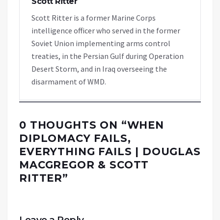
Scott Ritter
Scott Ritter is a former Marine Corps
intelligence officer who served in the former
Soviet Union implementing arms control
treaties, in the Persian Gulf during Operation
Desert Storm, and in Iraq overseeing the
disarmament of WMD.
0 THOUGHTS ON “
WHEN
DIPLOMACY FAILS,
EVERYTHING FAILS | DOUGLAS
MACGREGOR & SCOTT
RITTER
”
Leave a Reply