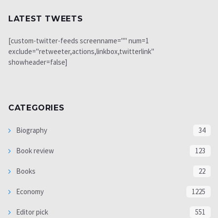
LATEST TWEETS
[custom-twitter-feeds screenname="" num=1
exclude="retweeter,actions,linkbox,twitterlink"
showheader=false]
CATEGORIES
Biography
34
Book review
123
Books
22
Economy
1225
Editor pick
551