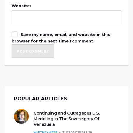
Website:
Save my name, email, and website in this
browser for the next time I comment.
POPULAR ARTICLES
Continuing and Outrageous U.S.
Meddling In The Sovereignty Of
Venezuela
WHITNEY WEBB
TUESDAY 28 APR 20