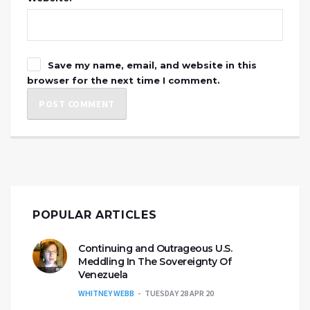
Save my name, email, and website in this
browser for the next time I comment.
POPULAR ARTICLES
Continuing and Outrageous U.S.
Meddling In The Sovereignty Of
Venezuela
WHITNEY WEBB
TUESDAY 28 APR 20