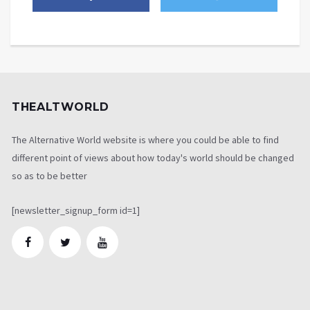
THEALTWORLD
The Alternative World website is where you could be able to find
different point of views about how today's world should be changed
so as to be better
[newsletter_signup_form id=1]