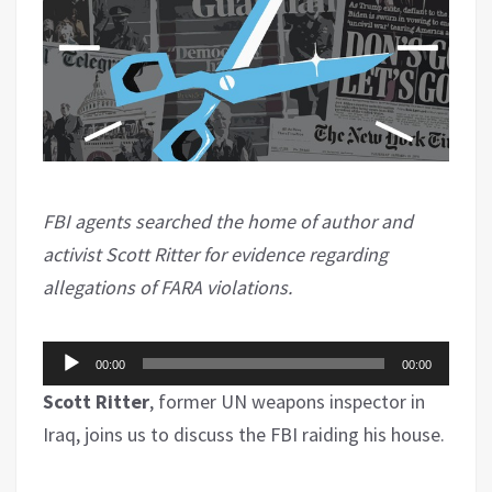
FBI agents searched the home of author and
activist Scott Ritter for evidence regarding
allegations of FARA violations.
Audio
00:00
00:00
Player
Scott Ritter
, former UN weapons inspector in
Iraq, joins us to discuss the FBI raiding his house.