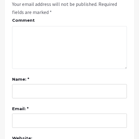
Your email address will not be published.
Required
fields are marked
*
Comment
Name: *
Email: *
Website: