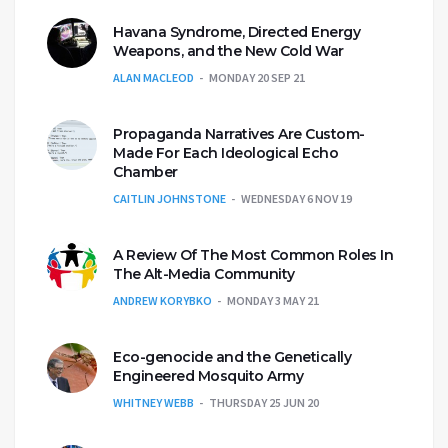
Havana Syndrome, Directed Energy
Weapons, and the New Cold War
ALAN MACLEOD
MONDAY 20 SEP 21
Propaganda Narratives Are Custom-
Made For Each Ideological Echo
Chamber
CAITLIN JOHNSTONE
WEDNESDAY 6 NOV 19
A Review Of The Most Common Roles In
The Alt-Media Community
ANDREW KORYBKO
MONDAY 3 MAY 21
Eco-genocide and the Genetically
Engineered Mosquito Army
WHITNEY WEBB
THURSDAY 25 JUN 20