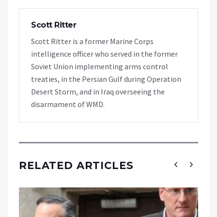
Scott Ritter
Scott Ritter is a former Marine Corps
intelligence officer who served in the former
Soviet Union implementing arms control
treaties, in the Persian Gulf during Operation
Desert Storm, and in Iraq overseeing the
disarmament of WMD.
RELATED ARTICLES