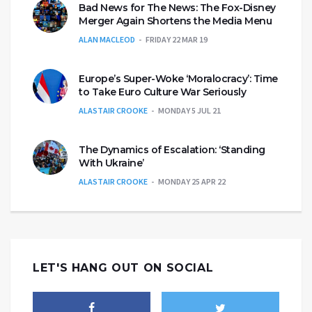
Bad News for The News: The Fox-Disney
Merger Again Shortens the Media Menu
ALAN MACLEOD
FRIDAY 22 MAR 19
Europe’s Super-Woke ‘Moralocracy’: Time
to Take Euro Culture War Seriously
ALASTAIR CROOKE
MONDAY 5 JUL 21
The Dynamics of Escalation: ‘Standing
With Ukraine’
ALASTAIR CROOKE
MONDAY 25 APR 22
LET'S HANG OUT ON SOCIAL