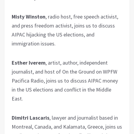
Misty Winston
, radio host, free speech activist,
and press freedom activist, joins us to discuss
AIPAC hijacking the US elections, and
immigration issues.
Esther Iverem
, artist, author, independent
journalist, and host of On the Ground on WPFW
Pacifica Radio, joins us to discuss AIPAC money
in the US elections and conflict in the Middle
East.
Dimitri Lascaris
, lawyer and journalist based in
Montreal, Canada, and Kalamata, Greece, joins us