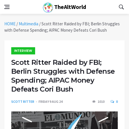
TheAltWorld
HOME
/
Multimedia
/
Scott Ritter Raided by FBI; Berlin Struggles
with Defense Spending; AIPAC Money Defeats Cori Bush
INTERVIEW
Scott Ritter Raided by FBI;
Berlin Struggles with Defense
Spending; AIPAC Money
Defeats Cori Bush
SCOTT RITTER
FRIDAY 9 AUG 24
1010
0