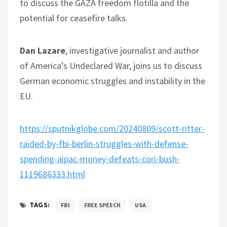
to discuss the GAZA freedom flotilla and the
potential for ceasefire talks.
Dan Lazare
, investigative journalist and author
of America’s Undeclared War, joins us to discuss
German economic struggles and instability in the
EU.
https://sputnikglobe.com/20240809/scott-ritter-
raided-by-fbi-berlin-struggles-with-defense-
spending-aipac-money-defeats-cori-bush-
1119686333.html
TAGS:
FBI
FREE SPEECH
USA