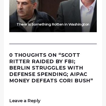
There Is Something Rotten in Washington
0 THOUGHTS ON “
SCOTT
RITTER RAIDED BY FBI;
BERLIN STRUGGLES WITH
DEFENSE SPENDING; AIPAC
MONEY DEFEATS CORI BUSH
”
Leave a Reply