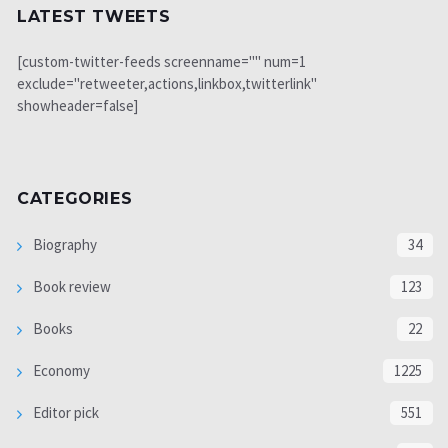
LATEST TWEETS
[custom-twitter-feeds screenname="" num=1
exclude="retweeter,actions,linkbox,twitterlink"
showheader=false]
CATEGORIES
Biography
34
Book review
123
Books
22
Economy
1225
Editor pick
551