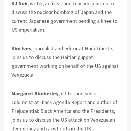
KJ Noh
, writer, activist, and teacher, joins us to
discuss the nuclear bombing of Japan and the
current Japanese government bending a knee to
US imperialism.
Kim Ives
, journalist and editor at Haiti Liberte,
joins us to discuss the Haitian puppet
government working on behalf of the US against
Venezuela.
Margaret Kimberley
, editor and senior
columnist at Black Agenda Report and author of
Prejudential: Black America and the Presidents,
joins us to discuss the US attack on Venezuelan
democracy and racist riots in the UK.