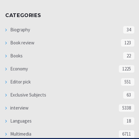
CATEGORIES
Biography
34
Book review
123
Books
22
Economy
1225
Editor pick
551
Exclusive Subjects
63
interview
5338
Languages
18
Multimedia
6711