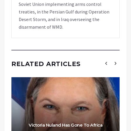
Soviet Union implementing arms control
treaties, in the Persian Gulf during Operation
Desert Storm, and in Iraq overseeing the
disarmament of WMD.
RELATED ARTICLES
Victoria Nuland Has Gone To Africa