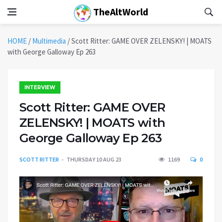
TheAltWorld
HOME
/
Multimedia
/
Scott Ritter: GAME OVER ZELENSKY! | MOATS
with George Galloway Ep 263
INTERVIEW
Scott Ritter: GAME OVER
ZELENSKY! | MOATS with
George Galloway Ep 263
SCOTT RITTER
THURSDAY 10 AUG 23
1169
0