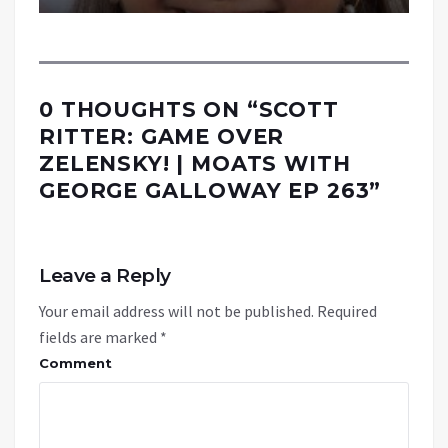
0 THOUGHTS ON “
SCOTT
RITTER: GAME OVER
ZELENSKY! | MOATS WITH
GEORGE GALLOWAY EP 263
”
Leave a Reply
Your email address will not be published.
Required
fields are marked
*
Comment