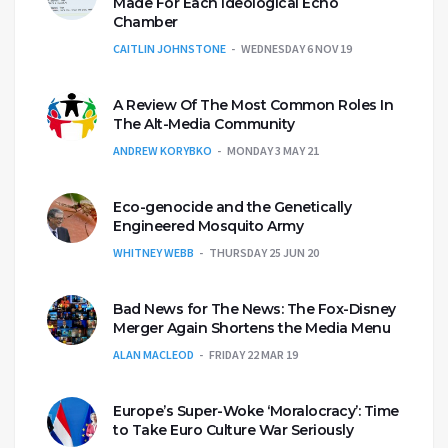
Made For Each Ideological Echo
Chamber
CAITLIN JOHNSTONE
WEDNESDAY 6 NOV 19
A Review Of The Most Common Roles In
The Alt-Media Community
ANDREW KORYBKO
MONDAY 3 MAY 21
Eco-genocide and the Genetically
Engineered Mosquito Army
WHITNEY WEBB
THURSDAY 25 JUN 20
Bad News for The News: The Fox-Disney
Merger Again Shortens the Media Menu
ALAN MACLEOD
FRIDAY 22 MAR 19
Europe’s Super-Woke ‘Moralocracy’: Time
to Take Euro Culture War Seriously