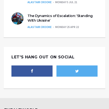
ALASTAIR CROOKE
MONDAY 5 JUL 21
The Dynamics of Escalation: ‘Standing
With Ukraine’
ALASTAIR CROOKE
MONDAY 25 APR 22
LET'S HANG OUT ON SOCIAL