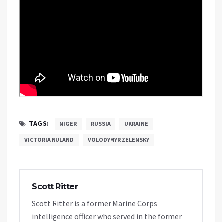
TAGS:
NIGER
RUSSIA
UKRAINE
VICTORIA NULAND
VOLODYMYR ZELENSKY
Scott Ritter
Scott Ritter is a former Marine Corps
intelligence officer who served in the former