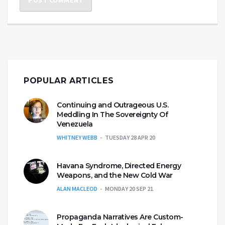
POPULAR ARTICLES
Continuing and Outrageous U.S.
Meddling In The Sovereignty Of
Venezuela
WHITNEY WEBB
TUESDAY 28 APR 20
Havana Syndrome, Directed Energy
Weapons, and the New Cold War
ALAN MACLEOD
MONDAY 20 SEP 21
Propaganda Narratives Are Custom-