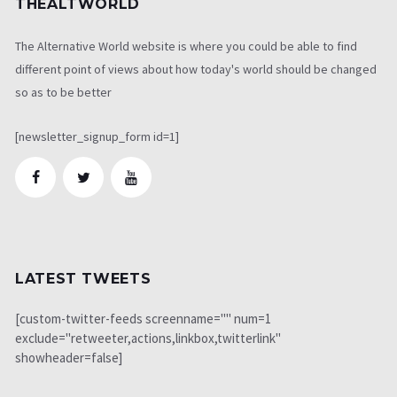
THEALTWORLD
The Alternative World website is where you could be able to find
different point of views about how today's world should be changed
so as to be better
[newsletter_signup_form id=1]
LATEST TWEETS
[custom-twitter-feeds screenname="" num=1
exclude="retweeter,actions,linkbox,twitterlink"
showheader=false]