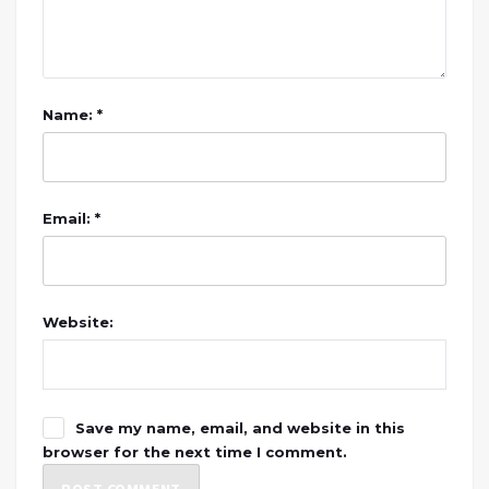
Name: *
Email: *
Website:
Save my name, email, and website in this
browser for the next time I comment.