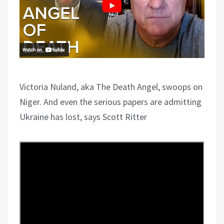
Victoria Nuland, aka The Death Angel, swoops on
Niger. And even the serious papers are admitting
Ukraine has lost, says Scott Ritter