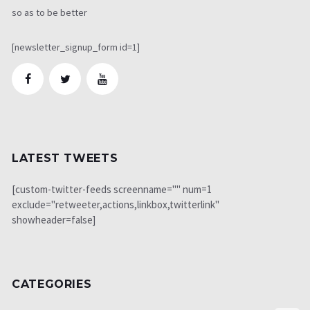
so as to be better
[newsletter_signup_form id=1]
LATEST TWEETS
[custom-twitter-feeds screenname="" num=1
exclude="retweeter,actions,linkbox,twitterlink"
showheader=false]
CATEGORIES