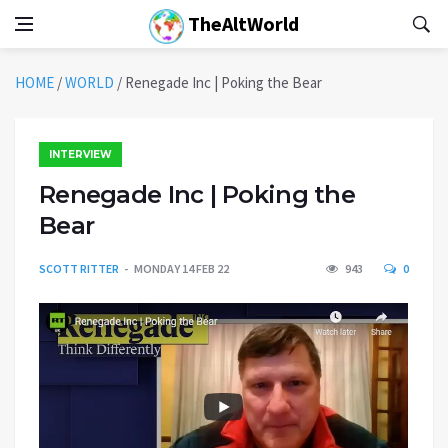
TheAltWorld
HOME
/
WORLD
/
Renegade Inc | Poking the Bear
INTERVIEW
Renegade Inc | Poking the
Bear
SCOTT RITTER
MONDAY 14 FEB 22
943
0