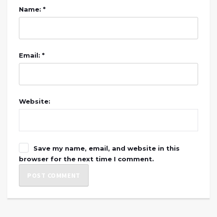
Name: *
Email: *
Website:
Save my name, email, and website in this
browser for the next time I comment.