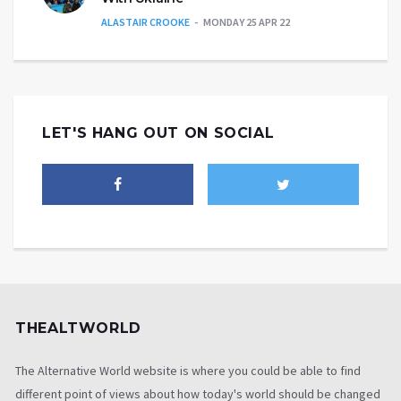
ALASTAIR CROOKE
MONDAY 25 APR 22
LET'S HANG OUT ON SOCIAL
THEALTWORLD
The Alternative World website is where you could be able to find
different point of views about how today's world should be changed