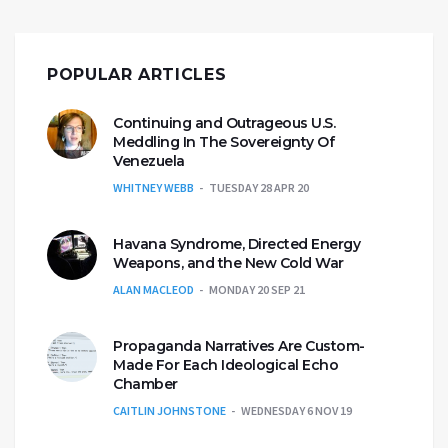
POPULAR ARTICLES
Continuing and Outrageous U.S.
Meddling In The Sovereignty Of
Venezuela
WHITNEY WEBB
TUESDAY 28 APR 20
Havana Syndrome, Directed Energy
Weapons, and the New Cold War
ALAN MACLEOD
MONDAY 20 SEP 21
Propaganda Narratives Are Custom-
Made For Each Ideological Echo
Chamber
CAITLIN JOHNSTONE
WEDNESDAY 6 NOV 19