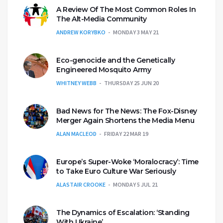
A Review Of The Most Common Roles In
The Alt-Media Community
ANDREW KORYBKO
MONDAY 3 MAY 21
Eco-genocide and the Genetically
Engineered Mosquito Army
WHITNEY WEBB
THURSDAY 25 JUN 20
Bad News for The News: The Fox-Disney
Merger Again Shortens the Media Menu
ALAN MACLEOD
FRIDAY 22 MAR 19
Europe’s Super-Woke ‘Moralocracy’: Time
to Take Euro Culture War Seriously
ALASTAIR CROOKE
MONDAY 5 JUL 21
The Dynamics of Escalation: ‘Standing
With Ukraine’