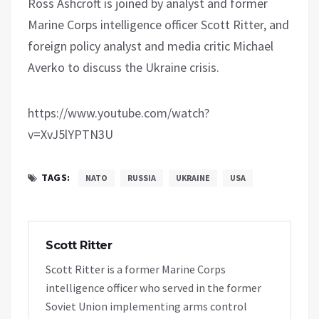
Ross Ashcroft is joined by analyst and former
Marine Corps intelligence officer Scott Ritter, and
foreign policy analyst and media critic Michael
Averko to discuss the Ukraine crisis.
https://www.youtube.com/watch?
v=XvJ5lYPTN3U
TAGS:
NATO
RUSSIA
UKRAINE
USA
Scott Ritter
Scott Ritter is a former Marine Corps
intelligence officer who served in the former
Soviet Union implementing arms control