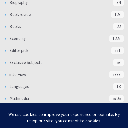
Biography
34
Book review
123
Books
22
Economy
1225
Editor pick
551
Exclusive Subjects
63
interview
5333
Languages
18
Multimedia
6706
Poem
118
Politics
370