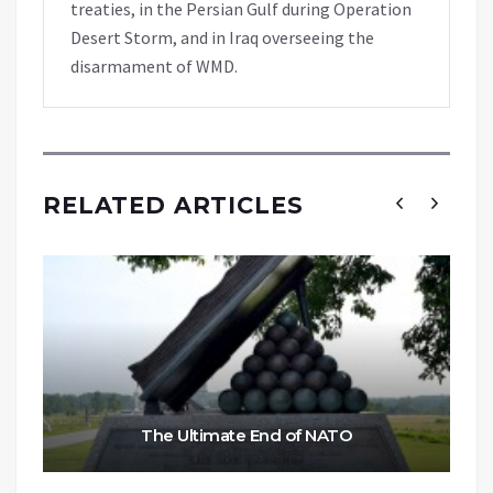
treaties, in the Persian Gulf during Operation
Desert Storm, and in Iraq overseeing the
disarmament of WMD.
RELATED ARTICLES
The Ultimate End of NATO