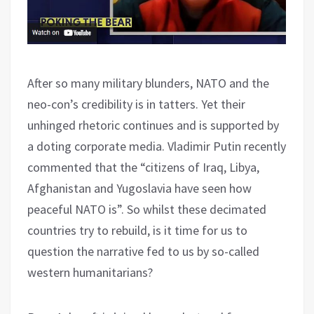
After so many military blunders, NATO and the
neo-con’s credibility is in tatters. Yet their
unhinged rhetoric continues and is supported by
a doting corporate media. Vladimir Putin recently
commented that the “citizens of Iraq, Libya,
Afghanistan and Yugoslavia have seen how
peaceful NATO is”. So whilst these decimated
countries try to rebuild, is it time for us to
question the narrative fed to us by so-called
western humanitarians?