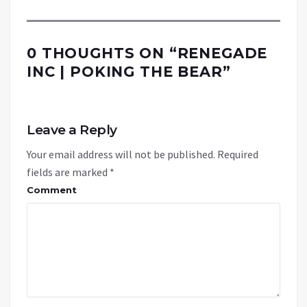
0 THOUGHTS ON “
RENEGADE
INC | POKING THE BEAR
”
Leave a Reply
Your email address will not be published.
Required
fields are marked
*
Comment