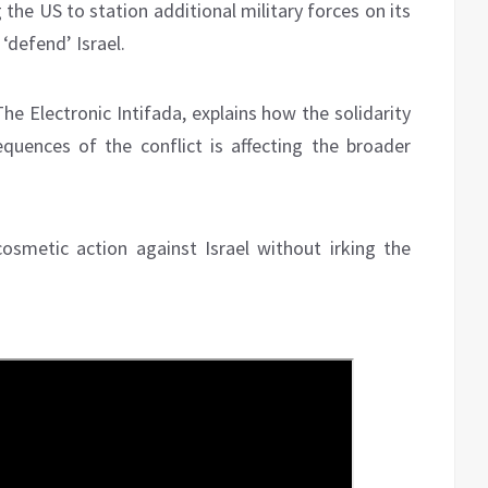
 the US to station additional military forces on its
‘defend’ Israel.
The Electronic Intifada, explains how the solidarity
uences of the conflict is affecting the broader
smetic action against Israel without irking the