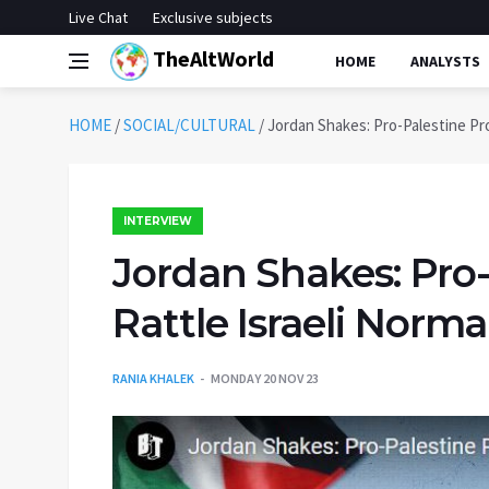
Live Chat
Exclusive subjects
TheAltWorld
HOME
ANALYSTS
HOME
/
SOCIAL/CULTURAL
/
Jordan Shakes: Pro-Palestine Pro
INTERVIEW
Jordan Shakes: Pro-
Rattle Israeli Norma
RANIA KHALEK
MONDAY 20 NOV 23