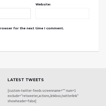
Website:
browser for the next time I comment.
LATEST TWEETS
[custom-twitter-feeds screenname="" num=1
exclude="retweeter,actions,linkbox,twitterlink"
showheader=false]