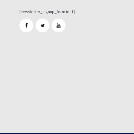
[newsletter_signup_form id=1]