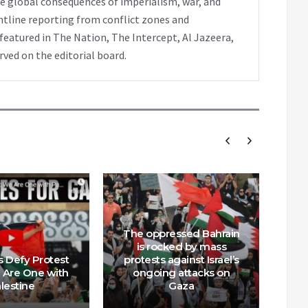
e global consequences of imperialism, war, and
ntline reporting from conflict zones and
eatured in The Nation, The Intercept, Al Jazeera,
rved on the editorial board.
The oppressed Bahrain
is rocked by mass
s Defy Protest
protests against Israel’s
Br
 Are One with
ongoing attacks on
Low
lestine
Gaza
Wa