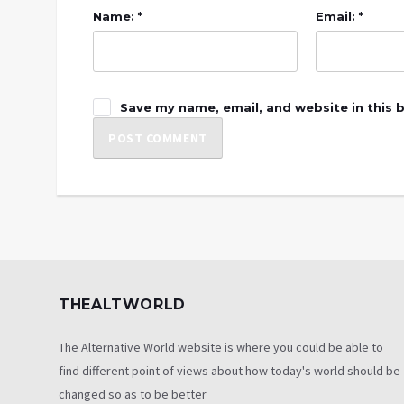
Name: *
Email: *
Save my name, email, and website in this 
THEALTWORLD
The Alternative World website is where you could be able to
find different point of views about how today's world should be
changed so as to be better