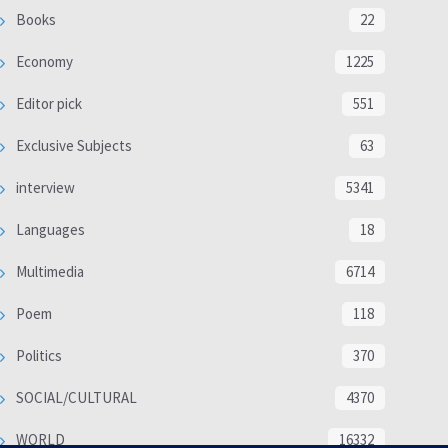
Books
22
Economy
1225
Editor pick
551
Exclusive Subjects
63
interview
5341
Languages
18
Multimedia
6714
Poem
118
Politics
370
SOCIAL/CULTURAL
4370
WORLD
16332