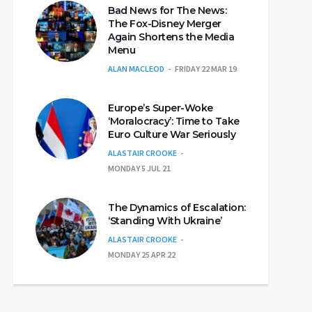
Bad News for The News:
The Fox-Disney Merger
Again Shortens the Media
Menu
ALAN MACLEOD
FRIDAY 22 MAR 19
Europe’s Super-Woke
‘Moralocracy’: Time to Take
Euro Culture War Seriously
ALASTAIR CROOKE
MONDAY 5 JUL 21
The Dynamics of Escalation:
‘Standing With Ukraine’
ALASTAIR CROOKE
MONDAY 25 APR 22