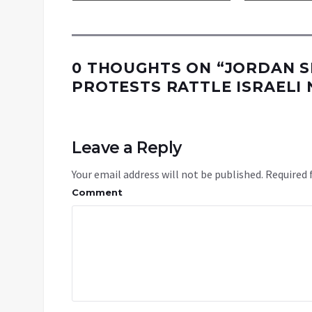
0 THOUGHTS ON “
JORDAN S
PROTESTS RATTLE ISRAELI 
Leave a Reply
Your email address will not be published.
Required 
Comment