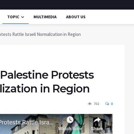
TOPIC
MULTIMEDIA
ABOUT US
tests Rattle Israeli Normalization in Region
Palestine Protests
lization in Region
702
0