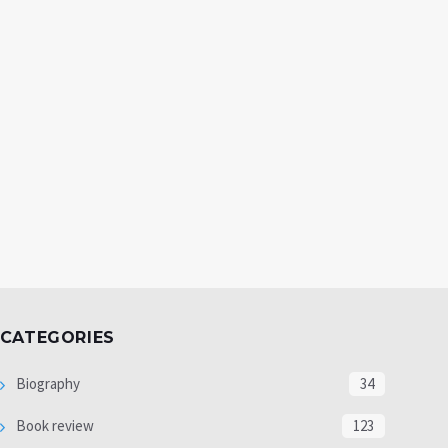
CATEGORIES
Biography
34
Book review
123