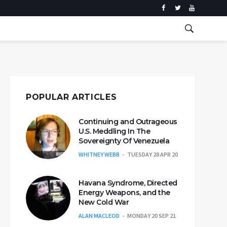
POPULAR ARTICLES
Continuing and Outrageous
U.S. Meddling In The
Sovereignty Of Venezuela
WHITNEY WEBB
TUESDAY 28 APR 20
Havana Syndrome, Directed
Energy Weapons, and the
New Cold War
ALAN MACLEOD
MONDAY 20 SEP 21