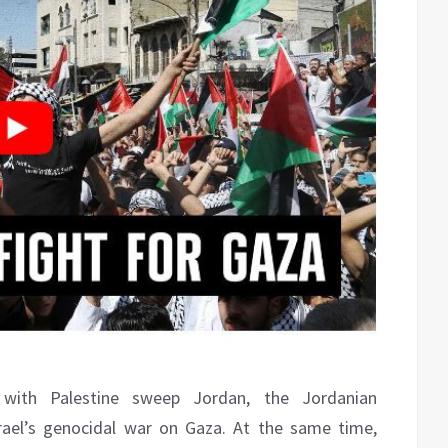
y with Palestine sweep Jordan, the Jordanian
ael’s genocidal war on Gaza. At the same time,