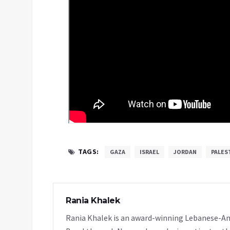
TAGS:
GAZA
ISRAEL
JORDAN
PALES
Rania Khalek
Rania Khalek is an award-winning Lebanese-Am