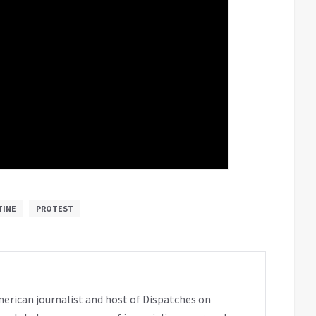
TINE
PROTEST
erican journalist and host of Dispatches on