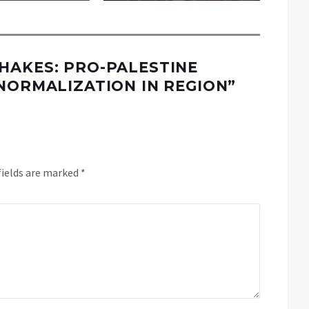
HAKES: PRO-PALESTINE
NORMALIZATION IN REGION
”
fields are marked
*