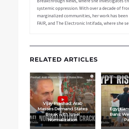
Breakthrough News, where she investigates th
systemic oppression. With over a decade of fro
marginalized communities, her work has been f
FAIR, and The Electronic Intifada, where she se
RELATED ARTICLES
Vijay Prashad: Arab
ort for
Masses Demand States
Egyptian
e US Has
Break with Israel
Bans: We
igher’
Normalization
Pa