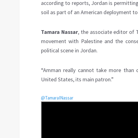
according to reports, Jordan is permitting
soil as part of an American deployment to 
Tamara Nassar
, the associate editor of 
movement with Palestine and the conseq
political scene in Jordan.
“Amman really cannot take more than co
United States, its main patron.”
@TamaraINassar