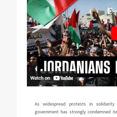
As widespread protests in solidarit
government has strongly condemned Isr