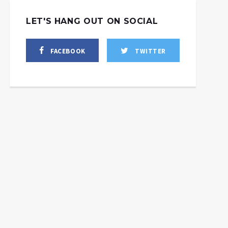
LET'S HANG OUT ON SOCIAL
FACEBOOK
TWITTER