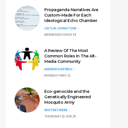
Propaganda Narratives Are
Custom-Made For Each
Ideological Echo Chamber
CAITLIN JOHNSTONE
WEDNESDAY 6 NOV 19
A Review Of The Most
Common Roles In The Alt-
Media Community
ANDREW KORYBKO
MONDAY 3 MAY 21
Eco-genocide and the
Genetically Engineered
Mosquito Army
WHITNEY WEBB
THURSDAY 25 JUN 20