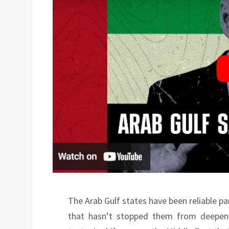
The Arab Gulf states have been reliable par
that hasn’t stopped them from deepenin