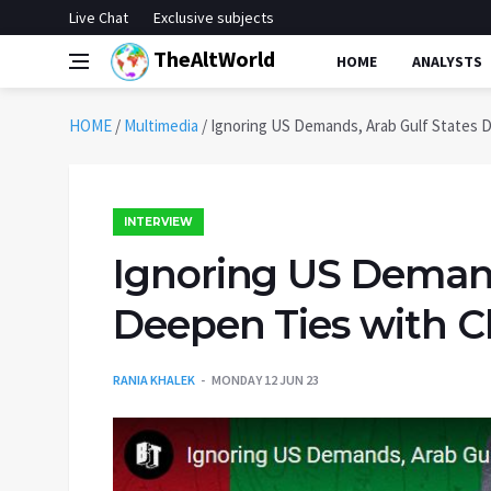
Live Chat
Exclusive subjects
TheAltWorld
HOME
ANALYSTS
HOME
/
Multimedia
/
Ignoring US Demands, Arab Gulf States D
INTERVIEW
Ignoring US Demand
Deepen Ties with C
RANIA KHALEK
MONDAY 12 JUN 23