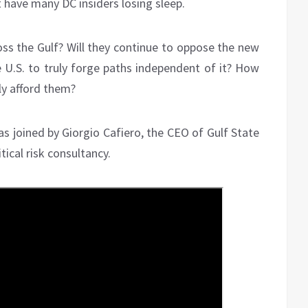
t have many DC insiders losing sleep.
ross the Gulf? Will they continue to oppose the new
U.S. to truly forge paths independent of it? How
ly afford them?
s joined by Giorgio Cafiero, the CEO of Gulf State
ical risk consultancy.