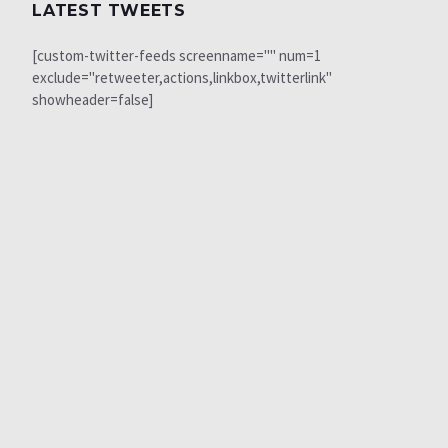
LATEST TWEETS
[custom-twitter-feeds screenname="" num=1
exclude="retweeter,actions,linkbox,twitterlink"
showheader=false]