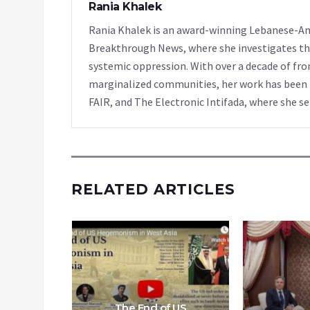
Rania Khalek
Rania Khalek is an award-winning Lebanese-Am
Breakthrough News, where she investigates th
systemic oppression. With over a decade of fro
marginalized communities, her work has been f
FAIR, and The Electronic Intifada, where she se
RELATED ARTICLES
The End of US