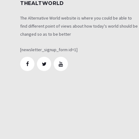
THEALTWORLD
The Alternative World website is where you could be able to
find different point of views about how today's world should be
changed so as to be better
[newsletter_signup_form id=1]