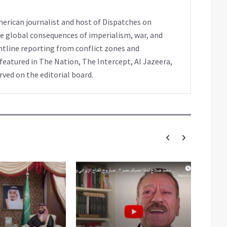
erican journalist and host of Dispatches on
e global consequences of imperialism, war, and
ntline reporting from conflict zones and
eatured in The Nation, The Intercept, Al Jazeera,
rved on the editorial board.
PR