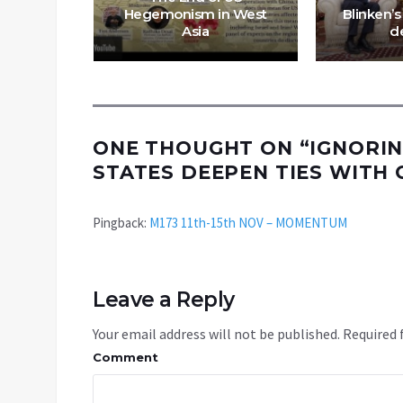
st- MES
Hegemonism in West
Blinken’s
Asia
d
ONE THOUGHT ON “
IGNORIN
STATES DEEPEN TIES WITH 
Pingback:
M173 11th-15th NOV – MOMENTUM
Leave a Reply
Your email address will not be published.
Required 
Comment