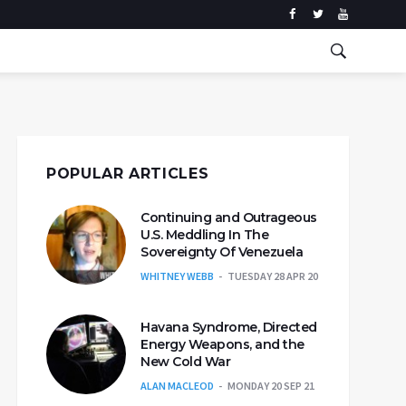
POPULAR ARTICLES
Continuing and Outrageous
U.S. Meddling In The
Sovereignty Of Venezuela
WHITNEY WEBB
TUESDAY 28 APR 20
Havana Syndrome, Directed
Energy Weapons, and the
New Cold War
ALAN MACLEOD
MONDAY 20 SEP 21