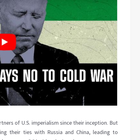
tners of U.S. imperialism since their inception. But
g their ties with Russia and China, leading to