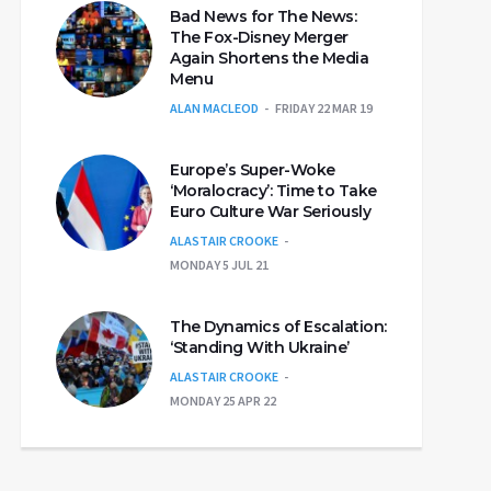
Bad News for The News:
The Fox-Disney Merger
Again Shortens the Media
Menu
ALAN MACLEOD
FRIDAY 22 MAR 19
Europe’s Super-Woke
‘Moralocracy’: Time to Take
Euro Culture War Seriously
ALASTAIR CROOKE
MONDAY 5 JUL 21
The Dynamics of Escalation:
‘Standing With Ukraine’
ALASTAIR CROOKE
MONDAY 25 APR 22