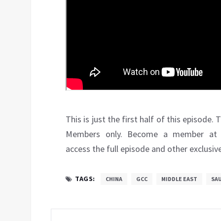
This is just the first half of this episode
Members only. Become a member a
access the full episode and other exclusiv
TAGS:
CHINA
GCC
MIDDLE EAST
SAU