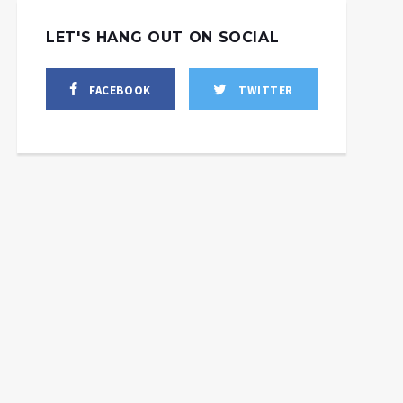
LET'S HANG OUT ON SOCIAL
FACEBOOK
TWITTER