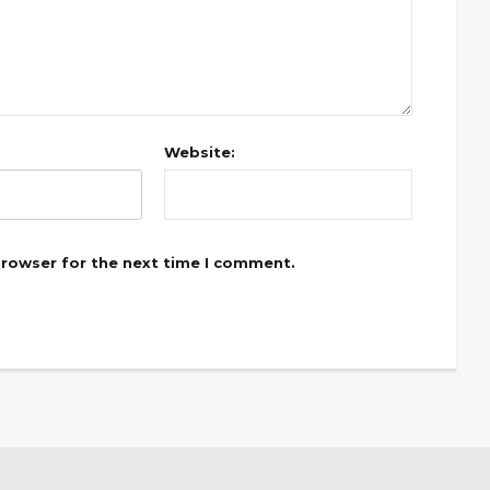
Website:
browser for the next time I comment.