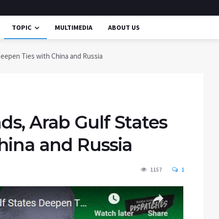
TOPIC
MULTIMEDIA
ABOUT US
eepen Ties with China and Russia
s, Arab Gulf States
hina and Russia
1157
1