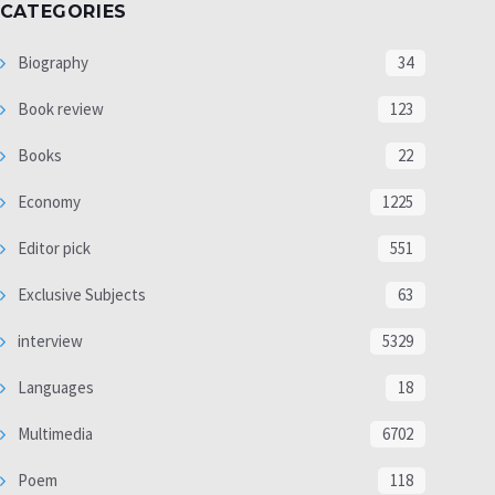
CATEGORIES
Biography
34
Book review
123
Books
22
Economy
1225
Editor pick
551
Exclusive Subjects
63
interview
5329
Languages
18
Multimedia
6702
Poem
118