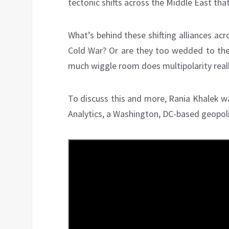
tectonic shifts across the Middle East tha
What’s behind these shifting alliances ac
Cold War? Or are they too wedded to the 
much wiggle room does multipolarity real
To discuss this and more, Rania Khalek wa
Analytics, a Washington, DC-based geopolit