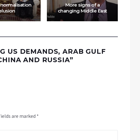
 normalisation
More signs of a
C
elusion
changing Middle East
G US DEMANDS, ARAB GULF
CHINA AND RUSSIA
”
fields are marked
*