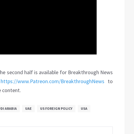
. The second half is available for Breakthrough News
t
https://www.Patreon.com/BreakthroughNews
to
e content.
DI ARABIA
UAE
US FOREIGN POLICY
USA