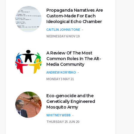
Propaganda Narratives Are
Custom-Made For Each
Ideological Echo Chamber
CAITLIN JOHNSTONE
WEDNESDAY 6 NOV 19
A Review Of The Most
Common Roles In The Alt-
Media Community
ANDREW KORYBKO
MONDAY 3 MAY 21
Eco-genocide and the
Genetically Engineered
Mosquito Army
WHITNEY WEBB
THURSDAY 25 JUN 20