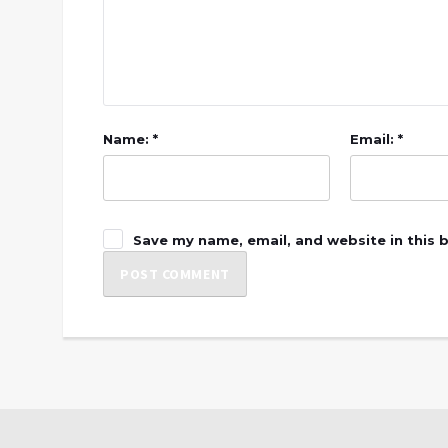
Name: *
Email: *
Save my name, email, and website in this 