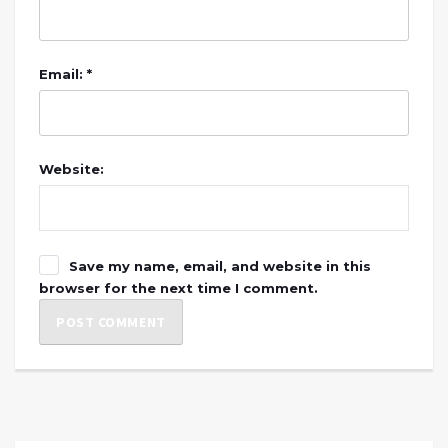
Email: *
Website:
Save my name, email, and website in this
browser for the next time I comment.