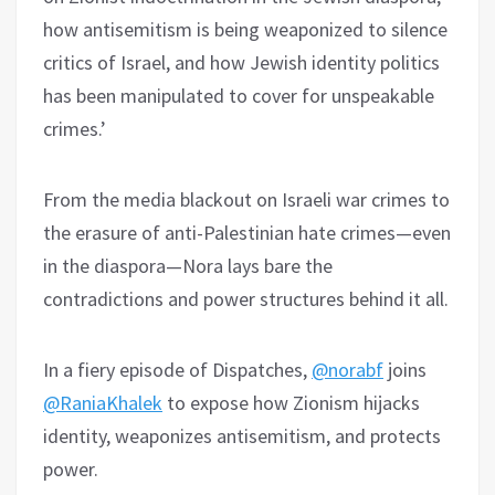
how antisemitism is being weaponized to silence
critics of Israel, and how Jewish identity politics
has been manipulated to cover for unspeakable
crimes.’
From the media blackout on Israeli war crimes to
the erasure of anti-Palestinian hate crimes—even
in the diaspora—Nora lays bare the
contradictions and power structures behind it all.
In a fiery episode of Dispatches,
@norabf
joins
@RaniaKhalek
to expose how Zionism hijacks
identity, weaponizes antisemitism, and protects
power.