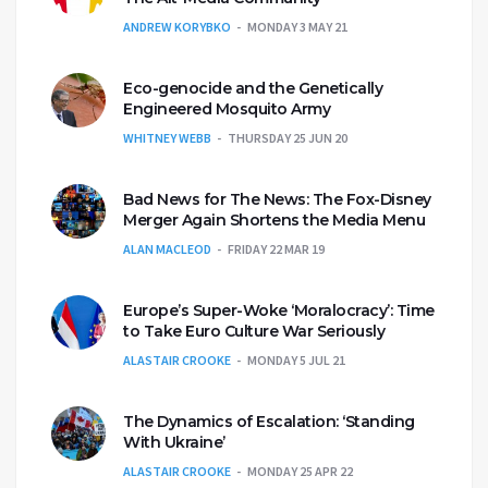
ANDREW KORYBKO
MONDAY 3 MAY 21
Eco-genocide and the Genetically
Engineered Mosquito Army
WHITNEY WEBB
THURSDAY 25 JUN 20
Bad News for The News: The Fox-Disney
Merger Again Shortens the Media Menu
ALAN MACLEOD
FRIDAY 22 MAR 19
Europe’s Super-Woke ‘Moralocracy’: Time
to Take Euro Culture War Seriously
ALASTAIR CROOKE
MONDAY 5 JUL 21
The Dynamics of Escalation: ‘Standing
With Ukraine’
ALASTAIR CROOKE
MONDAY 25 APR 22