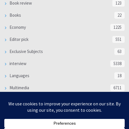
Book review
123
Books
22
Economy
1225
Editor pick
551
Exclusive Subjects
63
interview
5338
Languages
18
Multimedia
6711
Poem
118
Politics
370
SOCIAL/CULTURAL
4366