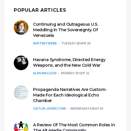
POPULAR ARTICLES
Continuing and Outrageous U.S.
Meddling In The Sovereignty Of
Venezuela
WHITNEY WEBB
TUESDAY 28 APR 20
Havana Syndrome, Directed Energy
Weapons, and the New Cold War
ALAN MACLEOD
MONDAY 20 SEP 21
Propaganda Narratives Are Custom-
Made For Each Ideological Echo
Chamber
CAITLIN JOHNSTONE
WEDNESDAY 6 NOV 19
A Review Of The Most Common Roles In
The Alt-Media Community