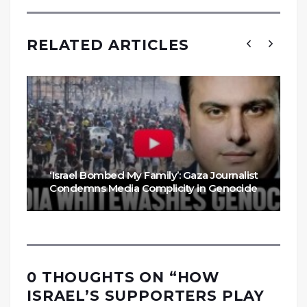
RELATED ARTICLES
‘Israel Bombed My Family’: Gaza Journalist
Condemns Media Complicity in Genocide
0 THOUGHTS ON “
HOW
ISRAEL’S SUPPORTERS PLAY