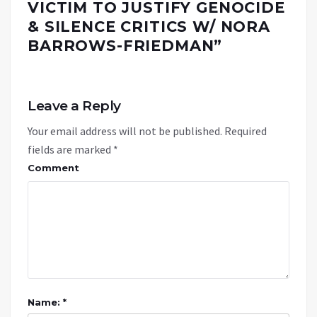
VICTIM TO JUSTIFY GENOCIDE
& SILENCE CRITICS W/ NORA
BARROWS-FRIEDMAN
”
Leave a Reply
Your email address will not be published.
Required
fields are marked
*
Comment
Name: *