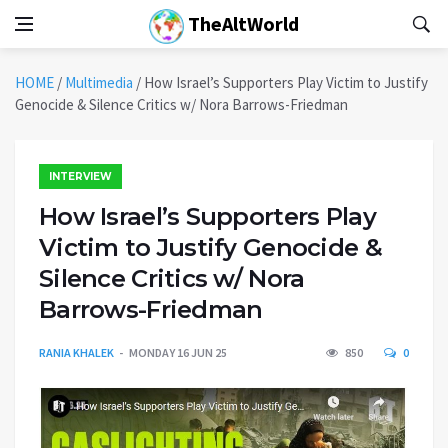
TheAltWorld
HOME
/
Multimedia
/
How Israel’s Supporters Play Victim to Justify
Genocide & Silence Critics w/ Nora Barrows-Friedman
INTERVIEW
How Israel’s Supporters Play
Victim to Justify Genocide &
Silence Critics w/ Nora
Barrows-Friedman
RANIA KHALEK
MONDAY 16 JUN 25
850
0