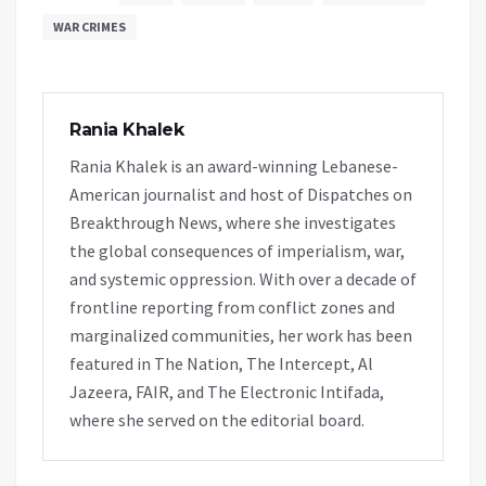
WAR CRIMES
Rania Khalek
Rania Khalek is an award-winning Lebanese-
American journalist and host of Dispatches on
Breakthrough News, where she investigates
the global consequences of imperialism, war,
and systemic oppression. With over a decade of
frontline reporting from conflict zones and
marginalized communities, her work has been
featured in The Nation, The Intercept, Al
Jazeera, FAIR, and The Electronic Intifada,
where she served on the editorial board.