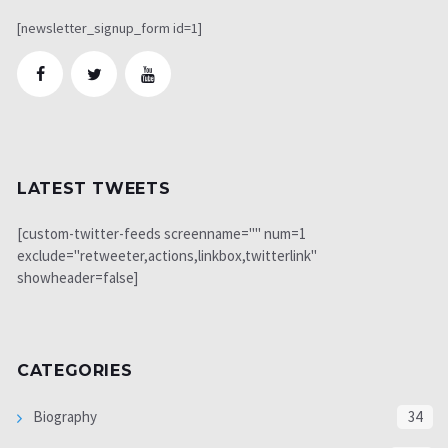
[newsletter_signup_form id=1]
LATEST TWEETS
[custom-twitter-feeds screenname="" num=1
exclude="retweeter,actions,linkbox,twitterlink"
showheader=false]
CATEGORIES
Biography
34