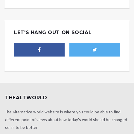
LET'S HANG OUT ON SOCIAL
THEALTWORLD
The Alternative World website is where you could be able to find
different point of views about how today's world should be changed
so as to be better