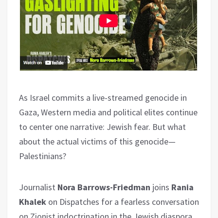
As Israel commits a live-streamed genocide in
Gaza, Western media and political elites continue
to center one narrative: Jewish fear. But what
about the actual victims of this genocide—
Palestinians?
Journalist
Nora Barrows-Friedman
joins
Rania
Khalek
on Dispatches for a fearless conversation
on Zionist indoctrination in the Jewish diaspora,