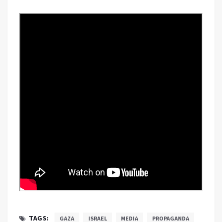
TAGS:
GAZA
ISRAEL
MEDIA
PROPAGANDA