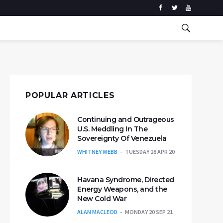
POPULAR ARTICLES
Continuing and Outrageous
U.S. Meddling In The
Sovereignty Of Venezuela
WHITNEY WEBB
TUESDAY 28 APR 20
Havana Syndrome, Directed
Energy Weapons, and the
New Cold War
ALAN MACLEOD
MONDAY 20 SEP 21