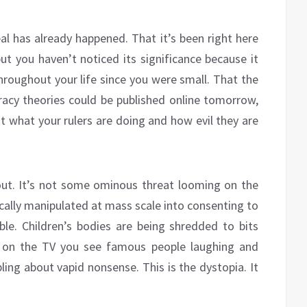
eal has already happened. That it’s been right here
but you haven’t noticed its significance because it
hroughout your life since you were small. That the
iracy theories could be published online tomorrow,
ut what your rulers are doing and how evil they are
ut. It’s not some ominous threat looming on the
ically manipulated at mass scale into consenting to
le. Children’s bodies are being shredded to bits
n on the TV you see famous people laughing and
ling about vapid nonsense. This is the dystopia. It