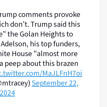
 Trump comments provoke
ch don't. Trump said this
e" the Golan Heights to
Adelson, his top funders,
hite House "almost more
a peep about this brazen
c.twitter.com/MaJLFnH7oi
@mtracey)
September 22,
2024