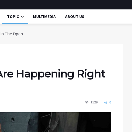
TOPIC
MULTIMEDIA
ABOUT US
t In The Open
 Are Happening Right
1129
0