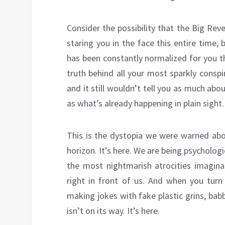
Consider the possibility that the Big Rev
staring you in the face this entire time, 
has been constantly normalized for you t
truth behind all your most sparkly consp
and it still wouldn’t tell you as much abo
as what’s already happening in plain sight.
This is the dystopia we were warned abo
horizon. It’s here. We are being psycholog
the most nightmarish atrocities imaginab
right in front of us. And when you tur
making jokes with fake plastic grins, babb
isn’t on its way. It’s here.