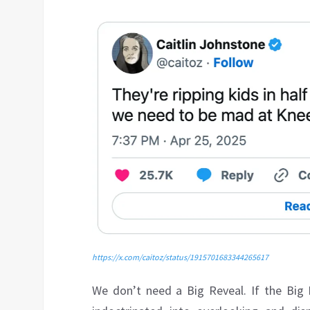
https://x.com/caitoz/status/1915701683344265617
We don’t need a Big Reveal. If the Big