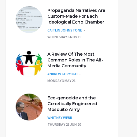
Propaganda Narratives Are
Custom-Made For Each
Ideological Echo Chamber
CAITLIN JOHNSTONE
WEDNESDAY 6 NOV 19
A Review Of The Most
Common Roles In The Alt-
Media Community
ANDREW KORYBKO
MONDAY 3 MAY 21
Eco-genocide and the
Genetically Engineered
Mosquito Army
WHITNEY WEBB
THURSDAY 25 JUN 20