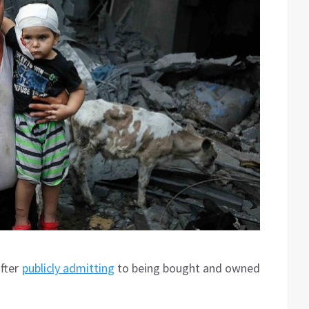
after
publicly admitting
to being bought and owned