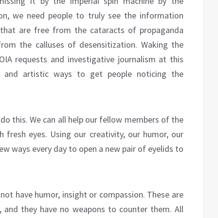
missing it by the imperial spin machine by the
n, we need people to truly see the information
s that are free from the cataracts of propaganda
from the calluses of desensitization. Waking the
FOIA requests and investigative journalism at this
e and artistic ways to get people noticing the
 do this. We can all help our fellow members of the
h fresh eyes. Using our creativity, our humor, our
ew ways every day to open a new pair of eyelids to
o not have humor, insight or compassion. These are
x, and they have no weapons to counter them. All