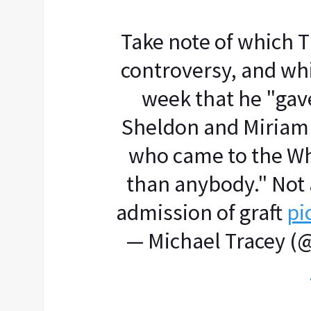
Take note of which
controversy, and whi
week that he "gav
Sheldon and Miriam 
who came to the W
than anybody." Not 
admission of graft
pi
— Michael Tracey (