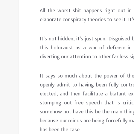
All the worst shit happens right out i
elaborate conspiracy theories to see it. It
It’s not hidden, it’s just spun. Disguised
this holocaust as a war of defense in 
diverting our attention to other far less si
It says so much about the power of th
openly admit to having been fully contr
elected, and then facilitate a blatant e
stomping out free speech that is critic
somehow not have this be the main thing 
because our minds are being forcefully m
has been the case.