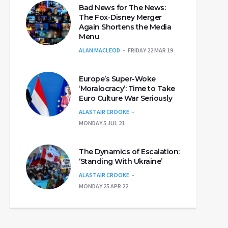
Bad News for The News:
The Fox-Disney Merger
Again Shortens the Media
Menu
ALAN MACLEOD
FRIDAY 22 MAR 19
Europe’s Super-Woke
‘Moralocracy’: Time to Take
Euro Culture War Seriously
ALASTAIR CROOKE
MONDAY 5 JUL 21
The Dynamics of Escalation:
‘Standing With Ukraine’
ALASTAIR CROOKE
MONDAY 25 APR 22