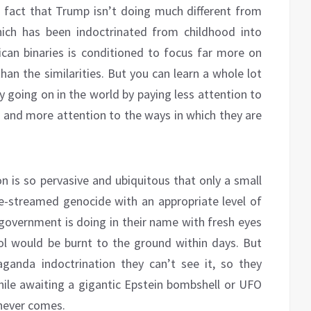
he fact that Trump isn’t doing much different from
hich has been indoctrinated from childhood into
can binaries is conditioned to focus far more on
han the similarities. But you can learn a whole lot
 going on in the world by paying less attention to
, and more attention to the ways in which they are
n is so pervasive and ubiquitous that only a small
live-streamed genocide with an appropriate level of
 government is doing in their name with fresh eyes
tol would be burnt to the ground within days. But
aganda indoctrination they can’t see it, so they
hile awaiting a gigantic Epstein bombshell or UFO
 never comes.