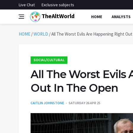
Live Chat
Exclusive subjects
TheAltWorld
HOME
ANALYSTS
HOME
/
WORLD
/
All The Worst Evils Are Happening Right Ou
SOCIAL/CULTURAL
All The Worst Evils
Out In The Open
CAITLIN JOHNSTONE
SATURDAY 26 APR 25