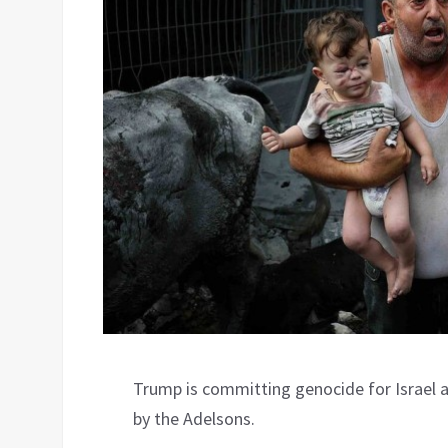
Trump is committing genocide for Israel 
by the Adelsons.