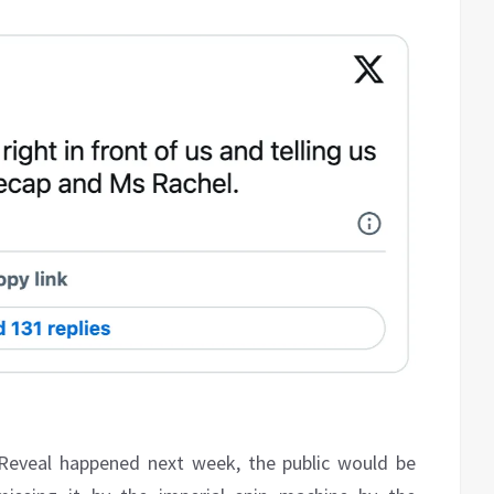
 Reveal happened next week, the public would be