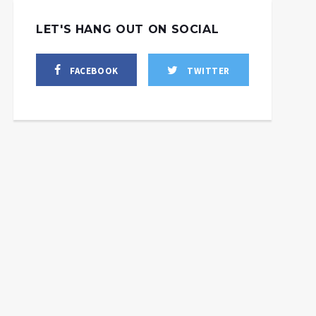
LET'S HANG OUT ON SOCIAL
FACEBOOK
TWITTER