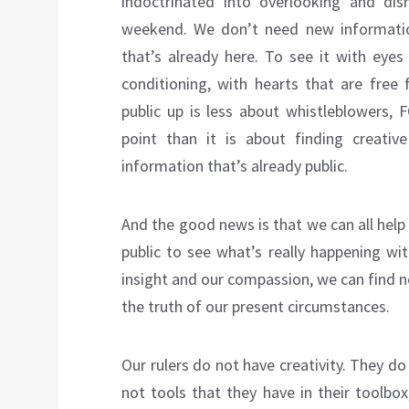
indoctrinated into overlooking and dis
weekend. We don’t need new informatio
that’s already here. To see it with eye
conditioning, with hearts that are free 
public up is less about whistleblowers, 
point than it is about finding creativ
information that’s already public.
And the good news is that we can all help
public to see what’s really happening wit
insight and our compassion, we can find n
the truth of our present circumstances.
Our rulers do not have creativity. They d
not tools that they have in their toolbo