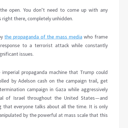
n the open. You don’t need to come up with any
’s right there, completely unhidden.
 by
the propaganda of the mass media
who frame
response to a terrorist attack while constantly
gnificant issues.
e imperial propaganda machine that Trump could
olled by Adelson cash on the campaign trail, get
xtermination campaign in Gaza while aggressively
al of Israel throughout the United States — and
that everyone talks about all the time. It is only
anipulated by the powerful at mass scale that this