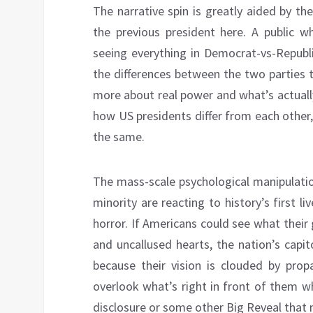
The narrative spin is greatly aided by t
the previous president here. A public w
seeing everything in Democrat-vs-Republi
the differences between the two parties t
more about real power and what’s actually
how US presidents differ from each other
the same.
The mass-scale psychological manipulatio
minority are reacting to history’s first 
horror. If Americans could see what their
and uncallused hearts, the nation’s capi
because their vision is clouded by prop
overlook what’s right in front of them w
disclosure or some other Big Reveal that