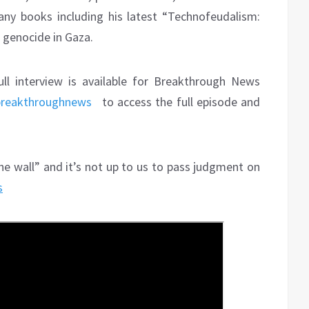
ny books including his latest “Technofeudalism:
s genocide in Gaza.
ull interview is available for Breakthrough News
breakthroughnews
to access the full episode and
he wall” and it’s not up to us to pass judgment on
s