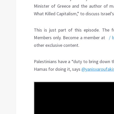
Minister of Greece and the author of ma
What Killed Capitalism,” to discuss Israel’
This is just part of this episode. The f
Members only. Become a member at
/ 
other exclusive content.
Palestinians have a “duty to bring down t
Hamas for doing it, says
@yanisvaroufaki