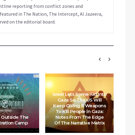
ntline reporting from conflict zones and
eatured in The Nation, The Intercept, Al Jazeera,
rved on the editorial board.
Israel Lets Some Aid Into
Gaza So The US Will
Keep Giving It Weapons
Scot
To Kill People In Gaza:
o
 Outside The
Notes From The Edge
Cou
ration Camp
Of The Narrative Matrix