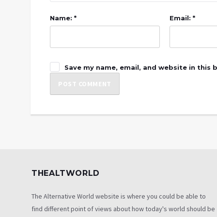
Name: *
Email: *
Save my name, email, and website in this 
THEALTWORLD
The Alternative World website is where you could be able to
find different point of views about how today's world should be