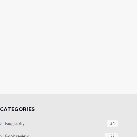
CATEGORIES
Biography
34
Book review
123