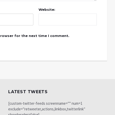
Website:
browser for the next time I comment.
LATEST TWEETS
[custom-twitter-feeds screenname="" num=1
exclude="retweeter,actions,linkbox,twitterlink"
showheader=false]