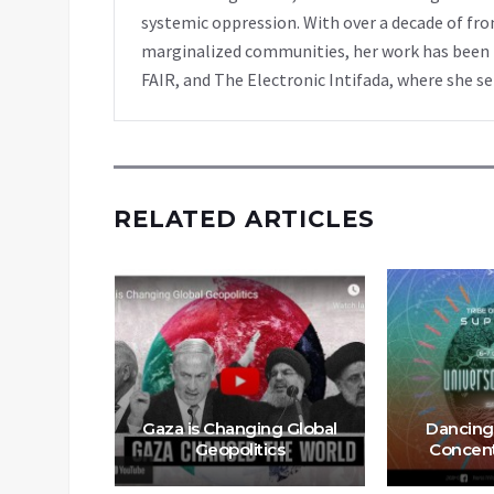
systemic oppression. With over a decade of fro
marginalized communities, her work has been f
FAIR, and The Electronic Intifada, where she se
RELATED ARTICLES
Hell On
Gaza is Changing Global
Dancing
Geopolitics
Concent