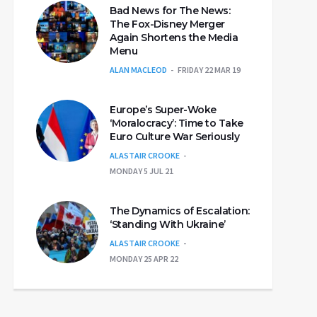
Bad News for The News:
The Fox-Disney Merger
Again Shortens the Media
Menu
ALAN MACLEOD
FRIDAY 22 MAR 19
Europe’s Super-Woke
‘Moralocracy’: Time to Take
Euro Culture War Seriously
ALASTAIR CROOKE
MONDAY 5 JUL 21
The Dynamics of Escalation:
‘Standing With Ukraine’
ALASTAIR CROOKE
MONDAY 25 APR 22