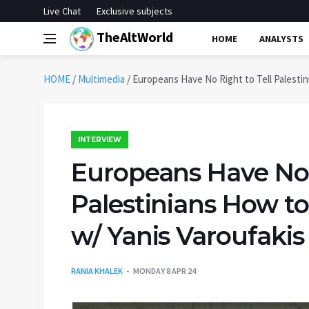
Live Chat
Exclusive subjects
TheAltWorld
HOME
ANALYSTS
HOME
/
Multimedia
/
Europeans Have No Right to Tell Palestin
INTERVIEW
Europeans Have No R
Palestinians How to
w/ Yanis Varoufakis
RANIA KHALEK
MONDAY 8 APR 24