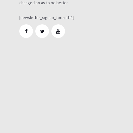
changed so as to be better
[newsletter_signup_form id=1]