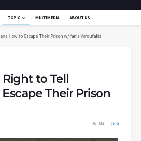
TOPIC
MULTIMEDIA
ABOUT US
ians How to Escape Their Prison w/ Yanis Varoufakis
ight to Tell
 Escape Their Prison
533
0