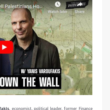
fakis
, economist, political leader, former Finance