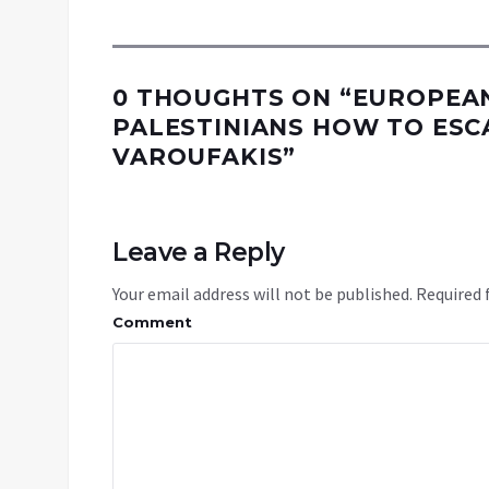
0 THOUGHTS ON “
EUROPEAN
PALESTINIANS HOW TO ESCA
VAROUFAKIS
”
Leave a Reply
Your email address will not be published.
Required 
Comment