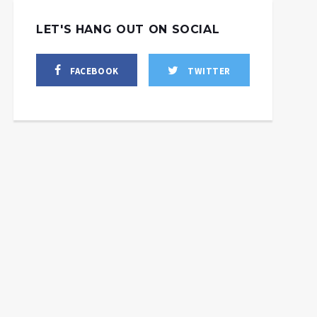
LET'S HANG OUT ON SOCIAL
FACEBOOK
TWITTER