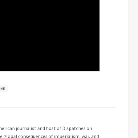
INE
erican journalist and host of Dispatches on
e global consequences of imperialism, war, and