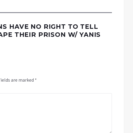
S HAVE NO RIGHT TO TELL
PE THEIR PRISON W/ YANIS
fields are marked
*