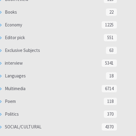
Books
22
Economy
1225
Editor pick
551
Exclusive Subjects
63
interview
5341
Languages
18
Multimedia
6714
Poem
118
Politics
370
SOCIAL/CULTURAL
4370