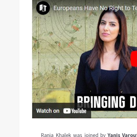
Rania Khalek was joined by
Yanis Varou