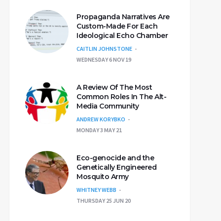
Propaganda Narratives Are
Custom-Made For Each
Ideological Echo Chamber
CAITLIN JOHNSTONE
WEDNESDAY 6 NOV 19
A Review Of The Most
Common Roles In The Alt-
Media Community
ANDREW KORYBKO
MONDAY 3 MAY 21
Eco-genocide and the
Genetically Engineered
Mosquito Army
WHITNEY WEBB
THURSDAY 25 JUN 20