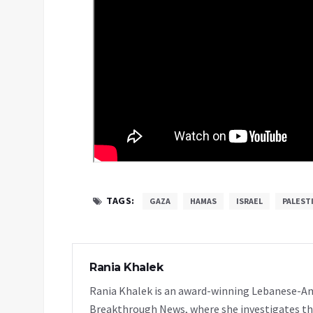
TAGS:
GAZA
HAMAS
ISRAEL
PALEST
Rania Khalek
Rania Khalek is an award-winning Lebanese-Am
Breakthrough News, where she investigates th