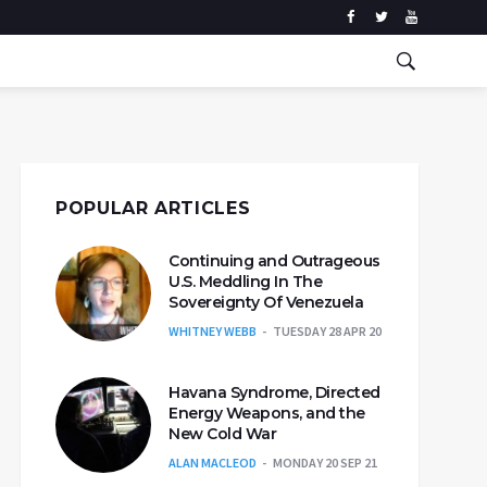
POPULAR ARTICLES
Continuing and Outrageous
U.S. Meddling In The
Sovereignty Of Venezuela
WHITNEY WEBB
TUESDAY 28 APR 20
Havana Syndrome, Directed
Energy Weapons, and the
New Cold War
ALAN MACLEOD
MONDAY 20 SEP 21