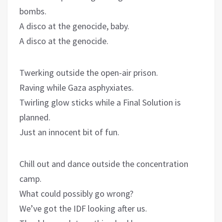
bombs.
A disco at the genocide, baby.
A disco at the genocide.
Twerking outside the open-air prison.
Raving while Gaza asphyxiates.
Twirling glow sticks while a Final Solution is
planned.
Just an innocent bit of fun.
Chill out and dance outside the concentration
camp.
What could possibly go wrong?
We’ve got the IDF looking after us.