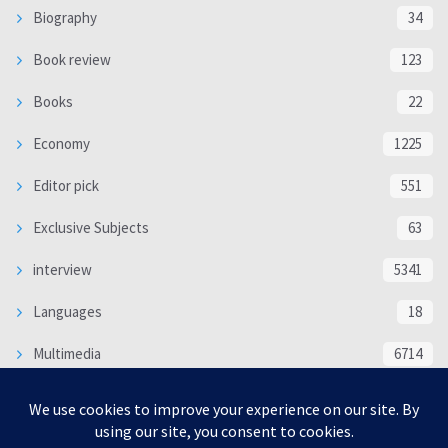
Biography
34
Book review
123
Books
22
Economy
1225
Editor pick
551
Exclusive Subjects
63
interview
5341
Languages
18
Multimedia
6714
Poem
118
Politics
370