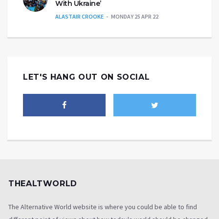
With Ukraine’
ALASTAIR CROOKE
MONDAY 25 APR 22
LET'S HANG OUT ON SOCIAL
THEALTWORLD
The Alternative World website is where you could be able to find