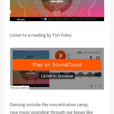
Listen to a reading by Tim Foley:
Dancing outside the concentration camp,
rave music pounding through our bones like