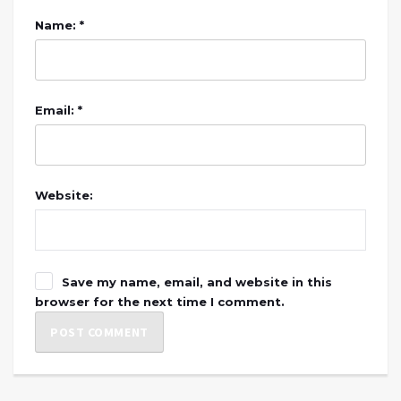
Name: *
Email: *
Website:
Save my name, email, and website in this
browser for the next time I comment.