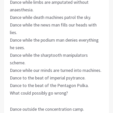
Dance while limbs are amputated without
anaesthesia.
Dance while death machines patrol the sky.
Dance while the news man fills our heads with
lies.
Dance while the podium man denies everything
he sees.
Dance while the sharptooth manipulators
scheme.
Dance while our minds are turned into machines.
Dance to the beat of imperial psytrance.
Dance to the beat of the Pentagon Polka.
What could possibly go wrong?
Dance outside the concentration camp.