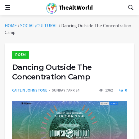
TheAltWorld
HOME
/
SOCIAL/CULTURAL
/
Dancing Outside The Concentration
Camp
POEM
Dancing Outside The
Concentration Camp
CAITLIN JOHNSTONE
SUNDAY 7 APR 24
1362
0