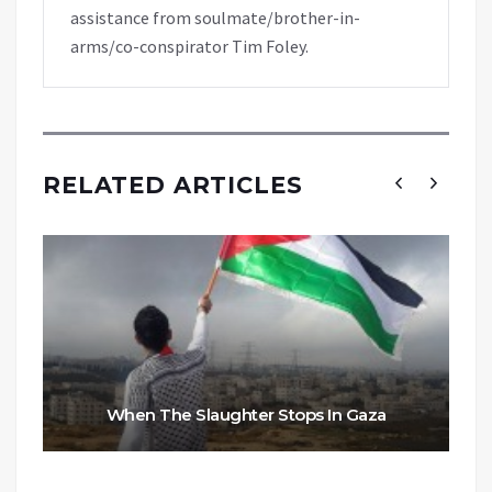
assistance from soulmate/brother-in-
arms/co-conspirator Tim Foley.
RELATED ARTICLES
When The Slaughter Stops In Gaza