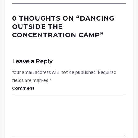
0 THOUGHTS ON “
DANCING
OUTSIDE THE
CONCENTRATION CAMP
”
Leave a Reply
Your email address will not be published.
Required
fields are marked
*
Comment