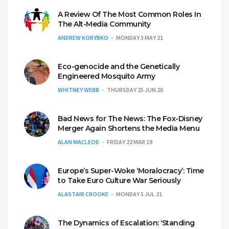
A Review Of The Most Common Roles In
The Alt-Media Community
ANDREW KORYBKO
MONDAY 3 MAY 21
Eco-genocide and the Genetically
Engineered Mosquito Army
WHITNEY WEBB
THURSDAY 25 JUN 20
Bad News for The News: The Fox-Disney
Merger Again Shortens the Media Menu
ALAN MACLEOD
FRIDAY 22 MAR 19
Europe’s Super-Woke ‘Moralocracy’: Time
to Take Euro Culture War Seriously
ALASTAIR CROOKE
MONDAY 5 JUL 21
The Dynamics of Escalation: ‘Standing