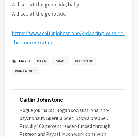
A disco at the genocide, baby.
A disco at the genocide.
https://www.caitlinjohnst.one/p/dancing-outside-
the-concentration
TAGS:
GAZA
ISRAEL
PALESTINE
WAR CRIMES
Caitlin Johnstone
Rogue journalist. Bogan socialist. Anarcho-
psychonaut. Guerilla poet. Utopia prepper.
Proudly 100 percent reader-funded through
Patreon and Paypal. Much work done with