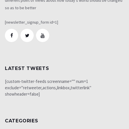
different point of views about how today's world should be changed
so as to be better
[newsletter_signup_form id=1]
LATEST TWEETS
[custom-twitter-feeds screenname="" num=1
exclude="retweeter,actions,linkbox,twitterlink"
showheader=false]
CATEGORIES