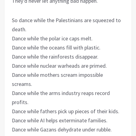
They’d never let anything bad happen.
So dance while the Palestinians are squeezed to
death.
Dance while the polar ice caps melt.
Dance while the oceans fill with plastic.
Dance while the rainforests disappear.
Dance while nuclear warheads are primed.
Dance while mothers scream impossible
screams.
Dance while the arms industry reaps record
profits.
Dance while fathers pick up pieces of their kids.
Dance while AI helps exterminate families.
Dance while Gazans dehydrate under rubble.