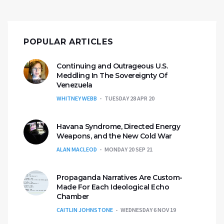
POPULAR ARTICLES
Continuing and Outrageous U.S.
Meddling In The Sovereignty Of
Venezuela
WHITNEY WEBB
TUESDAY 28 APR 20
Havana Syndrome, Directed Energy
Weapons, and the New Cold War
ALAN MACLEOD
MONDAY 20 SEP 21
Propaganda Narratives Are Custom-
Made For Each Ideological Echo
Chamber
CAITLIN JOHNSTONE
WEDNESDAY 6 NOV 19