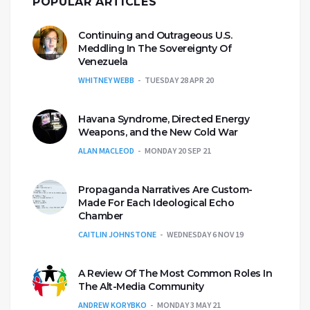
POPULAR ARTICLES
Continuing and Outrageous U.S.
Meddling In The Sovereignty Of
Venezuela
WHITNEY WEBB
TUESDAY 28 APR 20
Havana Syndrome, Directed Energy
Weapons, and the New Cold War
ALAN MACLEOD
MONDAY 20 SEP 21
Propaganda Narratives Are Custom-
Made For Each Ideological Echo
Chamber
CAITLIN JOHNSTONE
WEDNESDAY 6 NOV 19
A Review Of The Most Common Roles In
The Alt-Media Community
ANDREW KORYBKO
MONDAY 3 MAY 21