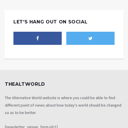
LET'S HANG OUT ON SOCIAL
THEALTWORLD
The Alternative World website is where you could be able to find
different point of views about how today's world should be changed
so as to be better
[newsletter_signup_form id=1]