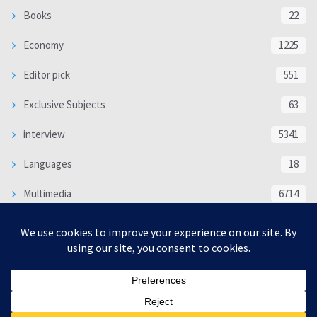
Books
22
Economy
1225
Editor pick
551
Exclusive Subjects
63
interview
5341
Languages
18
Multimedia
6714
Poem
118
Politics
370
SOCIAL/CULTURAL
4370
WORLD
16332