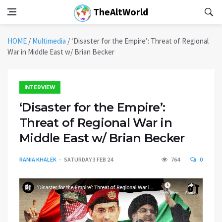
TheAltWorld
HOME
/
Multimedia
/
‘Disaster for the Empire’: Threat of Regional
War in Middle East w/ Brian Becker
INTERVIEW
‘Disaster for the Empire’:
Threat of Regional War in
Middle East w/ Brian Becker
RANIA KHALEK
SATURDAY 3 FEB 24
764
0