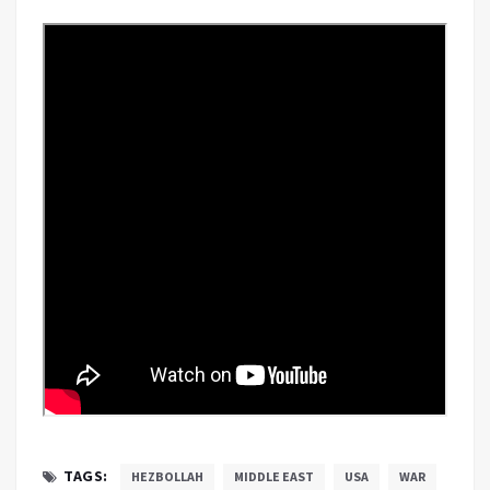
TAGS:
HEZBOLLAH
MIDDLE EAST
USA
WAR