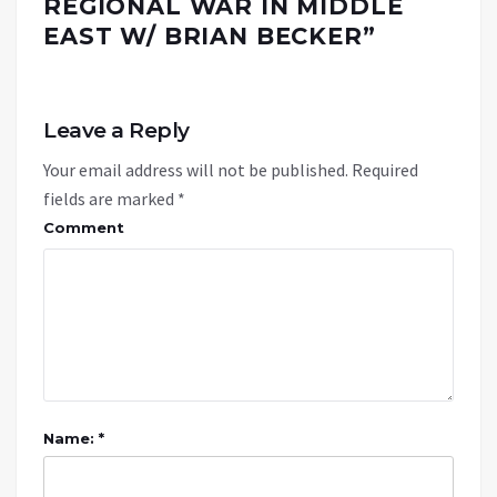
REGIONAL WAR IN MIDDLE
EAST W/ BRIAN BECKER
”
Leave a Reply
Your email address will not be published.
Required
fields are marked
*
Comment
Name: *