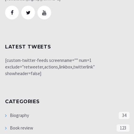
LATEST TWEETS
[custom-twitter-feeds screenname="" num=1
exclude="retweeter,actions,linkbox,twitterlink"
showheader=false]
CATEGORIES
Biography
34
Book review
123