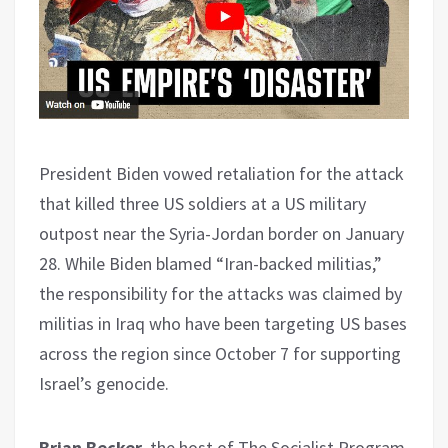
President Biden vowed retaliation for the attack
that killed three US soldiers at a US military
outpost near the Syria-Jordan border on January
28. While Biden blamed “Iran-backed militias,”
the responsibility for the attacks was claimed by
militias in Iraq who have been targeting US bases
across the region since October 7 for supporting
Israel’s genocide.
Brian Becker
, the host of The Socialist Program,