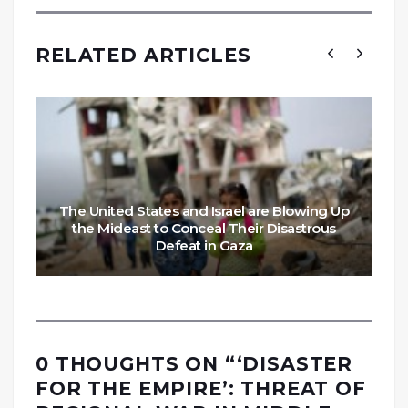
RELATED ARTICLES
The United States and Israel are Blowing Up
the Mideast to Conceal Their Disastrous
Defeat in Gaza
0 THOUGHTS ON “
‘DISASTER
FOR THE EMPIRE’: THREAT OF