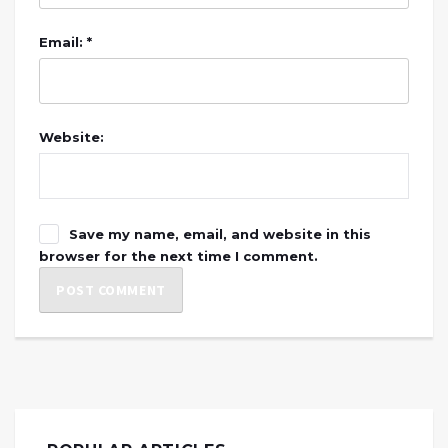
Email: *
Website:
Save my name, email, and website in this
browser for the next time I comment.