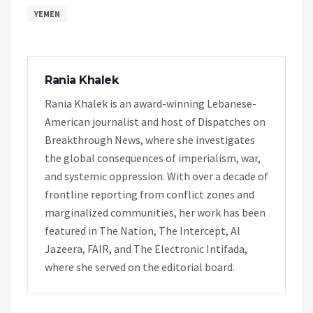
YEMEN
Rania Khalek
Rania Khalek is an award-winning Lebanese-
American journalist and host of Dispatches on
Breakthrough News, where she investigates
the global consequences of imperialism, war,
and systemic oppression. With over a decade of
frontline reporting from conflict zones and
marginalized communities, her work has been
featured in The Nation, The Intercept, Al
Jazeera, FAIR, and The Electronic Intifada,
where she served on the editorial board.