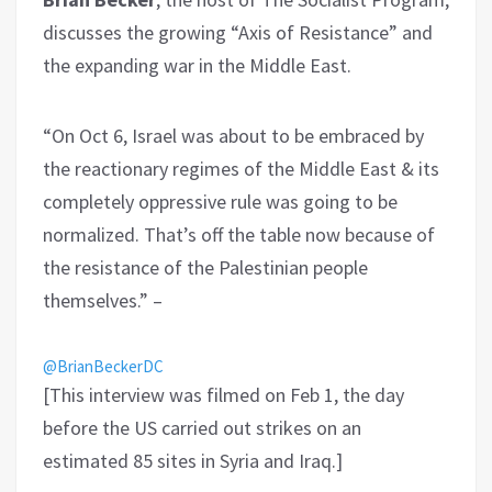
discusses the growing “Axis of Resistance” and
the expanding war in the Middle East.
“On Oct 6, Israel was about to be embraced by
the reactionary regimes of the Middle East & its
completely oppressive rule was going to be
normalized. That’s off the table now because of
the resistance of the Palestinian people
themselves.” –
@BrianBeckerDC
[This interview was filmed on Feb 1, the day
before the US carried out strikes on an
estimated 85 sites in Syria and Iraq.]