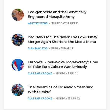
Eco-genocide and the Genetically
Engineered Mosquito Army
WHITNEY WEBB
THURSDAY 25 JUN 20
Bad News for The News: The Fox-Disney
Merger Again Shortens the Media Menu
ALAN MACLEOD
FRIDAY 22 MAR 19
Europe’s Super-Woke ‘Moralocracy’: Time
to Take Euro Culture War Seriously
ALASTAIR CROOKE
MONDAY 5 JUL 21
The Dynamics of Escalation: ‘Standing
With Ukraine’
ALASTAIR CROOKE
MONDAY 25 APR 22