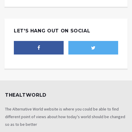
LET'S HANG OUT ON SOCIAL
THEALTWORLD
The Alternative World website is where you could be able to find
different point of views about how today's world should be changed
so as to be better