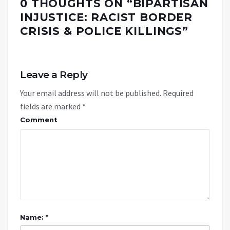
0 THOUGHTS ON “
BIPARTISAN
INJUSTICE: RACIST BORDER
CRISIS & POLICE KILLINGS
”
Leave a Reply
Your email address will not be published.
Required
fields are marked
*
Comment
Name: *