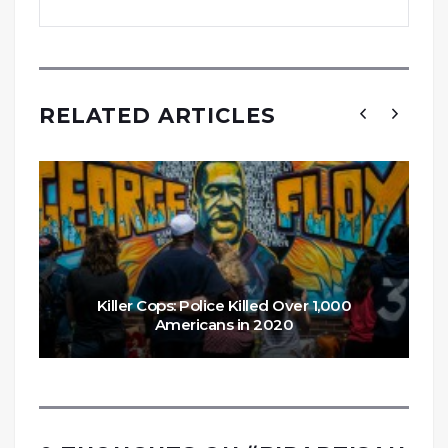
RELATED ARTICLES
Killer Cops: Police Killed Over 1,000
Americans in 2020