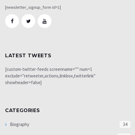
[newsletter_signup_form id=1]
LATEST TWEETS
[custom-twitter-feeds screenname="" num=1
exclude="retweeter,actions,linkbox,twitterlink"
showheader=false]
CATEGORIES
Biography
34