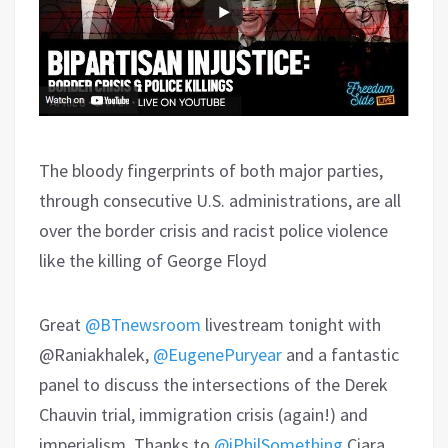
The bloody fingerprints of both major parties,
through consecutive U.S. administrations, are all
over the border crisis and racist police violence
like the killing of George Floyd
Great
@BTnewsroom
livestream tonight with
@Raniakhalek,
@EugenePuryear
and a fantastic
panel to discuss the intersections of the Derek
Chauvin trial, immigration crisis (again!) and
imperialism. Thanks to
@iPhilSomething
Ciara