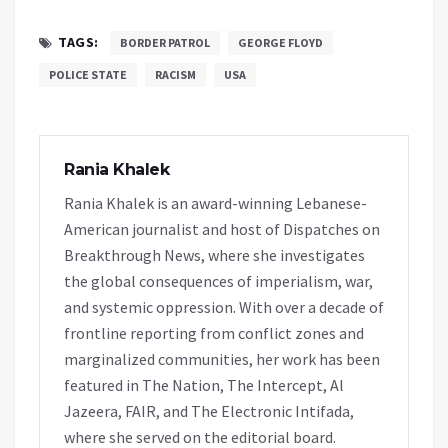
TAGS:
BORDER PATROL
GEORGE FLOYD
POLICE STATE
RACISM
USA
Rania Khalek
Rania Khalek is an award-winning Lebanese-
American journalist and host of Dispatches on
Breakthrough News, where she investigates
the global consequences of imperialism, war,
and systemic oppression. With over a decade of
frontline reporting from conflict zones and
marginalized communities, her work has been
featured in The Nation, The Intercept, Al
Jazeera, FAIR, and The Electronic Intifada,
where she served on the editorial board.