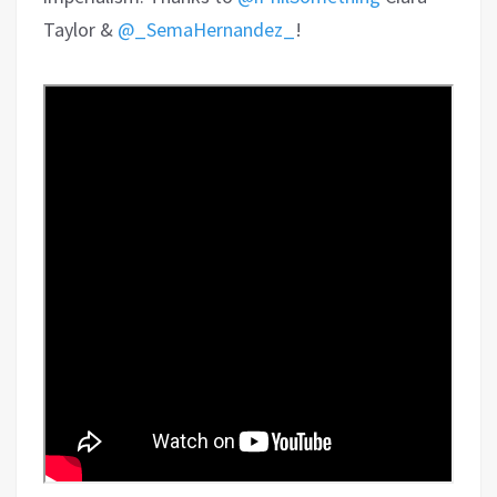
Taylor &
@_SemaHernandez_
!