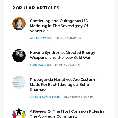
POPULAR ARTICLES
Continuing and Outrageous U.S.
Meddling In The Sovereignty Of
Venezuela
WHITNEY WEBB
TUESDAY 28 APR 20
Havana Syndrome, Directed Energy
Weapons, and the New Cold War
ALAN MACLEOD
MONDAY 20 SEP 21
Propaganda Narratives Are Custom-
Made For Each Ideological Echo
Chamber
CAITLIN JOHNSTONE
WEDNESDAY 6 NOV 19
A Review Of The Most Common Roles In
The Alt-Media Community