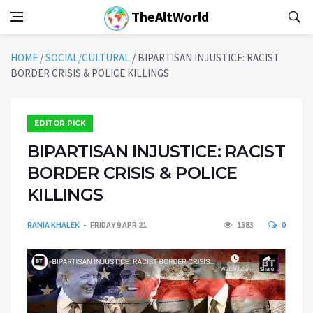
TheAltWorld
HOME
/
SOCIAL/CULTURAL
/
BIPARTISAN INJUSTICE: RACIST
BORDER CRISIS & POLICE KILLINGS
EDITOR PICK
BIPARTISAN INJUSTICE: RACIST
BORDER CRISIS & POLICE
KILLINGS
RANIA KHALEK
FRIDAY 9 APR 21
1583
0