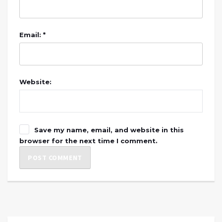
Email: *
Website:
Save my name, email, and website in this
browser for the next time I comment.