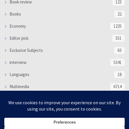
Book review
123
Books
22
Economy
1225
Editor pick
551
Exclusive Subjects
63
interview
5341
Languages
18
Multimedia
6714
Poem
118
Politics
370
SOCIAL/CULTURAL
4370