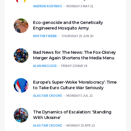
ANDREW KORYBKO
MONDAY 3 MAY 21
Eco-genocide and the Genetically
Engineered Mosquito Army
WHITNEY WEBB
THURSDAY 25 JUN 20
Bad News for The News: The Fox-Disney
Merger Again Shortens the Media Menu
ALAN MACLEOD
FRIDAY 22 MAR 19
Europe’s Super-Woke ‘Moralocracy’: Time
to Take Euro Culture War Seriously
ALASTAIR CROOKE
MONDAY 5 JUL 21
The Dynamics of Escalation: ‘Standing
With Ukraine’
ALASTAIR CROOKE
MONDAY 25 APR 22