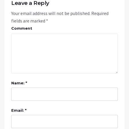
Leave a Reply
Your email address will not be published.
Required
fields are marked
*
Comment
Name: *
Email: *