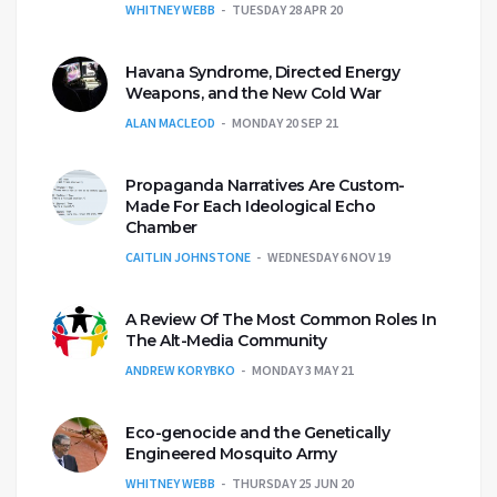
WHITNEY WEBB
TUESDAY 28 APR 20
Havana Syndrome, Directed Energy
Weapons, and the New Cold War
ALAN MACLEOD
MONDAY 20 SEP 21
Propaganda Narratives Are Custom-
Made For Each Ideological Echo
Chamber
CAITLIN JOHNSTONE
WEDNESDAY 6 NOV 19
A Review Of The Most Common Roles In
The Alt-Media Community
ANDREW KORYBKO
MONDAY 3 MAY 21
Eco-genocide and the Genetically
Engineered Mosquito Army
WHITNEY WEBB
THURSDAY 25 JUN 20