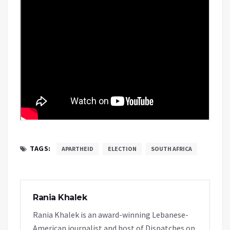
TAGS:
APARTHEID
ELECTION
SOUTH AFRICA
Rania Khalek
Rania Khalek is an award-winning Lebanese-
American journalist and host of Dispatches on