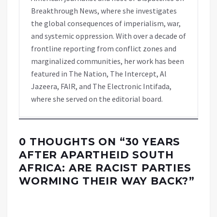
Breakthrough News, where she investigates
the global consequences of imperialism, war,
and systemic oppression. With over a decade of
frontline reporting from conflict zones and
marginalized communities, her work has been
featured in The Nation, The Intercept, Al
Jazeera, FAIR, and The Electronic Intifada,
where she served on the editorial board.
0 THOUGHTS ON “
30 YEARS
AFTER APARTHEID SOUTH
AFRICA: ARE RACIST PARTIES
WORMING THEIR WAY BACK?
”