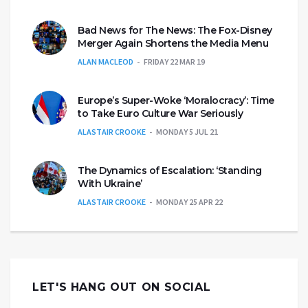
Bad News for The News: The Fox-Disney
Merger Again Shortens the Media Menu
ALAN MACLEOD
FRIDAY 22 MAR 19
Europe’s Super-Woke ‘Moralocracy’: Time
to Take Euro Culture War Seriously
ALASTAIR CROOKE
MONDAY 5 JUL 21
The Dynamics of Escalation: ‘Standing
With Ukraine’
ALASTAIR CROOKE
MONDAY 25 APR 22
LET'S HANG OUT ON SOCIAL