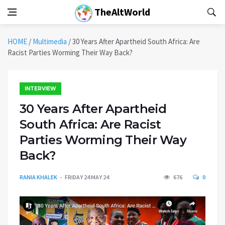
TheAltWorld
HOME
/
Multimedia
/
30 Years After Apartheid South Africa: Are
Racist Parties Worming Their Way Back?
INTERVIEW
30 Years After Apartheid
South Africa: Are Racist
Parties Worming Their Way
Back?
RANIA KHALEK
FRIDAY 24 MAY 24
676
0