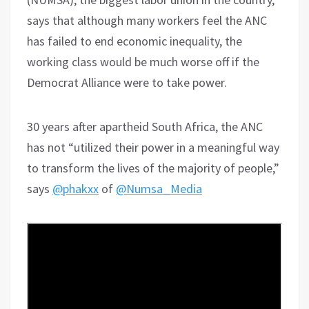
says that although many workers feel the ANC
has failed to end economic inequality, the
working class would be much worse off if the
Democrat Alliance were to take power.
30 years after apartheid South Africa, the ANC
has not “utilized their power in a meaningful way
to transform the lives of the majority of people,”
says
@phakxx
of
@Numsa_Media