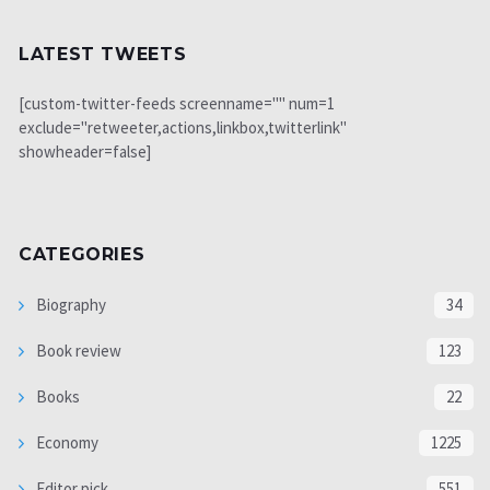
LATEST TWEETS
[custom-twitter-feeds screenname="" num=1
exclude="retweeter,actions,linkbox,twitterlink"
showheader=false]
CATEGORIES
Biography
34
Book review
123
Books
22
Economy
1225
Editor pick
551