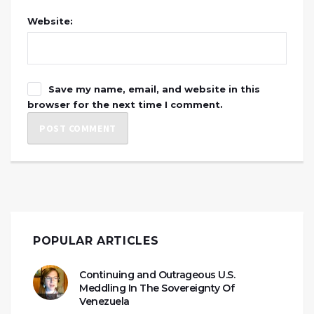
Website:
Save my name, email, and website in this
browser for the next time I comment.
POPULAR ARTICLES
Continuing and Outrageous U.S.
Meddling In The Sovereignty Of
Venezuela