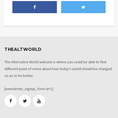
THEALTWORLD
The Alternative World website is where you could be able to find
different point of views about how today's world should be changed
so as to be better
[newsletter_signup_form id=1]