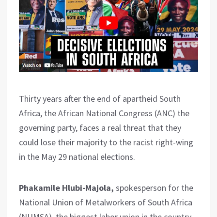
Thirty years after the end of apartheid South
Africa, the African National Congress (ANC) the
governing party, faces a real threat that they
could lose their majority to the racist right-wing
in the May 29 national elections.
Phakamile Hlubi-Majola,
spokesperson for the
National Union of Metalworkers of South Africa
(NUMSA), the biggest labor union in the country,