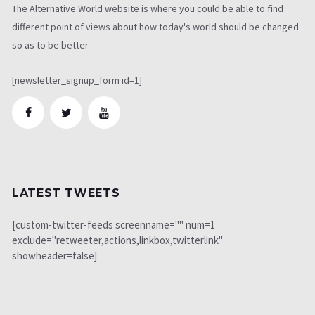
The Alternative World website is where you could be able to find
different point of views about how today's world should be changed
so as to be better
[newsletter_signup_form id=1]
LATEST TWEETS
[custom-twitter-feeds screenname="" num=1
exclude="retweeter,actions,linkbox,twitterlink"
showheader=false]