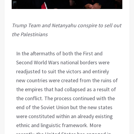
Trump Team and Netanyahu conspire to sell out
the Palestinians
In the aftermaths of both the First and
Second World Wars national borders were
readjusted to suit the victors and entirely
new countries were created from the ruins of
the empires that had collapsed as a result of
the conflict. The process continued with the
end of the Soviet Union but the new states
were constituted within an already existing
ethnic and linguistic framework. More