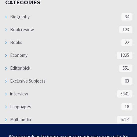
CATEGORIES
Biography
34
Book review
123
Books
22
Economy
1225
Editor pick
551
Exclusive Subjects
63
interview
5341
Languages
18
Multimedia
6714
Poem
118