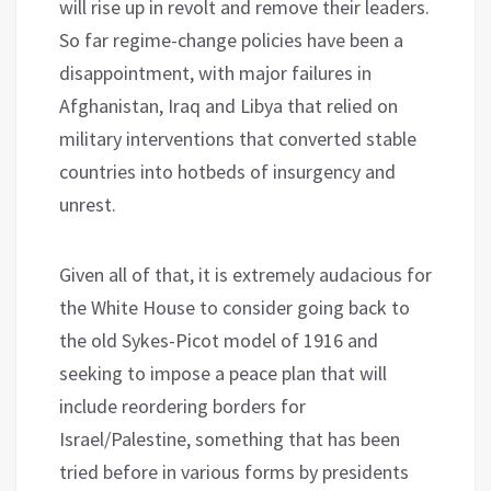
will rise up in revolt and remove their leaders.
So far regime-change policies have been a
disappointment, with major failures in
Afghanistan, Iraq and Libya that relied on
military interventions that converted stable
countries into hotbeds of insurgency and
unrest.
Given all of that, it is extremely audacious for
the White House to consider going back to
the old Sykes-Picot model of 1916 and
seeking to impose a peace plan that will
include reordering borders for
Israel/Palestine, something that has been
tried before in various forms by presidents