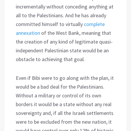
incrementally without conceding anything at
all to the Palestinians. And he has already
committed himself to virtually
complete
annexation
of the West Bank, meaning that
the creation of any kind of legitimate quasi-
independent Palestinian state would be an
obstacle to achieving that goal.
Even if Bibi were to go along with the plan, it
would be a bad deal for the Palestinians.
Without a military or control of its own
borders it would be a state without any real
sovereignty and, if all the Israeli settlements
were to be excluded from the new nation, it
would have control over only 12% of historic