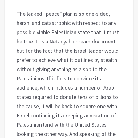
The leaked “peace” plan is so one-sided,
harsh, and catastrophic with respect to any
possible viable Palestinian state that it must
be true. It is a Netanyahu dream document
but for the fact that the Israeli leader would
prefer to achieve what it outlines by stealth
without giving anything as a sop to the
Palestinians. If it fails to convince its
audience, which includes a number of Arab
states required to donate tens of billions to
the cause, it will be back to square one with
Israel continuing its creeping annexation of
Palestinian land with the United States
looking the other way. And speaking of the