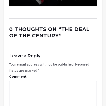
0 THOUGHTS ON “
THE DEAL
OF THE CENTURY
”
Leave a Reply
Your email address will not be published.
Required
fields are marked
*
Comment