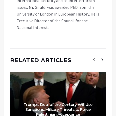
international security and counterterrorism
issues. Mr. Giraldi was awarded PhD from the
University of London in European History. He is
Executive Director of the Council for the
National Interest.
RELATED ARTICLES
Trump’s Deal of the Century Will Use
Sanctions, Military Threats to Force
Palestinian Acceptance