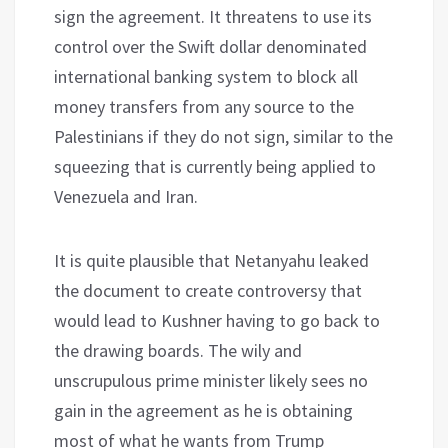
sign the agreement. It threatens to use its
control over the Swift dollar denominated
international banking system to block all
money transfers from any source to the
Palestinians if they do not sign, similar to the
squeezing that is currently being applied to
Venezuela and Iran.
It is quite plausible that Netanyahu leaked
the document to create controversy that
would lead to Kushner having to go back to
the drawing boards. The wily and
unscrupulous prime minister likely sees no
gain in the agreement as he is obtaining
most of what he wants from Trump