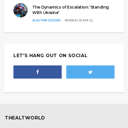
The Dynamics of Escalation: ‘Standing
With Ukraine’
ALASTAIR CROOKE
MONDAY 25 APR 22
LET'S HANG OUT ON SOCIAL
THEALTWORLD