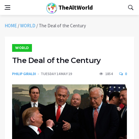
TheAltWorld
HOME
/
WORLD
/
The Deal of the Century
WORLD
The Deal of the Century
PHILIP GIRALDI
TUESDAY 14 MAY 19
1854
0