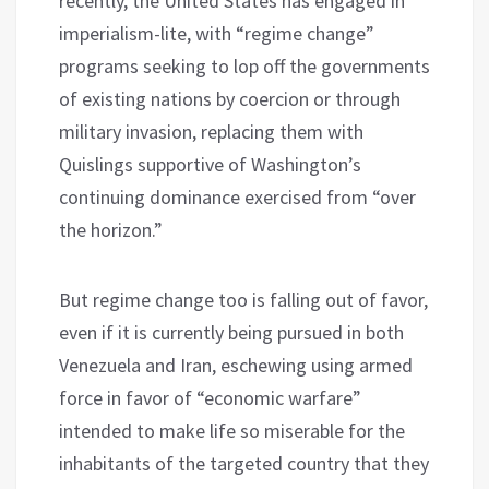
recently, the United States has engaged in
imperialism-lite, with “regime change”
programs seeking to lop off the governments
of existing nations by coercion or through
military invasion, replacing them with
Quislings supportive of Washington’s
continuing dominance exercised from “over
the horizon.”
But regime change too is falling out of favor,
even if it is currently being pursued in both
Venezuela and Iran, eschewing using armed
force in favor of “economic warfare”
intended to make life so miserable for the
inhabitants of the targeted country that they