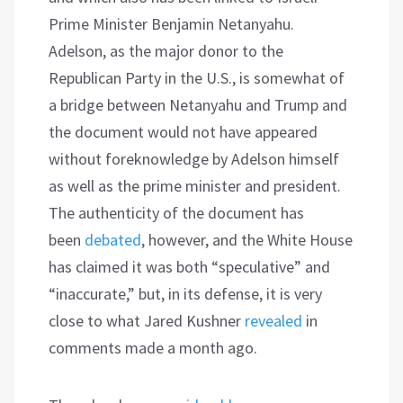
Prime Minister Benjamin Netanyahu.
Adelson, as the major donor to the
Republican Party in the U.S., is somewhat of
a bridge between Netanyahu and Trump and
the document would not have appeared
without foreknowledge by Adelson himself
as well as the prime minister and president.
The authenticity of the document has
been
debated
, however, and the White House
has claimed it was both “speculative” and
“inaccurate,” but, in its defense, it is very
close to what Jared Kushner
revealed
in
comments made a month ago.