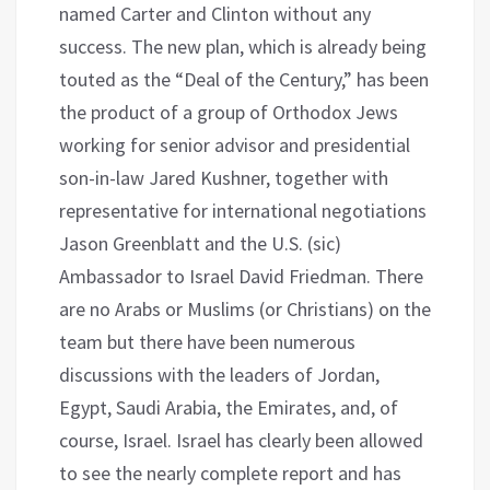
named Carter and Clinton without any
success. The new plan, which is already being
touted as the “Deal of the Century,” has been
the product of a group of Orthodox Jews
working for senior advisor and presidential
son-in-law Jared Kushner, together with
representative for international negotiations
Jason Greenblatt and the U.S. (sic)
Ambassador to Israel David Friedman. There
are no Arabs or Muslims (or Christians) on the
team but there have been numerous
discussions with the leaders of Jordan,
Egypt, Saudi Arabia, the Emirates, and, of
course, Israel. Israel has clearly been allowed
to see the nearly complete report and has