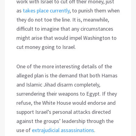
work with Israel to cut off their money, just
as
takes place currently
, to punish them when
they do not toe the line. It is, meanwhile,
difficult to imagine that any circumstances
might arise that would impel Washington to
cut money going to Israel.
One of the more interesting details of the
alleged plan is the demand that both Hamas
and Islamic Jihad disarm completely,
surrendering their weapons to Egypt. If they
refuse, the White House would endorse and
support Israel’s personal attacks directed
against the groups’ leadership through the
use of
extrajudicial assassinations
.