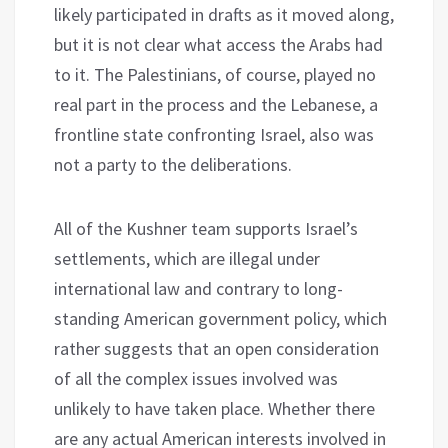
likely participated in drafts as it moved along,
but it is not clear what access the Arabs had
to it. The Palestinians, of course, played no
real part in the process and the Lebanese, a
frontline state confronting Israel, also was
not a party to the deliberations.
All of the Kushner team supports Israel’s
settlements, which are illegal under
international law and contrary to long-
standing American government policy, which
rather suggests that an open consideration
of all the complex issues involved was
unlikely to have taken place. Whether there
are any actual American interests involved in