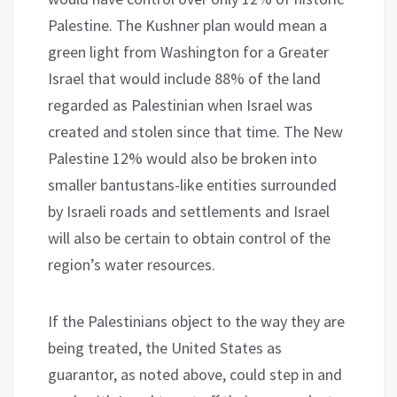
Palestine. The Kushner plan would mean a
green light from Washington for a Greater
Israel that would include 88% of the land
regarded as Palestinian when Israel was
created and stolen since that time. The New
Palestine 12% would also be broken into
smaller bantustans-like entities surrounded
by Israeli roads and settlements and Israel
will also be certain to obtain control of the
region’s water resources.
If the Palestinians object to the way they are
being treated, the United States as
guarantor, as noted above, could step in and