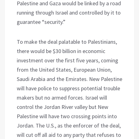
Palestine and Gaza would be linked by a road
running through Israel and controlled by it to
guarantee “security.”
To make the deal palatable to Palestinians,
there would be $30 billion in economic
investment over the first five years, coming
from the United States, European Union,
Saudi Arabia and the Emirates. New Palestine
will have police to suppress potential trouble
makers but no armed forces. Israel will
control the Jordan River valley but New
Palestine will have two crossing points into
Jordan. The U.S., as the enforcer of the deal,
will cut off all aid to any party that refuses to