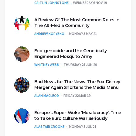
CAITLIN JOHNSTONE
WEDNESDAY 6 NOV 19
A Review Of The Most Common Roles In
The Alt-Media Community
ANDREW KORYBKO
MONDAY 3 MAY 21
Eco-genocide and the Genetically
Engineered Mosquito Army
WHITNEY WEBB
THURSDAY 25 JUN 20
Bad News for The News: The Fox-Disney
Merger Again Shortens the Media Menu
ALAN MACLEOD
FRIDAY 22 MAR 19
Europe’s Super-Woke ‘Moralocracy’: Time
to Take Euro Culture War Seriously
ALASTAIR CROOKE
MONDAY 5 JUL 21