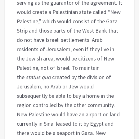
serving as the guarantor of the agreement. It
would create a Palestinian state called “New
Palestine,” which would consist of the Gaza
Strip and those parts of the West Bank that
do not have Israeli settlements. Arab
residents of Jerusalem, even if they live in
the Jewish area, would be citizens of New
Palestine, not of Israel. To maintain
the
status quo
created by the division of
Jerusalem, no Arab or Jew would
subsequently be able to buy a home in the
region controlled by the other community.
New Palestine would have an airport on land
currently in Sinai leased to it by Egypt and
there would be a seaport in Gaza. New