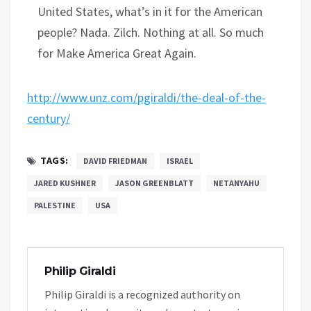
United States, what’s in it for the American
people? Nada. Zilch. Nothing at all. So much
for Make America Great Again.
http://www.unz.com/pgiraldi/the-deal-of-the-
century/
TAGS:
DAVID FRIEDMAN
ISRAEL
JARED KUSHNER
JASON GREENBLATT
NETANYAHU
PALESTINE
USA
Philip Giraldi
Philip Giraldi is a recognized authority on