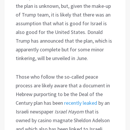
the plan is unknown, but, given the make-up
of Trump team, it is likely that there was an
assumption that what is good for Israel is
also good for the United States. Donald
Trump has announced that the plan, which is
apparently complete but for some minor
tinkering, will be unveiled in June.
Those who follow the so-called peace
process are likely aware that a document in
Hebrew purporting to be the Deal of the
Century plan has been
recently leaked
by an
Israeli newspaper
Israel Hayom
that is
owned by casino magnate Sheldon Adelson
and which also has been linked to Israeli