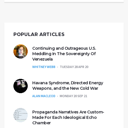
POPULAR ARTICLES
Continuing and Outrageous U.S.
Meddling In The Sovereignty Of
Venezuela
WHITNEY WEBB
TUESDAY 28 APR 20
Havana Syndrome, Directed Energy
Weapons, and the New Cold War
ALAN MACLEOD
MONDAY 20 SEP 21
Propaganda Narratives Are Custom-
Made For Each Ideological Echo
Chamber