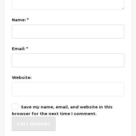
Name: *
Email: *
Website:
Save my name, email, and website in this
browser for the next time I comment.