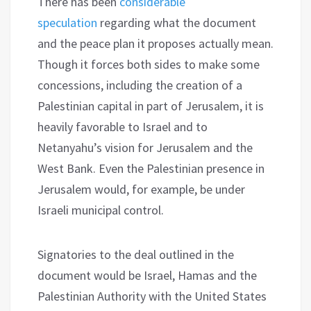
There has been
considerable
speculation
regarding what the document
and the peace plan it proposes actually mean.
Though it forces both sides to make some
concessions, including the creation of a
Palestinian capital in part of Jerusalem, it is
heavily favorable to Israel and to
Netanyahu’s vision for Jerusalem and the
West Bank. Even the Palestinian presence in
Jerusalem would, for example, be under
Israeli municipal control.
Signatories to the deal outlined in the
document would be Israel, Hamas and the
Palestinian Authority with the United States