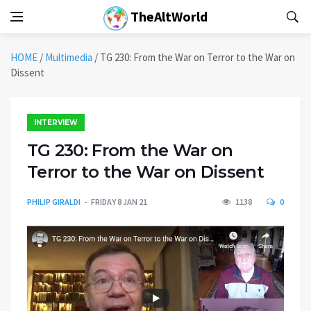
TheAltWorld
HOME
/
Multimedia
/
TG 230: From the War on Terror to the War on
Dissent
INTERVIEW
TG 230: From the War on
Terror to the War on Dissent
PHILIP GIRALDI
FRIDAY 8 JAN 21
1138
0