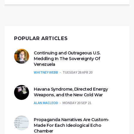
POPULAR ARTICLES
Continuing and Outrageous U.S.
Meddling In The Sovereignty Of
Venezuela
WHITNEY WEBB
TUESDAY 28 APR 20
Havana Syndrome, Directed Energy
Weapons, and the New Cold War
ALAN MACLEOD
MONDAY 20 SEP 21
Propaganda Narratives Are Custom-
Made For Each Ideological Echo
Chamber