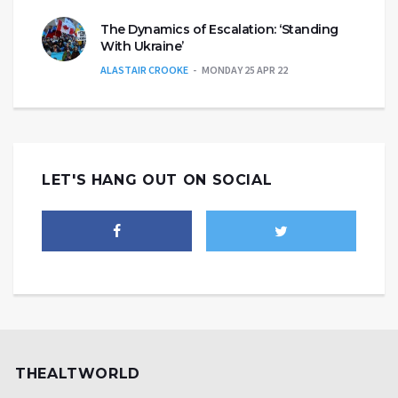
The Dynamics of Escalation: ‘Standing
With Ukraine’
ALASTAIR CROOKE
MONDAY 25 APR 22
LET'S HANG OUT ON SOCIAL
THEALTWORLD