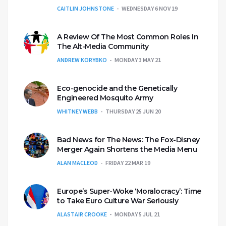
CAITLIN JOHNSTONE
WEDNESDAY 6 NOV 19
A Review Of The Most Common Roles In
The Alt-Media Community
ANDREW KORYBKO
MONDAY 3 MAY 21
Eco-genocide and the Genetically
Engineered Mosquito Army
WHITNEY WEBB
THURSDAY 25 JUN 20
Bad News for The News: The Fox-Disney
Merger Again Shortens the Media Menu
ALAN MACLEOD
FRIDAY 22 MAR 19
Europe’s Super-Woke ‘Moralocracy’: Time
to Take Euro Culture War Seriously
ALASTAIR CROOKE
MONDAY 5 JUL 21