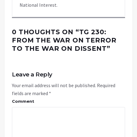
National Interest.
0 THOUGHTS ON “
TG 230:
FROM THE WAR ON TERROR
TO THE WAR ON DISSENT
”
Leave a Reply
Your email address will not be published.
Required
fields are marked
*
Comment