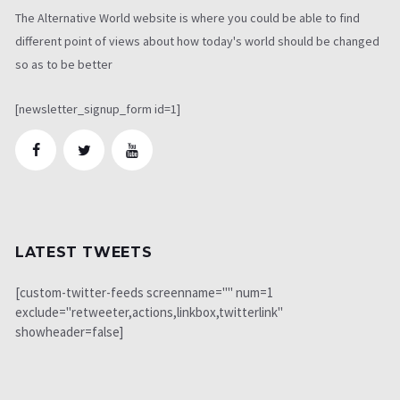
The Alternative World website is where you could be able to find
different point of views about how today's world should be changed
so as to be better
[newsletter_signup_form id=1]
LATEST TWEETS
[custom-twitter-feeds screenname="" num=1
exclude="retweeter,actions,linkbox,twitterlink"
showheader=false]