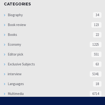
CATEGORIES
Biography
34
Book review
123
Books
22
Economy
1225
Editor pick
551
Exclusive Subjects
63
interview
5341
Languages
18
Multimedia
6714
Poem
118