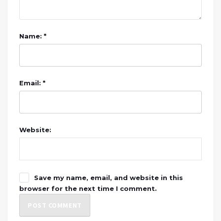
Name: *
Email: *
Website:
Save my name, email, and website in this
browser for the next time I comment.