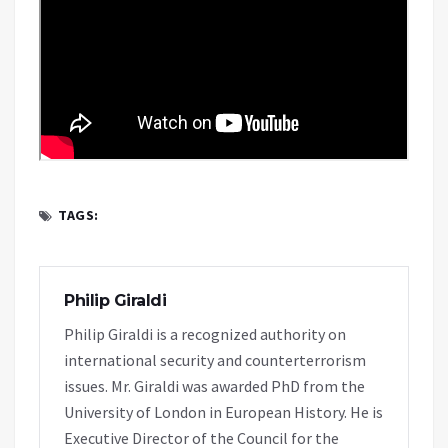
TAGS:
Philip Giraldi
Philip Giraldi is a recognized authority on
international security and counterterrorism
issues. Mr. Giraldi was awarded PhD from the
University of London in European History. He is
Executive Director of the Council for the