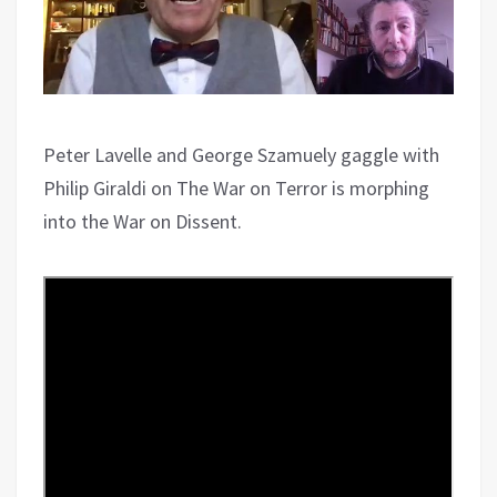
Peter Lavelle and George Szamuely gaggle with
Philip Giraldi on The War on Terror is morphing
into the War on Dissent.