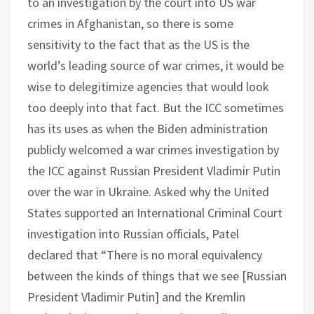
to an investigation by the court into US war
crimes in Afghanistan, so there is some
sensitivity to the fact that as the US is the
world’s leading source of war crimes, it would be
wise to delegitimize agencies that would look
too deeply into that fact. But the ICC sometimes
has its uses as when the Biden administration
publicly welcomed a war crimes investigation by
the ICC against Russian President Vladimir Putin
over the war in Ukraine. Asked why the United
States supported an International Criminal Court
investigation into Russian officials, Patel
declared that “There is no moral equivalency
between the kinds of things that we see [Russian
President Vladimir Putin] and the Kremlin