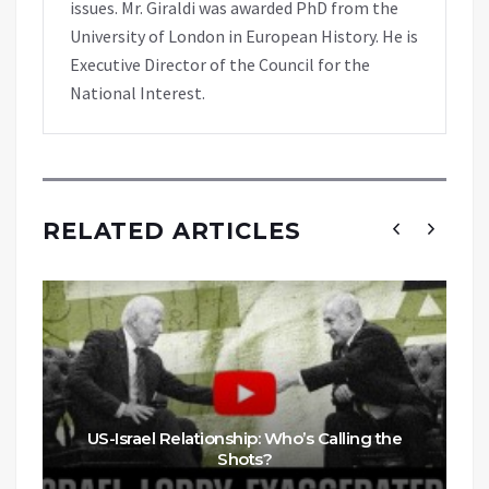
issues. Mr. Giraldi was awarded PhD from the
University of London in European History. He is
Executive Director of the Council for the
National Interest.
RELATED ARTICLES
US-Israel Relationship: Who’s Calling the
Shots?