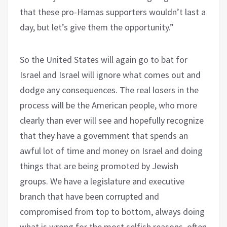
that these pro-Hamas supporters wouldn’t last a
day, but let’s give them the opportunity.”
So the United States will again go to bat for
Israel and Israel will ignore what comes out and
dodge any consequences. The real losers in the
process will be the American people, who more
clearly than ever will see and hopefully recognize
that they have a government that spends an
awful lot of time and money on Israel and doing
things that are being promoted by Jewish
groups. We have a legislature and executive
branch that have been corrupted and
compromised from top to bottom, always doing
what is wrong for the most selfish reasons, often