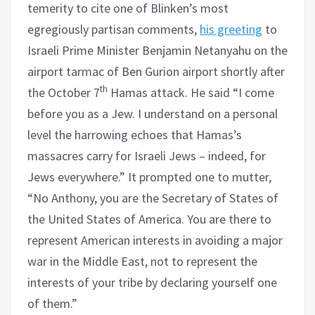
temerity to cite one of Blinken’s most
egregiously partisan comments,
his greeting
to
Israeli Prime Minister Benjamin Netanyahu on the
airport tarmac of Ben Gurion airport shortly after
th
the October 7
Hamas attack. He said “I come
before you as a Jew. I understand on a personal
level the harrowing echoes that Hamas’s
massacres carry for Israeli Jews – indeed, for
Jews everywhere.” It prompted one to mutter,
“No Anthony, you are the Secretary of States of
the United States of America. You are there to
represent American interests in avoiding a major
war in the Middle East, not to represent the
interests of your tribe by declaring yourself one
of them.”