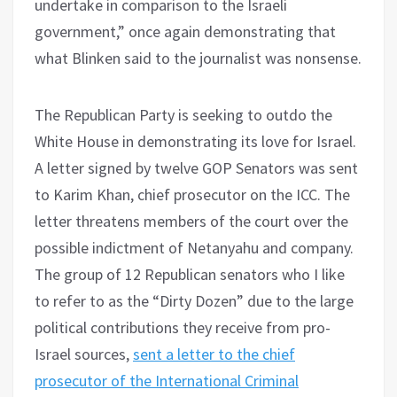
undertake in comparison to the Israeli
government,” once again demonstrating that
what Blinken said to the journalist was nonsense.
The Republican Party is seeking to outdo the
White House in demonstrating its love for Israel.
A letter signed by twelve GOP Senators was sent
to Karim Khan, chief prosecutor on the ICC. The
letter threatens members of the court over the
possible indictment of Netanyahu and company.
The group of 12 Republican senators who I like
to refer to as the “Dirty Dozen” due to the large
political contributions they receive from pro-
Israel sources,
sent a letter to the chief
prosecutor of the International Criminal