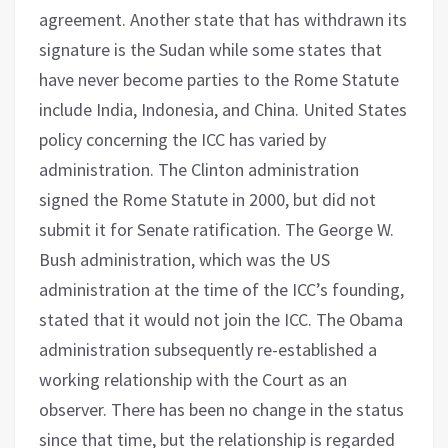
agreement. Another state that has withdrawn its
signature is the Sudan while some states that
have never become parties to the Rome Statute
include India, Indonesia, and China. United States
policy concerning the ICC has varied by
administration. The Clinton administration
signed the Rome Statute in 2000, but did not
submit it for Senate ratification. The George W.
Bush administration, which was the US
administration at the time of the ICC’s founding,
stated that it would not join the ICC. The Obama
administration subsequently re-established a
working relationship with the Court as an
observer. There has been no change in the status
since that time, but the relationship is regarded