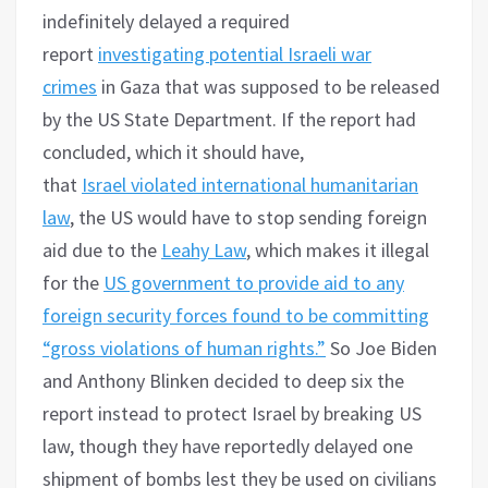
indefinitely delayed a required
report
investigating potential Israeli war
crimes
in Gaza that was supposed to be released
by the US State Department. If the report had
concluded, which it should have,
that
Israel
violated international humanitarian
law
, the US would have to stop sending foreign
aid due to the
Leahy Law
, which makes it illegal
for the
US government to provide aid to any
foreign security forces found to be committing
“gross violations of human rights.”
So Joe Biden
and Anthony Blinken decided to deep six the
report instead to protect Israel by breaking US
law, though they have reportedly delayed one
shipment of bombs lest they be used on civilians