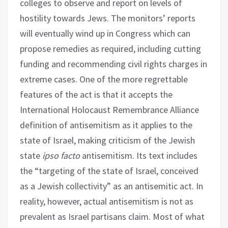
colleges to observe and report on levels of
hostility towards Jews. The monitors’ reports
will eventually wind up in Congress which can
propose remedies as required, including cutting
funding and recommending civil rights charges in
extreme cases. One of the more regrettable
features of the act is that it accepts the
International Holocaust Remembrance Alliance
definition of antisemitism as it applies to the
state of Israel, making criticism of the Jewish
state
ipso facto
antisemitism. Its text includes
the “targeting of the state of Israel, conceived
as a Jewish collectivity” as an antisemitic act. In
reality, however, actual antisemitism is not as
prevalent as Israel partisans claim. Most of what