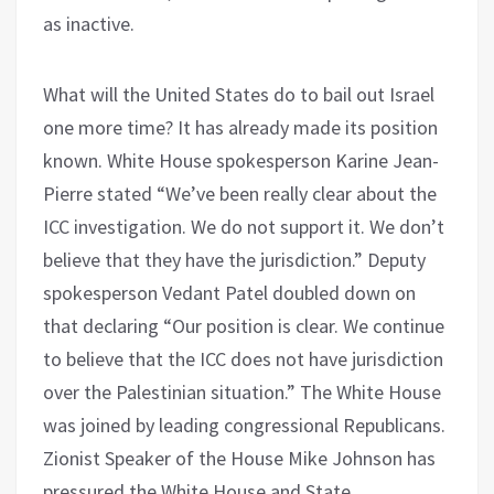
as inactive.
What will the United States do to bail out Israel
one more time? It has already made its position
known. White House spokesperson Karine Jean-
Pierre stated “We’ve been really clear about the
ICC investigation. We do not support it. We don’t
believe that they have the jurisdiction.” Deputy
spokesperson Vedant Patel doubled down on
that declaring “Our position is clear. We continue
to believe that the ICC does not have jurisdiction
over the Palestinian situation.” The White House
was joined by leading congressional Republicans.
Zionist Speaker of the House Mike Johnson has
pressured the White House and State