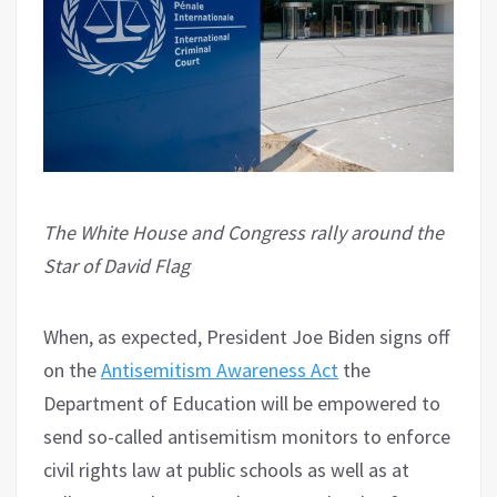
The White House and Congress rally around the
Star of David Flag
When, as expected, President Joe Biden signs off
on the
Antisemitism Awareness Act
the
Department of Education will be empowered to
send so-called antisemitism monitors to enforce
civil rights law at public schools as well as at