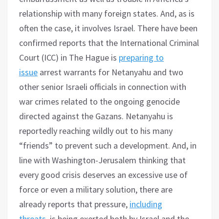
relationship with many foreign states. And, as is
often the case, it involves Israel. There have been
confirmed reports that the International Criminal
Court (ICC) in The Hague is
preparing to
issue
arrest warrants for Netanyahu and two
other senior Israeli officials in connection with
war crimes related to the ongoing genocide
directed against the Gazans. Netanyahu is
reportedly reaching wildly out to his many
“friends” to prevent such a development. And, in
line with Washington-Jerusalem thinking that
every good crisis deserves an excessive use of
force or even a military solution, there are
already reports that pressure,
including
threats,
is being exerted both by Israel and the