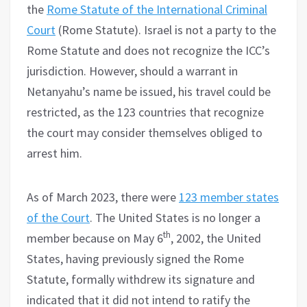
the
Rome Statute of the International Criminal
Court
(Rome Statute). Israel is not a party to the
Rome Statute and does not recognize the ICC’s
jurisdiction. However, should a warrant in
Netanyahu’s name be issued, his travel could be
restricted, as the 123 countries that recognize
the court may consider themselves obliged to
arrest him.
As of March 2023, there were
123 member states
of the Court
. The United States is no longer a
th
member because on May 6
, 2002, the United
States, having previously signed the Rome
Statute, formally withdrew its signature and
indicated that it did not intend to ratify the