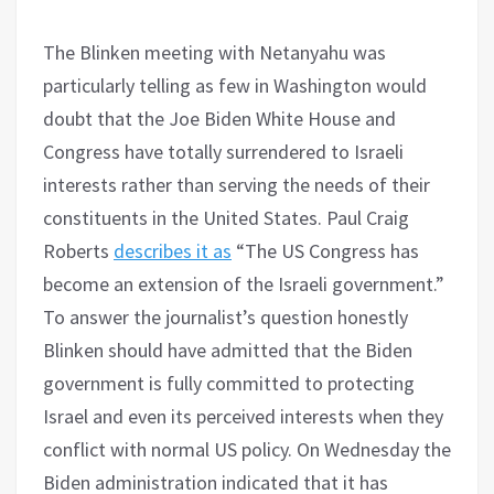
The Blinken meeting with Netanyahu was
particularly telling as few in Washington would
doubt that the Joe Biden White House and
Congress have totally surrendered to Israeli
interests rather than serving the needs of their
constituents in the United States. Paul Craig
Roberts
describes it as
“The US Congress has
become an extension of the Israeli government.”
To answer the journalist’s question honestly
Blinken should have admitted that the Biden
government is fully committed to protecting
Israel and even its perceived interests when they
conflict with normal US policy. On Wednesday the
Biden administration indicated that it has