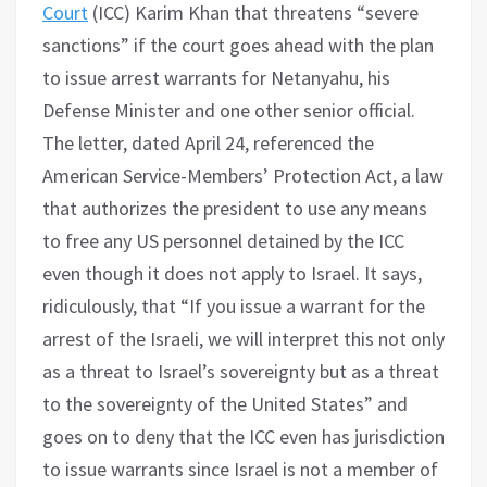
Court
(ICC) Karim Khan that threatens “severe
sanctions” if the court goes ahead with the plan
to issue arrest warrants for Netanyahu, his
Defense Minister and one other senior official.
The letter, dated April 24, referenced the
American Service-Members’ Protection Act, a law
that authorizes the president to use any means
to free any US personnel detained by the ICC
even though it does not apply to Israel. It says,
ridiculously, that “If you issue a warrant for the
arrest of the Israeli, we will interpret this not only
as a threat to Israel’s sovereignty but as a threat
to the sovereignty of the United States” and
goes on to deny that the ICC even has jurisdiction
to issue warrants since Israel is not a member of