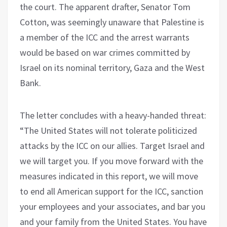
the court. The apparent drafter, Senator Tom
Cotton, was seemingly unaware that Palestine is
a member of the ICC and the arrest warrants
would be based on war crimes committed by
Israel on its nominal territory, Gaza and the West
Bank.
The letter concludes with a heavy-handed threat:
“The United States will not tolerate politicized
attacks by the ICC on our allies. Target Israel and
we will target you. If you move forward with the
measures indicated in this report, we will move
to end all American support for the ICC, sanction
your employees and your associates, and bar you
and your family from the United States. You have