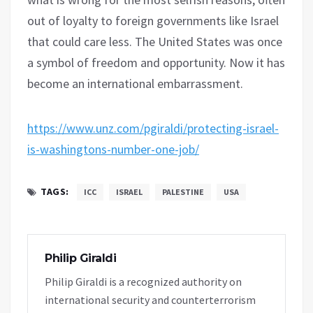
out of loyalty to foreign governments like Israel
that could care less. The United States was once
a symbol of freedom and opportunity. Now it has
become an international embarrassment.
https://www.unz.com/pgiraldi/protecting-israel-
is-washingtons-number-one-job/
TAGS:
ICC
ISRAEL
PALESTINE
USA
Philip Giraldi
Philip Giraldi is a recognized authority on
international security and counterterrorism