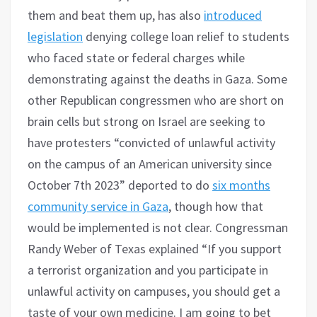
them and beat them up, has also
introduced
legislation
denying college loan relief to students
who faced state or federal charges while
demonstrating against the deaths in Gaza. Some
other Republican congressmen who are short on
brain cells but strong on Israel are seeking to
have protesters “convicted of unlawful activity
on the campus of an American university since
October 7th 2023” deported to do
six months
community service in Gaza
, though how that
would be implemented is not clear. Congressman
Randy Weber of Texas explained “If you support
a terrorist organization and you participate in
unlawful activity on campuses, you should get a
taste of your own medicine. I am going to bet