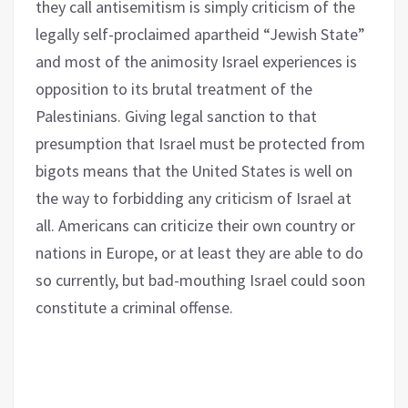
they call antisemitism is simply criticism of the
legally self-proclaimed apartheid “Jewish State”
and most of the animosity Israel experiences is
opposition to its brutal treatment of the
Palestinians. Giving legal sanction to that
presumption that Israel must be protected from
bigots means that the United States is well on
the way to forbidding any criticism of Israel at
all. Americans can criticize their own country or
nations in Europe, or at least they are able to do
so currently, but bad-mouthing Israel could soon
constitute a criminal offense.