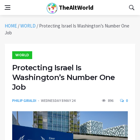
TheAltWorld
HOME
/
WORLD
/
Protecting Israel Is Washington’s Number One
Job
WORLD
Protecting Israel Is
Washington’s Number One
Job
PHILIP GIRALDI
WEDNESDAY 8 MAY 24
896
0