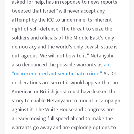
asked for help, has in response to news reports
tweeted that Israel “will never accept any
attempt by the ICC to undermine its inherent
right of self-defense. The threat to seize the
soldiers and officials of the Middle East’s only
democracy and the world’s only Jewish state is
outrageous. We will not bow to it.” Netanyahu
also denounced the possible warrants as
an
“unprecedented antisemitic hate crime.”
As ICC
deliberations are secret it would appear that an
American or British jurist must have leaked the
story to enable Netanyahu to mount a campaign
against it. The White House and Congress are
already moving full speed ahead to make the
warrants go away and are exploring options to