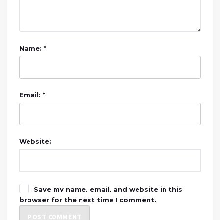
Name: *
Email: *
Website:
Save my name, email, and website in this
browser for the next time I comment.