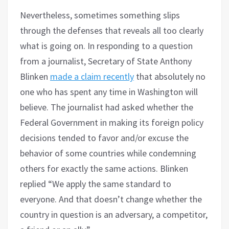
Nevertheless, sometimes something slips
through the defenses that reveals all too clearly
what is going on. In responding to a question
from a journalist, Secretary of State Anthony
Blinken
made a claim recently
that absolutely no
one who has spent any time in Washington will
believe. The journalist had asked whether the
Federal Government in making its foreign policy
decisions tended to favor and/or excuse the
behavior of some countries while condemning
others for exactly the same actions. Blinken
replied “We apply the same standard to
everyone. And that doesn’t change whether the
country in question is an adversary, a competitor,