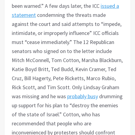
been warned.” A few days later, the ICC
issued a
statement
condemning the threats made
against the court and said attempts to “impede,
intimidate, or improperly influence” ICC officials
must “cease immediately.” The 12 Republican
senators who signed on to the letter include
Mitch McConnell, Tom Cotton, Marsha Blackburn,
Katie Boyd Britt, Ted Budd, Kevin Cramer, Ted
Cruz, Bill Hagerty, Pete Ricketts, Marco Rubio,
Rick Scott, and Tim Scott. Only Lindsay Graham
was missing and he was
probably busy
drumming
up support for his plan to “destroy the enemies
of the state of Israel.” Cotton, who has
recommended that people who are
inconvenienced by protesters should confront