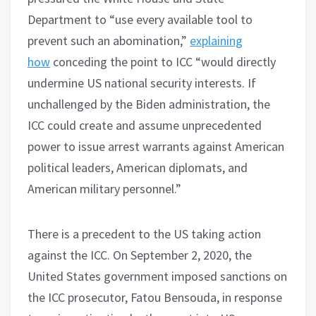
Department to “use every available tool to
prevent such an abomination,”
explaining
how
conceding the point to ICC “would directly
undermine US national security interests. If
unchallenged by the Biden administration, the
ICC could create and assume unprecedented
power to issue arrest warrants against American
political leaders, American diplomats, and
American military personnel.”
There is a precedent to the US taking action
against the ICC. On September 2, 2020, the
United States government imposed sanctions on
the ICC prosecutor, Fatou Bensouda, in response