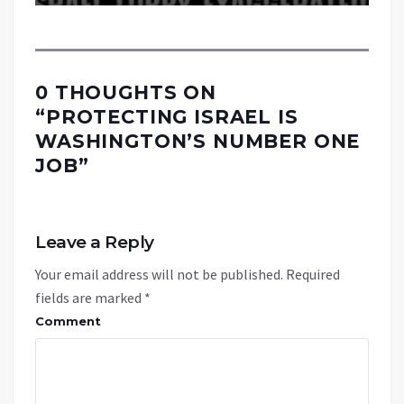
0 THOUGHTS ON
“
PROTECTING ISRAEL IS
WASHINGTON’S NUMBER ONE
JOB
”
Leave a Reply
Your email address will not be published.
Required
fields are marked
*
Comment