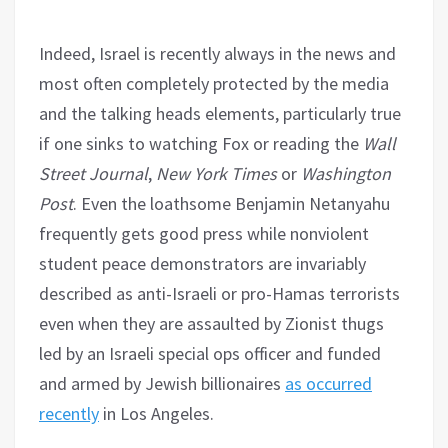
Indeed, Israel is recently always in the news and
most often completely protected by the media
and the talking heads elements, particularly true
if one sinks to watching Fox or reading the
Wall
Street Journal
,
New York Times
or
Washington
Post
. Even the loathsome Benjamin Netanyahu
frequently gets good press while nonviolent
student peace demonstrators are invariably
described as anti-Israeli or pro-Hamas terrorists
even when they are assaulted by Zionist thugs
led by an Israeli special ops officer and funded
and armed by Jewish billionaires
as occurred
recently
in Los Angeles.