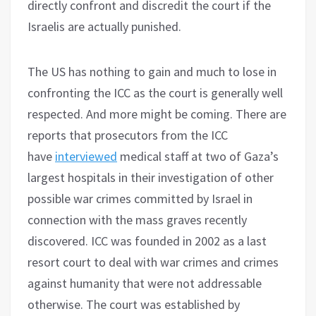
directly confront and discredit the court if the
Israelis are actually punished.
The US has nothing to gain and much to lose in
confronting the ICC as the court is generally well
respected. And more might be coming. There are
reports that prosecutors from the ICC
have
interviewed
medical staff at two of Gaza’s
largest hospitals in their investigation of other
possible war crimes committed by Israel in
connection with the mass graves recently
discovered. ICC was founded in 2002 as a last
resort court to deal with war crimes and crimes
against humanity that were not addressable
otherwise. The court was established by