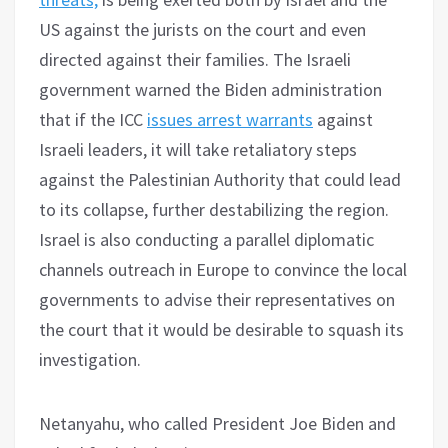
US against the jurists on the court and even
directed against their families. The Israeli
government warned the Biden administration
that if the ICC
issues arrest warrants
against
Israeli leaders, it will take retaliatory steps
against the Palestinian Authority that could lead
to its collapse, further destabilizing the region.
Israel is also conducting a parallel diplomatic
channels outreach in Europe to convince the local
governments to advise their representatives on
the court that it would be desirable to squash its
investigation.
Netanyahu, who called President Joe Biden and