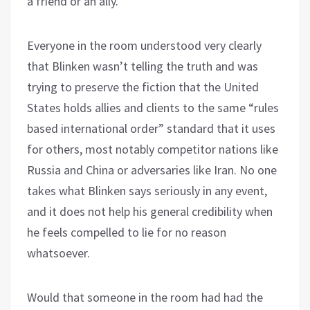
a friend or an ally.”
Everyone in the room understood very clearly
that Blinken wasn’t telling the truth and was
trying to preserve the fiction that the United
States holds allies and clients to the same “rules
based international order” standard that it uses
for others, most notably competitor nations like
Russia and China or adversaries like Iran. No one
takes what Blinken says seriously in any event,
and it does not help his general credibility when
he feels compelled to lie for no reason
whatsoever.
Would that someone in the room had had the