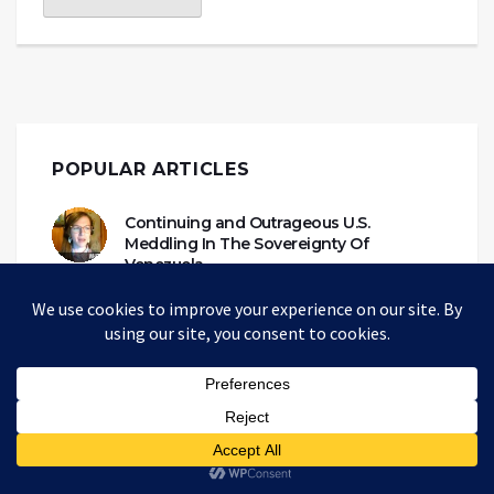
POPULAR ARTICLES
Continuing and Outrageous U.S.
Meddling In The Sovereignty Of
Venezuela
WHITNEY WEBB
TUESDAY 28 APR 20
Havana Syndrome, Directed Energy
Weapons, and the New Cold War
ALAN MACLEOD
MONDAY 20 SEP 21
Propaganda Narratives Are Custom-
Made For Each Ideological Echo