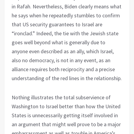
in Rafah. Nevertheless, Biden clearly means what
he says when he repeatedly stumbles to confirm
that US security guarantees to Israel are
“ironclad.” Indeed, the tie with the Jewish state
goes well beyond what is generally due to
anyone even described as an ally, which Israel,
also no democracy, is not in any event, as an
alliance requires both reciprocity and a precise
understanding of the red lines in the relationship.
Nothing illustrates the total subservience of
Washington to Israel better than how the United
States is unnecessarily getting itself involved in
an argument that might well prove to be a major
embarrassment as well as trouble in America’s