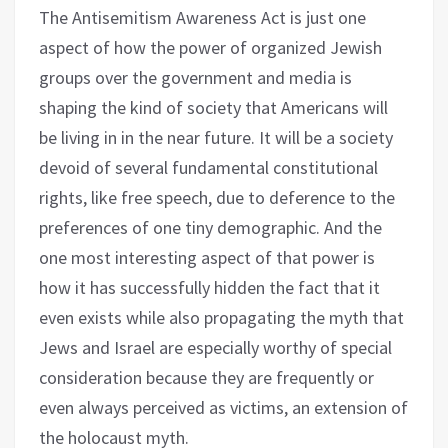
The Antisemitism Awareness Act is just one
aspect of how the power of organized Jewish
groups over the government and media is
shaping the kind of society that Americans will
be living in in the near future. It will be a society
devoid of several fundamental constitutional
rights, like free speech, due to deference to the
preferences of one tiny demographic. And the
one most interesting aspect of that power is
how it has successfully hidden the fact that it
even exists while also propagating the myth that
Jews and Israel are especially worthy of special
consideration because they are frequently or
even always perceived as victims, an extension of
the holocaust myth.