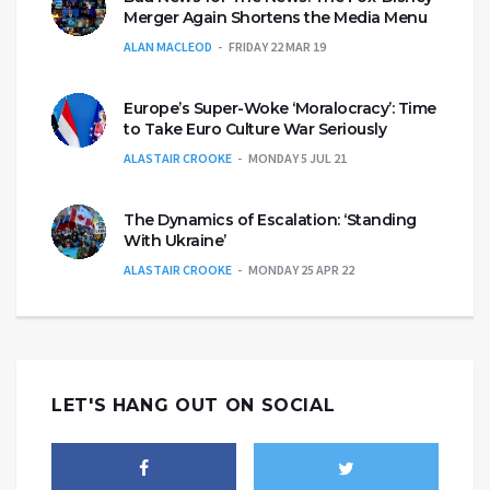
Merger Again Shortens the Media Menu
ALAN MACLEOD
FRIDAY 22 MAR 19
Europe’s Super-Woke ‘Moralocracy’: Time
to Take Euro Culture War Seriously
ALASTAIR CROOKE
MONDAY 5 JUL 21
The Dynamics of Escalation: ‘Standing
With Ukraine’
ALASTAIR CROOKE
MONDAY 25 APR 22
LET'S HANG OUT ON SOCIAL