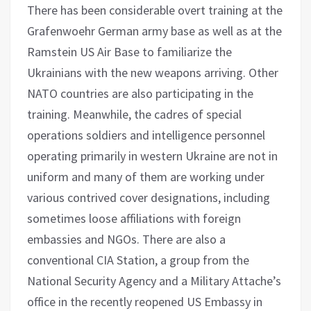
There has been considerable overt training at the
Grafenwoehr German army base as well as at the
Ramstein US Air Base to familiarize the
Ukrainians with the new weapons arriving. Other
NATO countries are also participating in the
training. Meanwhile, the cadres of special
operations soldiers and intelligence personnel
operating primarily in western Ukraine are not in
uniform and many of them are working under
various contrived cover designations, including
sometimes loose affiliations with foreign
embassies and NGOs. There are also a
conventional CIA Station, a group from the
National Security Agency and a Military Attache’s
office in the recently reopened US Embassy in