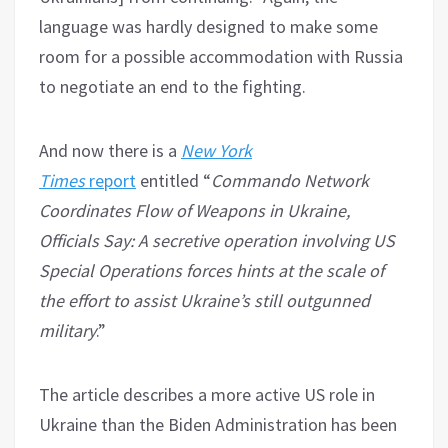
language was hardly designed to make some
room for a possible accommodation with Russia
to negotiate an end to the fighting.
And now there is a
New York
Times
report
entitled “
Commando Network
Coordinates Flow of Weapons in Ukraine,
Officials Say: A secretive operation involving US
Special Operations forces hints at the scale of
the effort to assist Ukraine’s still outgunned
military
.”
The article describes a more active US role in
Ukraine than the Biden Administration has been