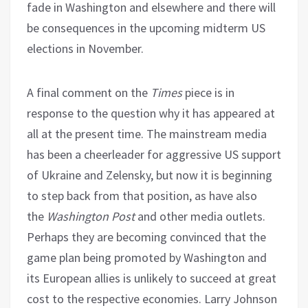
fade in Washington and elsewhere and there will
be consequences in the upcoming midterm US
elections in November.
A final comment on the
Times
piece is in
response to the question why it has appeared at
all at the present time. The mainstream media
has been a cheerleader for aggressive US support
of Ukraine and Zelensky, but now it is beginning
to step back from that position, as have also
the
Washington Post
and other media outlets.
Perhaps they are becoming convinced that the
game plan being promoted by Washington and
its European allies is unlikely to succeed at great
cost to the respective economies. Larry Johnson