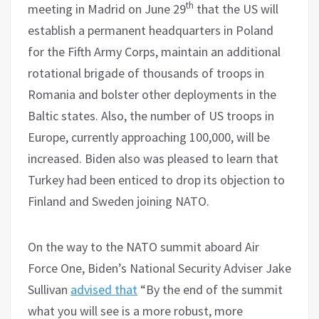
th
meeting in Madrid on June 29
that the US will
establish a permanent headquarters in Poland
for the Fifth Army Corps, maintain an additional
rotational brigade of thousands of troops in
Romania and bolster other deployments in the
Baltic states. Also, the number of US troops in
Europe, currently approaching 100,000, will be
increased. Biden also was pleased to learn that
Turkey had been enticed to drop its objection to
Finland and Sweden joining NATO.
On the way to the NATO summit aboard Air
Force One, Biden’s National Security Adviser Jake
Sullivan
advised that
“By the end of the summit
what you will see is a more robust, more