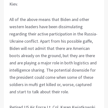
Kiev.
All of the above means that Biden and other
western leaders have been dissimulating
regarding their active participation in the Russia-
Ukraine conflict. Apart from his possible gaffe,
Biden will not admit that there are American
boots already on the ground, but they are there
and are playing a major role in both logistics and
intelligence sharing. The potential downside for
the president could come when some of these
soldiers in mufti get killed or, worse, captured
and start to talk about their role.
Retired US Air Force Lt. Col. Karen Kwiatkowski,