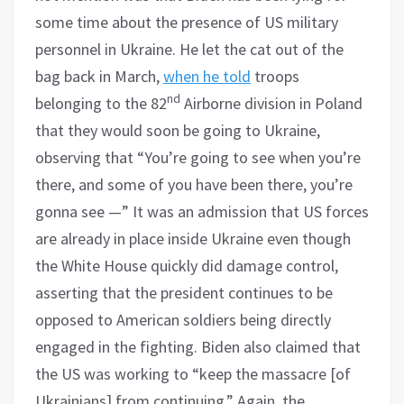
some time about the presence of US military
personnel in Ukraine. He let the cat out of the
bag back in March,
when he told
troops
nd
belonging to the 82
Airborne division in Poland
that they would soon be going to Ukraine,
observing that “You’re going to see when you’re
there, and some of you have been there, you’re
gonna see —” It was an admission that US forces
are already in place inside Ukraine even though
the White House quickly did damage control,
asserting that the president continues to be
opposed to American soldiers being directly
engaged in the fighting. Biden also claimed that
the US was working to “keep the massacre [of
Ukrainians] from continuing.” Again, the