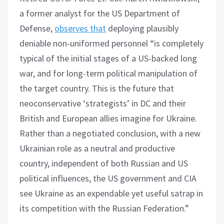
a former analyst for the US Department of
Defense,
observes that
deploying plausibly
deniable non-uniformed personnel “is completely
typical of the initial stages of a US-backed long
war, and for long-term political manipulation of
the target country. This is the future that
neoconservative ‘strategists’ in DC and their
British and European allies imagine for Ukraine.
Rather than a negotiated conclusion, with a new
Ukrainian role as a neutral and productive
country, independent of both Russian and US
political influences, the US government and CIA
see Ukraine as an expendable yet useful satrap in
its competition with the Russian Federation.”