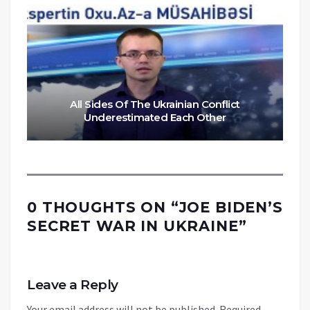
All Sides Of The Ukrainian Conflict
Underestimated Each Other
0 THOUGHTS ON “
JOE BIDEN’S
SECRET WAR IN UKRAINE
”
Leave a Reply
Your email address will not be published.
Required