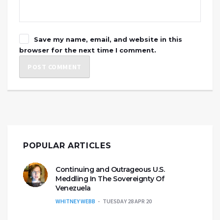
Save my name, email, and website in this
browser for the next time I comment.
POPULAR ARTICLES
Continuing and Outrageous U.S.
Meddling In The Sovereignty Of
Venezuela
WHITNEY WEBB
TUESDAY 28 APR 20