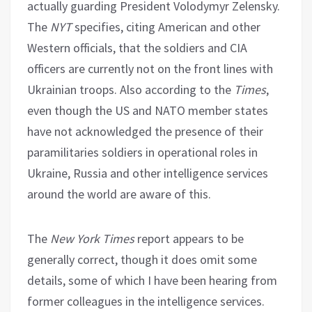
actually guarding President Volodymyr Zelensky.
The
NYT
specifies, citing American and other
Western officials, that the soldiers and CIA
officers are currently not on the front lines with
Ukrainian troops. Also according to the
Times
,
even though the US and NATO member states
have not acknowledged the presence of their
paramilitaries soldiers in operational roles in
Ukraine, Russia and other intelligence services
around the world are aware of this.
The
New York Times
report appears to be
generally correct, though it does omit some
details, some of which I have been hearing from
former colleagues in the intelligence services.