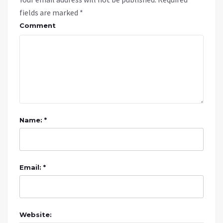
fields are marked
*
Comment
Name: *
Email: *
Website: