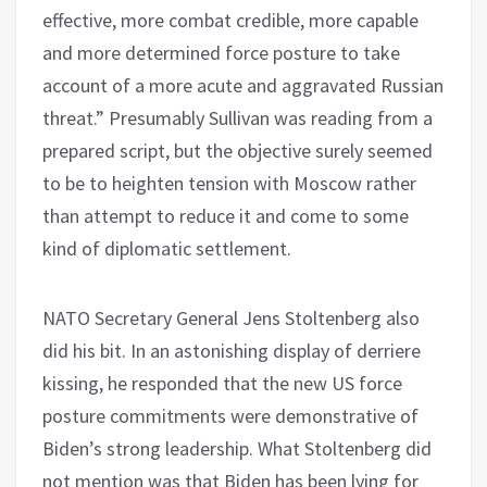
effective, more combat credible, more capable
and more determined force posture to take
account of a more acute and aggravated Russian
threat.” Presumably Sullivan was reading from a
prepared script, but the objective surely seemed
to be to heighten tension with Moscow rather
than attempt to reduce it and come to some
kind of diplomatic settlement.
NATO Secretary General Jens Stoltenberg also
did his bit. In an astonishing display of derriere
kissing, he responded that the new US force
posture commitments were demonstrative of
Biden’s strong leadership. What Stoltenberg did
not mention was that Biden has been lying for