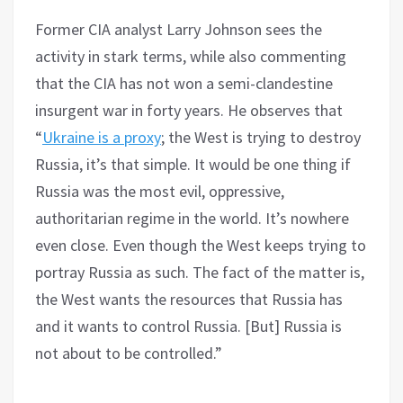
Former CIA analyst Larry Johnson sees the
activity in stark terms, while also commenting
that the CIA has not won a semi-clandestine
insurgent war in forty years. He observes that
“
Ukraine is a proxy
; the West is trying to destroy
Russia, it’s that simple. It would be one thing if
Russia was the most evil, oppressive,
authoritarian regime in the world. It’s nowhere
even close. Even though the West keeps trying to
portray Russia as such. The fact of the matter is,
the West wants the resources that Russia has
and it wants to control Russia. [But] Russia is
not about to be controlled.”