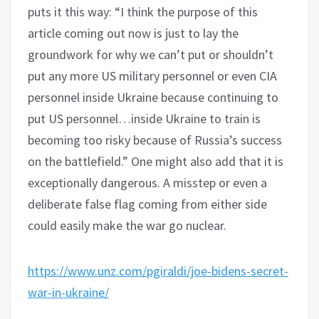
puts it this way: “I think the purpose of this
article coming out now is just to lay the
groundwork for why we can’t put or shouldn’t
put any more US military personnel or even CIA
personnel inside Ukraine because continuing to
put US personnel…inside Ukraine to train is
becoming too risky because of Russia’s success
on the battlefield.” One might also add that it is
exceptionally dangerous. A misstep or even a
deliberate false flag coming from either side
could easily make the war go nuclear.
https://www.unz.com/pgiraldi/joe-bidens-secret-
war-in-ukraine/