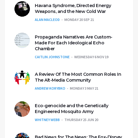
Havana Syndrome, Directed Energy
Weapons, and the New Cold War
ALAN MACLEOD
MONDAY 20 SEP 21
Propaganda Narratives Are Custom-
Made For Each Ideological Echo
Chamber
CAITLIN JOHNSTONE
WEDNESDAY 6 NOV 19
A Review Of The Most Common Roles In
The Alt-Media Community
ANDREW KORYBKO
MONDAY 3 MAY 21
Eco-genocide and the Genetically
Engineered Mosquito Army
WHITNEY WEBB
THURSDAY 25 JUN 20
Bad News for The News: The Fox-Disney