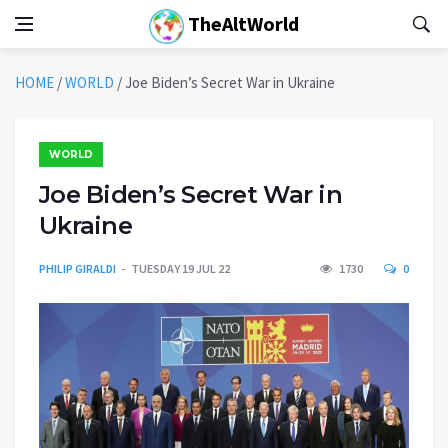
TheAltWorld
HOME
/
WORLD
/
Joe Biden’s Secret War in Ukraine
WORLD
Joe Biden’s Secret War in
Ukraine
PHILIP GIRALDI
TUESDAY 19 JUL 22
1730
0