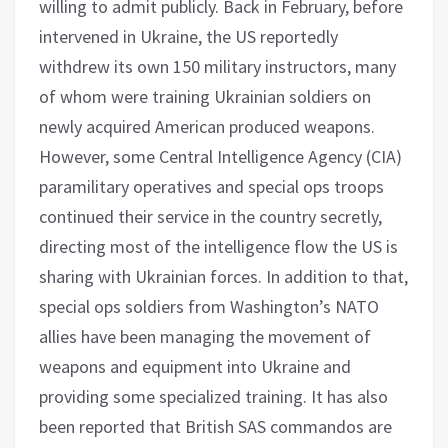
willing to admit publicly. Back in February, before
intervened in Ukraine, the US reportedly
withdrew its own 150 military instructors, many
of whom were training Ukrainian soldiers on
newly acquired American produced weapons.
However, some Central Intelligence Agency (CIA)
paramilitary operatives and special ops troops
continued their service in the country secretly,
directing most of the intelligence flow the US is
sharing with Ukrainian forces. In addition to that,
special ops soldiers from Washington’s NATO
allies have been managing the movement of
weapons and equipment into Ukraine and
providing some specialized training. It has also
been reported that British SAS commandos are