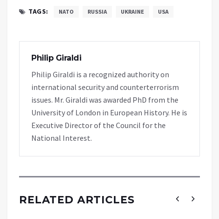
TAGS:
NATO
RUSSIA
UKRAINE
USA
Philip Giraldi
Philip Giraldi is a recognized authority on
international security and counterterrorism
issues. Mr. Giraldi was awarded PhD from the
University of London in European History. He is
Executive Director of the Council for the
National Interest.
RELATED ARTICLES