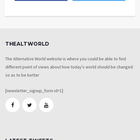
THEALTWORLD
The Alternative World website is where you could be able to find
different point of views about how today's world should be changed
so as to be better
[newsletter_signup_form id=1]