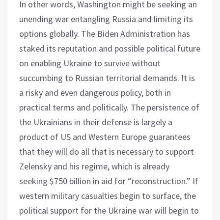
In other words, Washington might be seeking an
unending war entangling Russia and limiting its
options globally. The Biden Administration has
staked its reputation and possible political future
on enabling Ukraine to survive without
succumbing to Russian territorial demands. It is
a risky and even dangerous policy, both in
practical terms and politically. The persistence of
the Ukrainians in their defense is largely a
product of US and Western Europe guarantees
that they will do all that is necessary to support
Zelensky and his regime, which is already
seeking $750 billion in aid for “reconstruction.” If
western military casualties begin to surface, the
political support for the Ukraine war will begin to