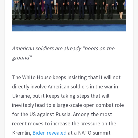
American soldiers are already “boots on the
ground”
The White House keeps insisting that it will not
directly involve American soldiers in the war in
Ukraine, but it keeps taking steps that will
inevitably lead to a large-scale open combat role
for the US against Russia. Among the most
recent moves to increase the pressure on the
Kremlin,
Biden revealed
at a NATO summit