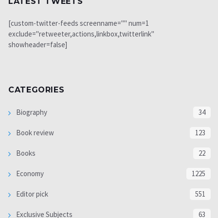
LATEST TWEETS
[custom-twitter-feeds screenname="" num=1
exclude="retweeter,actions,linkbox,twitterlink"
showheader=false]
CATEGORIES
Biography
34
Book review
123
Books
22
Economy
1225
Editor pick
551
Exclusive Subjects
63