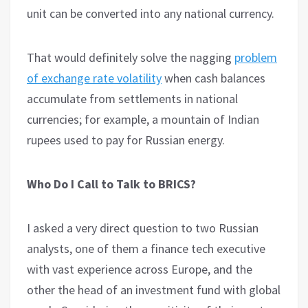
unit can be converted into any national currency.
That would definitely solve the nagging
problem
of exchange rate volatility
when cash balances
accumulate from settlements in national
currencies; for example, a mountain of Indian
rupees used to pay for Russian energy.
Who Do I Call to Talk to BRICS?
I asked a very direct question to two Russian
analysts, one of them a finance tech executive
with vast experience across Europe, and the
other the head of an investment fund with global