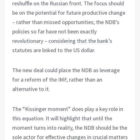
reshuffle on the Russian front. The focus should
be on the potential for future productive change
– rather than missed opportunities; the NDB’s
policies so far have not been exactly
revolutionary – considering that the bank’s
statutes are linked to the US dollar.
The new deal could place the NDB as leverage
for a reform of the IMF, rather than an
alternative to it.
The “Kissinger moment” does play a key role in
this equation. It will highlight that until the
moment turns into reality, the NDB should be the
sole actor for effective changes in crucial matters