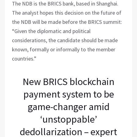
The NDB is the BRICS bank, based in Shanghai.
The analyst hopes this decision on the future of
the NDB will be made before the BRICS summit:
“Given the diplomatic and political
considerations, the candidate should be made
known, formally or informally to the member
countries.”
New BRICS blockchain
payment system to be
game-changer amid
‘unstoppable’
dedollarization – expert