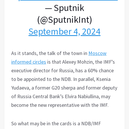
— Sputnik
(@SputnikInt)
September 4, 2024
As it stands, the talk of the town in
Moscow
informed circles
is that Alexey Mohzin, the IMF’s
executive director for Russia, has a 60% chance
to be appointed to the NDB. In parallel, Ksenia
Yudaeva, a former G20 sherpa and former deputy
of Russia Central Bank’s Elvira Nabiullina, may
become the new representative with the IMF.
So what may be in the cards is a NDB/IMF