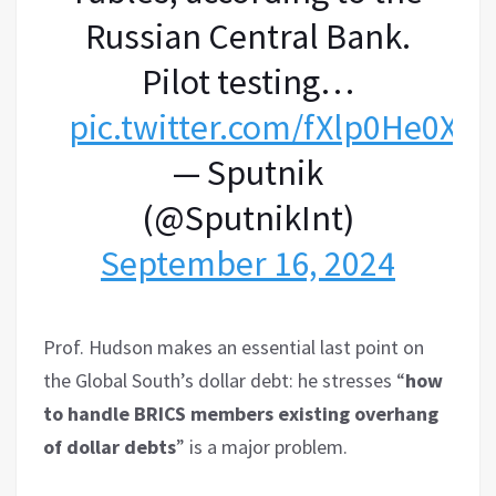
Russian Central Bank.
Pilot testing…
pic.twitter.com/fXlp0He0X3
— Sputnik
(@SputnikInt)
September 16, 2024
Prof. Hudson makes an essential last point on
the Global South’s dollar debt: he stresses “
how
to handle BRICS members existing overhang
of dollar debts
” is a major problem.