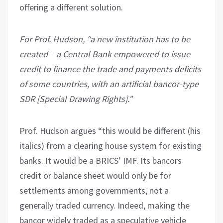
offering a different solution.
For Prof. Hudson, “a new institution has to be
created – a Central Bank empowered to issue
credit to finance the trade and payments deficits
of some countries, with an artificial bancor-type
SDR [Special Drawing Rights].”
Prof. Hudson argues “this would be different (his
italics) from a clearing house system for existing
banks. It would be a BRICS’ IMF. Its bancors
credit or balance sheet would only be for
settlements among governments, not a
generally traded currency. Indeed, making the
bancor widely traded as a speculative vehicle