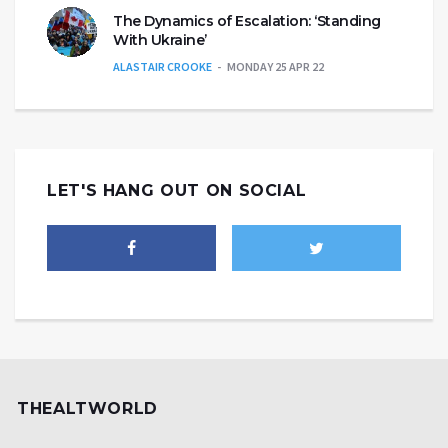
The Dynamics of Escalation: ‘Standing
With Ukraine’
ALASTAIR CROOKE
MONDAY 25 APR 22
LET'S HANG OUT ON SOCIAL
THEALTWORLD