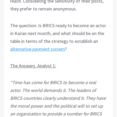
reach. Considering the sensitivity of their posts,
they prefer to remain anonymous.
The question: Is BRICS ready to become an actor
in Kazan next month, and what should be on the
table in terms of the strategy to establish an
alternative payment system
?
The Answers. Analyst 1:
“Time has come for BRICS to become a real
actor. The world demands it. The leaders of
BRICS countries clearly understand it. They have
the moral power and the political will to set up
an organization to provide a number for BRICS