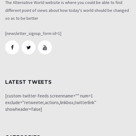
The Alternative World website is where you could be able to find
different point of views about how today's world should be changed
so as to be better
[newsletter_signup_form id=1]
LATEST TWEETS
[custom-twitter-feeds screenname="" num=1
exclude="retweeter,actions,linkbox,twitterlink"
showheader=false]