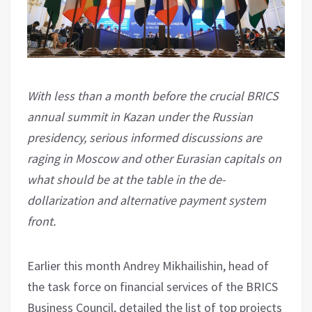
With less than a month before the crucial BRICS
annual summit in Kazan under the Russian
presidency, serious informed discussions are
raging in Moscow and other Eurasian capitals on
what should be at the table in the de-
dollarization and alternative payment system
front.
Earlier this month Andrey Mikhailishin, head of
the task force on financial services of the BRICS
Business Council, detailed the list of top projects