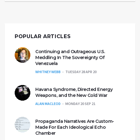
POPULAR ARTICLES
Continuing and Outrageous U.S.
Meddling In The Sovereignty Of
Venezuela
WHITNEY WEBB
TUESDAY 28 APR 20
Havana Syndrome, Directed Energy
Weapons, and the New Cold War
ALAN MACLEOD
MONDAY 20 SEP 21
Propaganda Narratives Are Custom-
Made For Each Ideological Echo
Chamber