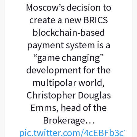
Moscow’s decision to
create a new BRICS
blockchain-based
payment system is a
“game changing”
development for the
multipolar world,
Christopher Douglas
Emms, head of the
Brokerage…
pic.twitter.com/4cEBFb3c7c