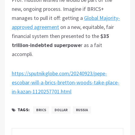
new, ongoing process. Imagine if BRICS+
manages to pull it off: getting a
Global Majority-
approved agreement
on a new, equitable, fair
financial system then presented to the
$35
trillion-indebted superpowe
r as a fait
accompli.
https://sputnikglobe.com/20240923/pepe-
escobar-will-a-brics-bretton-woods-take-place-
in-kazan-1120257701.html
TAGS:
BRICS
DOLLAR
RUSSIA