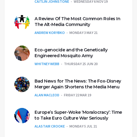
CAITLIN JOHNSTONE
WEDNESDAY 6 NOV 19
A Review Of The Most Common Roles In
The Alt-Media Community
ANDREW KORYBKO
MONDAY 3 MAY 21
Eco-genocide and the Genetically
Engineered Mosquito Army
WHITNEY WEBB
THURSDAY 25 JUN 20
Bad News for The News: The Fox-Disney
Merger Again Shortens the Media Menu
ALAN MACLEOD
FRIDAY 22 MAR 19
Europe’s Super-Woke ‘Moralocracy’: Time
to Take Euro Culture War Seriously
ALASTAIR CROOKE
MONDAY 5 JUL 21