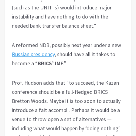
(such as the UNIT is) would introduce major
instability and have nothing to do with the
needed bank transfer balance sheet.”
A reformed NDB, possibly next year under a new
Russian presidency
, should have all it takes to
become a “
BRICS’ IMF
.”
Prof. Hudson adds that “to succeed, the Kazan
conference should be a full-fledged BRICS
Bretton Woods. Maybe it is too soon to actually
introduce a fait accompli. Perhaps it would be a
venue to throw open a set of alternatives —
including what would happen by ‘doing nothing’