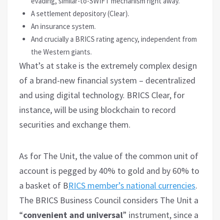
evading, similar-to-SWIFT mechanism right away.
A settlement depository (Clear).
An insurance system.
And crucially a BRICS rating agency, independent from
the Western giants.
What’s at stake is the extremely complex design
of a brand-new financial system – decentralized
and using digital technology. BRICS Clear, for
instance, will be using blockchain to record
securities and exchange them.
As for The Unit, the value of the common unit of
account is pegged by 40% to gold and by 60% to
a basket of B
RICS member’s national currencies
.
The BRICS Business Council considers The Unit a
“
convenient and universal
” instrument, since a