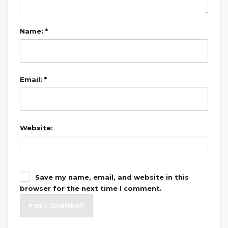
Name: *
Email: *
Website:
Save my name, email, and website in this
browser for the next time I comment.