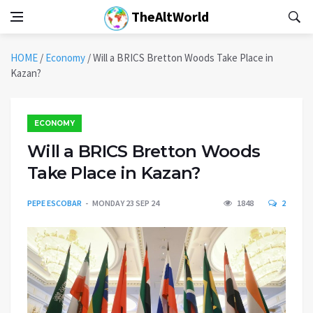
TheAltWorld
HOME
/
Economy
/
Will a BRICS Bretton Woods Take Place in
Kazan?
ECONOMY
Will a BRICS Bretton Woods
Take Place in Kazan?
PEPE ESCOBAR
MONDAY 23 SEP 24
1848
2