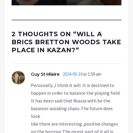
2 THOUGHTS ON “
WILL A
BRICS BRETTON WOODS TAKE
PLACE IN KAZAN?
”
Guy St Hilaire
2024-09-24
at 1:59 am
Personally ,I think it will .It is destined to
happen in order to balance the playing field.
It has been said that Russia with be the
balancer avoiding chaos .The future does
look
like there are interesting ,positive changes
on the horizon .The nicest part of it all is