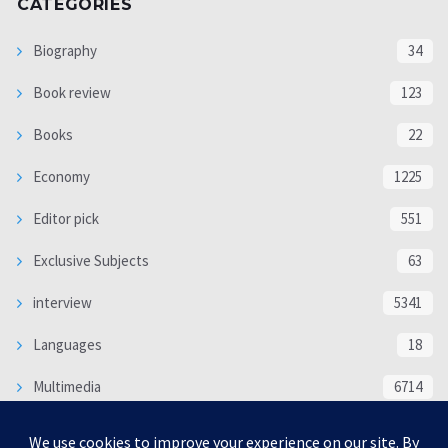
CATEGORIES
Biography
34
Book review
123
Books
22
Economy
1225
Editor pick
551
Exclusive Subjects
63
interview
5341
Languages
18
Multimedia
6714
Poem
118