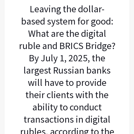
Leaving the dollar-
based system for good:
What are the digital
ruble and BRICS Bridge?
By July 1, 2025, the
largest Russian banks
will have to provide
their clients with the
ability to conduct
transactions in digital
rubles, according to the