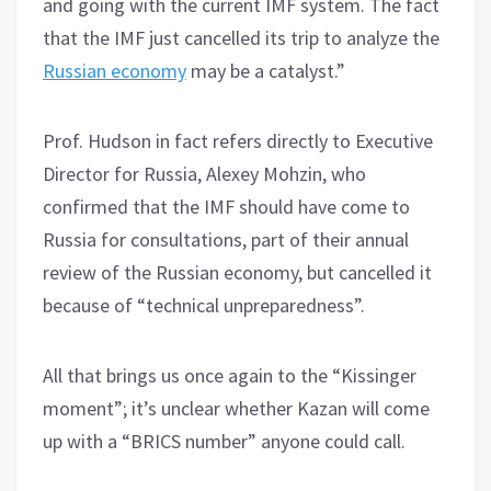
and going with the current IMF system. The fact
that the IMF just cancelled its trip to analyze the
Russian economy
may be a catalyst.”
Prof. Hudson in fact refers directly to Executive
Director for Russia, Alexey Mohzin, who
confirmed that the IMF should have come to
Russia for consultations, part of their annual
review of the Russian economy, but cancelled it
because of “technical unpreparedness”.
All that brings us once again to the “Kissinger
moment”; it’s unclear whether Kazan will come
up with a “BRICS number” anyone could call.