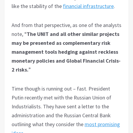
like the stability of the
financial infrastructure
.
And from that perspective, as one of the analysts
note, “
The UNIT and all other similar projects
may be presented as complementary risk
management tools hedging against reckless
monetary policies and Global Financial Crisis-
2 risks.
”
Time though is running out – fast. President
Putin recently met with the Russian Union of
Industrialists. They have sent a letter to the
administration and the Russian Central Bank
outlining what they consider the
most promising