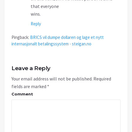
that everyone
wins.
Reply
Pingback:
BRICS vil dumpe dollaren og lage et nytt
internasjonalt betalingssystem - steigan.no
Leave a Reply
Your email address will not be published.
Required
fields are marked
*
Comment