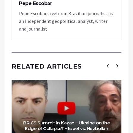
Pepe Escobar
Pepe Escobar, a veteran Brazilian journalist, is
an Independent geopolitical analyst, writer
and journalist
RELATED ARTICLES
BRICS Summit in Kazan – Ukraine on the
Edge of Collapse? – Israel vs. Hezbollah