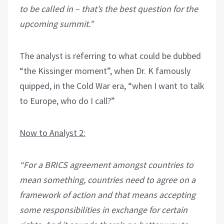
to be called in – that’s the best question for the
upcoming summit.”
The analyst is referring to what could be dubbed
“the Kissinger moment”, when Dr. K famously
quipped, in the Cold War era, “when I want to talk
to Europe, who do I call?”
Now to Analyst 2:
“For a BRICS agreement amongst countries to
mean something, countries need to agree on a
framework of action and that means accepting
some responsibilities in exchange for certain