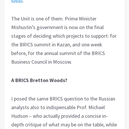
ideas
.
The Unit is one of them. Prime Minister
Mishustin’s government is now on the final
stages of deciding which projects to support: for
the BRICS summit in Kazan, and one week
before, for the annual summit of the BRICS
Business Council in Moscow.
A BRICS Bretton Woods?
I posed the same BRICS question to the Russian
analysts also to indispensable Prof. Michael
Hudson – who actually provided a concise in-
depth critique of what may be on the table, while