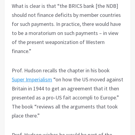
What is clear is that “the BRICS bank [the NDB]
should not finance deficits by member countries
for such payments. In practice, there would have
to be a moratorium on such payments – in view
of the present weaponization of Western
finance.”
Prof. Hudson recalls the chapter in his book
Super Imperialism
“on how the US moved against
Britain in 1944 to get an agreement that it then
presented as a pro-US fait accompli to Europe.”
The book “reviews all the arguments that took
place there.”
Prof. Hudson wishes he would be part of the