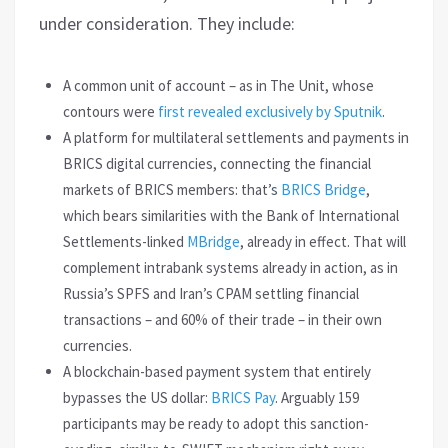
under consideration. They include:
A common unit of account – as in The Unit, whose
contours were
first revealed exclusively by Sputnik
.
A platform for multilateral settlements and payments in
BRICS digital currencies, connecting the financial
markets of BRICS members: that’s
BRICS Bridge
,
which bears similarities with the Bank of International
Settlements-linked
MBridge
, already in effect. That will
complement intrabank systems already in action, as in
Russia’s SPFS and Iran’s CPAM settling financial
transactions – and 60% of their trade – in their own
currencies.
A blockchain-based payment system that entirely
bypasses the US dollar:
BRICS Pay
. Arguably 159
participants may be ready to adopt this sanction-