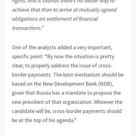
rights. And it sounds there’s no better way to
achieve that than to arrive at mutually agreed
obligations on settlement of financial
transactions.”
One of the analysts added a very important,
specific point: “By now the situation is pretty
clear, to properly address the issue of cross-
border payments. The best mechanism should be
based on the New Development Bank (NDB),
given that Russia has a mandate to propose the
new president of that organization. Whoever the
candidate will be, cross-border payments should
be at the top of his agenda.”