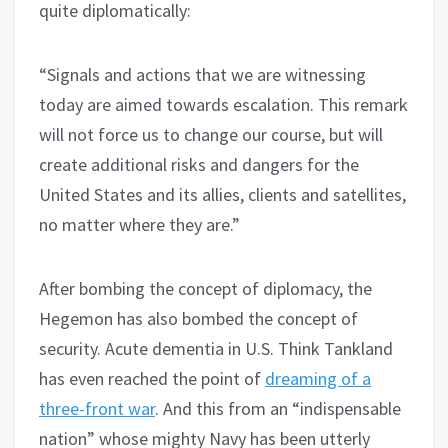
quite diplomatically:
“Signals and actions that we are witnessing
today are aimed towards escalation. This remark
will not force us to change our course, but will
create additional risks and dangers for the
United States and its allies, clients and satellites,
no matter where they are.”
After bombing the concept of diplomacy, the
Hegemon has also bombed the concept of
security. Acute dementia in U.S. Think Tankland
has even reached the point of
dreaming of a
three-front war
. And this from an “indispensable
nation” whose mighty Navy has been utterly