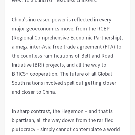
West to a bunch of headless chickens.
China’s increased power is reflected in every
major geoeconomics move: from the RCEP
(Regional Comprehensive Economic Partnership),
a mega inter-Asia free trade agreement (FTA) to
the countless ramifications of Belt and Road
Initiative (BRI) projects, and all the way to
BRICS+ cooperation. The future of all Global
South nations involved spell out getting closer
and closer to China.
In sharp contrast, the Hegemon – and that is
bipartisan, all the way down from the rarified
plutocracy – simply cannot contemplate a world