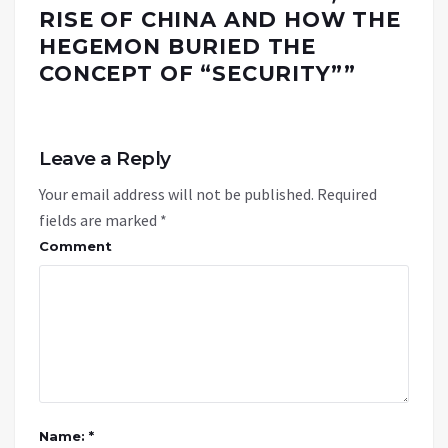
RISE OF CHINA AND HOW THE
HEGEMON BURIED THE
CONCEPT OF “SECURITY”
”
Leave a Reply
Your email address will not be published.
Required
fields are marked
*
Comment
Name: *