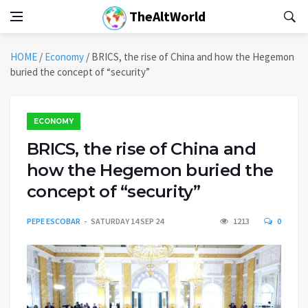
TheAltWorld
HOME
/
Economy
/
BRICS, the rise of China and how the Hegemon
buried the concept of “security”
ECONOMY
BRICS, the rise of China and
how the Hegemon buried the
concept of “security”
PEPE ESCOBAR
SATURDAY 14 SEP 24
1213
0