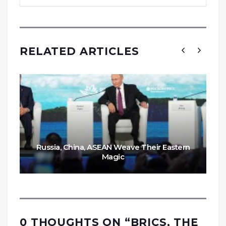
RELATED ARTICLES
Russia, China, ASEAN Weave Their Eastern
Magic
0 THOUGHTS ON “
BRICS, THE