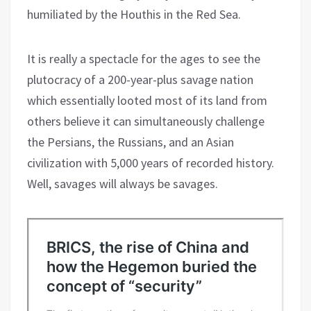
humiliated by the Houthis in the Red Sea.
It is really a spectacle for the ages to see the
plutocracy of a 200-year-plus savage nation
which essentially looted most of its land from
others believe it can simultaneously challenge
the Persians, the Russians, and an Asian
civilization with 5,000 years of recorded history.
Well, savages will always be savages.