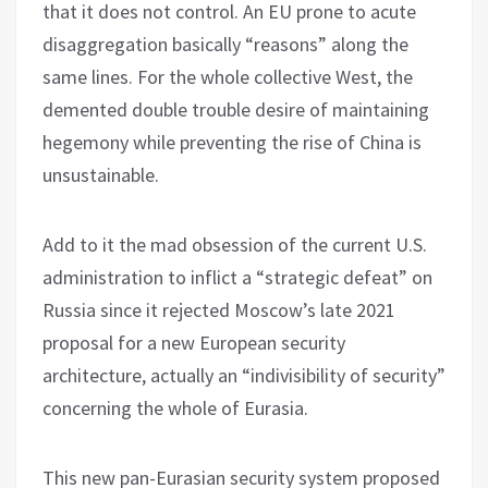
that it does not control. An EU prone to acute
disaggregation basically “reasons” along the
same lines. For the whole collective West, the
demented double trouble desire of maintaining
hegemony while preventing the rise of China is
unsustainable.
Add to it the mad obsession of the current U.S.
administration to inflict a “strategic defeat” on
Russia since it rejected Moscow’s late 2021
proposal for a new European security
architecture, actually an “indivisibility of security”
concerning the whole of Eurasia.
This new pan-Eurasian security system proposed