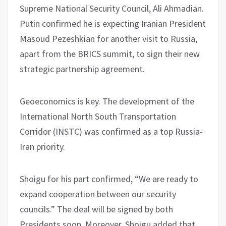
Supreme National Security Council, Ali Ahmadian.
Putin confirmed he is expecting Iranian President
Masoud Pezeshkian for another visit to Russia,
apart from the BRICS summit, to sign their new
strategic partnership agreement.
Geoeconomics is key. The development of the
International North South Transportation
Corridor (INSTC) was confirmed as a top Russia-
Iran priority.
Shoigu for his part confirmed, “We are ready to
expand cooperation between our security
councils.” The deal will be signed by both
Presidents soon. Moreover, Shoigu added that