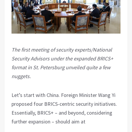
The first meeting of security experts/National
Security Advisors under the expanded BRICS+
format in St. Petersburg unveiled quite a few
nuggets.
Let’s start with China. Foreign Minister Wang Yi
proposed four BRICS-centric security initiatives.
Essentially, BRICS+ – and beyond, considering
further expansion – should aim at