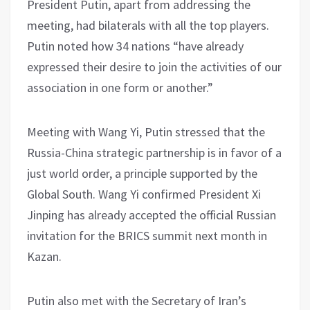
President Putin, apart from addressing the
meeting, had bilaterals with all the top players.
Putin noted how 34 nations “have already
expressed their desire to join the activities of our
association in one form or another.”
Meeting with Wang Yi, Putin stressed that the
Russia-China strategic partnership is in favor of a
just world order, a principle supported by the
Global South. Wang Yi confirmed President Xi
Jinping has already accepted the official Russian
invitation for the BRICS summit next month in
Kazan.
Putin also met with the Secretary of Iran’s