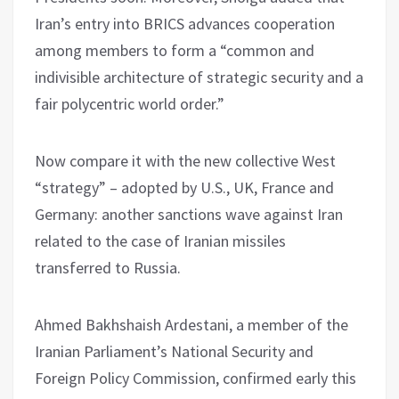
Iran’s entry into BRICS advances cooperation
among members to form a “common and
indivisible architecture of strategic security and a
fair polycentric world order.”
Now compare it with the new collective West
“strategy” – adopted by U.S., UK, France and
Germany: another sanctions wave against Iran
related to the case of Iranian missiles
transferred to Russia.
Ahmed Bakhshaish Ardestani, a member of the
Iranian Parliament’s National Security and
Foreign Policy Commission, confirmed early this