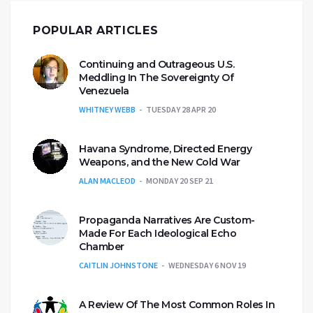
POPULAR ARTICLES
Continuing and Outrageous U.S.
Meddling In The Sovereignty Of
Venezuela
WHITNEY WEBB
TUESDAY 28 APR 20
Havana Syndrome, Directed Energy
Weapons, and the New Cold War
ALAN MACLEOD
MONDAY 20 SEP 21
Propaganda Narratives Are Custom-
Made For Each Ideological Echo
Chamber
CAITLIN JOHNSTONE
WEDNESDAY 6 NOV 19
A Review Of The Most Common Roles In