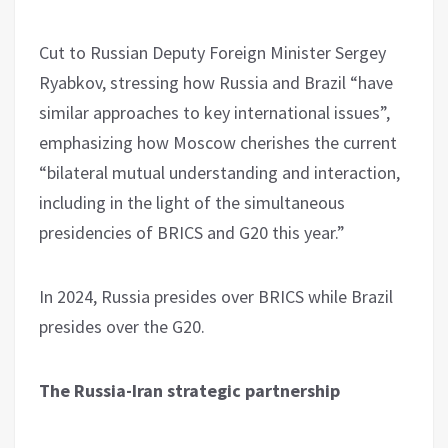
Cut to Russian Deputy Foreign Minister Sergey
Ryabkov, stressing how Russia and Brazil “have
similar approaches to key international issues”,
emphasizing how Moscow cherishes the current
“bilateral mutual understanding and interaction,
including in the light of the simultaneous
presidencies of BRICS and G20 this year.”
In 2024, Russia presides over BRICS while Brazil
presides over the G20.
The Russia-Iran strategic partnership