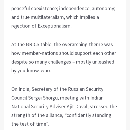
peaceful coexistence; independence; autonomy;
and true multilateralism, which implies a
rejection of Exceptionalism.
At the BRICS table, the overarching theme was
how member-nations should support each other
despite so many challenges – mostly unleashed
by you-know-who.
On India, Secretary of the Russian Security
Council Sergei Shoigu, meeting with Indian
National Security Adviser Ajit Doval, stressed the
strength of the alliance, “confidently standing
the test of time”.