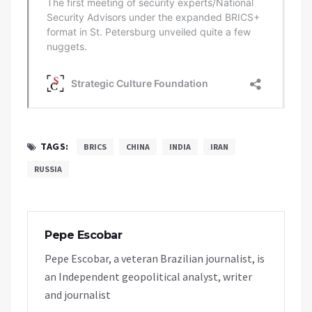
TAGS:
BRICS
CHINA
INDIA
IRAN
RUSSIA
Pepe Escobar
Pepe Escobar, a veteran Brazilian journalist, is
an Independent geopolitical analyst, writer
and journalist