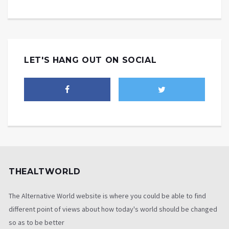
LET'S HANG OUT ON SOCIAL
THEALTWORLD
The Alternative World website is where you could be able to find
different point of views about how today's world should be changed
so as to be better