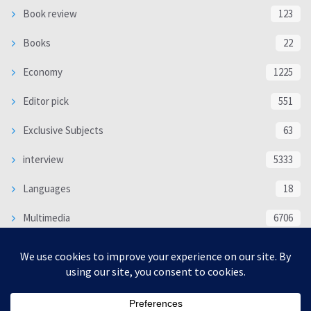
Book review
123
Books
22
Economy
1225
Editor pick
551
Exclusive Subjects
63
interview
5333
Languages
18
Multimedia
6706
Poem
118
Politics
370
SOCIAL/CULTURAL
4366