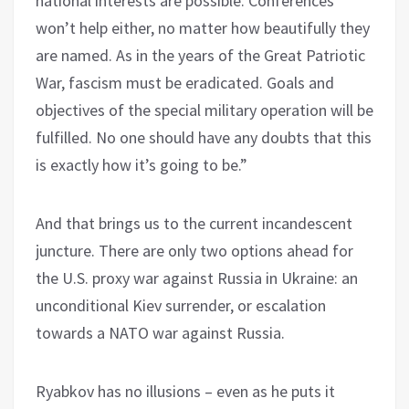
national interests are possible. Conferences
won’t help either, no matter how beautifully they
are named. As in the years of the Great Patriotic
War, fascism must be eradicated. Goals and
objectives of the special military operation will be
fulfilled. No one should have any doubts that this
is exactly how it’s going to be.”
And that brings us to the current incandescent
juncture. There are only two options ahead for
the U.S. proxy war against Russia in Ukraine: an
unconditional Kiev surrender, or escalation
towards a NATO war against Russia.
Ryabkov has no illusions – even as he puts it