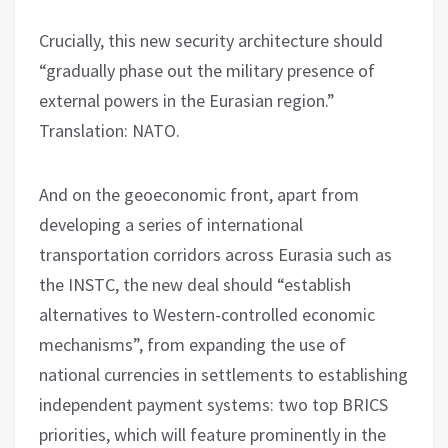
Crucially, this new security architecture should
“gradually phase out the military presence of
external powers in the Eurasian region.”
Translation: NATO.
And on the geoeconomic front, apart from
developing a series of international
transportation corridors across Eurasia such as
the INSTC, the new deal should “establish
alternatives to Western-controlled economic
mechanisms”, from expanding the use of
national currencies in settlements to establishing
independent payment systems: two top BRICS
priorities, which will feature prominently in the