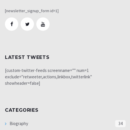
[newsletter_signup_form id=1]
LATEST TWEETS
[custom-twitter-feeds screenname="" num=1
exclude="retweeter,actions,linkbox,twitterlink"
showheader=false]
CATEGORIES
Biography
34