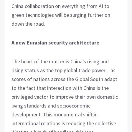
China collaboration on everything from AI to
green technologies will be surging further on
down the road.
A new Eurasian security architecture
The heart of the matter is China’s rising and
rising status as the top global trade power – as
scores of nations across the Global South adapt
to the fact that interaction with China is the
privileged vector to improve their own domestic
living standards and socioeconomic
development. This monumental shift in
international relations is reducing the collective