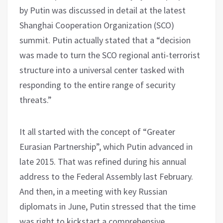
by Putin was discussed in detail at the latest
Shanghai Cooperation Organization (SCO)
summit. Putin actually stated that a “decision
was made to turn the SCO regional anti-terrorist
structure into a universal center tasked with
responding to the entire range of security
threats.”
It all started with the concept of “Greater
Eurasian Partnership”, which Putin advanced in
late 2015. That was refined during his annual
address to the Federal Assembly last February.
And then, in a meeting with key Russian
diplomats in June, Putin stressed that the time
was right to kickstart a comprehensive