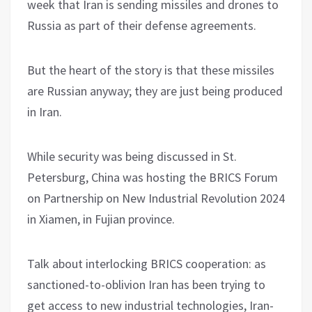
week that Iran is sending missiles and drones to
Russia as part of their defense agreements.
But the heart of the story is that these missiles
are Russian anyway; they are just being produced
in Iran.
While security was being discussed in St.
Petersburg, China was hosting the BRICS Forum
on Partnership on New Industrial Revolution 2024
in Xiamen, in Fujian province.
Talk about interlocking BRICS cooperation: as
sanctioned-to-oblivion Iran has been trying to
get access to new industrial technologies, Iran-