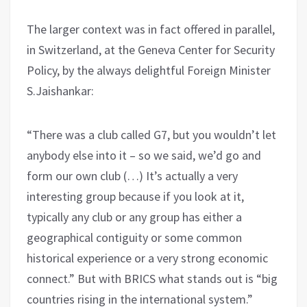
The larger context was in fact offered in parallel,
in Switzerland, at the Geneva Center for Security
Policy, by the always delightful Foreign Minister
S.Jaishankar:
“There was a club called G7, but you wouldn’t let
anybody else into it – so we said, we’d go and
form our own club (…) It’s actually a very
interesting group because if you look at it,
typically any club or any group has either a
geographical contiguity or some common
historical experience or a very strong economic
connect.” But with BRICS what stands out is “big
countries rising in the international system.”