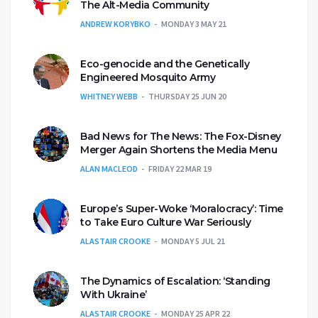
The Alt-Media Community
ANDREW KORYBKO
MONDAY 3 MAY 21
Eco-genocide and the Genetically
Engineered Mosquito Army
WHITNEY WEBB
THURSDAY 25 JUN 20
Bad News for The News: The Fox-Disney
Merger Again Shortens the Media Menu
ALAN MACLEOD
FRIDAY 22 MAR 19
Europe’s Super-Woke ‘Moralocracy’: Time
to Take Euro Culture War Seriously
ALASTAIR CROOKE
MONDAY 5 JUL 21
The Dynamics of Escalation: ‘Standing
With Ukraine’
ALASTAIR CROOKE
MONDAY 25 APR 22