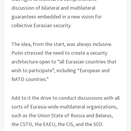
discussion of bilateral and multilateral
guarantees embedded in a new vision for
collective Eurasian security.
The idea, from the start, was always inclusive.
Putin stressed the need to create a security
architecture open to “all Eurasian countries that
wish to participate”, including “European and
NATO countries.”
Add to it the drive to conduct discussions with all
sorts of Eurasia-wide multilateral organizations,
such as the Union State of Russia and Belarus,
the CSTO, the EAEU, the CIS, and the SCO.