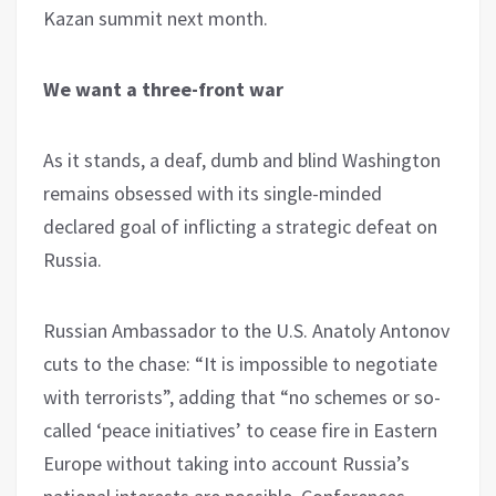
Kazan summit next month.
We want a three-front war
As it stands, a deaf, dumb and blind Washington
remains obsessed with its single-minded
declared goal of inflicting a strategic defeat on
Russia.
Russian Ambassador to the U.S. Anatoly Antonov
cuts to the chase: “It is impossible to negotiate
with terrorists”, adding that “no schemes or so-
called ‘peace initiatives’ to cease fire in Eastern
Europe without taking into account Russia’s