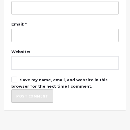
Email: *
Website:
Save my name, email, and website in this
browser for the next time I comment.