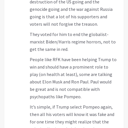
destruction of the US going and the
genocide going and the war against Russia
going is that a lot of his supporters and
voters will not forgive the treason.
They voted for him to end the globalist-
marxist Biden/Harris regime horrors, not to
get the same in red.
People like RFK have been helping Trump to
win and should have a prominent role to
play (on health at least), some are talking
about Elon Musk and Ron Paul. Paul would
be great and is not compatible with
psychopaths like Pompeo.
It’s simple, if Trump select Pompeo again,
then all his voters will know it was fake and
for one time they might realize that the