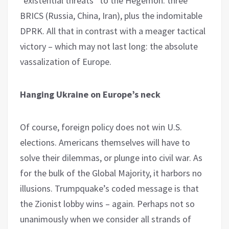
“existential threats” to the Hegemon: three
BRICS (Russia, China, Iran), plus the indomitable
DPRK. All that in contrast with a meager tactical
victory – which may not last long: the absolute
vassalization of Europe.
Hanging Ukraine on Europe’s neck
Of course, foreign policy does not win U.S.
elections. Americans themselves will have to
solve their dilemmas, or plunge into civil war. As
for the bulk of the Global Majority, it harbors no
illusions. Trumpquake’s coded message is that
the Zionist lobby wins – again. Perhaps not so
unanimously when we consider all strands of