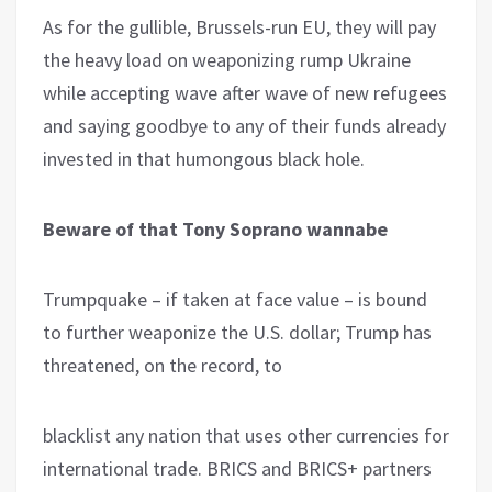
As for the gullible, Brussels-run EU, they will pay
the heavy load on weaponizing rump Ukraine
while accepting wave after wave of new refugees
and saying goodbye to any of their funds already
invested in that humongous black hole.
Beware of that Tony Soprano wannabe
Trumpquake – if taken at face value – is bound
to further weaponize the U.S. dollar; Trump has
threatened, on the record, to
blacklist any nation that uses other currencies for
international trade. BRICS and BRICS+ partners