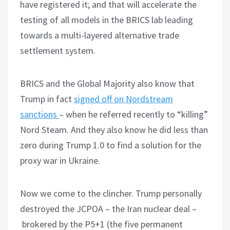
have registered it; and that will accelerate the
testing of all models in the BRICS lab leading
towards a multi-layered alternative trade
settlement system.
BRICS and the Global Majority also know that
Trump in fact
signed off on Nordstream
sanctions
– when he referred recently to “killing”
Nord Steam. And they also know he did less than
zero during Trump 1.0 to find a solution for the
proxy war in Ukraine.
Now we come to the clincher. Trump personally
destroyed the JCPOA – the Iran nuclear deal –
brokered by the P5+1 (the five permanent