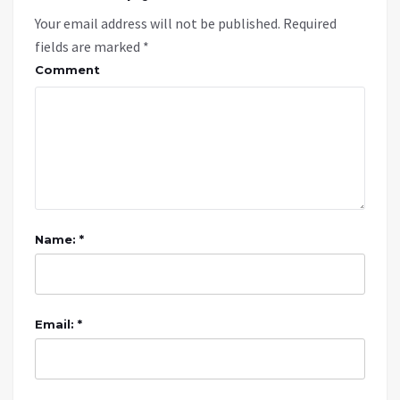
Your email address will not be published.
Required
fields are marked
*
Comment
Name: *
Email: *