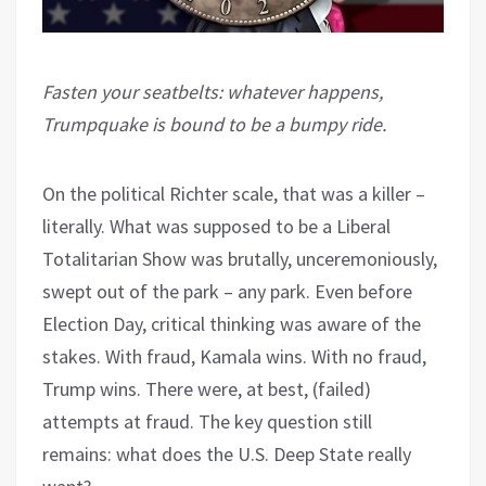
Fasten your seatbelts: whatever happens,
Trumpquake is bound to be a bumpy ride.
On the political Richter scale, that was a killer –
literally. What was supposed to be a Liberal
Totalitarian Show was brutally, unceremoniously,
swept out of the park – any park. Even before
Election Day, critical thinking was aware of the
stakes. With fraud, Kamala wins. With no fraud,
Trump wins. There were, at best, (failed)
attempts at fraud. The key question still
remains: what does the U.S. Deep State really