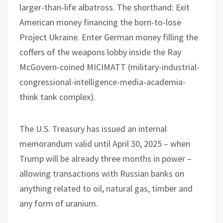
larger-than-life albatross. The shorthand: Exit
American money financing the born-to-lose
Project Ukraine. Enter German money filling the
coffers of the weapons lobby inside the Ray
McGovern-coined MICIMATT (military-industrial-
congressional-intelligence-media-academia-
think tank complex).
The U.S. Treasury has issued an internal
memorandum valid until April 30, 2025 – when
Trump will be already three months in power –
allowing transactions with Russian banks on
anything related to oil, natural gas, timber and
any form of uranium.