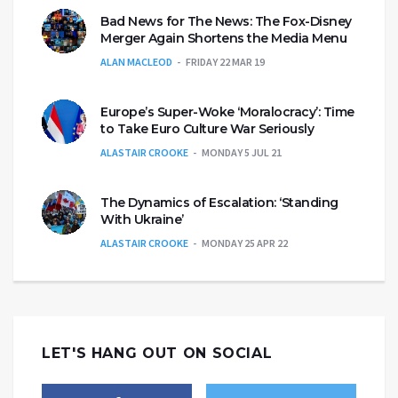
Bad News for The News: The Fox-Disney
Merger Again Shortens the Media Menu
ALAN MACLEOD
FRIDAY 22 MAR 19
Europe’s Super-Woke ‘Moralocracy’: Time
to Take Euro Culture War Seriously
ALASTAIR CROOKE
MONDAY 5 JUL 21
The Dynamics of Escalation: ‘Standing
With Ukraine’
ALASTAIR CROOKE
MONDAY 25 APR 22
LET'S HANG OUT ON SOCIAL