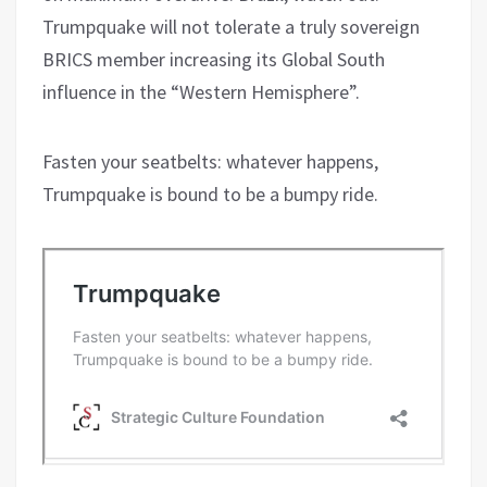
Trumpquake will not tolerate a truly sovereign
BRICS member increasing its Global South
influence in the “Western Hemisphere”.
Fasten your seatbelts: whatever happens,
Trumpquake is bound to be a bumpy ride.