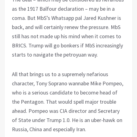
as the 1917 Balfour declaration – may be in a
coma. But MbS’s Whatsapp pal Jared Kushner is
back, and will certainly renew the pressure. MbS
still has not made up his mind when it comes to
BRICS. Trump will go bonkers if MbS increasingly
starts to navigate the petroyuan way.
All that brings us to a supremely nefarious
character, Tony Soprano wannabe Mike Pompeo,
who is a serious candidate to become head of
the Pentagon. That would spell major trouble
ahead. Pompeo was CIA director and Secretary
of State under Trump 1.0. He is an uber-hawk on
Russia, China and especially Iran.