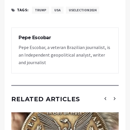
TAGS:
TRUMP
USA
USELECTION2024
Pepe Escobar
Pepe Escobar, a veteran Brazilian journalist, is
an Independent geopolitical analyst, writer
and journalist
RELATED ARTICLES