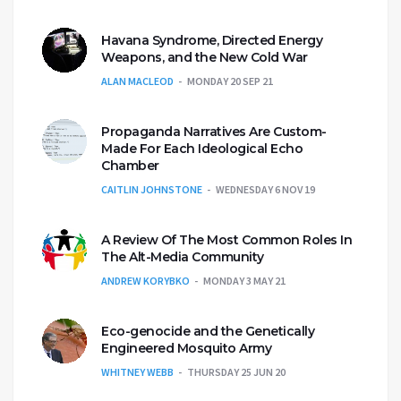
Havana Syndrome, Directed Energy
Weapons, and the New Cold War
ALAN MACLEOD
MONDAY 20 SEP 21
Propaganda Narratives Are Custom-
Made For Each Ideological Echo
Chamber
CAITLIN JOHNSTONE
WEDNESDAY 6 NOV 19
A Review Of The Most Common Roles In
The Alt-Media Community
ANDREW KORYBKO
MONDAY 3 MAY 21
Eco-genocide and the Genetically
Engineered Mosquito Army
WHITNEY WEBB
THURSDAY 25 JUN 20