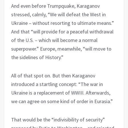
And even before Trumpquake, Karaganov
stressed, calmly, “We will defeat the West in
Ukraine – without resorting to ultimate means.”
And that “will provide for a peaceful withdrawal
of the U.S. – which will become a normal
superpower.” Europe, meanwhile, “will move to
the sidelines of History.”
All of that spot on. But then Karaganov
introduced a startling concept: “The war in
Ukraine is a replacement of WWIII. Afterwards,
we can agree on some kind of order in Eurasia.”
That would be the “indivisibility of security”