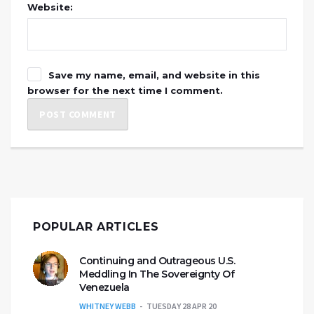
Website:
Save my name, email, and website in this
browser for the next time I comment.
POPULAR ARTICLES
Continuing and Outrageous U.S.
Meddling In The Sovereignty Of
Venezuela
WHITNEY WEBB
TUESDAY 28 APR 20