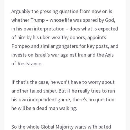
Arguably the pressing question from now on is
whether Trump – whose life was spared by God,
in his own interpretation – does what is expected
of him by his uber-wealthy donors, appoints
Pompeo and similar gangsters for key posts, and
invests on Israel’s war against Iran and the Axis
of Resistance.
If that’s the case, he won’t have to worry about
another failed sniper. But if he really tries to run
his own independent game, there’s no question
he will be a dead man walking.
So the whole Global Majority waits with bated