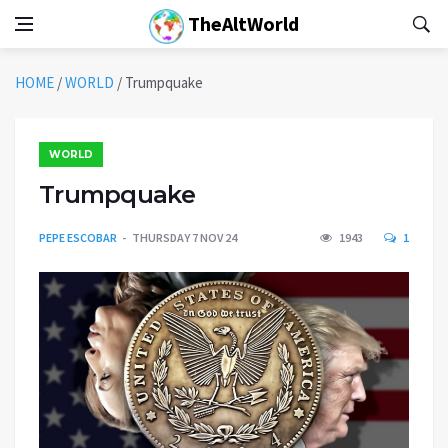
TheAltWorld
HOME
/
WORLD
/
Trumpquake
WORLD
Trumpquake
PEPE ESCOBAR
THURSDAY 7 NOV 24
1943
1