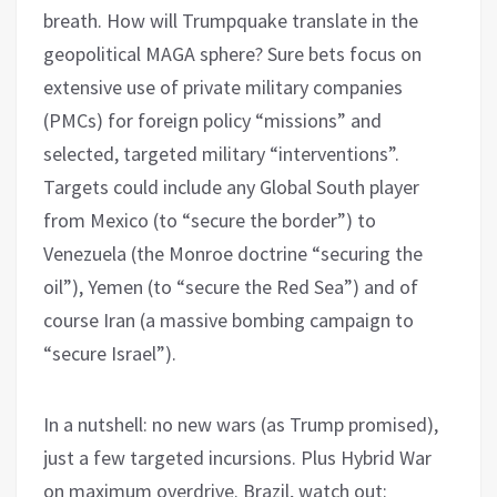
breath. How will Trumpquake translate in the
geopolitical MAGA sphere? Sure bets focus on
extensive use of private military companies
(PMCs) for foreign policy “missions” and
selected, targeted military “interventions”.
Targets could include any Global South player
from Mexico (to “secure the border”) to
Venezuela (the Monroe doctrine “securing the
oil”), Yemen (to “secure the Red Sea”) and of
course Iran (a massive bombing campaign to
“secure Israel”).
In a nutshell: no new wars (as Trump promised),
just a few targeted incursions. Plus Hybrid War
on maximum overdrive. Brazil, watch out: