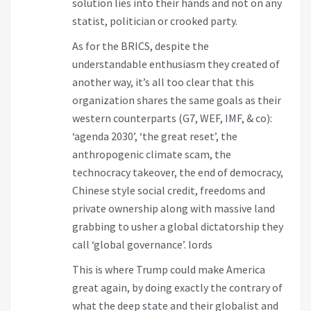
solution lies into their hands and not on any
statist, politician or crooked party.
As for the BRICS, despite the
understandable enthusiasm they created of
another way, it’s all too clear that this
organization shares the same goals as their
western counterparts (G7, WEF, IMF, & co):
‘agenda 2030’, ‘the great reset’, the
anthropogenic climate scam, the
technocracy takeover, the end of democracy,
Chinese style social credit, freedoms and
private ownership along with massive land
grabbing to usher a global dictatorship they
call ‘global governance’. lords
This is where Trump could make America
great again, by doing exactly the contrary of
what the deep state and their globalist and