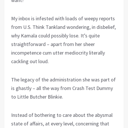
want?
My inbox is infested with loads of weepy reports
from U.S. Think Tankland wondering, in disbelief,
why Kamala could possibly lose. It’s quite
straightforward – apart from her sheer
incompetence cum utter mediocrity literally
cackling out loud.
The legacy of the administration she was part of
is ghastly – all the way from Crash Test Dummy
to Little Butcher Blinkie.
Instead of bothering to care about the abysmal
state of affairs, at every level, concerning that