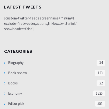
LATEST TWEETS
[custom-twitter-feeds screenname="" num=1
exclude="retweeter,actions,linkbox,twitterlink"
showheader=false]
CATEGORIES
Biography
34
Book review
123
Books
22
Economy
1225
Editor pick
551