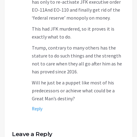
has only to re-activate JFK executive order
EO-11And EO-110 and finally get rid of the
‘federal reserve’ monopoly on money.
This had JFK murdered, so it proves it is
exactly what to do.
Trump, contrary to many others has the
stature to do such things and the strength
not to care when they all go after him as he
has proved since 2016.
Will he just be a puppet like most of his
predecessors or achieve what could be a
Great Man’s destiny?
Reply
Leave a Reply