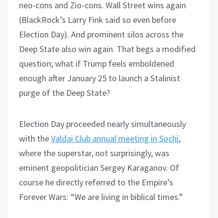
neo-cons and Zio-cons. Wall Street wins again
(BlackRock’s Larry Fink said so even before
Election Day). And prominent silos across the
Deep State also win again. That begs a modified
question; what if Trump feels emboldened
enough after January 25 to launch a Stalinist
purge of the Deep State?
Election Day proceeded nearly simultaneously
with the
Valdai Club annual meeting in Sochi
,
where the superstar, not surprisingly, was
eminent geopolitician Sergey Karaganov. Of
course he directly referred to the Empire’s
Forever Wars: “We are living in biblical times.”