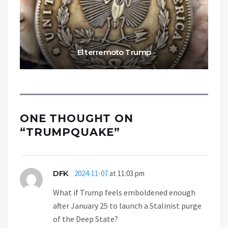
El terremoto Trump
ONE THOUGHT ON
“
TRUMPQUAKE
”
DFK
2024-11-07
at 11:03 pm
What if Trump feels emboldened enough
after January 25 to launch a Stalinist purge
of the Deep State?