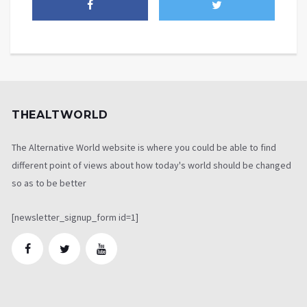
THEALTWORLD
The Alternative World website is where you could be able to find
different point of views about how today's world should be changed
so as to be better
[newsletter_signup_form id=1]