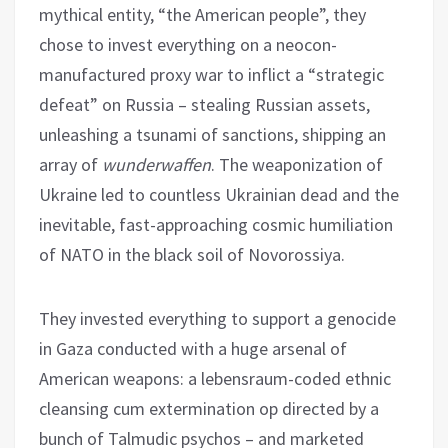
mythical entity, “the American people”, they
chose to invest everything on a neocon-
manufactured proxy war to inflict a “strategic
defeat” on Russia – stealing Russian assets,
unleashing a tsunami of sanctions, shipping an
array of
wunderwaffen
. The weaponization of
Ukraine led to countless Ukrainian dead and the
inevitable, fast-approaching cosmic humiliation
of NATO in the black soil of Novorossiya.
They invested everything to support a genocide
in Gaza conducted with a huge arsenal of
American weapons: a lebensraum-coded ethnic
cleansing cum extermination op directed by a
bunch of Talmudic psychos – and marketed