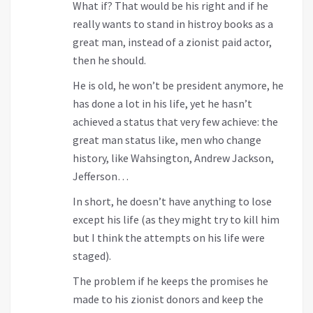
What if? That would be his right and if he
really wants to stand in histroy books as a
great man, instead of a zionist paid actor,
then he should.
He is old, he won’t be president anymore, he
has done a lot in his life, yet he hasn’t
achieved a status that very few achieve: the
great man status like, men who change
history, like Wahsington, Andrew Jackson,
Jefferson…
In short, he doesn’t have anything to lose
except his life (as they might try to kill him
but I think the attempts on his life were
staged).
The problem if he keeps the promises he
made to his zionist donors and keep the