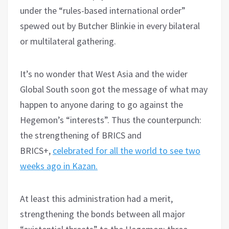
under the “rules-based international order”
spewed out by Butcher Blinkie in every bilateral
or multilateral gathering.
It’s no wonder that West Asia and the wider
Global South soon got the message of what may
happen to anyone daring to go against the
Hegemon’s “interests”. Thus the counterpunch:
the strengthening of BRICS and
BRICS+,
celebrated for all the world to see two
weeks ago in Kazan.
At least this administration had a merit,
strengthening the bonds between all major