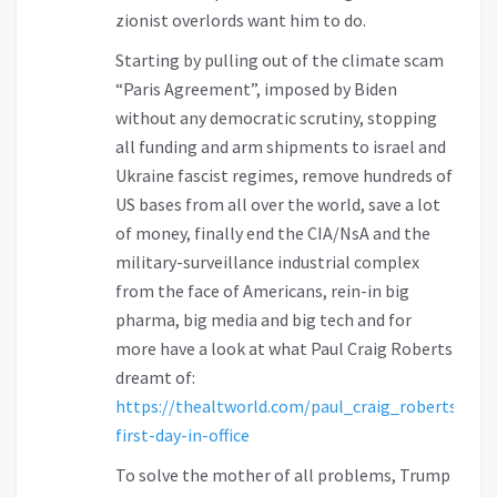
zionist overlords want him to do.
Starting by pulling out of the climate scam
“Paris Agreement”, imposed by Biden
without any democratic scrutiny, stopping
all funding and arm shipments to israel and
Ukraine fascist regimes, remove hundreds of
US bases from all over the world, save a lot
of money, finally end the CIA/NsA and the
military-surveillance industrial complex
from the face of Americans, rein-in big
pharma, big media and big tech and for
more have a look at what Paul Craig Roberts
dreamt of:
https://thealtworld.com/paul_craig_roberts/tru
first-day-in-office
To solve the mother of all problems, Trump