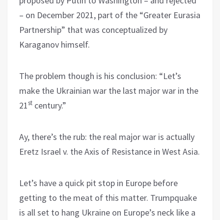
proposed by Putin to Washington – and rejected
– on December 2021, part of the “Greater Eurasia
Partnership” that was conceptualized by
Karaganov himself.
The problem though is his conclusion: “Let’s
make the Ukrainian war the last major war in the
st
21
century.”
Ay, there’s the rub: the real major war is actually
Eretz Israel v. the Axis of Resistance in West Asia.
Let’s have a quick pit stop in Europe before
getting to the meat of this matter. Trumpquake
is all set to hang Ukraine on Europe’s neck like a