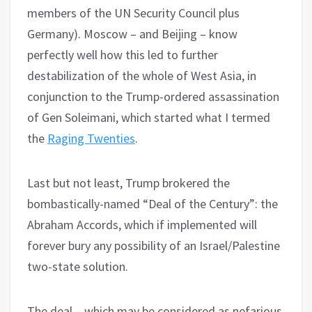
members of the UN Security Council plus
Germany). Moscow – and Beijing – know
perfectly well how this led to further
destabilization of the whole of West Asia, in
conjunction to the Trump-ordered assassination
of Gen Soleimani, which started what I termed
the
Raging Twenties
.
Last but not least, Trump brokered the
bombastically-named “Deal of the Century”: the
Abraham Accords, which if implemented will
forever bury any possibility of an Israel/Palestine
two-state solution.
The deal – which may be considered as nefarious