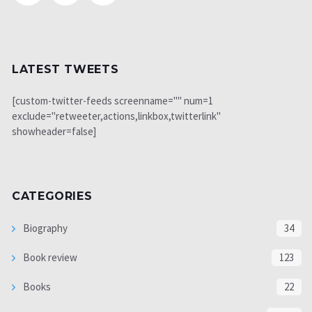
LATEST TWEETS
[custom-twitter-feeds screenname="" num=1
exclude="retweeter,actions,linkbox,twitterlink"
showheader=false]
CATEGORIES
Biography
34
Book review
123
Books
22