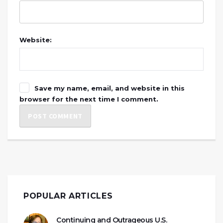
Website:
Save my name, email, and website in this
browser for the next time I comment.
POPULAR ARTICLES
Continuing and Outrageous U.S.