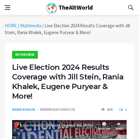
TheAltWorld
HOME
/
Multimedia
/
Live Election 2024 Results Coverage with Jill
Stein, Rania Khalek, Eugene Puryear & More!
INTERVIEW
Live Election 2024 Results
Coverage with Jill Stein, Rania
Khalek, Eugene Puryear &
More!
RANIA KHALEK
WEDNESDAY 6 NOV 24
836
1