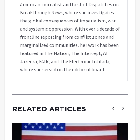
American journalist and host of Dispatches on
Breakthrough News, where she investigates
the global consequences of imperialism, war,
and systemic oppression. With over a decade of
frontline reporting from conflict zones and
marginalized communities, her work has been
featured in The Nation, The Intercept, Al
Jazeera, FAIR, and The Electronic Intifada,
where she served on the editorial board.
RELATED ARTICLES