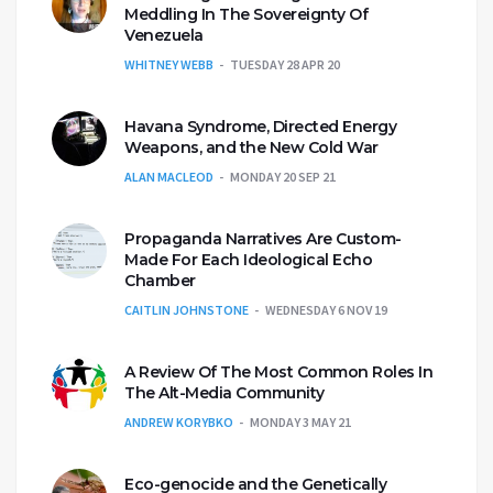
Meddling In The Sovereignty Of
Venezuela
WHITNEY WEBB
TUESDAY 28 APR 20
Havana Syndrome, Directed Energy
Weapons, and the New Cold War
ALAN MACLEOD
MONDAY 20 SEP 21
Propaganda Narratives Are Custom-
Made For Each Ideological Echo
Chamber
CAITLIN JOHNSTONE
WEDNESDAY 6 NOV 19
A Review Of The Most Common Roles In
The Alt-Media Community
ANDREW KORYBKO
MONDAY 3 MAY 21
Eco-genocide and the Genetically