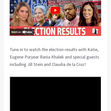
Tune in to watch the election results with Katie,
Eugene Puryear Rania Khalek and special guests
including Jill Stein and Claudia de la Cruz!