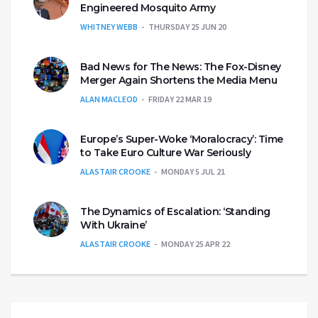
Engineered Mosquito Army
WHITNEY WEBB
THURSDAY 25 JUN 20
Bad News for The News: The Fox-Disney
Merger Again Shortens the Media Menu
ALAN MACLEOD
FRIDAY 22 MAR 19
Europe’s Super-Woke ‘Moralocracy’: Time
to Take Euro Culture War Seriously
ALASTAIR CROOKE
MONDAY 5 JUL 21
The Dynamics of Escalation: ‘Standing
With Ukraine’
ALASTAIR CROOKE
MONDAY 25 APR 22