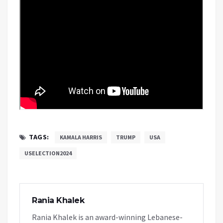
TAGS:
KAMALA HARRIS
TRUMP
USA
USELECTION2024
Rania Khalek
Rania Khalek is an award-winning Lebanese-