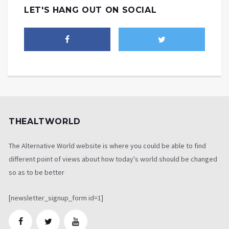
LET'S HANG OUT ON SOCIAL
THEALTWORLD
The Alternative World website is where you could be able to find
different point of views about how today's world should be changed
so as to be better
[newsletter_signup_form id=1]