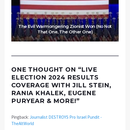
The Evil Warmongering Zionist Won (No Not
That One, The Other One)
ONE THOUGHT ON “
LIVE
ELECTION 2024 RESULTS
COVERAGE WITH JILL STEIN,
RANIA KHALEK, EUGENE
PURYEAR & MORE!
”
Pingback:
Journalist DESTROYS Pro Israel Pundit -
TheAltWorld