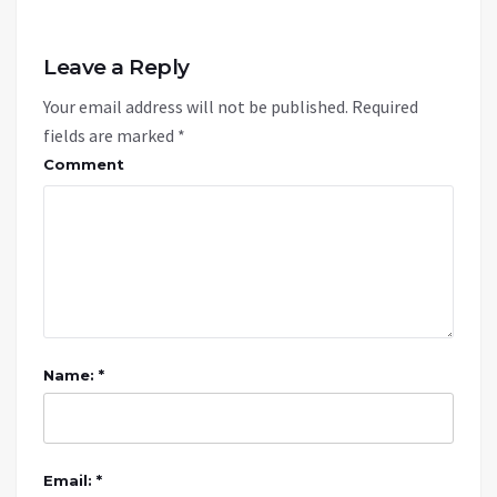
Leave a Reply
Your email address will not be published.
Required
fields are marked
*
Comment
Name: *
Email: *