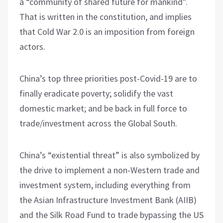
a “community of shared future for mankind”.
That is written in the constitution, and implies
that Cold War 2.0 is an imposition from foreign
actors.
China’s top three priorities post-Covid-19 are to
finally eradicate poverty; solidify the vast
domestic market; and be back in full force to
trade/investment across the Global South.
China’s “existential threat” is also symbolized by
the drive to implement a non-Western trade and
investment system, including everything from
the Asian Infrastructure Investment Bank (AIIB)
and the Silk Road Fund to trade bypassing the US