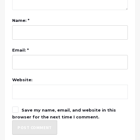
Name: *
Email: *
Website:
Save my name, email, and website in this
browser for the next time I comment.