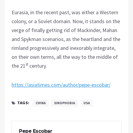
Eurasia, in the recent past, was either a Western
colony, or a Soviet domain. Now, it stands on the
verge of finally getting rid of Mackinder, Mahan
and Spykman scenarios, as the heartland and the
rimland progressively and inexorably integrate,
on their own terms, all the way to the middle of
st
the 21
century.
https://asiatimes.com/author/pepe-escobar/
TAGS:
CHINA
SINOPHOBIA
USA
Pepe Escobar