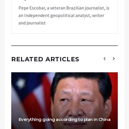
Pepe Escobar, a veteran Brazilian journalist, is
an Independent geopolitical analyst, writer
and journalist
RELATED ARTICLES
Everything going according to plan in China