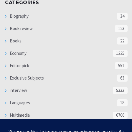
CATEGORIES
Biography
34
Book review
123
Books
22
Economy
1225
Editor pick
551
Exclusive Subjects
63
interview
5333
Languages
18
Multimedia
6706
Poem
118