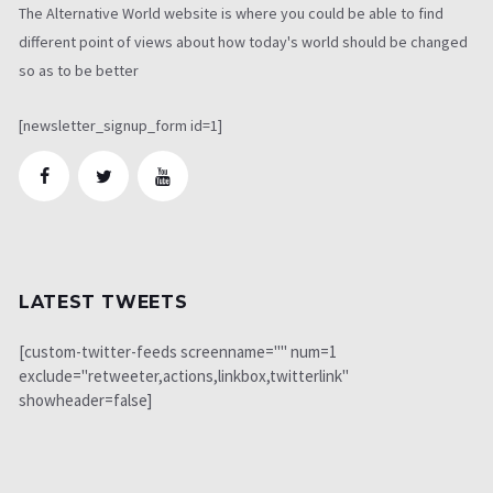
The Alternative World website is where you could be able to find
different point of views about how today's world should be changed
so as to be better
[newsletter_signup_form id=1]
LATEST TWEETS
[custom-twitter-feeds screenname="" num=1
exclude="retweeter,actions,linkbox,twitterlink"
showheader=false]