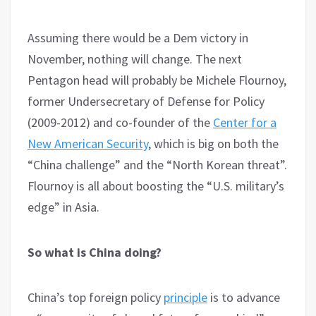
Assuming there would be a Dem victory in
November, nothing will change. The next
Pentagon head will probably be Michele Flournoy,
former Undersecretary of Defense for Policy
(2009-2012) and co-founder of the
Center for a
New American Security
, which is big on both the
“China challenge” and the “North Korean threat”.
Flournoy is all about boosting the “U.S. military’s
edge” in Asia.
So what is China doing?
China’s top foreign policy
principle
is to advance