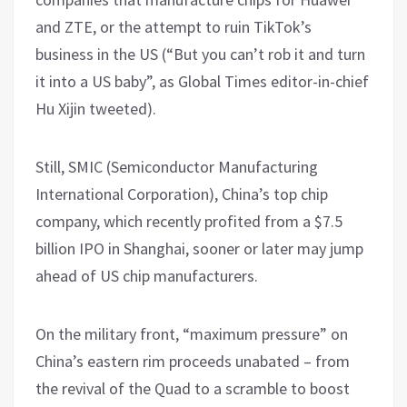
and ZTE, or the attempt to ruin TikTok’s
business in the US (“But you can’t rob it and turn
it into a US baby”, as Global Times editor-in-chief
Hu Xijin tweeted).
Still, SMIC (Semiconductor Manufacturing
International Corporation), China’s top chip
company, which recently profited from a $7.5
billion IPO in Shanghai, sooner or later may jump
ahead of US chip manufacturers.
On the military front, “maximum pressure” on
China’s eastern rim proceeds unabated – from
the revival of the Quad to a scramble to boost