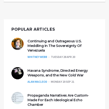
POPULAR ARTICLES
Continuing and Outrageous U.S.
Meddling In The Sovereignty Of
Venezuela
WHITNEY WEBB
TUESDAY 28 APR 20
Havana Syndrome, Directed Energy
Weapons, and the New Cold War
ALAN MACLEOD
MONDAY 20 SEP 21
Propaganda Narratives Are Custom-
Made For Each Ideological Echo
Chamber