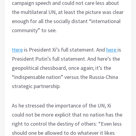
campaign speech and could not care less about
the multilateral UN, at least the picture was clear
enough for all the socially distant “international
community” to see.
Here
is President Xi’s full statement. And
here
is
President Putin’s full statement. And here’s the
geopolitical chessboard, once again; it’s the
“indispensable nation” versus the Russia-China
strategic partnership.
As he stressed the importance of the UN, Xi
could not be more explicit that no nation has the
right to control the destiny of others: “Even less
should one be allowed to do whatever it likes