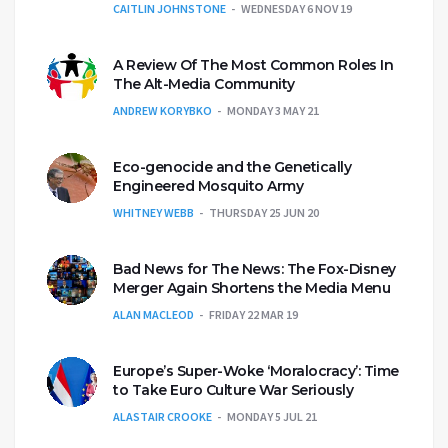
CAITLIN JOHNSTONE
WEDNESDAY 6 NOV 19
A Review Of The Most Common Roles In
The Alt-Media Community
ANDREW KORYBKO
MONDAY 3 MAY 21
Eco-genocide and the Genetically
Engineered Mosquito Army
WHITNEY WEBB
THURSDAY 25 JUN 20
Bad News for The News: The Fox-Disney
Merger Again Shortens the Media Menu
ALAN MACLEOD
FRIDAY 22 MAR 19
Europe’s Super-Woke ‘Moralocracy’: Time
to Take Euro Culture War Seriously
ALASTAIR CROOKE
MONDAY 5 JUL 21