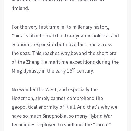
rimland.
For the very first time in its millenary history,
China is able to match ultra-dynamic political and
economic expansion both overland and across
the seas. This reaches way beyond the short era
of the Zheng He maritime expeditions during the
th
Ming dynasty in the early 15
century.
No wonder the West, and especially the
Hegemon, simply cannot comprehend the
geopolitical enormity of it all. And that’s why we
have so much Sinophobia, so many Hybrid War
techniques deployed to snuff out the “threat”.