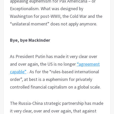
appealing euphemism for Pax Americana – or
Exceptionalism. What was designed by
Washington for post-WWII, the Cold War and the
“unilateral moment” does not apply anymore.
Bye, bye Mackinder
As President Putin has made it very clear over
and over again, the US is no longer
“agreement
capable”
. As for the “rules-based international
order”, at best is a euphemism for privately
controlled financial capitalism on a global scale.
The Russia-China strategic partnership has made
it very clear, over and over again, that against