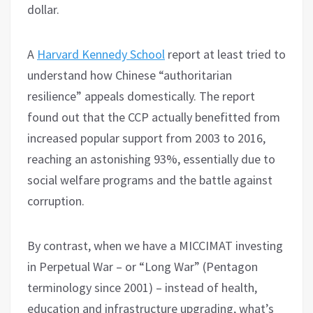
dollar.
A
Harvard Kennedy School
report at least tried to
understand how Chinese “authoritarian
resilience” appeals domestically. The report
found out that the CCP actually benefitted from
increased popular support from 2003 to 2016,
reaching an astonishing 93%, essentially due to
social welfare programs and the battle against
corruption.
By contrast, when we have a MICCIMAT investing
in Perpetual War – or “Long War” (Pentagon
terminology since 2001) – instead of health,
education and infrastructure upgrading, what’s