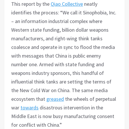
This report by the
Qiao Collective
neatly
identifies the process: “We call it Sinophobia, Inc.
– an information industrial complex where
Western state funding, billion dollar weapons
manufacturers, and right-wing think tanks
coalesce and operate in sync to flood the media
with messages that China is public enemy
number one. Armed with state funding and
weapons industry sponsors, this handful of
influential think tanks are setting the terms of
the New Cold War on China. The same media
ecosystem that
greased
the wheels of perpetual
war
towards
disastrous intervention in the
Middle East is now busy manufacturing consent
for conflict with China.”