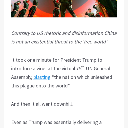
Contrary to US rhetoric and disinformation China
is not an existential threat to the ‘free world’
It took one minute for President Trump to
th
introduce a virus at the virtual 75
UN General
Assembly,
blasting
“the nation which unleashed
this plague onto the world”.
And then it all went downhill.
Even as Trump was essentially delivering a