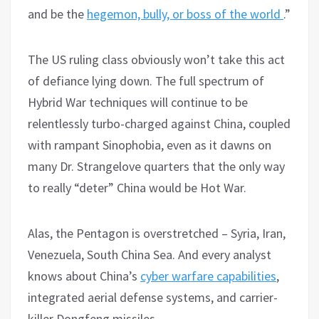
and be the
hegemon, bully, or boss of the world
.”
The US ruling class obviously won’t take this act
of defiance lying down. The full spectrum of
Hybrid War techniques will continue to be
relentlessly turbo-charged against China, coupled
with rampant Sinophobia, even as it dawns on
many Dr. Strangelove quarters that the only way
to really “deter” China would be Hot War.
Alas, the Pentagon is overstretched – Syria, Iran,
Venezuela, South China Sea. And every analyst
knows about China’s
cyber warfare capabilities
,
integrated aerial defense systems, and carrier-
killer Dongfeng missiles.