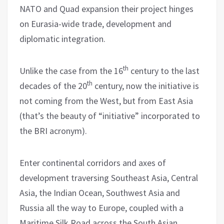
NATO and Quad expansion their project hinges
on Eurasia-wide trade, development and
diplomatic integration.
th
Unlike the case from the 16
century to the last
th
decades of the 20
century, now the initiative is
not coming from the West, but from East Asia
(that’s the beauty of “initiative” incorporated to
the BRI acronym).
Enter continental corridors and axes of
development traversing Southeast Asia, Central
Asia, the Indian Ocean, Southwest Asia and
Russia all the way to Europe, coupled with a
Maritime Silk Road across the South Asian