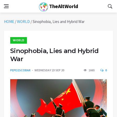
TheAltWorld
HOME
/
WORLD
/
Sinophobia, Lies and Hybrid War
WORLD
Sinophobia, Lies and Hybrid
War
PEPE ESCOBAR
WEDNESDAY 23 SEP 20
1665
0