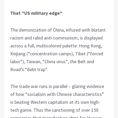
That “US military edge”
The demonization of China, infused with blatant
racism and rabid anti-communism, is displayed
across a full, multicolored palette: Hong Kong,
Xinjiang (“concentration camps), Tibet (“forced
labor”), Taiwan, “China virus”; the Belt and
Road’s “debt trap”.
The trade war runs in parallel – glaring evidence
of how “socialism with Chinese characteristics”
is beating Western capitalism at its own high-
tech game. Thus the sanctioning of over 150
companies that manufacture chips for Huawei