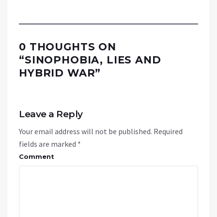
0 THOUGHTS ON
“
SINOPHOBIA, LIES AND
HYBRID WAR
”
Leave a Reply
Your email address will not be published.
Required
fields are marked
*
Comment