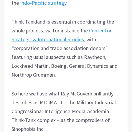
the
Indo-Pacific strategy
.
Think Tankland is essential in coordinating the
whole process, via for instance the
Center for
Strategic & International Studies
, with
“corporation and trade association donors”
featuring usual suspects such as Raytheon,
Lockheed Martin, Boeing, General Dynamics and
Northrop Grumman.
So here we have what Ray McGovern brilliantly
describes as MICIMATT – the Military-Industrial-
Congressional-Intelligence-Media-Academia-
Think-Tank complex – as the comptrollers of
Sinophobia Inc.