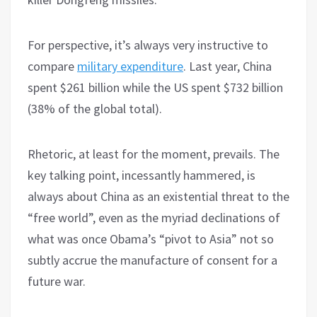
For perspective, it’s always very instructive to
compare
military expenditure
. Last year, China
spent $261 billion while the US spent $732 billion
(38% of the global total).
Rhetoric, at least for the moment, prevails. The
key talking point, incessantly hammered, is
always about China as an existential threat to the
“free world”, even as the myriad declinations of
what was once Obama’s “pivot to Asia” not so
subtly accrue the manufacture of consent for a
future war.