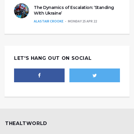
The Dynamics of Escalation: ‘Standing
With Ukraine’
ALASTAIR CROOKE
MONDAY 25 APR 22
LET'S HANG OUT ON SOCIAL
THEALTWORLD