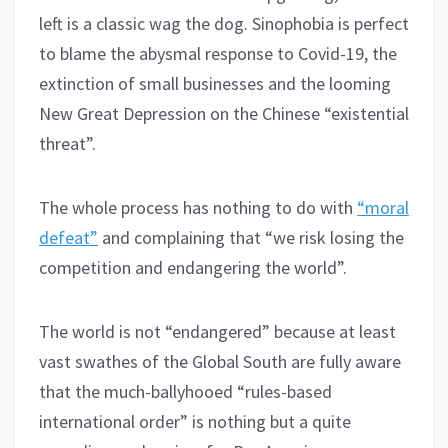
left is a classic wag the dog. Sinophobia is perfect
to blame the abysmal response to Covid-19, the
extinction of small businesses and the looming
New Great Depression on the Chinese “existential
threat”.
The whole process has nothing to do with
“moral
defeat”
and complaining that “we risk losing the
competition and endangering the world”.
The world is not “endangered” because at least
vast swathes of the Global South are fully aware
that the much-ballyhooed “rules-based
international order” is nothing but a quite