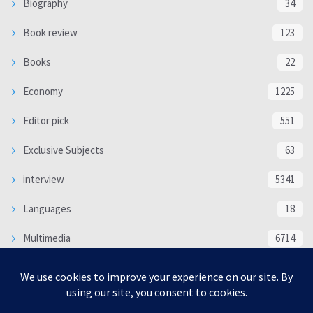
Biography
34
Book review
123
Books
22
Economy
1225
Editor pick
551
Exclusive Subjects
63
interview
5341
Languages
18
Multimedia
6714
Poem
118
Politics
370