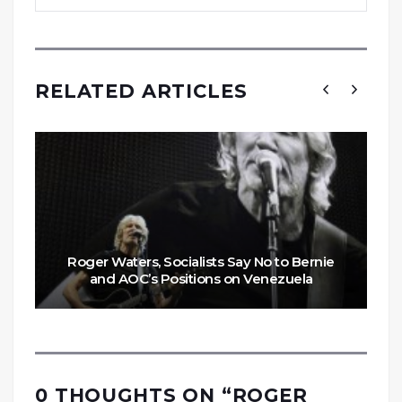
RELATED ARTICLES
Roger Waters, Socialists Say No to Bernie
and AOC’s Positions on Venezuela
0 THOUGHTS ON “
ROGER