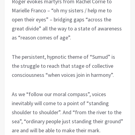
Roger evokes martyrs from Rachel Corrie to
Marielle Franco – “oh my sisters / help me to
open their eyes” – bridging gaps “across the
great divide” all the way to a state of awareness
as “reason comes of age”.
The persistent, hypnotic theme of “Sumud” is
the struggle to reach that stage of collective
consciousness “when voices join in harmony”.
As we “follow our moral compass”, voices
inevitably will come to a point of “standing
shoulder to shoulder”. And “from the river to the
sea”, “ordinary people just standing their ground”
are and will be able to make their mark.