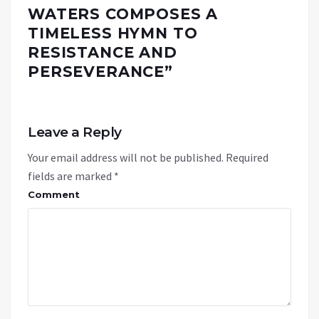
WATERS COMPOSES A
TIMELESS HYMN TO
RESISTANCE AND
PERSEVERANCE
”
Leave a Reply
Your email address will not be published.
Required
fields are marked
*
Comment