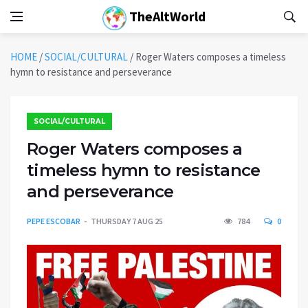
TheAltWorld
HOME
/
SOCIAL/CULTURAL
/
Roger Waters composes a timeless
hymn to resistance and perseverance
SOCIAL/CULTURAL
Roger Waters composes a
timeless hymn to resistance
and perseverance
PEPE ESCOBAR
THURSDAY 7 AUG 25
784
0