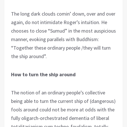
The long dark clouds comin’ down, over and over
again, do not intimidate Roger’s intuition. He
chooses to close “Sumud” in the most auspicious
manner, evoking parallels with Buddhism:
“Together these ordinary people /they will turn
the ship around”.
How to turn the ship around
The notion of an ordinary people’s collective
being able to turn the current ship of (dangerous)
fools around could not be more at odds with the
fully oligarch-orchestrated dementia of liberal
totalitarianism cum techno-feudalism, totally