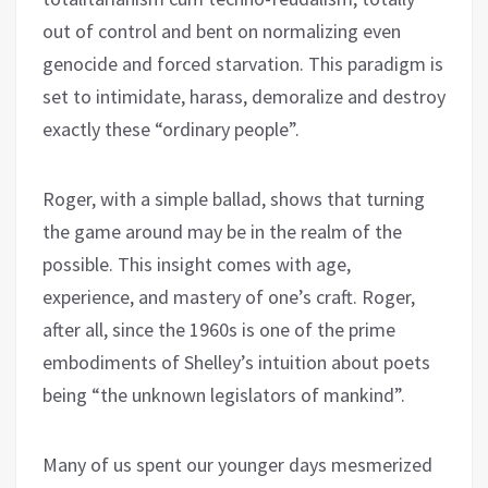
out of control and bent on normalizing even
genocide and forced starvation. This paradigm is
set to intimidate, harass, demoralize and destroy
exactly these “ordinary people”.
Roger, with a simple ballad, shows that turning
the game around may be in the realm of the
possible. This insight comes with age,
experience, and mastery of one’s craft. Roger,
after all, since the 1960s is one of the prime
embodiments of Shelley’s intuition about poets
being “the unknown legislators of mankind”.
Many of us spent our younger days mesmerized