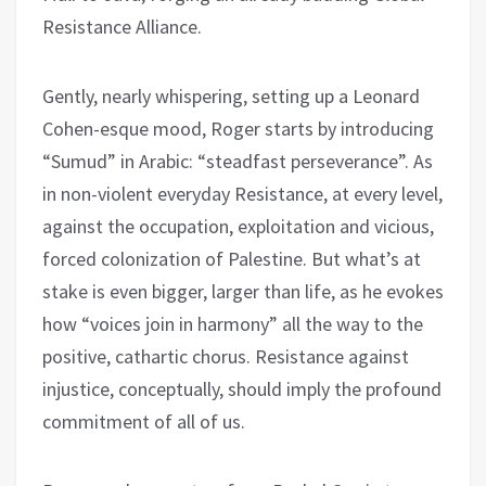
Resistance Alliance.
Gently, nearly whispering, setting up a Leonard
Cohen-esque mood, Roger starts by introducing
“Sumud” in Arabic: “steadfast perseverance”. As
in non-violent everyday Resistance, at every level,
against the occupation, exploitation and vicious,
forced colonization of Palestine. But what’s at
stake is even bigger, larger than life, as he evokes
how “voices join in harmony” all the way to the
positive, cathartic chorus. Resistance against
injustice, conceptually, should imply the profound
commitment of all of us.