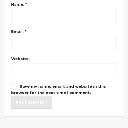
Name: *
Email: *
Website:
Save my name, email, and website in this
browser for the next time I comment.