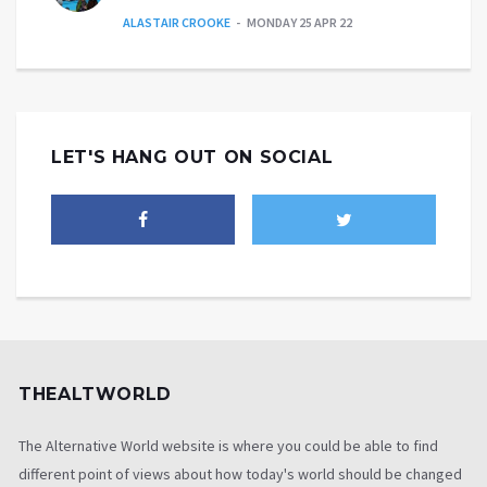
ALASTAIR CROOKE
MONDAY 25 APR 22
LET'S HANG OUT ON SOCIAL
THEALTWORLD
The Alternative World website is where you could be able to find
different point of views about how today's world should be changed