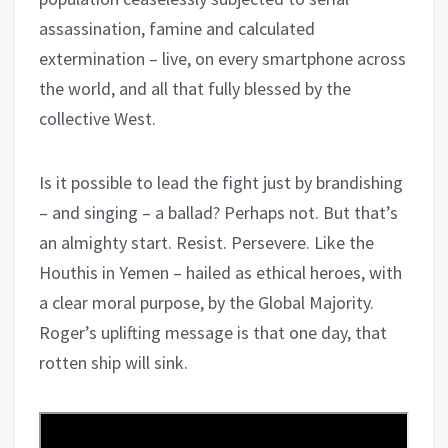
assassination, famine and calculated
extermination – live, on every smartphone across
the world, and all that fully blessed by the
collective West.
Is it possible to lead the fight just by brandishing
– and singing – a ballad? Perhaps not. But that’s
an almighty start. Resist. Persevere. Like the
Houthis in Yemen – hailed as ethical heroes, with
a clear moral purpose, by the Global Majority.
Roger’s uplifting message is that one day, that
rotten ship will sink.