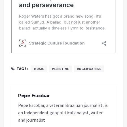
TAGS:
MUSIC
PALESTINE
ROGER WATERS
Pepe Escobar
Pepe Escobar, a veteran Brazilian journalist, is
an Independent geopolitical analyst, writer
and journalist