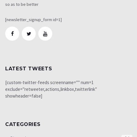
so as to be better
[newsletter_signup_form id=1]
LATEST TWEETS
[custom-twitter-feeds screenname="" num=1
exclude="retweeter,actions,linkbox,twitterlink"
showheader=false]
CATEGORIES