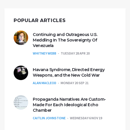
POPULAR ARTICLES
Continuing and Outrageous U.S.
Meddling In The Sovereignty Of
Venezuela
WHITNEY WEBB
TUESDAY 28 APR 20
Havana Syndrome, Directed Energy
Weapons, and the New Cold War
ALAN MACLEOD
MONDAY 20 SEP 21
Propaganda Narratives Are Custom-
Made For Each Ideological Echo
Chamber
CAITLIN JOHNSTONE
WEDNESDAY 6 NOV 19