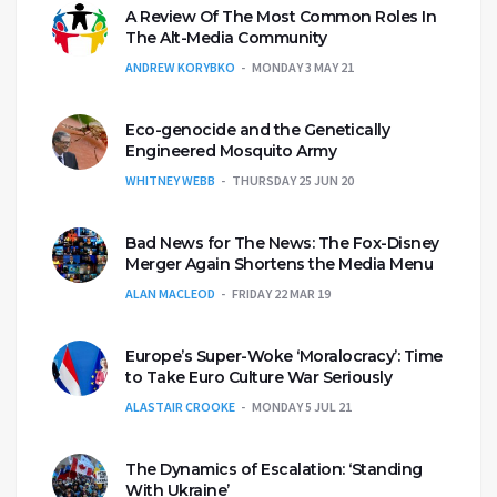
A Review Of The Most Common Roles In
The Alt-Media Community
ANDREW KORYBKO
MONDAY 3 MAY 21
Eco-genocide and the Genetically
Engineered Mosquito Army
WHITNEY WEBB
THURSDAY 25 JUN 20
Bad News for The News: The Fox-Disney
Merger Again Shortens the Media Menu
ALAN MACLEOD
FRIDAY 22 MAR 19
Europe’s Super-Woke ‘Moralocracy’: Time
to Take Euro Culture War Seriously
ALASTAIR CROOKE
MONDAY 5 JUL 21
The Dynamics of Escalation: ‘Standing
With Ukraine’