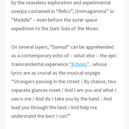
by the ceaseless exploration and experimental
overjoy contained in “Relics”, Ummagumma” or
“Meddle” – even before the outer space
expedition to the Dark Side of the Moon.
On several layers, “Sumud” can be apprehended
as a contemporary echo of – what else – the epic
transcendental experience
“Echoes”
, whose
lyrics are as crucial as the musical voyage:
“Strangers passing in the street / By chance, two
separate glances meet / And I am you and what I
see is me / And do I take you by the hand / And
lead you through the land / And help me
understand the best I can?”