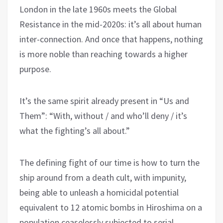
London in the late 1960s meets the Global
Resistance in the mid-2020s: it’s all about human
inter-connection. And once that happens, nothing
is more noble than reaching towards a higher
purpose.
It’s the same spirit already present in “Us and
Them”: “With, without / and who’ll deny / it’s
what the fighting’s all about.”
The defining fight of our time is how to turn the
ship around from a death cult, with impunity,
being able to unleash a homicidal potential
equivalent to 12 atomic bombs in Hiroshima on a
population ceaselessly subjected to serial