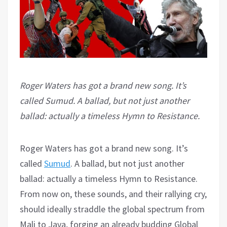
Roger Waters has got a brand new song. It’s
called Sumud. A ballad, but not just another
ballad: actually a timeless Hymn to Resistance.
Roger Waters has got a brand new song. It’s
called
Sumud
. A ballad, but not just another
ballad: actually a timeless Hymn to Resistance.
From now on, these sounds, and their rallying cry,
should ideally straddle the global spectrum from
Mali to Java, forging an already budding Global