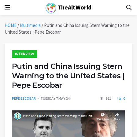
TheAltWorld
HOME
/
Multimedia
/
Putin and China Issuing Stern Warning to the
United States | Pepe Escobar
INTERVIEW
Putin and China Issuing Stern
Warning to the United States |
Pepe Escobar
PEPE ESCOBAR
TUESDAY 7 MAY 24
561
0