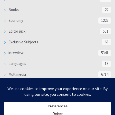
Books
22
Economy
1225
Editor pick
551
Exclusive Subjects
63
interview
5341
Languages
18
Multimedia
6714
Poem
118
Politics
370
SOCIAL/CULTURAL
4370