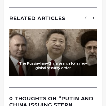
RELATED ARTICLES
The Russia–Iran–China search for a new
global security order
0 THOUGHTS ON “
PUTIN AND
CHINA ISSUING STERN