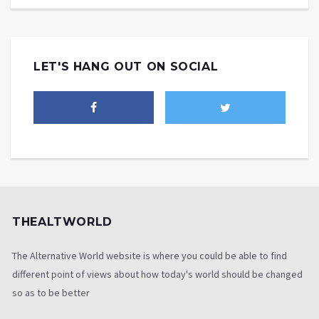
LET'S HANG OUT ON SOCIAL
THEALTWORLD
The Alternative World website is where you could be able to find
different point of views about how today's world should be changed
so as to be better