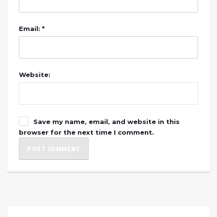
Email: *
Website:
Save my name, email, and website in this
browser for the next time I comment.