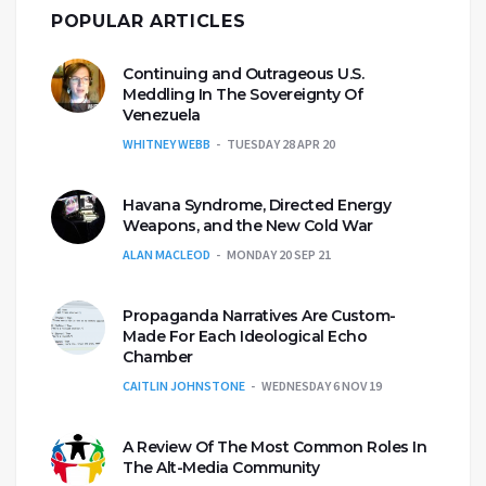
POPULAR ARTICLES
Continuing and Outrageous U.S.
Meddling In The Sovereignty Of
Venezuela
WHITNEY WEBB
TUESDAY 28 APR 20
Havana Syndrome, Directed Energy
Weapons, and the New Cold War
ALAN MACLEOD
MONDAY 20 SEP 21
Propaganda Narratives Are Custom-
Made For Each Ideological Echo
Chamber
CAITLIN JOHNSTONE
WEDNESDAY 6 NOV 19
A Review Of The Most Common Roles In
The Alt-Media Community