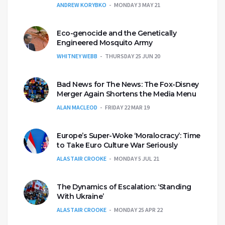
ANDREW KORYBKO
MONDAY 3 MAY 21
Eco-genocide and the Genetically
Engineered Mosquito Army
WHITNEY WEBB
THURSDAY 25 JUN 20
Bad News for The News: The Fox-Disney
Merger Again Shortens the Media Menu
ALAN MACLEOD
FRIDAY 22 MAR 19
Europe’s Super-Woke ‘Moralocracy’: Time
to Take Euro Culture War Seriously
ALASTAIR CROOKE
MONDAY 5 JUL 21
The Dynamics of Escalation: ‘Standing
With Ukraine’
ALASTAIR CROOKE
MONDAY 25 APR 22