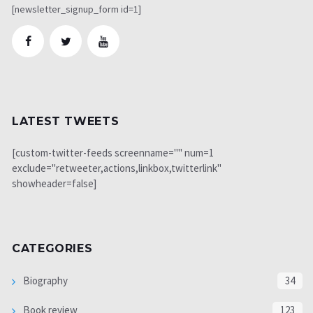
[newsletter_signup_form id=1]
LATEST TWEETS
[custom-twitter-feeds screenname="" num=1
exclude="retweeter,actions,linkbox,twitterlink"
showheader=false]
CATEGORIES
Biography
34
Book review
123