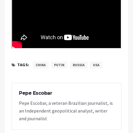
TAGS:
CHINA
PUTIN
RUSSIA
USA
Pepe Escobar
Pepe Escobar, a veteran Brazilian journalist, is
an Independent geopolitical analyst, writer
and journalist