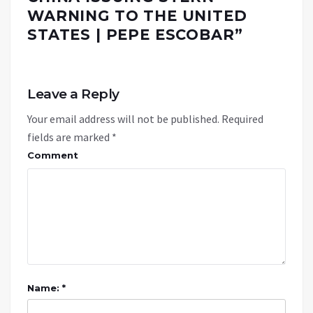
WARNING TO THE UNITED
STATES | PEPE ESCOBAR
”
Leave a Reply
Your email address will not be published.
Required
fields are marked
*
Comment
Name: *