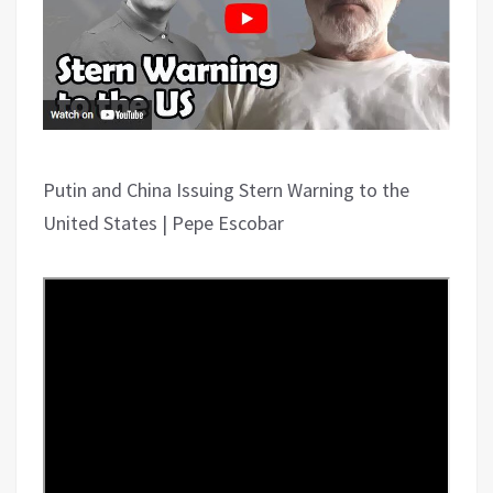
Putin and China Issuing Stern Warning to the
United States | Pepe Escobar