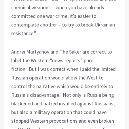
chemical weapons – when you have already
committed one war crime, it’s easier to
contemplate another – to try to break Ukrainian
resistance.”
Andrei Martyanov and The Saker are correct to
label the Western “news reports” pure
fiction.
But I was correct when I said the limited
Russian operation would allow the West to
control the narrative which would be entirely to
Russia’s disadvantage.
Not only is Russia being
blackened and hatred instilled against Russians,
but also a military operation that could have
stopped Western provocations and even broken