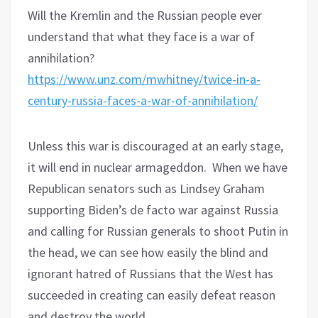
Will the Kremlin and the Russian people ever
understand that what they face is a war of
annihilation?
https://www.unz.com/mwhitney/twice-in-a-
century-russia-faces-a-war-of-annihilation/
Unless this war is discouraged at an early stage,
it will end in nuclear armageddon.
When we have
Republican senators such as Lindsey Graham
supporting Biden’s de facto war against Russia
and calling for Russian generals to shoot Putin in
the head, we can see how easily the blind and
ignorant hatred of Russians that the West has
succeeded in creating can easily defeat reason
and destroy the world.