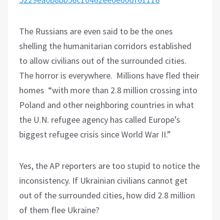
The Russians are even said to be the ones
shelling the humanitarian corridors established
to allow civilians out of the surrounded cities.
The horror is everywhere.
Millions have fled their
homes
“with more than 2.8 million crossing into
Poland and other neighboring countries in what
the U.N. refugee agency has called Europe’s
biggest refugee crisis since World War II.”
Yes, the AP reporters are too stupid to notice the
inconsistency. If Ukrainian civilians cannot get
out of the surrounded cities, how did 2.8 million
of them flee Ukraine?