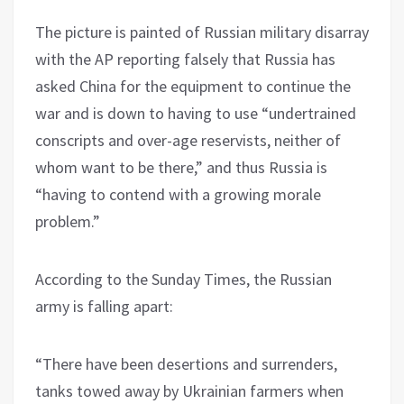
The picture is painted of Russian military disarray
with the AP reporting falsely that Russia has
asked China for the equipment to continue the
war and is down to having to use “undertrained
conscripts and over-age reservists, neither of
whom want to be there,” and thus Russia is
“having to contend with a growing morale
problem.”
According to the Sunday Times, the Russian
army is falling apart:
“There have been desertions and surrenders,
tanks towed away by Ukrainian farmers when