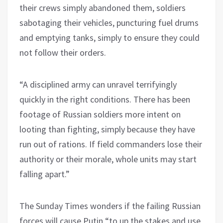
their crews simply abandoned them, soldiers
sabotaging their vehicles, puncturing fuel drums
and emptying tanks, simply to ensure they could
not follow their orders.
“A disciplined army can unravel terrifyingly
quickly in the right conditions. There has been
footage of Russian soldiers more intent on
looting than fighting, simply because they have
run out of rations. If field commanders lose their
authority or their morale, whole units may start
falling apart.”
The Sunday Times wonders if the failing Russian
forces will cause Putin “to up the stakes and use