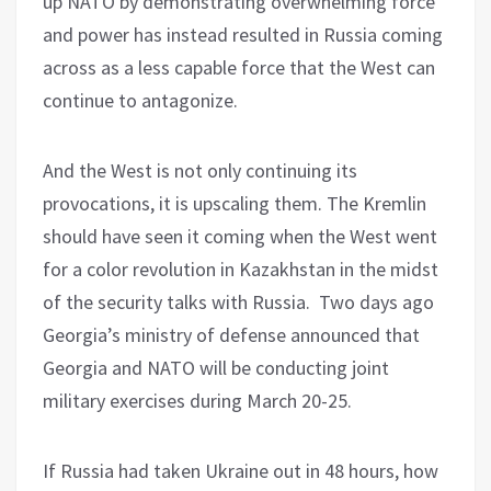
up NATO by demonstrating overwhelming force
and power has instead resulted in Russia coming
across as a less capable force that the West can
continue to antagonize.
And the West is not only continuing its
provocations, it is upscaling them. The Kremlin
should have seen it coming when the West went
for a color revolution in Kazakhstan in the midst
of the security talks with Russia.
Two days ago
Georgia’s ministry of defense announced that
Georgia and NATO will be conducting joint
military exercises during March 20-25.
If Russia had taken Ukraine out in 48 hours, how