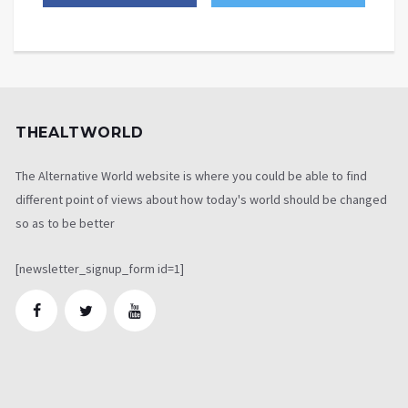
THEALTWORLD
The Alternative World website is where you could be able to find
different point of views about how today's world should be changed
so as to be better
[newsletter_signup_form id=1]