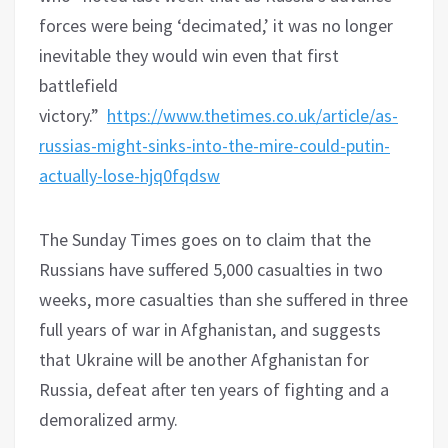
forces were being ‘decimated,’ it was no longer
inevitable they would win even that first
battlefield
victory.”
https://www.thetimes.co.uk/article/as-
russias-might-sinks-into-the-mire-could-putin-
actually-lose-hjq0fqdsw
The Sunday Times goes on to claim that the
Russians have suffered 5,000 casualties in two
weeks, more casualties than she suffered in three
full years of war in Afghanistan, and suggests
that Ukraine will be another Afghanistan for
Russia, defeat after ten years of fighting and a
demoralized army.