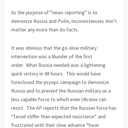
As the purpose of “news reporting” is to
demonize Russia and Putin, inconsistencies don’t
matter any more than do facts.
It was obvious that the go-slow military
intervention was a blunder of the first
order.
What Russia needed was a lightening
quick victory in 48 hours.
This would have
foreclosed the psyops campaign to demonize
Russia and to present the Russian military as a
less capable force to which even Ukraine can
resist.
The AP reports that the Russian force has
“faced stiffer than expected resistance” and
frustrated with their slow advance “have