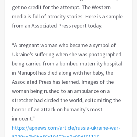
get no credit for the attempt. The Western
media is full of atrocity stories. Here is a sample
from an Associated Press report today:
“A pregnant woman who became a symbol of
Ukraine’s suffering when she was photographed
being carried from a bombed maternity hospital
in Mariupol has died along with her baby, the
Associated Press has learned. Images of the
woman being rushed to an ambulance on a
stretcher had circled the world, epitomizing the
horror of an attack on humanity’s most
innocent.”
https://apnews.com/article/russia-ukraine-war-
5229ea0b8bb56c10462ee0e00df61116