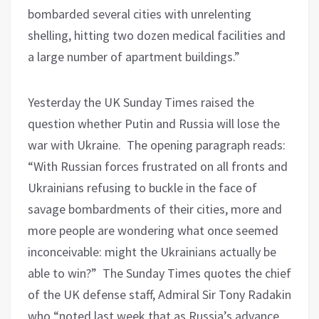
bombarded several cities with unrelenting
shelling, hitting two dozen medical facilities and
a large number of apartment buildings.”
Yesterday the UK Sunday Times raised the
question whether Putin and Russia will lose the
war with Ukraine.
The opening paragraph reads:
“With Russian forces frustrated on all fronts and
Ukrainians refusing to buckle in the face of
savage bombardments of their cities, more and
more people are wondering what once seemed
inconceivable: might the Ukrainians actually be
able to win?”
The Sunday Times quotes the chief
of the UK defense staff, Admiral Sir Tony Radakin
who “noted last week that as Russia’s advance