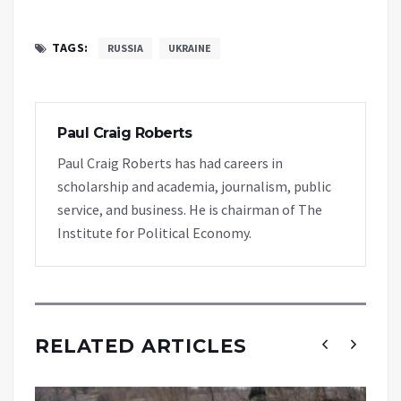
TAGS:
RUSSIA
UKRAINE
Paul Craig Roberts
Paul Craig Roberts has had careers in
scholarship and academia, journalism, public
service, and business. He is chairman of The
Institute for Political Economy.
RELATED ARTICLES