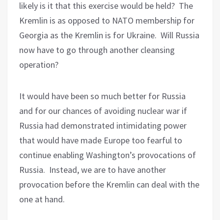
likely is it that this exercise would be held?
The
Kremlin is as opposed to NATO membership for
Georgia as the Kremlin is for Ukraine.
Will Russia
now have to go through another cleansing
operation?
It would have been so much better for Russia
and for our chances of avoiding nuclear war if
Russia had demonstrated intimidating power
that would have made Europe too fearful to
continue enabling Washington’s provocations of
Russia.
Instead, we are to have another
provocation before the Kremlin can deal with the
one at hand.