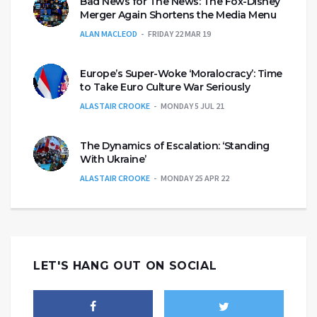
Bad News for The News: The Fox-Disney
Merger Again Shortens the Media Menu
ALAN MACLEOD
FRIDAY 22 MAR 19
Europe’s Super-Woke ‘Moralocracy’: Time
to Take Euro Culture War Seriously
ALASTAIR CROOKE
MONDAY 5 JUL 21
The Dynamics of Escalation: ‘Standing
With Ukraine’
ALASTAIR CROOKE
MONDAY 25 APR 22
LET'S HANG OUT ON SOCIAL