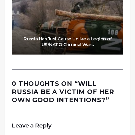
Russia Has Just Cause Unlike a Legion of
US/NATO Criminal Wars
0 THOUGHTS ON “
WILL
RUSSIA BE A VICTIM OF HER
OWN GOOD INTENTIONS?
”
Leave a Reply