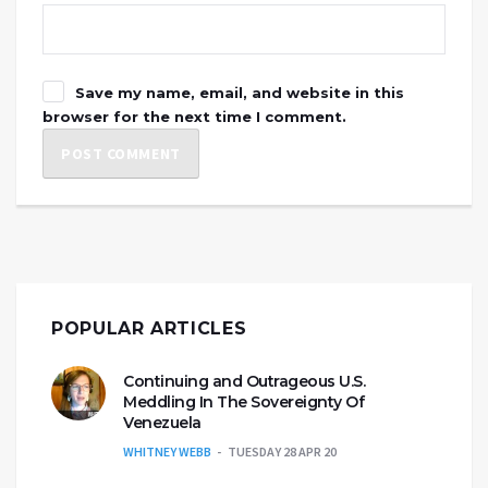
Save my name, email, and website in this
browser for the next time I comment.
POPULAR ARTICLES
Continuing and Outrageous U.S.
Meddling In The Sovereignty Of
Venezuela
WHITNEY WEBB
TUESDAY 28 APR 20