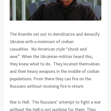
The Kremlin set out to demilitarize and denazify
Ukraine with a minimum of civilian
casualties.
No American style “shock and
awe.”
When the Ukrainian militias heard this,
they knew what to do.
They located themselves
and their heavy weapons in the middle of civilian
populations. From there they can fire on the
Russians without receiving fire in return.
War is Hell.
The Russians’ attempt to fight a war
without the Hell is not working for them. They