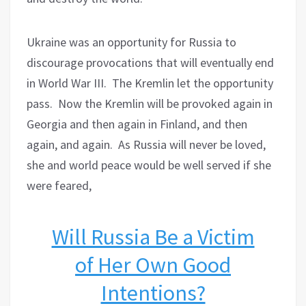
Ukraine was an opportunity for Russia to
discourage provocations that will eventually end
in World War III.
The Kremlin let the opportunity
pass.
Now the Kremlin will be provoked again in
Georgia and then again in Finland, and then
again, and again.
As Russia will never be loved,
she and world peace would be well served if she
were feared,
Will Russia Be a Victim
of Her Own Good
Intentions?