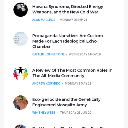
Havana Syndrome, Directed Energy
Weapons, and the New Cold War
ALAN MACLEOD
MONDAY 20 SEP 21
Propaganda Narratives Are Custom-
Made For Each Ideological Echo
Chamber
CAITLIN JOHNSTONE
WEDNESDAY 6 NOV 19
A Review Of The Most Common Roles In
The Alt-Media Community
ANDREW KORYBKO
MONDAY 3 MAY 21
Eco-genocide and the Genetically
Engineered Mosquito Army
WHITNEY WEBB
THURSDAY 25 JUN 20