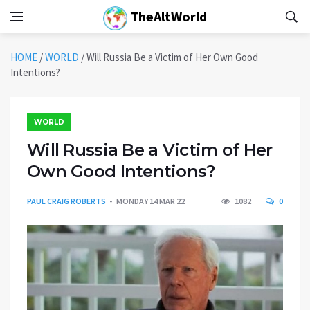
TheAltWorld
HOME
/
WORLD
/
Will Russia Be a Victim of Her Own Good
Intentions?
WORLD
Will Russia Be a Victim of Her
Own Good Intentions?
PAUL CRAIG ROBERTS
MONDAY 14 MAR 22
1082
0