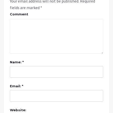
Your email address will not be published.
Required
fields are marked
*
Comment
Name: *
Email: *
Website: