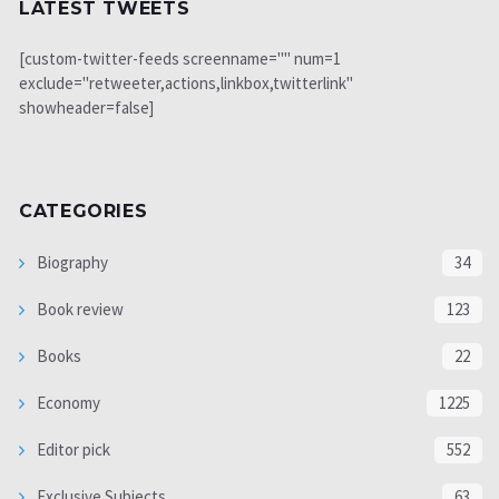
LATEST TWEETS
[custom-twitter-feeds screenname="" num=1
exclude="retweeter,actions,linkbox,twitterlink"
showheader=false]
CATEGORIES
Biography
34
Book review
123
Books
22
Economy
1225
Editor pick
552
Exclusive Subjects
63