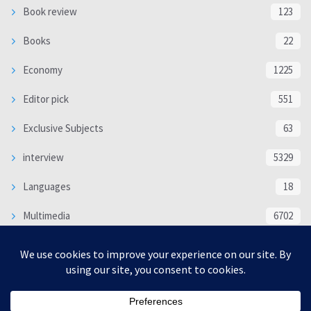
Book review
123
Books
22
Economy
1225
Editor pick
551
Exclusive Subjects
63
interview
5329
Languages
18
Multimedia
6702
Poem
118
Politics
370
SOCIAL/CULTURAL
4363