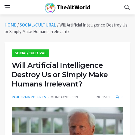
TheAltWorld
HOME
/
SOCIAL/CULTURAL
/
Will Artificial Intelligence Destroy Us
or Simply Make Humans Irrelevant?
SOCIAL/CULTURAL
Will Artificial Intelligence
Destroy Us or Simply Make
Humans Irrelevant?
PAUL CRAIG ROBERTS
MONDAY 9 DEC 19
1518
0