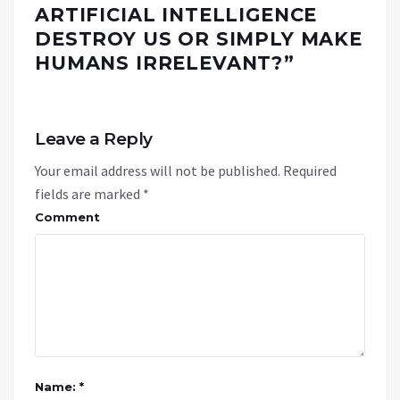
ARTIFICIAL INTELLIGENCE
DESTROY US OR SIMPLY MAKE
HUMANS IRRELEVANT?
”
Leave a Reply
Your email address will not be published.
Required
fields are marked
*
Comment
Name: *