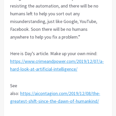
resisting the automation, and there will be no
humans left to help you sort out any
misunderstanding, just like Google, YouTube,
Facebook. Soon there will be no humans
anywhere to help you fix a problem.”
Here is Day’s article. Make up your own mind:
https://www.crimeandpower.com/2019/12/07/a-
hard-look-at-artificial-intelligence/
See
also:
https://aicontagion.com/2019/12/08/the-
greatest-shift-since-the-dawn-of-humankind/