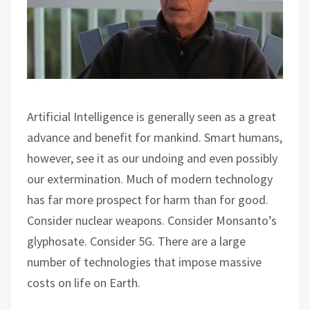
Artificial Intelligence is generally seen as a great
advance and benefit for mankind. Smart humans,
however, see it as our undoing and even possibly
our extermination. Much of modern technology
has far more prospect for harm than for good.
Consider nuclear weapons. Consider Monsanto’s
glyphosate. Consider 5G. There are a large
number of technologies that impose massive
costs on life on Earth.