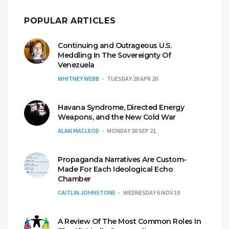
POPULAR ARTICLES
Continuing and Outrageous U.S.
Meddling In The Sovereignty Of
Venezuela
WHITNEY WEBB
TUESDAY 28 APR 20
Havana Syndrome, Directed Energy
Weapons, and the New Cold War
ALAN MACLEOD
MONDAY 20 SEP 21
Propaganda Narratives Are Custom-
Made For Each Ideological Echo
Chamber
CAITLIN JOHNSTONE
WEDNESDAY 6 NOV 19
A Review Of The Most Common Roles In