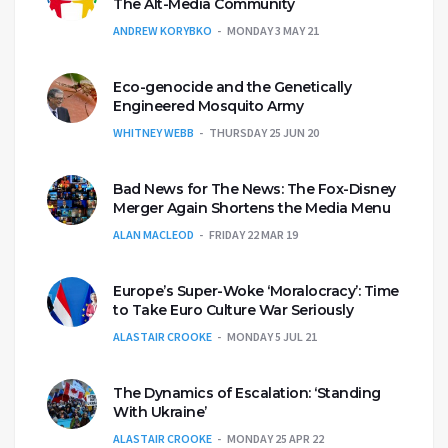
The Alt-Media Community
ANDREW KORYBKO
MONDAY 3 MAY 21
Eco-genocide and the Genetically
Engineered Mosquito Army
WHITNEY WEBB
THURSDAY 25 JUN 20
Bad News for The News: The Fox-Disney
Merger Again Shortens the Media Menu
ALAN MACLEOD
FRIDAY 22 MAR 19
Europe’s Super-Woke ‘Moralocracy’: Time
to Take Euro Culture War Seriously
ALASTAIR CROOKE
MONDAY 5 JUL 21
The Dynamics of Escalation: ‘Standing
With Ukraine’
ALASTAIR CROOKE
MONDAY 25 APR 22