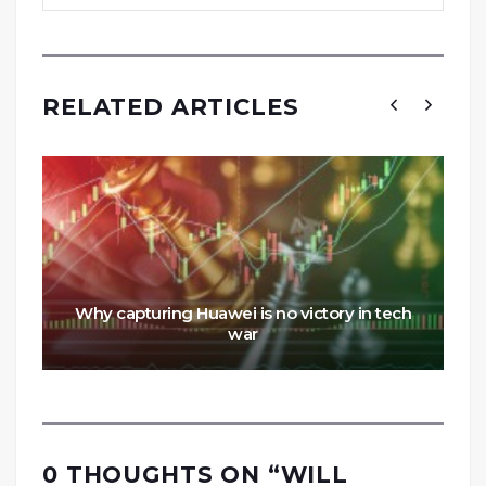
RELATED ARTICLES
Why capturing Huawei is no victory in tech
war
0 THOUGHTS ON “
WILL