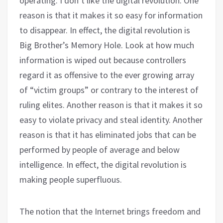
operating. I don’t like the digital revolution. One
reason is that it makes it so easy for information
to disappear. In effect, the digital revolution is
Big Brother’s Memory Hole. Look at how much
information is wiped out because controllers
regard it as offensive to the ever growing array
of “victim groups” or contrary to the interest of
ruling elites. Another reason is that it makes it so
easy to violate privacy and steal identity. Another
reason is that it has eliminated jobs that can be
performed by people of average and below
intelligence. In effect, the digital revolution is
making people superfluous.
The notion that the Internet brings freedom and