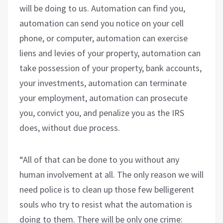
will be doing to us. Automation can find you,
automation can send you notice on your cell
phone, or computer, automation can exercise
liens and levies of your property, automation can
take possession of your property, bank accounts,
your investments, automation can terminate
your employment, automation can prosecute
you, convict you, and penalize you as the IRS
does, without due process.
“All of that can be done to you without any
human involvement at all. The only reason we will
need police is to clean up those few belligerent
souls who try to resist what the automation is
doing to them. There will be only one crime: