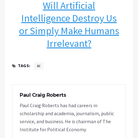
Will Artificial
Intelligence Destroy Us
or Simply Make Humans
Irrelevant?
TAGS:
AI
Paul Craig Roberts
Paul Craig Roberts has had careers in
scholarship and academia, journalism, public
service, and business. He is chairman of The
Institute for Political Economy.