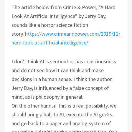
The article below from Crime & Power, “A Hard
Look At Artificial intelligence” by Jerry Day,
sounds like a horror science fiction
story.
https://www.crimeandpower.com/2019/12/07/a-
hard-look-at-artificial-intelligence/
I don’t think AI is sentient or has consciousness
and do not see how it can think and make
decisions in a human sense. I think the author,
Jerry Day, is influenced by a false concept of
mind, as is philosophy in general.
On the other hand, if this is a real possibility, we
should bring a halt to AI, execute the AI geeks,
and go back to a paper and analog system of