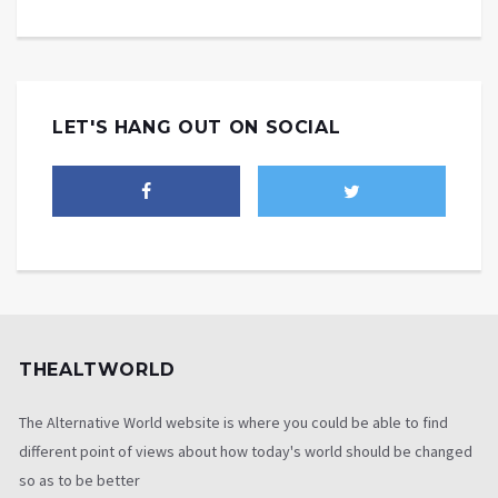
LET'S HANG OUT ON SOCIAL
THEALTWORLD
The Alternative World website is where you could be able to find
different point of views about how today's world should be changed
so as to be better