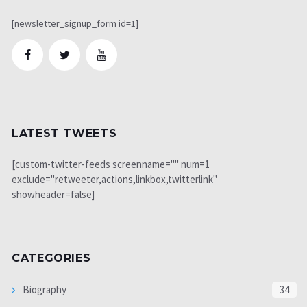
[newsletter_signup_form id=1]
LATEST TWEETS
[custom-twitter-feeds screenname="" num=1
exclude="retweeter,actions,linkbox,twitterlink"
showheader=false]
CATEGORIES
Biography
34