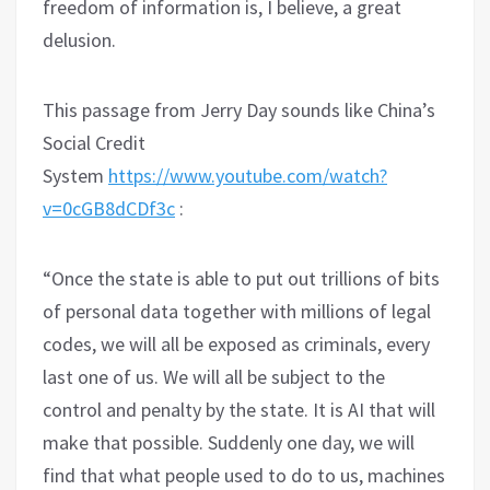
freedom of information is, I believe, a great
delusion.
This passage from Jerry Day sounds like China’s
Social Credit
System
https://www.youtube.com/watch?
v=0cGB8dCDf3c
:
“Once the state is able to put out trillions of bits
of personal data together with millions of legal
codes, we will all be exposed as criminals, every
last one of us. We will all be subject to the
control and penalty by the state. It is AI that will
make that possible. Suddenly one day, we will
find that what people used to do to us, machines