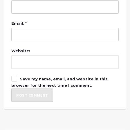
Email: *
Website:
Save my name, email, and website in this
browser for the next time I comment.